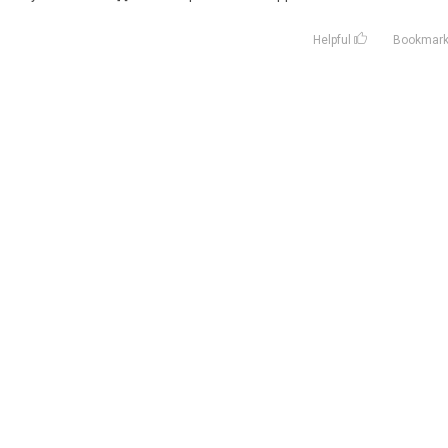
Helpful
Bookmar