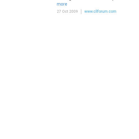
more
27 Oct 2009
www.cllforum.com