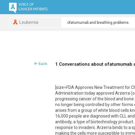
Leukemia
1 Conversations about ofatumumab 
Back
[size=FDA Approves New Treatment for Ch
Administration today approved Arzerra (of
progressing cancer of the blood and bone 
no longer being controlled by other forms 
arises from a group of white blood cells k
16,000 people are diagnosed with CLL and 
antibody, a type of biotechnology product
response to invaders. Arzerra binds to a s
making the cells more susceptible to imm