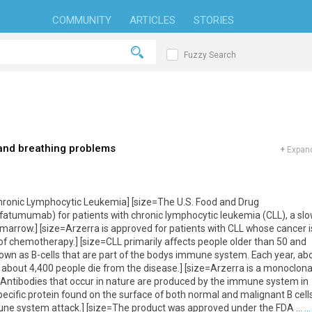
COMMUNITY
ARTICLES
STORIES
Fuzzy Search
and breathing problems
+
Expand
ronic Lymphocytic Leukemia] [size=The U.S. Food and Drug
atumumab) for patients with chronic lymphocytic leukemia (CLL), a slo
marrow.] [size=Arzerra is approved for patients with CLL whose cancer i
of chemotherapy.] [size=CLL primarily affects people older than 50 and
nown as B-cells that are part of the bodys immune system. Each year, ab
about 4,400 people die from the disease.] [size=Arzerra is a monoclona
. Antibodies that occur in nature are produced by the immune system in
pecific protein found on the surface of both normal and malignant B cells
une system attack.] [size=The product was approved under the FDA ...
...