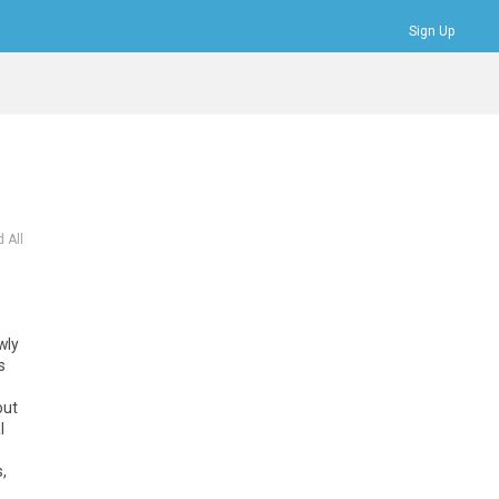
Sign Up
Bookmarks
Profile
Logout
 All
wly
s
out
l
,