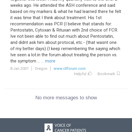
weeks ago. He attended the ASH conference and said
based on my markers & what he had learned there he felt
it was time that I think about treatment. His 1st
recommendation was PCR (I believe that stands for:
Pentostatin, Cytoxan & Rituxan with 2nd choice of FCR.
Ive not been able to find out much about Pentostatin,
and didnt ask him about protocal, etc.- (that wasnt one
of my better days) (I keep remembering the saying which
Ive seen a lot.in the forum.about treating the person vs.
the symptom ...
... more
8 Jan 2007
Oregon
www.cllforum.com
Helpful
Bookmark
No more messages to show