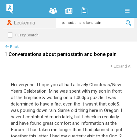
Leukemia
Fuzzy Search
Back
1 Conversations about pentostatin and bone pain
+
Expand All
Hi everyone. I hope you all had a lovely Christmas/New
Years Celebration. Mine was spent with my son in front
of the fireplace & working on a 1,000pc puzzle. I was
determined to have a fire, even tho it wasnt that cold&
was pouring down rain. Same old thing here in Oregon. I
havent contributed much lately, but I check in regularly
and have found great comfort and information at the
Forum. It has taken me longer than I had planned to put
together this letter. I had my quarterly visit to the Onc. 2