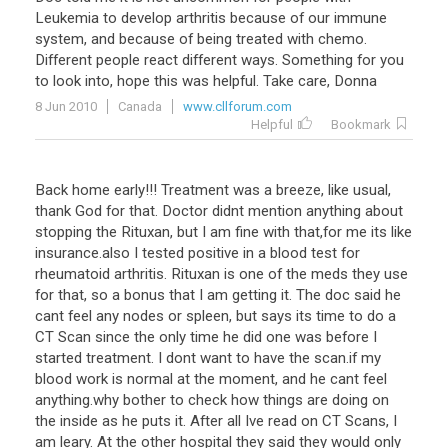
Leukemia to develop arthritis because of our immune
system, and because of being treated with chemo.
Different people react different ways. Something for you
to look into, hope this was helpful. Take care, Donna
8 Jun 2010
Canada
www.cllforum.com
Helpful
Bookmark
Back home early!!! Treatment was a breeze, like usual,
thank God for that. Doctor didnt mention anything about
stopping the Rituxan, but I am fine with that,for me its like
insurance.also I tested positive in a blood test for
rheumatoid arthritis. Rituxan is one of the meds they use
for that, so a bonus that I am getting it. The doc said he
cant feel any nodes or spleen, but says its time to do a
CT Scan since the only time he did one was before I
started treatment. I dont want to have the scan.if my
blood work is normal at the moment, and he cant feel
anything.why bother to check how things are doing on
the inside as he puts it. After all Ive read on CT Scans, I
am leary. At the other hospital they said they would only