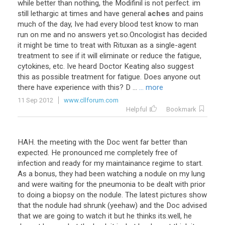
while better than nothing, the Modifinil is not perfect. im
still lethargic at times and have general
aches
and pains
much of the day, Ive had every blood test know to man
run on me and no answers yet.so.Oncologist has decided
it might be time to treat with Rituxan as a single-agent
treatment to see if it will eliminate or reduce the fatigue,
cytokines, etc. Ive heard Doctor Keating also suggest
this as possible treatment for fatigue. Does anyone out
there have experience with this? D ...
... more
11 Sep 2012
www.cllforum.com
Helpful
Bookmark
HAH. the meeting with the Doc went far better than
expected. He pronounced me completely free of
infection and ready for my maintainance regime to start.
As a bonus, they had been watching a nodule on my lung
and were waiting for the pneumonia to be dealt with prior
to doing a biopsy on the nodule. The latest pictures show
that the nodule had shrunk (yeehaw) and the Doc advised
that we are going to watch it but he thinks its.well, he