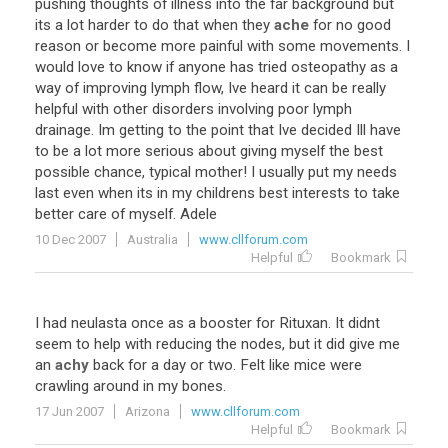
pushing thoughts of illness into the far background but
its a lot harder to do that when they
ache
for no good
reason or become more painful with some movements. I
would love to know if anyone has tried osteopathy as a
way of improving lymph flow, Ive heard it can be really
helpful with other disorders involving poor lymph
drainage. Im getting to the point that Ive decided Ill have
to be a lot more serious about giving myself the best
possible chance, typical mother! I usually put my needs
last even when its in my childrens best interests to take
better care of myself. Adele
10 Dec 2007
Australia
www.cllforum.com
Helpful
Bookmark
I had neulasta once as a booster for Rituxan. It didnt
seem to help with reducing the nodes, but it did give me
an
achy
back for a day or two. Felt like mice were
crawling around in my bones.
17 Jun 2007
Arizona
www.cllforum.com
Helpful
Bookmark