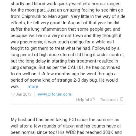
shortly and blood work quickly went into normal ranges
for the most part. Just an amazing feeling to see him go
from Chipmunk to Man again. Very little in the way of side
effects, he felt very good! In August of that year he did
suffer the lung inflammation that some people get, and
because we live in a very small town and they thought it
was pneumonia, it was touch and go for a while as I
fought to get them to treat what he had. Followed by a
long period of high dose steroid did bring it under control,
but the long delay in starting this treatment resulted in
lung damage. But as per the CAL101, he has continued
to do well on it. A few months ago he went through a
period of some kind of strange 2-3 day bug. He would
wak ...
... more
17 Jan 2013
www.cllforum.com
Helpful
Bookmark
My husband has been taking PCI since the summer as
well after a few rounds of rituxin and his counts have all
been normal since too! His WBC had reached 300K and