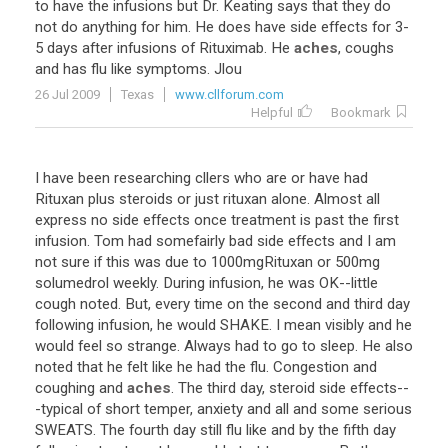
to have the infusions but Dr. Keating says that they do
not do anything for him. He does have side effects for 3-
5 days after infusions of Rituximab. He
aches
, coughs
and has flu like symptoms. Jlou
26 Jul 2009
Texas
www.cllforum.com
Helpful
Bookmark
I have been researching cllers who are or have had
Rituxan plus steroids or just rituxan alone. Almost all
express no side effects once treatment is past the first
infusion. Tom had somefairly bad side effects and I am
not sure if this was due to 1000mgRituxan or 500mg
solumedrol weekly. During infusion, he was OK--little
cough noted. But, every time on the second and third day
following infusion, he would SHAKE. I mean visibly and he
would feel so strange. Always had to go to sleep. He also
noted that he felt like he had the flu. Congestion and
coughing and
aches
. The third day, steroid side effects--
-typical of short temper, anxiety and all and some serious
SWEATS. The fourth day still flu like and by the fifth day