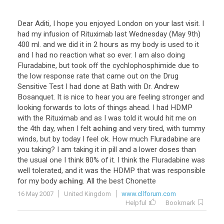
Dear Aditi, I hope you enjoyed London on your last visit. I
had my infusion of Rituximab last Wednesday (May 9th)
400 ml. and we did it in 2 hours as my body is used to it
and I had no reaction what so ever. I am also doing
Fluradabine, but took off the cychlophosphimide due to
the low response rate that came out on the Drug
Sensitive Test I had done at Bath with Dr. Andrew
Bosanquet. It is nice to hear you are feeling stronger and
looking forwards to lots of things ahead. I had HDMP
with the Rituximab and as I was told it would hit me on
the 4th day, when I felt
aching
and very tired, with tummy
winds, but by today I feel ok. How much Fluradabine are
you taking? I am taking it in pill and a lower doses than
the usual one I think 80% of it. I think the Fluradabine was
well tolerated, and it was the HDMP that was responsible
for my body
aching
. All the best Chonette
16 May 2007
United Kingdom
www.cllforum.com
Helpful
Bookmark