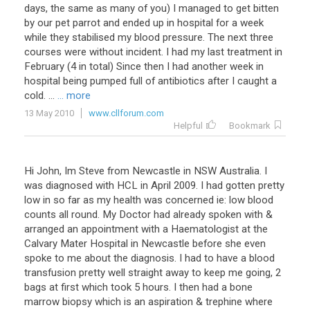
days, the same as many of you) I managed to get bitten
by our pet parrot and ended up in hospital for a week
while they stabilised my blood pressure. The next three
courses were without incident. I had my last treatment in
February (4 in total) Since then I had another week in
hospital being pumped full of antibiotics after I caught a
cold. ...
... more
13 May 2010
www.cllforum.com
Helpful
Bookmark
Hi John, Im Steve from Newcastle in NSW Australia. I
was diagnosed with HCL in April 2009. I had gotten pretty
low in so far as my health was concerned ie: low blood
counts all round. My Doctor had already spoken with &
arranged an appointment with a Haematologist at the
Calvary Mater Hospital in Newcastle before she even
spoke to me about the diagnosis. I had to have a blood
transfusion pretty well straight away to keep me going, 2
bags at first which took 5 hours. I then had a bone
marrow biopsy which is an aspiration & trephine where