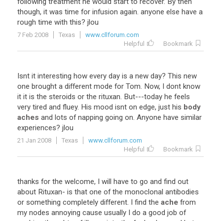
following treatment he would start to recover. By then
though, it was time for infusion again. anyone else have a
rough time with this? jlou
7 Feb 2008
Texas
www.cllforum.com
Helpful
Bookmark
Isnt it interesting how every day is a new day? This new
one brought a different mode for Tom. Now, I dont know
it it is the steroids or the rituxan. But---today he feels
very tired and fluey. His mood isnt on edge, just his
body
aches
and lots of napping going on. Anyone have similar
experiences? jlou
21 Jan 2008
Texas
www.cllforum.com
Helpful
Bookmark
thanks for the welcome, I will have to go and find out
about Rituxan- is that one of the monoclonal antibodies
or something completely different. I find the
ache
from
my nodes annoying cause usually I do a good job of