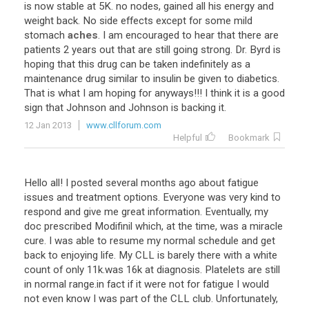
is now stable at 5K. no nodes, gained all his energy and
weight back. No side effects except for some mild
stomach
aches
. I am encouraged to hear that there are
patients 2 years out that are still going strong. Dr. Byrd is
hoping that this drug can be taken indefinitely as a
maintenance drug similar to insulin be given to diabetics.
That is what I am hoping for anyways!!! I think it is a good
sign that Johnson and Johnson is backing it.
12 Jan 2013
www.cllforum.com
Helpful
Bookmark
Hello all! I posted several months ago about fatigue
issues and treatment options. Everyone was very kind to
respond and give me great information. Eventually, my
doc prescribed Modifinil which, at the time, was a miracle
cure. I was able to resume my normal schedule and get
back to enjoying life. My CLL is barely there with a white
count of only 11k.was 16k at diagnosis. Platelets are still
in normal range.in fact if it were not for fatigue I would
not even know I was part of the CLL club. Unfortunately,