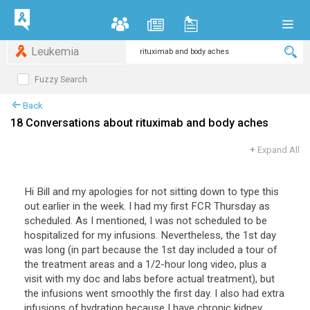
Leukemia
Fuzzy Search
Back
18 Conversations about rituximab and body aches
+
Expand All
Hi Bill and my apologies for not sitting down to type this
out earlier in the week. I had my first FCR Thursday as
scheduled. As I mentioned, I was not scheduled to be
hospitalized for my infusions. Nevertheless, the 1st day
was long (in part because the 1st day included a tour of
the treatment areas and a 1/2-hour long video, plus a
visit with my doc and labs before actual treatment), but
the infusions went smoothly the first day. I also had extra
infusions of hydration because I have chronic kidney