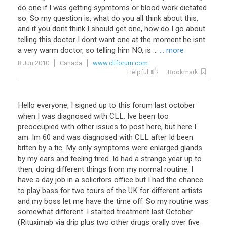
do one if I was getting sypmtoms or blood work dictated
so. So my question is, what do you all think about this,
and if you dont think I should get one, how do I go about
telling this doctor I dont want one at the moment.he isnt
a very warm doctor, so telling him NO, is ...
... more
8 Jun 2010
Canada
www.cllforum.com
Helpful
Bookmark
Hello everyone, I signed up to this forum last october
when I was diagnosed with CLL. Ive been too
preoccupied with other issues to post here, but here I
am. Im 60 and was diagnosed with CLL after Id been
bitten by a tic. My only symptoms were enlarged glands
by my ears and feeling tired. Id had a strange year up to
then, doing different things from my normal routine. I
have a day job in a solicitors office but I had the chance
to play bass for two tours of the UK for different artists
and my boss let me have the time off. So my routine was
somewhat different. I started treatment last October
(Rituximab via drip plus two other drugs orally over five