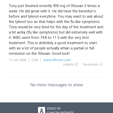
Tony just finished recently 900 mg of Rituxan 3 times a
week. He did great with it. He did have the benedryl iv
before and tylenol everytime. You may want to ask about
the tylenol too as that helps with the flu like symptoms.
Tony would be very tired for the day of the treatment and
a bit
achy
(flu like symptoms) but did extremely well with
it. WBC went from 74.8 to 11.5 with the very first
treatment. This is definitely a good treatment to start
with as a lot of people actually attain a partial or full
remission on the Rituxan. Good luck!
12 Jun 2006
USA
www.cllforum.com
Helpful
Bookmark
No more messages to show