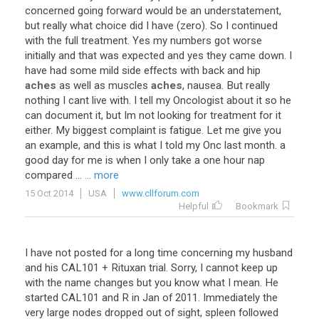
concerned going forward would be an understatement,
but really what choice did I have (zero). So I continued
with the full treatment. Yes my numbers got worse
initially and that was expected and yes they came down. I
have had some mild side effects with back and hip
aches
as well as muscles
aches
, nausea. But really
nothing I cant live with. I tell my Oncologist about it so he
can document it, but Im not looking for treatment for it
either. My biggest complaint is fatigue. Let me give you
an example, and this is what I told my Onc last month. a
good day for me is when I only take a one hour nap
compared ...
... more
15 Oct 2014
USA
www.cllforum.com
Helpful
Bookmark
I have not posted for a long time concerning my husband
and his CAL101 + Rituxan trial. Sorry, I cannot keep up
with the name changes but you know what I mean. He
started CAL101 and R in Jan of 2011. Immediately the
very large nodes dropped out of sight, spleen followed