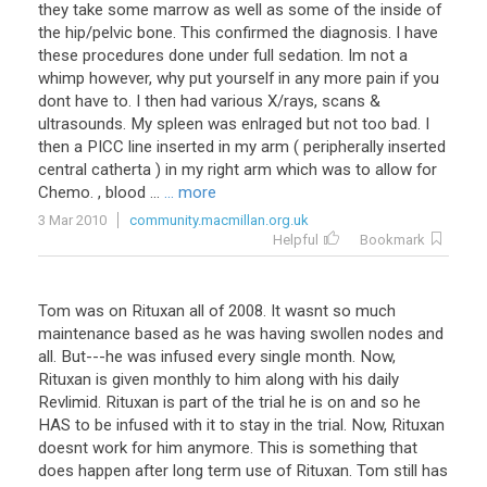
they take some marrow as well as some of the inside of
the hip/pelvic bone. This confirmed the diagnosis. I have
these procedures done under full sedation. Im not a
whimp however, why put yourself in any more pain if you
dont have to. I then had various X/rays, scans &
ultrasounds. My spleen was enlraged but not too bad. I
then a PICC line inserted in my arm ( peripherally inserted
central catherta ) in my right arm which was to allow for
Chemo. , blood ...
... more
3 Mar 2010
community.macmillan.org.uk
Helpful
Bookmark
Tom was on Rituxan all of 2008. It wasnt so much
maintenance based as he was having swollen nodes and
all. But---he was infused every single month. Now,
Rituxan is given monthly to him along with his daily
Revlimid. Rituxan is part of the trial he is on and so he
HAS to be infused with it to stay in the trial. Now, Rituxan
doesnt work for him anymore. This is something that
does happen after long term use of Rituxan. Tom still has