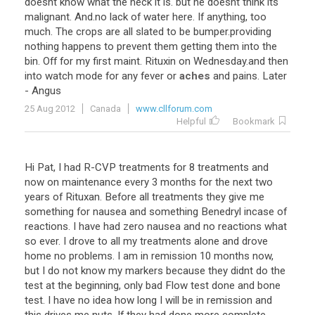
doesnt know what the heck it is. but he doesnt think its
malignant. And.no lack of water here. If anything, too
much. The crops are all slated to be bumper.providing
nothing happens to prevent them getting them into the
bin. Off for my first maint. Rituxin on Wednesday.and then
into watch mode for any fever or
aches
and pains. Later
- Angus
25 Aug 2012
Canada
www.cllforum.com
Helpful
Bookmark
Hi Pat, I had R-CVP treatments for 8 treatments and
now on maintenance every 3 months for the next two
years of Rituxan. Before all treatments they give me
something for nausea and something Benedryl incase of
reactions. I have had zero nausea and no reactions what
so ever. I drove to all my treatments alone and drove
home no problems. I am in remission 10 months now,
but I do not know my markers because they didnt do the
test at the beginning, only bad Flow test done and bone
test. I have no idea how long I will be in remission and