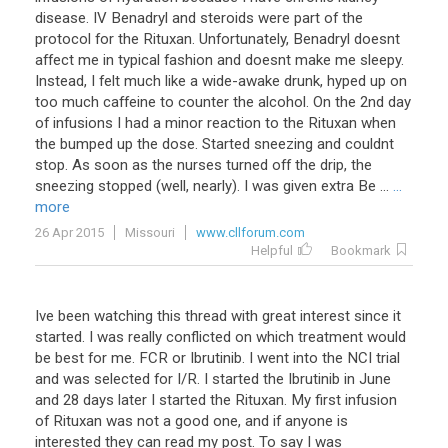
disease. IV Benadryl and steroids were part of the
protocol for the Rituxan. Unfortunately, Benadryl doesnt
affect me in typical fashion and doesnt make me sleepy.
Instead, I felt much like a wide-awake drunk, hyped up on
too much caffeine to counter the alcohol. On the 2nd day
of infusions I had a minor reaction to the Rituxan when
the bumped up the dose. Started sneezing and couldnt
stop. As soon as the nurses turned off the drip, the
sneezing stopped (well, nearly). I was given extra Be ...
...
more
26 Apr 2015
Missouri
www.cllforum.com
Helpful
Bookmark
Ive been watching this thread with great interest since it
started. I was really conflicted on which treatment would
be best for me. FCR or Ibrutinib. I went into the NCI trial
and was selected for I/R. I started the Ibrutinib in June
and 28 days later I started the Rituxan. My first infusion
of Rituxan was not a good one, and if anyone is
interested they can read my post. To say I was