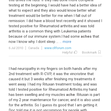
this drives me nuts. If they had done more complete
testing at the beginning, I would have had a better idea of
what to expect and they also would know better what
treatment would be better for me when I fall out of
remission. I did have a blood test recently and it showed I
tested positive for Rheumatoid arthritis.and was told
arthritis is a common thing with Leukemia patients
because of our immune system.I had some
aches
that
now I know why. I dont sleep ...
... more
6 Jul 2010
Canada
www.cllforum.com
Helpful
Bookmark
I had neuropathy in my fingers on both hands after my
2nd treatment with R-CVP, it was the vincristine that
caused it but 3 weeks after finishing my treatments it
went away. I had my Rituxan treatment today, and was
told I tested positive for Rheumatoid Arthritis.my hand
has been swelling and my muscles
ache
. Rituxan is part
of my 2 year maintenance for cancer, and it is also used
for the arthritis. So I guess its good that I am getting it.
Doc told me it is not uncommon for people with