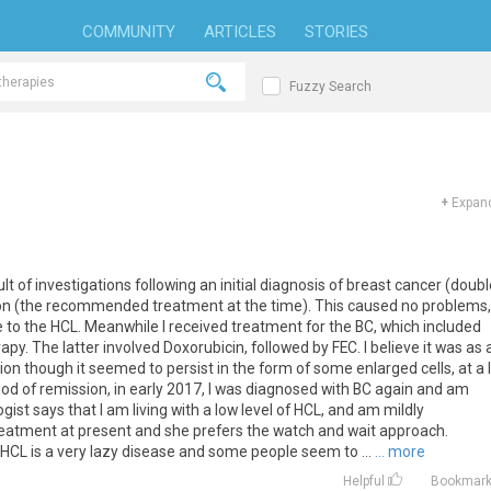
COMMUNITY
ARTICLES
STORIES
Fuzzy Search
+
Expand
lt of investigations following an initial diagnosis of breast cancer (doub
n (the recommended treatment at the time). This caused no problems,
to the HCL. Meanwhile I received treatment for the BC, which included
 The latter involved Doxorubicin, followed by FEC. I believe it was as 
ion though it seemed to persist in the form of some enlarged cells, at a 
eriod of remission, in early 2017, I was diagnosed with BC again and am
ist says that I am living with a low level of HCL, and am mildly
treatment at present and she prefers the watch and wait approach.
HCL is a very lazy disease and some people seem to ...
... more
Helpful
Bookmar