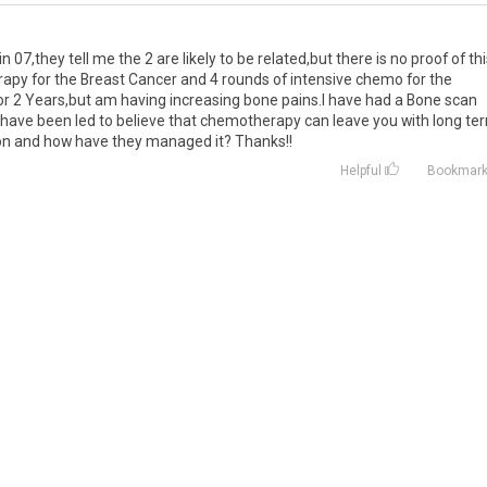
 07,they tell me the 2 are likely to be related,but there is no proof of thi
apy for the Breast Cancer and 4 rounds of intensive chemo for the
r 2 Years,but am having increasing bone pains.I have had a Bone scan
have been led to believe that chemotherapy can leave you with long te
ion and how have they managed it? Thanks!!
Helpful
Bookmar