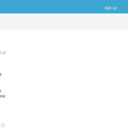
Sign Up
Bookmarks
Profile
Logout
 All
le
a
low
k