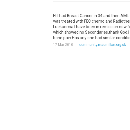
Hi I had Breast Cancer in 04 and then AML in
was treated with FEC chemo and Radiother
Luekaemia.I have been in remission now fo
which showed no Secondaries,thank God.I 
bone pain.Has any one had similar condit
17 Mar 2010
community.macmillan.org.uk