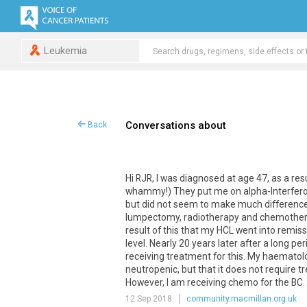
Leukemia
Conversations about
Back
Hi RJR, I was diagnosed at age 47, as a resu
whammy!) They put me on alpha-Interfero
but did not seem to make much difference 
lumpectomy, radiotherapy and chemotherapy.
result of this that my HCL went into remiss
level. Nearly 20 years later after a long p
receiving treatment for this. My haematolog
neutropenic, but that it does not require 
However, I am receiving chemo for the BC. 
12 Sep 2018
community.macmillan.org.uk