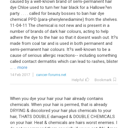
caused by a well-known brand of semi-permanent hair
dye Chloe used to turn her hair black for a Hallowe?en
party. . . . . called for beauty bosses to ban hair dye
chemical PPD (para-phenylenediamine) from the shelves.
11-04-11 The chemical is not new and is present in a
number of brands of dark hair colours, acting to help
adhere the dye to the hair so that it doesnt wash out. It?s
made from coal tar and is used in both permanent and
semi-permanent hair colours. It?s well-known to be a
cause of serious allergic reactions-- including something
called contact dermatitis which can lead to rashes, blister
...
... more
14 Feb 2017
cancer-forums.net
Helpful
Bookmark
When you dye your hair your hair already contains
chemicals. When your hair is permed, that is already
DRYING & discolored your hair plus chemicals to your
hair, THATS DOUBLE damaged & DOUBLE CHEMICALS
on your hair. Heat & chemicals are hairs worst enemies. I