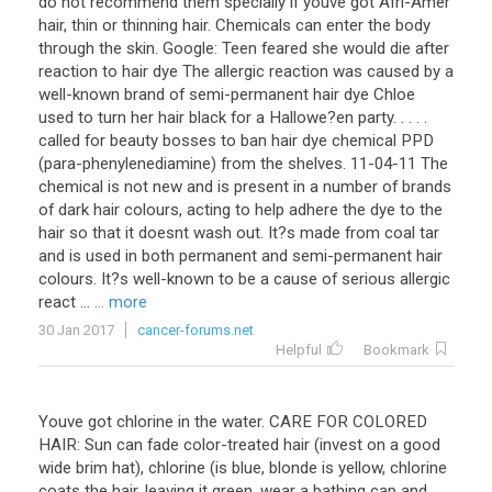
do not recommend them specially if youve got Afri-Amer
hair, thin or thinning hair. Chemicals can enter the body
through the skin. Google: Teen feared she would die after
reaction to hair dye The allergic reaction was caused by a
well-known brand of semi-permanent hair dye Chloe
used to turn her hair black for a Hallowe?en party. . . . .
called for beauty bosses to ban hair dye chemical PPD
(para-phenylenediamine) from the shelves. 11-04-11 The
chemical is not new and is present in a number of brands
of dark hair colours, acting to help adhere the dye to the
hair so that it doesnt wash out. It?s made from coal tar
and is used in both permanent and semi-permanent hair
colours. It?s well-known to be a cause of serious allergic
react ...
... more
30 Jan 2017
cancer-forums.net
Helpful
Bookmark
Youve got chlorine in the water. CARE FOR COLORED
HAIR: Sun can fade color-treated hair (invest on a good
wide brim hat), chlorine (is blue, blonde is yellow, chlorine
coats the hair, leaving it green, wear a bathing cap and