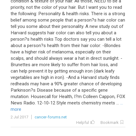
condition & texture of your hair. All those, NEED to be a
priority, not the color of your hair. But I want you to read
the following: Personality & health risks. There is a strong
belief among some people that a person?s hair color can
tell you some about their personality. A new study out of
Harvard suggests hair color can also tell you about a
person?s health risks Top doctors say you can tell a lot
about a person?s health from their hair color: -Blondes
have a higher risk of melanoma, especially on their
scalps, and should always wear a hat in direct sunlight. -
Brunettes are more likely to suffer from hair loss, and
can help prevent it by getting enough iron (dark leafy
vegetables are high in iron). -And a Harvard study finds
redheads may have a 90% greater chance of developing
Parkinson?s Disease because of a specific gene
mutation. Housecall for Health, I?m Colleen Cappon, FOX
News Radio. 12-10-12 Style meets chemistry meets ...
...
more
2 Jul 2017
cancer-forums.net
Helpful
Bookmark