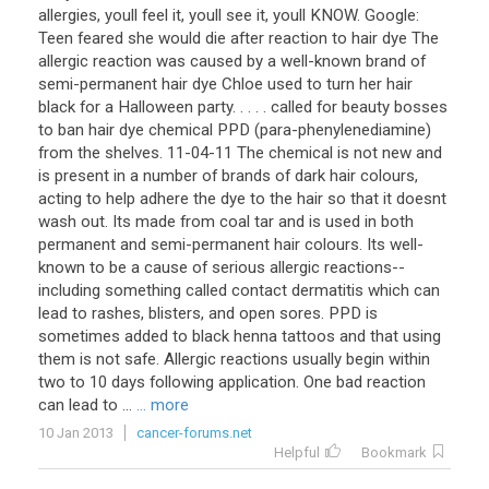
allergies, youll feel it, youll see it, youll KNOW. Google:
Teen feared she would die after reaction to hair dye The
allergic reaction was caused by a well-known brand of
semi-permanent hair dye Chloe used to turn her hair
black for a Halloween party. . . . . called for beauty bosses
to ban hair dye chemical PPD (para-phenylenediamine)
from the shelves. 11-04-11 The chemical is not new and
is present in a number of brands of dark hair colours,
acting to help adhere the dye to the hair so that it doesnt
wash out. Its made from coal tar and is used in both
permanent and semi-permanent hair colours. Its well-
known to be a cause of serious allergic reactions--
including something called contact dermatitis which can
lead to rashes, blisters, and open sores. PPD is
sometimes added to black henna tattoos and that using
them is not safe. Allergic reactions usually begin within
two to 10 days following application. One bad reaction
can lead to ...
... more
10 Jan 2013
cancer-forums.net
Helpful
Bookmark