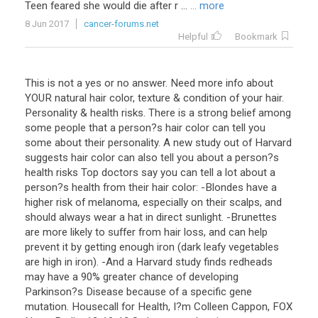
Teen feared she would die after r ...
... more
8 Jun 2017
cancer-forums.net
Helpful
Bookmark
This is not a yes or no answer. Need more info about
YOUR natural hair color, texture & condition of your hair.
Personality & health risks. There is a strong belief among
some people that a person?s hair color can tell you
some about their personality. A new study out of Harvard
suggests hair color can also tell you about a person?s
health risks Top doctors say you can tell a lot about a
person?s health from their hair color: -Blondes have a
higher risk of melanoma, especially on their scalps, and
should always wear a hat in direct sunlight. -Brunettes
are more likely to suffer from hair loss, and can help
prevent it by getting enough iron (dark leafy vegetables
are high in iron). -And a Harvard study finds redheads
may have a 90% greater chance of developing
Parkinson?s Disease because of a specific gene
mutation. Housecall for Health, I?m Colleen Cappon, FOX