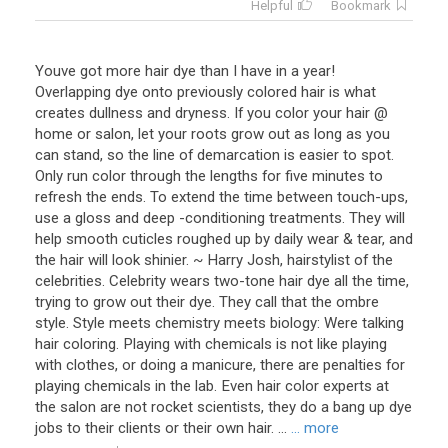
Helpful
Bookmark
Youve got more hair dye than I have in a year!
Overlapping dye onto previously colored hair is what
creates dullness and dryness. If you color your hair @
home or salon, let your roots grow out as long as you
can stand, so the line of demarcation is easier to spot.
Only run color through the lengths for five minutes to
refresh the ends. To extend the time between touch-ups,
use a gloss and deep -conditioning treatments. They will
help smooth cuticles roughed up by daily wear & tear, and
the hair will look shinier. ~ Harry Josh, hairstylist of the
celebrities. Celebrity wears two-tone hair dye all the time,
trying to grow out their dye. They call that the ombre
style. Style meets chemistry meets biology: Were talking
hair coloring. Playing with chemicals is not like playing
with clothes, or doing a manicure, there are penalties for
playing chemicals in the lab. Even hair color experts at
the salon are not rocket scientists, they do a bang up dye
jobs to their clients or their own hair. ...
... more