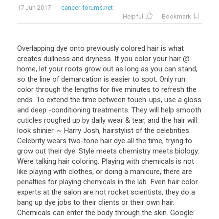
17 Jun 2017
cancer-forums.net
Helpful
Bookmark
Overlapping dye onto previously colored hair is what
creates dullness and dryness. If you color your hair @
home, let your roots grow out as long as you can stand,
so the line of demarcation is easier to spot. Only run
color through the lengths for five minutes to refresh the
ends. To extend the time between touch-ups, use a gloss
and deep -conditioning treatments. They will help smooth
cuticles roughed up by daily wear & tear, and the hair will
look shinier. ~ Harry Josh, hairstylist of the celebrities.
Celebrity wears two-tone hair dye all the time, trying to
grow out their dye. Style meets chemistry meets biology:
Were talking hair coloring. Playing with chemicals is not
like playing with clothes, or doing a manicure, there are
penalties for playing chemicals in the lab. Even hair color
experts at the salon are not rocket scientists, they do a
bang up dye jobs to their clients or their own hair.
Chemicals can enter the body through the skin. Google: