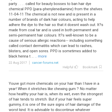
party. . . . . called for beauty bosses to ban hair dye
chemical PPD (para-phenylenediamine) from the shelves.
11-04-11 The chemical is not new and is present in a
number of brands of dark hair colours, acting to help
adhere the dye to the hair so that it doesnt wash out. It?s
made from coal tar and is used in both permanent and
semi-permanent hair colours. It?s well-known to be a
cause of serious allergic reactions-- including something
called contact dermatitis which can lead to rashes,
blisters, and open sores. PPD is sometimes added to
black henna t ...
... more
22 Aug 2017
cancer-forums.net
Helpful
Bookmark
Youve got more chemicals on your hair than I have in a
year! When it stretches like chewing gum ? No matter
how healthy your hair is, when its wet, even the strongest
of hair tends to stretch. But if your hair feels super
gummy, it is one of the sure signs of hair damage of the
worst kind. It is advisable to discontinue whatever