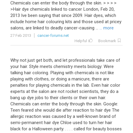
Chemicals can enter the body through the skin. > > > >
>Hair dye chemicals linked to cancer London, Feb 20,
2013 Ive been saying that since 2009. Hair dyes, which
include home hair colouring kits and those used at pricey
salons, are linked to deadly cancer-causing ...
... more
27 Feb 2013
cancer-forums.net
Helpful
Bookmark
Why not just get both, and let professionals take care of
your hair. Style meets chemistry meets biology: Were
talking hair coloring. Playing with chemicals is not like
playing with clothes, or doing a manicure, there are
penalties for playing chemicals in the lab. Even hair color
experts at the salon are not rocket scientists, they do a
bang up dye jobs to their clients or their own hair.
Chemicals can enter the body through the skin. Google:
Teen feared she would die after reaction to hair dye The
allergic reaction was caused by a well-known brand of
semi-permanent hair dye Chloe used to turn her hair
black for a Halloween party. . . . . called for beauty bosses