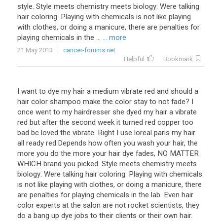
style. Style meets chemistry meets biology: Were talking
hair coloring. Playing with chemicals is not like playing
with clothes, or doing a manicure, there are penalties for
playing chemicals in the ...
... more
21 May 2013
cancer-forums.net
Helpful
Bookmark
I want to dye my hair a medium vibrate red and should a
hair color shampoo make the color stay to not fade? I
once went to my hairdresser she dyed my hair a vibrate
red but after the second week it turned red copper too
bad bc loved the vibrate. Right I use loreal paris my hair
all ready red.Depends how often you wash your hair, the
more you do the more your hair dye fades, NO MATTER
WHICH brand you picked. Style meets chemistry meets
biology: Were talking hair coloring. Playing with chemicals
is not like playing with clothes, or doing a manicure, there
are penalties for playing chemicals in the lab. Even hair
color experts at the salon are not rocket scientists, they
do a bang up dye jobs to their clients or their own hair.