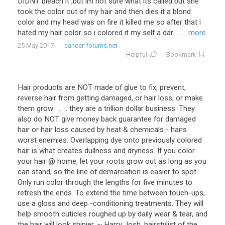
DIDNT bleach it ,but im not sure what its called but she
took the color out of my hair and then dies it a blond
color and my head was on fire it killed me so after that i
hated my hair color so i colored it my self a dar ...
... more
25 May 2017
cancer-forums.net
Helpful
Bookmark
Hair products are NOT made of glue to fix, prevent,
reverse hair from getting damaged, or hair loss, or make
them grow . . . . they are a trillion dollar business. They
also do NOT give money back guarantee for damaged
hair or hair loss caused by heat & chemicals - hairs
worst enemies. Overlapping dye onto previously colored
hair is what creates dullness and dryness. If you color
your hair @ home, let your roots grow out as long as you
can stand, so the line of demarcation is easier to spot.
Only run color through the lengths for five minutes to
refresh the ends. To extend the time between touch-ups,
use a gloss and deep -conditioning treatments. They will
help smooth cuticles roughed up by daily wear & tear, and
the hair will look shinier. ~ Harry Josh, hairstylist of the