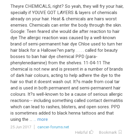
Theyre CHEMICALS, right? So yeah, they will fry your hair,
specially if YOUVE GOT LAYERS & layers of chemicals
already on your hair. Heat & chemicals are hairs worst
enemies. Chemicals can enter the body through the skin.
Google: Teen feared she would die after reaction to hair
dye The allergic reaction was caused by a well-known
brand of semi-permanent hair dye Chloe used to turn her
hair black for a Hallowe?en party. . . . . called for beauty
bosses to ban hair dye chemical PPD (para-
phenylenediamine) from the shelves. 11-04-11 The
chemical is not new and is present in a number of brands
of dark hair colours, acting to help adhere the dye to the
hair so that it doesnt wash out. It?s made from coal tar
and is used in both permanent and semi-permanent hair
colours. It?s well-known to be a cause of serious allergic
reactions-- including something called contact dermatitis
which can lead to rashes, blisters, and open sores. PPD
is sometimes added to black henna tattoos and that
using the ...
... more
25 Jun 2017
cancer-forums.net
Helpful
Bookmark