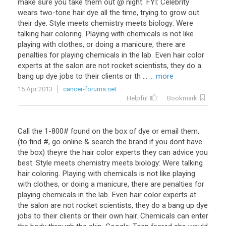
make sure you take them out @ night. FYI: Celebrity
wears two-tone hair dye all the time, trying to grow out
their dye. Style meets chemistry meets biology: Were
talking hair coloring. Playing with chemicals is not like
playing with clothes, or doing a manicure, there are
penalties for playing chemicals in the lab. Even hair color
experts at the salon are not rocket scientists, they do a
bang up dye jobs to their clients or th ...
... more
15 Apr 2013
cancer-forums.net
Helpful
Bookmark
Call the 1-800# found on the box of dye or email them,
(to find #, go online & search the brand if you dont have
the box) theyre the hair color experts they can advice you
best. Style meets chemistry meets biology: Were talking
hair coloring. Playing with chemicals is not like playing
with clothes, or doing a manicure, there are penalties for
playing chemicals in the lab. Even hair color experts at
the salon are not rocket scientists, they do a bang up dye
jobs to their clients or their own hair. Chemicals can enter