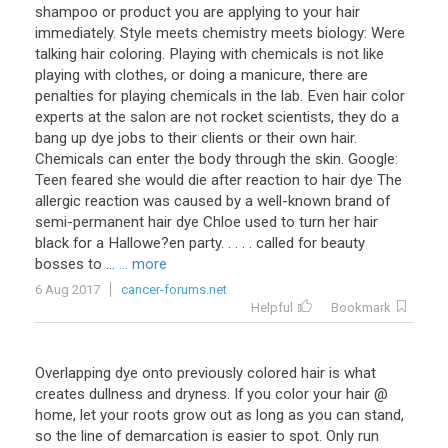
shampoo or product you are applying to your hair
immediately. Style meets chemistry meets biology: Were
talking hair coloring. Playing with chemicals is not like
playing with clothes, or doing a manicure, there are
penalties for playing chemicals in the lab. Even hair color
experts at the salon are not rocket scientists, they do a
bang up dye jobs to their clients or their own hair.
Chemicals can enter the body through the skin. Google:
Teen feared she would die after reaction to hair dye The
allergic reaction was caused by a well-known brand of
semi-permanent hair dye Chloe used to turn her hair
black for a Hallowe?en party. . . . . called for beauty
bosses to ...
... more
6 Aug 2017
cancer-forums.net
Helpful
Bookmark
Overlapping dye onto previously colored hair is what
creates dullness and dryness. If you color your hair @
home, let your roots grow out as long as you can stand,
so the line of demarcation is easier to spot. Only run