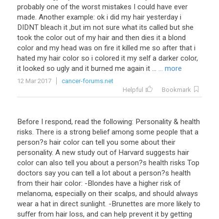
probably one of the worst mistakes I could have ever
made. Another example: ok i did my hair yesterday i
DIDNT bleach it ,but im not sure what its called but she
took the color out of my hair and then dies it a blond
color and my head was on fire it killed me so after that i
hated my hair color so i colored it my self a darker color,
it looked so ugly and it burned me again it ...
... more
12 Mar 2017
cancer-forums.net
Helpful
Bookmark
Before I respond, read the following: Personality & health
risks. There is a strong belief among some people that a
person?s hair color can tell you some about their
personality. A new study out of Harvard suggests hair
color can also tell you about a person?s health risks Top
doctors say you can tell a lot about a person?s health
from their hair color: -Blondes have a higher risk of
melanoma, especially on their scalps, and should always
wear a hat in direct sunlight. -Brunettes are more likely to
suffer from hair loss, and can help prevent it by getting