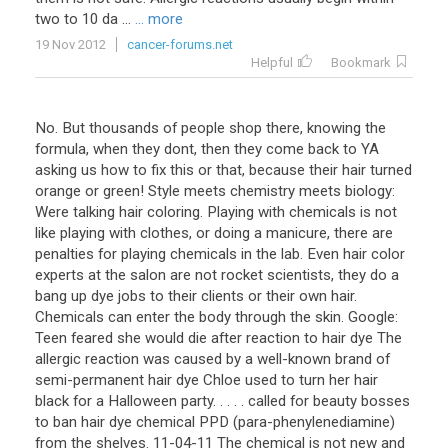
two to 10 da ...
... more
19 Nov 2012
cancer-forums.net
Helpful
Bookmark
No. But thousands of people shop there, knowing the
formula, when they dont, then they come back to YA
asking us how to fix this or that, because their hair turned
orange or green! Style meets chemistry meets biology:
Were talking hair coloring. Playing with chemicals is not
like playing with clothes, or doing a manicure, there are
penalties for playing chemicals in the lab. Even hair color
experts at the salon are not rocket scientists, they do a
bang up dye jobs to their clients or their own hair.
Chemicals can enter the body through the skin. Google:
Teen feared she would die after reaction to hair dye The
allergic reaction was caused by a well-known brand of
semi-permanent hair dye Chloe used to turn her hair
black for a Halloween party. . . . . called for beauty bosses
to ban hair dye chemical PPD (para-phenylenediamine)
from the shelves. 11-04-11 The chemical is not new and