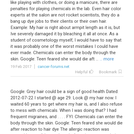
like playing with clothes, or doing a manicure, there are
penalties for playing chemicals in the lab. Even hair color
experts at the salon are not rocket scientists, they do a
bang up dye jobs to their clients or their own hair.
Example: My hair is right about armpit length as it is, but
Ive severely damaged it by bleaching it all at once. As a
student of cosmetology myself, I would have to say that
it was probably one of the worst mistakes I could have
ever made. Chemicals can enter the body through the
skin. Google: Teen feared she would die aft ...
... more
19 Feb 2017
cancer-forums.net
Helpful
Bookmark
Google: Grey hair could be a sign of good health Dated:
2012-07-22 I started @ age 29. Look @ my hair now. I
waited 60 years to get where my hair is, and I also refuse
to mess with chemicals. When I was doing that? I had
frequent migraines, and . . . . FYI: Chemicals can enter the
body through the skin. Google: Teen feared she would die
after reaction to hair dye The allergic reaction was