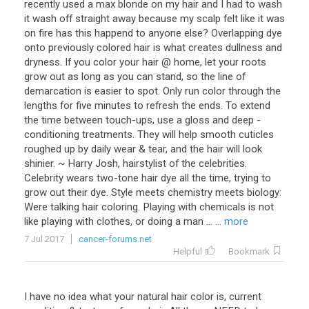
recently used a max blonde on my hair and I had to wash
it wash off straight away because my scalp felt like it was
on fire has this happend to anyone else? Overlapping dye
onto previously colored hair is what creates dullness and
dryness. If you color your hair @ home, let your roots
grow out as long as you can stand, so the line of
demarcation is easier to spot. Only run color through the
lengths for five minutes to refresh the ends. To extend
the time between touch-ups, use a gloss and deep -
conditioning treatments. They will help smooth cuticles
roughed up by daily wear & tear, and the hair will look
shinier. ~ Harry Josh, hairstylist of the celebrities.
Celebrity wears two-tone hair dye all the time, trying to
grow out their dye. Style meets chemistry meets biology:
Were talking hair coloring. Playing with chemicals is not
like playing with clothes, or doing a man ...
... more
7 Jul 2017
cancer-forums.net
Helpful
Bookmark
I have no idea what your natural hair color is, current