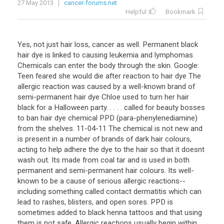
27 May 2013
cancer-forums.net
Helpful
Bookmark
Yes, not just hair loss, cancer as well. Permanent black
hair dye is linked to causing leukemia and lymphomas.
Chemicals can enter the body through the skin. Google:
Teen feared she would die after reaction to hair dye The
allergic reaction was caused by a well-known brand of
semi-permanent hair dye Chloe used to turn her hair
black for a Halloween party. . . . . called for beauty bosses
to ban hair dye chemical PPD (para-phenylenediamine)
from the shelves. 11-04-11 The chemical is not new and
is present in a number of brands of dark hair colours,
acting to help adhere the dye to the hair so that it doesnt
wash out. Its made from coal tar and is used in both
permanent and semi-permanent hair colours. Its well-
known to be a cause of serious allergic reactions--
including something called contact dermatitis which can
lead to rashes, blisters, and open sores. PPD is
sometimes added to black henna tattoos and that using
them is not safe. Allergic reactions usually begin within