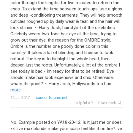
color through the lengths for five minutes to refresh the
ends. To extend the time between touch-ups, use a gloss
and deep -conditioning treatments. They will help smooth
cuticles roughed up by daily wear & tear, and the hair will
look shinier. ~ Harry Josh, hairstylist of the celebrities.
Celebrity wears two-tone hair dye all the time, trying to
grow out their dye, the reason for the OMBRE style.
Ombre is the number one poorly done color in this
country! It takes a lot of blending and finesse to look
natural. The key is to highlight the whole head, then
deepen just the roots. Unfortunately, a lot of the ombre I
see today is bad - Im ready for that to be retired! Dye
should make hair look expensive and chic. Otherwise,
whats the point? ~ Harry Josh, Hollywoods top hair ...
...
more
12 Jul 2017
cancer-forums.net
Helpful
Bookmark
No. Example posted on YA! 8-20-12. Is it just me or does
xxl live max blonde make your scalp feel like it on fire? Ive