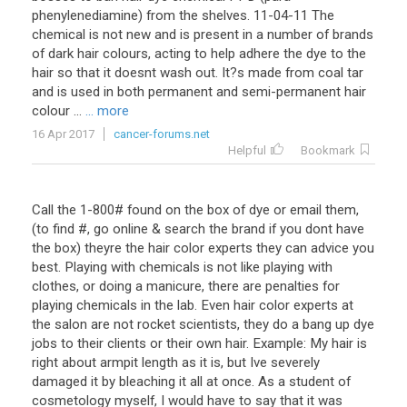
phenylenediamine) from the shelves. 11-04-11 The
chemical is not new and is present in a number of brands
of dark hair colours, acting to help adhere the dye to the
hair so that it doesnt wash out. It?s made from coal tar
and is used in both permanent and semi-permanent hair
colour ...
... more
16 Apr 2017
cancer-forums.net
Helpful
Bookmark
Call the 1-800# found on the box of dye or email them,
(to find #, go online & search the brand if you dont have
the box) theyre the hair color experts they can advice you
best. Playing with chemicals is not like playing with
clothes, or doing a manicure, there are penalties for
playing chemicals in the lab. Even hair color experts at
the salon are not rocket scientists, they do a bang up dye
jobs to their clients or their own hair. Example: My hair is
right about armpit length as it is, but Ive severely
damaged it by bleaching it all at once. As a student of
cosmetology myself, I would have to say that it was