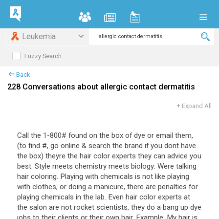
Leukemia
Fuzzy Search
Back
228 Conversations about allergic contact dermatitis
+
Expand All
Call the 1-800# found on the box of dye or email them,
(to find #, go online & search the brand if you dont have
the box) theyre the hair color experts they can advice you
best. Style meets chemistry meets biology: Were talking
hair coloring. Playing with chemicals is not like playing
with clothes, or doing a manicure, there are penalties for
playing chemicals in the lab. Even hair color experts at
the salon are not rocket scientists, they do a bang up dye
jobs to their clients or their own hair. Example: My hair is