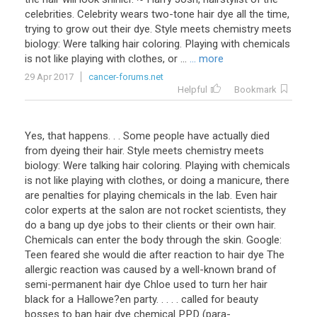
celebrities. Celebrity wears two-tone hair dye all the time,
trying to grow out their dye. Style meets chemistry meets
biology: Were talking hair coloring. Playing with chemicals
is not like playing with clothes, or ...
... more
29 Apr 2017
cancer-forums.net
Helpful
Bookmark
Yes, that happens. . . Some people have actually died
from dyeing their hair. Style meets chemistry meets
biology: Were talking hair coloring. Playing with chemicals
is not like playing with clothes, or doing a manicure, there
are penalties for playing chemicals in the lab. Even hair
color experts at the salon are not rocket scientists, they
do a bang up dye jobs to their clients or their own hair.
Chemicals can enter the body through the skin. Google:
Teen feared she would die after reaction to hair dye The
allergic reaction was caused by a well-known brand of
semi-permanent hair dye Chloe used to turn her hair
black for a Hallowe?en party. . . . . called for beauty
bosses to ban hair dye chemical PPD (para-