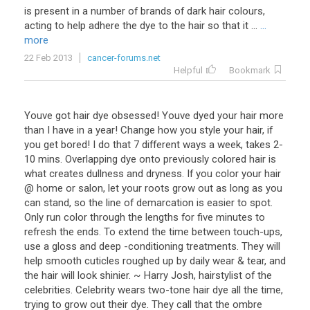
is present in a number of brands of dark hair colours,
acting to help adhere the dye to the hair so that it ...
...
more
22 Feb 2013
cancer-forums.net
Helpful
Bookmark
Youve got hair dye obsessed! Youve dyed your hair more
than I have in a year! Change how you style your hair, if
you get bored! I do that 7 different ways a week, takes 2-
10 mins. Overlapping dye onto previously colored hair is
what creates dullness and dryness. If you color your hair
@ home or salon, let your roots grow out as long as you
can stand, so the line of demarcation is easier to spot.
Only run color through the lengths for five minutes to
refresh the ends. To extend the time between touch-ups,
use a gloss and deep -conditioning treatments. They will
help smooth cuticles roughed up by daily wear & tear, and
the hair will look shinier. ~ Harry Josh, hairstylist of the
celebrities. Celebrity wears two-tone hair dye all the time,
trying to grow out their dye. They call that the ombre