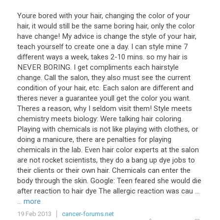
Youre bored with your hair, changing the color of your
hair, it would still be the same boring hair, only the color
have change! My advice is change the style of your hair,
teach yourself to create one a day. I can style mine 7
different ways a week, takes 2-10 mins. so my hair is
NEVER BORING. I get compliments each hairstyle
change. Call the salon, they also must see the current
condition of your hair, etc. Each salon are different and
theres never a guarantee youll get the color you want.
Theres a reason, why I seldom visit them! Style meets
chemistry meets biology: Were talking hair coloring.
Playing with chemicals is not like playing with clothes, or
doing a manicure, there are penalties for playing
chemicals in the lab. Even hair color experts at the salon
are not rocket scientists, they do a bang up dye jobs to
their clients or their own hair. Chemicals can enter the
body through the skin. Google: Teen feared she would die
after reaction to hair dye The allergic reaction was cau ...
... more
19 Feb 2013
cancer-forums.net