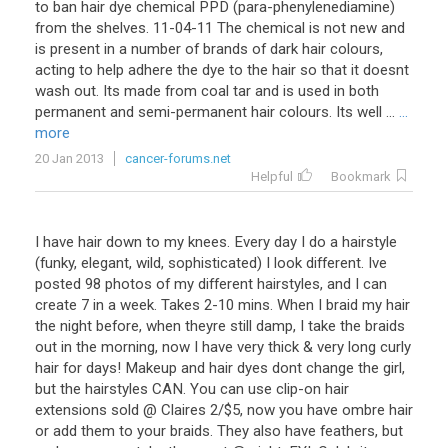
to ban hair dye chemical PPD (para-phenylenediamine)
from the shelves. 11-04-11 The chemical is not new and
is present in a number of brands of dark hair colours,
acting to help adhere the dye to the hair so that it doesnt
wash out. Its made from coal tar and is used in both
permanent and semi-permanent hair colours. Its well ...
...
more
20 Jan 2013
cancer-forums.net
Helpful
Bookmark
I have hair down to my knees. Every day I do a hairstyle
(funky, elegant, wild, sophisticated) I look different. Ive
posted 98 photos of my different hairstyles, and I can
create 7 in a week. Takes 2-10 mins. When I braid my hair
the night before, when theyre still damp, I take the braids
out in the morning, now I have very thick & very long curly
hair for days! Makeup and hair dyes dont change the girl,
but the hairstyles CAN. You can use clip-on hair
extensions sold @ Claires 2/$5, now you have ombre hair
or add them to your braids. They also have feathers, but