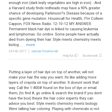
enough iron (dark leafy vegetables are high in iron). -And
a Harvard study finds redheads may have a 90% greater
chance of developing Parkinson?s Disease because of a
specific gene mutation. Housecall for Health, I?m Colleen
Cappon, FOX News Radio. 12-10-12 MY ANSWER:
Permanent black hair dye is linked to causing leukemia
and lymphomas. Go ombre. Some people have actually
died from dyeing their hair. Style meets chemistry meets
biolog ...
... more
24 Feb 2017
cancer-forums.net
Helpful
Bookmark
Putting a layer of hair dye on top of another, will not
make your hair the way you want. Its like adding more
layers of crayola on top of another. It doesnt work that
way. Call the 1-800# found on the box of dye or email
them, (to find #, go online & search the brand if you dont
have the box) theyre the hair color experts they can
advice you best. Style meets chemistry meets biology:
Were talking hair coloring. Playing with chemicals is not