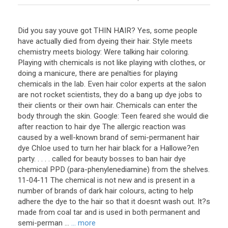
Did you say youve got THIN HAIR? Yes, some people
have actually died from dyeing their hair. Style meets
chemistry meets biology: Were talking hair coloring.
Playing with chemicals is not like playing with clothes, or
doing a manicure, there are penalties for playing
chemicals in the lab. Even hair color experts at the salon
are not rocket scientists, they do a bang up dye jobs to
their clients or their own hair. Chemicals can enter the
body through the skin. Google: Teen feared she would die
after reaction to hair dye The allergic reaction was
caused by a well-known brand of semi-permanent hair
dye Chloe used to turn her hair black for a Hallowe?en
party. . . . . called for beauty bosses to ban hair dye
chemical PPD (para-phenylenediamine) from the shelves.
11-04-11 The chemical is not new and is present in a
number of brands of dark hair colours, acting to help
adhere the dye to the hair so that it doesnt wash out. It?s
made from coal tar and is used in both permanent and
semi-perman ...
... more