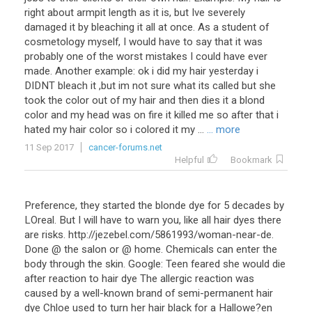
right about armpit length as it is, but Ive severely
damaged it by bleaching it all at once. As a student of
cosmetology myself, I would have to say that it was
probably one of the worst mistakes I could have ever
made. Another example: ok i did my hair yesterday i
DIDNT bleach it ,but im not sure what its called but she
took the color out of my hair and then dies it a blond
color and my head was on fire it killed me so after that i
hated my hair color so i colored it my ...
... more
11 Sep 2017
cancer-forums.net
Helpful
Bookmark
Preference, they started the blonde dye for 5 decades by
LOreal. But I will have to warn you, like all hair dyes there
are risks. http://jezebel.com/5861993/woman-near-de.
Done @ the salon or @ home. Chemicals can enter the
body through the skin. Google: Teen feared she would die
after reaction to hair dye The allergic reaction was
caused by a well-known brand of semi-permanent hair
dye Chloe used to turn her hair black for a Hallowe?en