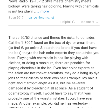
News Radio. 12-10-12 Style meets chemistry meets
biology: Were talking hair coloring. Playing with chemicals
is not like playin ...
... more
3 Jun 2017
cancer-forums.net
Helpful
Bookmark
Theres 50/50 chance and theres the risks, to consider.
Call the 1-800# found on the box of dye or email them,
(to find #, go online & search the brand if you dont have
the box) theyre the hair color experts they can advice you
best. Playing with chemicals is not like playing with
clothes, or doing a manicure, there are penalties for
playing chemicals in the lab. Even hair color experts at
the salon are not rocket scientists, they do a bang up dye
jobs to their clients or their own hair. Example: My hair is
right about armpit length as it is, but Ive severely
damaged it by bleaching it all at once. As a student of
cosmetology myself, I would have to say that it was
probably one of the worst mistakes I could have ever
made. Another example: ok i did my hair yesterday i