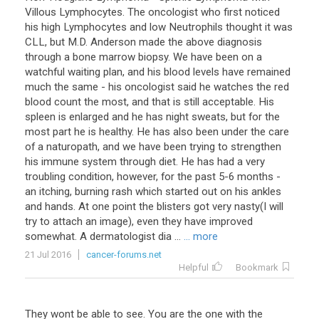
Villous Lymphocytes. The oncologist who first noticed
his high Lymphocytes and low Neutrophils thought it was
CLL, but M.D. Anderson made the above diagnosis
through a bone marrow biopsy. We have been on a
watchful waiting plan, and his blood levels have remained
much the same - his oncologist said he watches the red
blood count the most, and that is still acceptable. His
spleen is enlarged and he has night sweats, but for the
most part he is healthy. He has also been under the care
of a naturopath, and we have been trying to strengthen
his immune system through diet. He has had a very
troubling condition, however, for the past 5-6 months -
an itching, burning rash which started out on his ankles
and hands. At one point the blisters got very nasty(I will
try to attach an image), even they have improved
somewhat. A dermatologist dia ...
... more
21 Jul 2016
cancer-forums.net
Helpful
Bookmark
They wont be able to see. You are the one with the