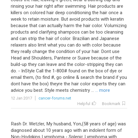
rinsing your hair right after swimming. Hair products are
killers on colored hair deep conditioning the hair once a
week to retain moisture. But avoid products with keratin
because that can actually harm the hair color. Volumizing
products and clarifying shampoos can be too cleansing
and can strip the hair of color. Brazilian and Japanese
relaxers also limit what you can do with color because
they really change the condition of your hair. Dont use
Head and Shoulders, Pantene or Suave because of the
build-up they can leave and the color-stripping they can
do. - InStyle Call the 1-800# found on the box of dye or
email them, (to find #, go online & search the brand if you
dont have the box) theyre the hair color experts they can
advice you best. Style meets chemistry ...
... more
12 Jan 2017
cancer-forums.net
Helpful
Bookmark
Rash Dr. Wetzler, My husband, Yon,(58 years of age) was
diagnosed about 10 years ago with an indolent form of
Non-Hodgkins Lymphoma - Splenic Lymphoma with