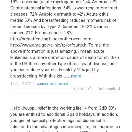
19
%
Leukemia
(
acute
myelogenous
):
15
%
Asthma
:
27
%
Gastrointestinal
infections
:
64
%
Lower
respiratory
tract
diseases
:
72
%
Atopic dermatitis
:
42
%
Acute
otitis
media
:
50
%
And
breastfeeding
reduces
mothers
risk
of
these
diseases
by
:
Type
2
Diabetes
:
4
-
12
%
Ovarian
cancer
:
21
%
Breast
cancer
:
28
%
http
://
breastfeeding
.
blog
.
motherwear
.
com
.
http
://
www
.
ahrq
.
gov
/
clinic
/
tp
/
brfouttp
.
h
.
To
me
,
the
above
information
is
just
amazing
.
I
mean
,
acute
leukemia
is
a
more
common
cause
of
death
for
children
in
the
US
than
any
other
type
of
malignant
disease
,
and
you
can
reduce
your
childs
risk
by
19
%
just
by
breastfeeding
.
With
this
kin
...
... more
10 Jan 2017
cancer-forums.net
Helpful
Bookmark
Hello
Uwuppi
,
relief
in
the
working
life
->
from
GdB
50
%
you
are
entitled
to
additional
5
paid
holidays
.
In
addition
,
you
geniet
special
protection
against
dismissal
.
In
addition
to
the
advantages
in
working
life
,
the
income
tax