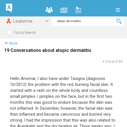
Leukemia
Fuzzy Search
Back
19 Conversations about atopic dermatitis
+
Expand All
Hello
Anomar
,
I
also
have
under
Tasigna
(
diagnosis
10
/
2012
)
the
problem
with
the
red
,
burning
facial
skin
.
It
started
with
a
rash
on
the
whole
body
and
countless
small
pimples
/
pimples
on
the
face
,
but
in
the
first
two
months
this
was
good
to
endure
because
the
skin
was
not
inflamed
.
In
December
,
however
,
the
facial
skin
was
then
inflamed
and
became
cancerous
and
burned
very
strong
.
I
had
the
impression
that
this
was
also
related
to
the
Auenkalte
and
the
dry
heating
air
.
Three
weeks
ago
,
I