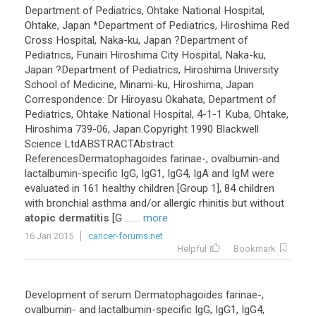
Department
of
Pediatrics
,
Ohtake
National
Hospital
,
Ohtake
,
Japan
*
Department
of
Pediatrics
,
Hiroshima
Red
Cross
Hospital
,
Naka
-
ku
,
Japan
?
Department
of
Pediatrics
,
Funairi
Hiroshima
City
Hospital
,
Naka
-
ku
,
Japan
?
Department
of
Pediatrics
,
Hiroshima
University
School
of
Medicine
,
Minami
-
ku
,
Hiroshima
,
Japan
Correspondence
:
Dr
Hiroyasu
Okahata
,
Department
of
Pediatrics
,
Ohtake
National
Hospital
,
4
-
1
-
1
Kuba
,
Ohtake
,
Hiroshima
739
-
06
,
Japan
.
Copyright
1990
Blackwell
Science
LtdABSTRACTAbstract
ReferencesDermatophagoides
farinae
-,
ovalbumin
-
and
lactalbumin
-
specific
IgG
,
IgG1
,
IgG4
,
IgA
and
IgM
were
evaluated
in
161
healthy
children
[
Group
1
],
84
children
with
bronchial
asthma
and
/
or
allergic
rhinitis
but
without
atopic dermatitis
[
G
...
... more
16 Jan 2015
cancer-forums.net
Helpful
Bookmark
Development
of
serum
Dermatophagoides
farinae
-,
ovalbumin
-
and
lactalbumin
-
specific
IgG
,
IgG1
,
IgG4
,