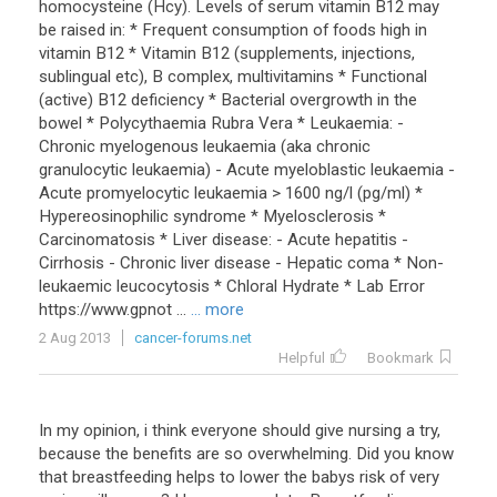
homocysteine (Hcy). Levels of serum vitamin B12 may
be raised in: * Frequent consumption of foods high in
vitamin B12 * Vitamin B12 (supplements, injections,
sublingual etc), B complex, multivitamins * Functional
(active) B12 deficiency * Bacterial overgrowth in the
bowel * Polycythaemia Rubra Vera * Leukaemia: -
Chronic myelogenous leukaemia (aka chronic
granulocytic leukaemia) - Acute myeloblastic leukaemia -
Acute promyelocytic leukaemia > 1600 ng/l (pg/ml) *
Hypereosinophilic syndrome * Myelosclerosis *
Carcinomatosis * Liver disease: - Acute hepatitis -
Cirrhosis - Chronic liver disease - Hepatic coma * Non-
leukaemic leucocytosis * Chloral Hydrate * Lab Error
https://www.gpnot ...
... more
2 Aug 2013
cancer-forums.net
Helpful
Bookmark
In
my
opinion
,
i
think
everyone
should
give
nursing
a
try
,
because
the
benefits
are
so
overwhelming
.
Did
you
know
that
breastfeeding
helps
to
lower
the
babys
risk
of
very