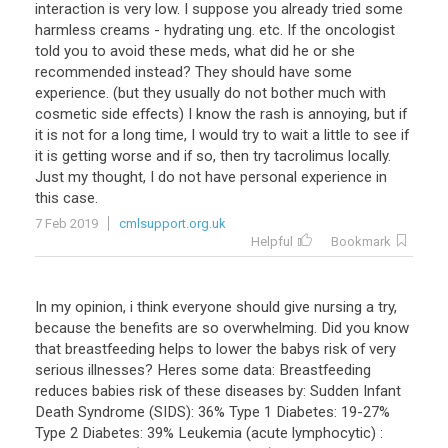
interaction
is
very
low
.
I
suppose
you
already
tried
some
harmless
creams
-
hydrating
ung
.
etc
.
If
the
oncologist
told
you
to
avoid
these
meds
,
what
did
he
or
she
recommended
instead
?
They
should
have
some
experience
. (
but
they
usually
do
not
bother
much
with
cosmetic
side
effects
)
I
know
the
rash
is
annoying
,
but
if
it
is
not
for
a
long
time
,
I
would
try
to
wait
a
little
to
see
if
it
is
getting
worse
and
if
so
,
then
try
tacrolimus
locally
.
Just
my
thought
,
I
do
not
have
personal
experience
in
this
case
.
7 Feb 2019
cmlsupport.org.uk
Helpful
Bookmark
In
my
opinion
,
i
think
everyone
should
give
nursing
a
try
,
because
the
benefits
are
so
overwhelming
.
Did
you
know
that
breastfeeding
helps
to
lower
the
babys
risk
of
very
serious
illnesses
?
Heres
some
data
:
Breastfeeding
reduces
babies
risk
of
these
diseases
by
:
Sudden
Infant
Death
Syndrome
(
SIDS
):
36
%
Type
1
Diabetes
:
19
-
27
%
Type
2
Diabetes
:
39
%
Leukemia
(
acute
lymphocytic
) :