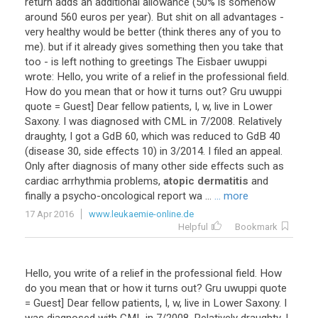
return
adds
an
additional
allowance
(
50
%
is
somehow
around
560
euros
per
year
).
But
shit
on
all
advantages
-
very
healthy
would
be
better
(
think
theres
any
of
you
to
me
).
but
if
it
already
gives
something
then
you
take
that
too
-
is
left
nothing
to
greetings
The
Eisbaer
uwuppi
wrote
:
Hello
,
you
write
of
a
relief
in
the
professional
field
.
How
do
you
mean
that
or
how
it
turns
out
?
Gru
uwuppi
quote
=
Guest
]
Dear
fellow
patients
,
I
,
w
,
live
in
Lower
Saxony
.
I
was
diagnosed
with
CML
in
7
/
2008
.
Relatively
draughty
,
I
got
a
GdB
60
,
which
was
reduced
to
GdB
40
(
disease
30
,
side
effects
10
)
in
3
/
2014
.
I
filed
an
appeal
.
Only
after
diagnosis
of
many
other
side
effects
such
as
cardiac
arrhythmia
problems
,
atopic dermatitis
and
finally
a
psycho
-
oncological
report
wa
...
... more
17 Apr 2016
www.leukaemie-online.de
Helpful
Bookmark
Hello
,
you
write
of
a
relief
in
the
professional
field
.
How
do
you
mean
that
or
how
it
turns
out
?
Gru
uwuppi
quote
=
Guest
]
Dear
fellow
patients
,
I
,
w
,
live
in
Lower
Saxony
.
I