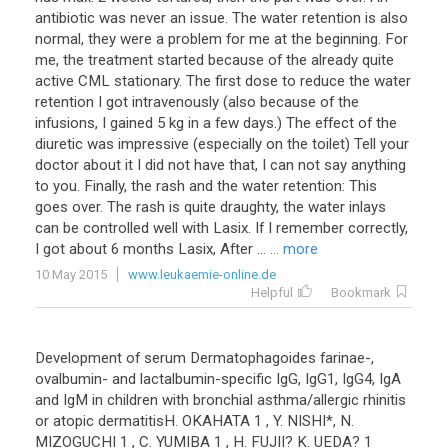
antibiotic
was
never
an
issue
.
The
water
retention
is
also
normal
,
they
were
a
problem
for
me
at
the
beginning
.
For
me
,
the
treatment
started
because
of
the
already
quite
active
CML
stationary
.
The
first
dose
to
reduce
the
water
retention
I
got
intravenously
(
also
because
of
the
infusions
,
I
gained
5
kg
in
a
few
days
.)
The
effect
of
the
diuretic
was
impressive
(
especially
on
the
toilet
)
Tell
your
doctor
about
it
I
did
not
have
that
,
I
can
not
say
anything
to
you
.
Finally
,
the
rash
and
the
water
retention
:
This
goes
over
.
The
rash
is
quite
draughty
,
the
water
inlays
can
be
controlled
well
with
Lasix
.
If
I
remember
correctly
,
I
got
about
6
months
Lasix
,
After
...
... more
10 May 2015
www.leukaemie-online.de
Helpful
Bookmark
Development
of
serum
Dermatophagoides
farinae
-,
ovalbumin
-
and
lactalbumin
-
specific
IgG
,
IgG1
,
IgG4
,
IgA
and
IgM
in
children
with
bronchial
asthma
/
allergic
rhinitis
or
atopic
dermatitisH
.
OKAHATA
1
,
Y
.
NISHI
*,
N
.
MIZOGUCHI
1
,
C
.
YUMIBA
1
,
H
.
FUJII
?
K
.
UEDA
?
1