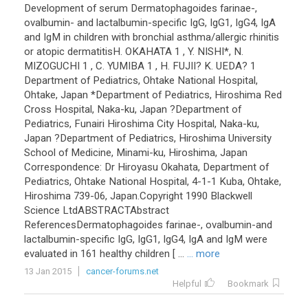
Development
of
serum
Dermatophagoides
farinae
-,
ovalbumin
-
and
lactalbumin
-
specific
IgG
,
IgG1
,
IgG4
,
IgA
and
IgM
in
children
with
bronchial
asthma
/
allergic
rhinitis
or
atopic
dermatitisH
.
OKAHATA
1
,
Y
.
NISHI
*,
N
.
MIZOGUCHI
1
,
C
.
YUMIBA
1
,
H
.
FUJII
?
K
.
UEDA
?
1
Department
of
Pediatrics
,
Ohtake
National
Hospital
,
Ohtake
,
Japan
*
Department
of
Pediatrics
,
Hiroshima
Red
Cross
Hospital
,
Naka
-
ku
,
Japan
?
Department
of
Pediatrics
,
Funairi
Hiroshima
City
Hospital
,
Naka
-
ku
,
Japan
?
Department
of
Pediatrics
,
Hiroshima
University
School
of
Medicine
,
Minami
-
ku
,
Hiroshima
,
Japan
Correspondence
:
Dr
Hiroyasu
Okahata
,
Department
of
Pediatrics
,
Ohtake
National
Hospital
,
4
-
1
-
1
Kuba
,
Ohtake
,
Hiroshima
739
-
06
,
Japan
.
Copyright
1990
Blackwell
Science
LtdABSTRACTAbstract
ReferencesDermatophagoides
farinae
-,
ovalbumin
-
and
lactalbumin
-
specific
IgG
,
IgG1
,
IgG4
,
IgA
and
IgM
were
evaluated
in
161
healthy
children
[ ...
... more
13 Jan 2015
cancer-forums.net
Helpful
Bookmark