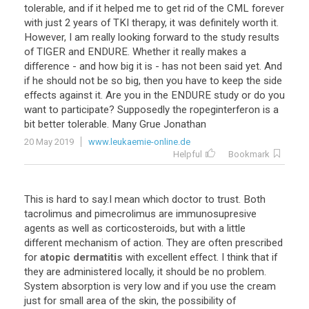
tolerable, and if it helped me to get rid of the CML forever
with just 2 years of TKI therapy, it was definitely worth it.
However, I am really looking forward to the study results
of TIGER and ENDURE. Whether it really makes a
difference - and how big it is - has not been said yet. And
if he should not be so big, then you have to keep the side
effects against it. Are you in the ENDURE study or do you
want to participate? Supposedly the ropeginterferon is a
bit better tolerable. Many Grue Jonathan
20 May 2019
www.leukaemie-online.de
Helpful
Bookmark
This
is
hard
to
say
.
I
mean
which
doctor
to
trust
.
Both
tacrolimus
and
pimecrolimus
are
immunosupresive
agents
as
well
as
corticosteroids
,
but
with
a
little
different
mechanism
of
action
.
They
are
often
prescribed
for
atopic dermatitis
with
excellent
effect
.
I
think
that
if
they
are
administered
locally
,
it
should
be
no
problem
.
System
absorption
is
very
low
and
if
you
use
the
cream
just
for
small
area
of
the
skin
,
the
possibility
of