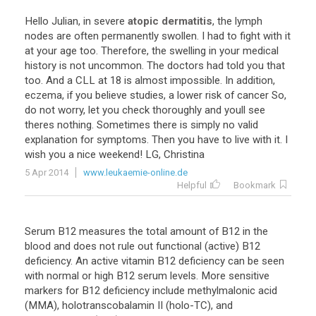
Hello
Julian
,
in
severe
atopic dermatitis
,
the
lymph
nodes
are
often
permanently
swollen
.
I
had
to
fight
with
it
at
your
age
too
.
Therefore
,
the
swelling
in
your
medical
history
is
not
uncommon
.
The
doctors
had
told
you
that
too
.
And
a
CLL
at
18
is
almost
impossible
.
In
addition
,
eczema
,
if
you
believe
studies
,
a
lower
risk
of
cancer
So
,
do
not
worry
,
let
you
check
thoroughly
and
youll
see
theres
nothing
.
Sometimes
there
is
simply
no
valid
explanation
for
symptoms
.
Then
you
have
to
live
with
it
.
I
wish
you
a
nice
weekend
!
LG
,
Christina
5 Apr 2014
www.leukaemie-online.de
Helpful
Bookmark
Serum B12 measures the total amount of B12 in the
blood and does not rule out functional (active) B12
deficiency. An active vitamin B12 deficiency can be seen
with normal or high B12 serum levels. More sensitive
markers for B12 deficiency include methylmalonic acid
(MMA), holotranscobalamin II (holo-TC), and