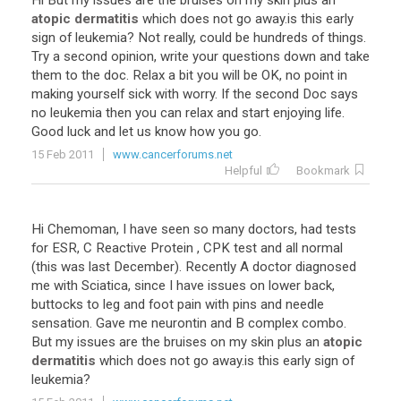
Hi
But
my
issues
are
the
bruises
on
my
skin
plus
an
atopic dermatitis
which
does
not
go
away
.
is
this
early
sign
of
leukemia
?
Not
really
,
could
be
hundreds
of
things
.
Try
a
second
opinion
,
write
your
questions
down
and
take
them
to
the
doc
.
Relax
a
bit
you
will
be
OK
,
no
point
in
making
yourself
sick
with
worry
.
If
the
second
Doc
says
no
leukemia
then
you
can
relax
and
start
enjoying
life
.
Good
luck
and
let
us
know
how
you
go
.
15 Feb 2011
www.cancerforums.net
Helpful
Bookmark
Hi
Chemoman
,
I
have
seen
so
many
doctors
,
had
tests
for
ESR
,
C
Reactive
Protein
,
CPK
test
and
all
normal
(
this
was
last
December
).
Recently
A
doctor
diagnosed
me
with
Sciatica
,
since
I
have
issues
on
lower
back
,
buttocks
to
leg
and
foot
pain
with
pins
and
needle
sensation
.
Gave
me
neurontin
and
B
complex
combo
.
But
my
issues
are
the
bruises
on
my
skin
plus
an
atopic
dermatitis
which
does
not
go
away
.
is
this
early
sign
of
leukemia
?