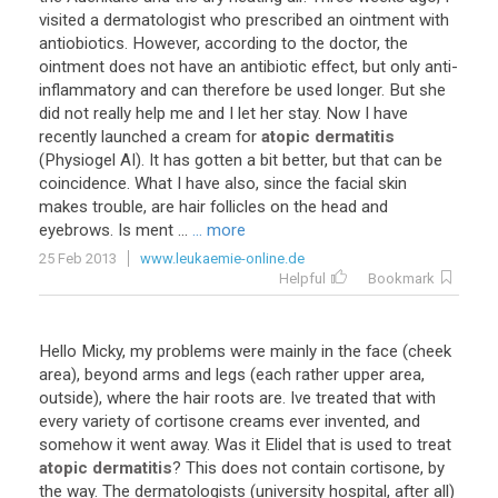
visited
a
dermatologist
who
prescribed
an
ointment
with
antiobiotics
.
However
,
according
to
the
doctor
,
the
ointment
does
not
have
an
antibiotic
effect
,
but
only
anti
-
inflammatory
and
can
therefore
be
used
longer
.
But
she
did
not
really
help
me
and
I
let
her
stay
.
Now
I
have
recently
launched
a
cream
for
atopic dermatitis
(
Physiogel
AI
).
It
has
gotten
a
bit
better
,
but
that
can
be
coincidence
.
What
I
have
also
,
since
the
facial
skin
makes
trouble
,
are
hair
follicles
on
the
head
and
eyebrows
.
Is
ment
...
... more
25 Feb 2013
www.leukaemie-online.de
Helpful
Bookmark
Hello
Micky
,
my
problems
were
mainly
in
the
face
(
cheek
area
),
beyond
arms
and
legs
(
each
rather
upper
area
,
outside
),
where
the
hair
roots
are
.
Ive
treated
that
with
every
variety
of
cortisone
creams
ever
invented
,
and
somehow
it
went
away
.
Was
it
Elidel
that
is
used
to
treat
atopic dermatitis
?
This
does
not
contain
cortisone
,
by
the
way
.
The
dermatologists
(
university
hospital
,
after
all
)