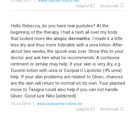
15 Feb 2011
www.cancerforums.net
Helpful
Bookmark
Hello
Rebecca
,
do
you
have
real
pustules
?
At
the
beginning
of
the
therapy
,
I
had
a
rash
all
over
my
body
that
looked
more
like
atopic dermatitis
.
I
made
it
a
little
less
dry
and
thus
more
tolerable
with
a
urea
lotion
.
After
about
two
weeks
,
the
spook
was
over
.
Show
this
to
your
doctor
and
ask
him
what
he
recommends
.
A
cortisone
ointment
or
similar
may
help
.
If
your
skin
is
very
dry
,
e
.
g
.
Eucerin
lotion
with
urea
or
Excipial
U
Lipolotio
(
4
%
urea
)
help
.
If
your
skin
problems
are
related
to
Glivec
,
chances
are
the
skin
will
return
to
normal
on
its
own
.
Your
planned
move
to
Tasigna
could
also
help
if
you
can
not
handle
Glivec
.
Good
luck
Niko
[
addicted
]
15 Jul 2010
www.leukaemie-online.de
Helpful
Bookmark