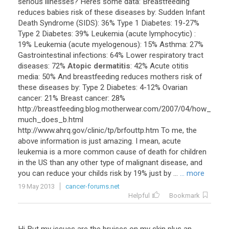
serious
illnesses
?
Heres
some
data
:
Breastfeeding
reduces
babies
risk
of
these
diseases
by
:
Sudden
Infant
Death
Syndrome
(
SIDS
):
36
%
Type
1
Diabetes
:
19
-
27
%
Type
2
Diabetes
:
39
%
Leukemia
(
acute
lymphocytic
) :
19
%
Leukemia
(
acute
myelogenous
):
15
%
Asthma
:
27
%
Gastrointestinal
infections
:
64
%
Lower
respiratory
tract
diseases
:
72
%
Atopic dermatitis
:
42
%
Acute
otitis
media
:
50
%
And
breastfeeding
reduces
mothers
risk
of
these
diseases
by
:
Type
2
Diabetes
:
4
-
12
%
Ovarian
cancer
:
21
%
Breast
cancer
:
28
%
http
://
breastfeeding
.
blog
.
motherwear
.
com
/
2007
/
04
/
how_
much_does_b
.
html
http
://
www
.
ahrq
.
gov
/
clinic
/
tp
/
brfouttp
.
htm
To
me
,
the
above
information
is
just
amazing
.
I
mean
,
acute
leukemia
is
a
more
common
cause
of
death
for
children
in
the
US
than
any
other
type
of
malignant
disease
,
and
you
can
reduce
your
childs
risk
by
19
%
just
by
...
... more
19 May 2013
cancer-forums.net
Helpful
Bookmark