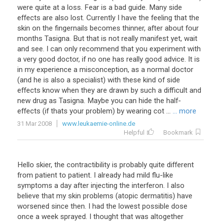
were
quite
at
a
loss
.
Fear
is
a
bad
guide
.
Many
side
effects
are
also
lost
.
Currently
I
have
the
feeling
that
the
skin
on
the
fingernails
becomes
thinner
,
after
about
four
months
Tasigna
.
But
that
is
not
really
manifest
yet
,
wait
and
see
.
I
can
only
recommend
that
you
experiment
with
a
very
good
doctor
,
if
no
one
has
really
good
advice
.
It
is
in
my
experience
a
misconception
,
as
a
normal
doctor
(
and
he
is
also
a
specialist
)
with
these
kind
of
side
effects
know
when
they
are
drawn
by
such
a
difficult
and
new
drug
as
Tasigna
.
Maybe
you
can
hide
the
half
-
effects
(
if
thats
your
problem
)
by
wearing
cot
...
... more
31 Mar 2008
www.leukaemie-online.de
Helpful
Bookmark
Hello skier, the contractibility is probably quite different
from patient to patient. I already had mild flu-like
symptoms a day after injecting the interferon. I also
believe that my skin problems (atopic dermatitis) have
worsened since then. I had the lowest possible dose
once a week sprayed. I thought that was altogether