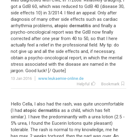
was
diagnosed
with
CML
in
7
/
2008
.
Relatively
draughty
,
I
got
a
GdB
60
,
which
was
reduced
to
GdB
40
(
disease
30
,
side
effects
10
)
in
3
/
2014
.
I
filed
an
appeal
.
Only
after
diagnosis
of
many
other
side
effects
such
as
cardiac
arrhythmia
problems
,
atopic dermatitis
and
finally
a
psycho
-
oncological
report
was
the
GdB
now
finally
corrected
after
one
year
from
40
to
50
,
so
that
I
here
actually
feel
a
relief
in
the
professional
field
.
My
tip
:
do
not
give
up
and
all
the
side
effects
and
,
if
necessary
,
obtain
a
psycho
-
oncological
report
,
in
which
the
mental
stress
associated
with
the
disease
are
named
in
the
jargon
.
Good
luck
! [/
Quote
]
13 Jan 2016
www.leukaemie-online.de
Helpful
Bookmark
Hello
Cella
,
I
also
had
the
rash
,
was
quite
uncomfortable
(
I
had
atopic dermatitis
as
a
child
,
which
has
felt
similar
.).
I
have
the
predominantly
with
a
urea
lotion
(
2
.
5
-
5
%
urea
,
I
found
the
Eucerin
lotions
quite
pleasant
)
tolerable
.
The
rash
is
normal
to
my
knowledge
,
me
he
has
max
.
2
weeks
tortured
,
then
the
part
was
over
.
An