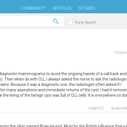
COMMUNITY
ARTICLES
STORIES
Fuzzy Search
+
Expand
diagnostic mammograms to avoid the ongoing hassle of a call back and
). Then when dx with CLL, I always asked the nurse to ask the radiologis
re. Because it was a diagnostic one, the radiologist often asked if I
after many aspirations and immediate returns of the cyst, I had it remov
the lining of the benign cyst was full of CLL cells. It is everywhere so do
Helpful
Bookmar
cing the clinic named Brain Injured. Must be the British influence that ju