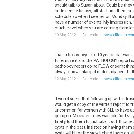
should talk to Susan about. Could be they 
node needle biopsy, pill start and then t
schedule so when I see her on Monday, Ill 
have a number of events. My impression, ho
much travel when you are coming from Ida
19 May 2012
California
www.cllforum.co
I had a
breast cyst
for 10 years that was a
to remove it and the PATHOLOGY report said 
pathology report doing FLOW or something
always show enlarged nodes adjacent to th
12 May 2012
California
www.cllforum.co
It would seem that following up with ultras
would get a copy of the written report to fi
uncommon for women with CLL to have abn
going on. My sister in law was told for two
finally told them to just take it out. It tu
cysts in the past, insisted on having them
cysts will block the view behind them on 