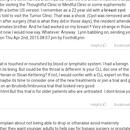
be visiting the Thoughtful Clinic or Mindful Clinic or some euphemistic
 a better US version. I remember as a 22 year old with a
breast cyst
 told to visit the Tumor Clinic. That was a shock. (Cyst was removed and
after surgery (that is what they did in those days), the resident attend
ates brother. And he had worked on my breast !! Very strange in thos
nt now. I would now say, Whatever. Anyway . Lynn babbling on, sending y
 on Thu Apr 2nd, 2015 08:07 pm by FoothillLynn
Helpful
Bookmar
t is touched or nourished by blood or lymphatic system. I had a benign
its lining. But could be the throat is different. Is your CLL doc one of the
rian or Sloan Kettering? If not, I would confer with a CLL expert on this.
aybe its time to consider one of the new treatments or join a trial and 
 on an Ibrutinib/Imbruvica trial that looked very good
l But this trial is for older patients who are untreated . I dont know y
Helpful
Bookmar
mplain about not being able to drop or otherwise avoid maternity
ther they want younger adults to help pay for bypass surgery or prostat