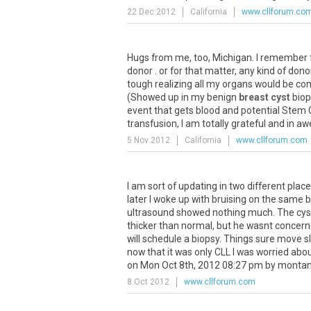
22 Dec 2012
California
www.cllforum.co
Hugs from me, too, Michigan. I remember f
donor . or for that matter, any kind of don
tough realizing all my organs would be 
(Showed up in my benign
breast cyst
biop
event that gets blood and potential Stem C
transfusion, I am totally grateful and in a
5 Nov 2012
California
www.cllforum.com
I am sort of updating in two different place
later I woke up with bruising on the sa
ultrasound showed nothing much. The cyst 
thicker than normal, but he wasnt concern
will schedule a biopsy. Things sure move sl
now that it was only CLL I was worried ab
on Mon Oct 8th, 2012 08:27 pm by monta
8 Oct 2012
www.cllforum.com