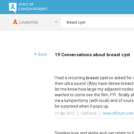
Leukemia
19 Conversations about breast cyst
Back
I had a recurring
breast cyst
so asked for 
then ultra sound. (Also have dense breasts
let me know how large my adjacent nodes we
wanted to come see the film. FYI . finally 
via a lumpectomy (with local) and of course 
be surprised when it pops up.
23 Apr 2015
California
www.cllforum.com
Sending love and aloha and can relate to fa