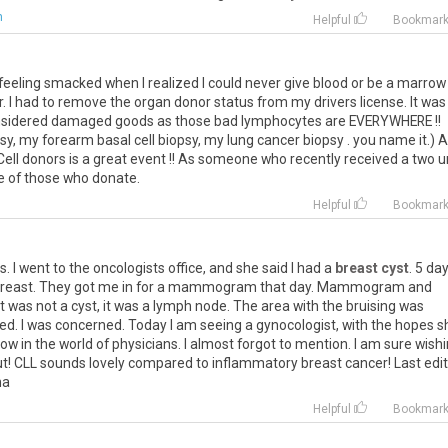
m
Helpful
Bookmar
eeling smacked when I realized I could never give blood or be a marrow
or. I had to remove the organ donor status from my drivers license. It was
considered damaged goods as those bad lymphocytes are EVERYWHERE !!
sy, my forearm basal cell biopsy, my lung cancer biopsy . you name it.) 
ell donors is a great event !! As someone who recently received a two u
we of those who donate.
Helpful
Bookmar
s. I went to the oncologists office, and she said I had a
breast cyst
. 5 da
me breast. They got me in for a mammogram that day. Mammogram and
was not a cyst, it was a lymph node. The area with the bruising was
ed. I was concerned. Today I am seeing a gynocologist, with the hopes s
ow in the world of physicians. I almost forgot to mention. I am sure wish
out! CLL sounds lovely compared to inflammatory breast cancer! Last edi
na
Helpful
Bookmar