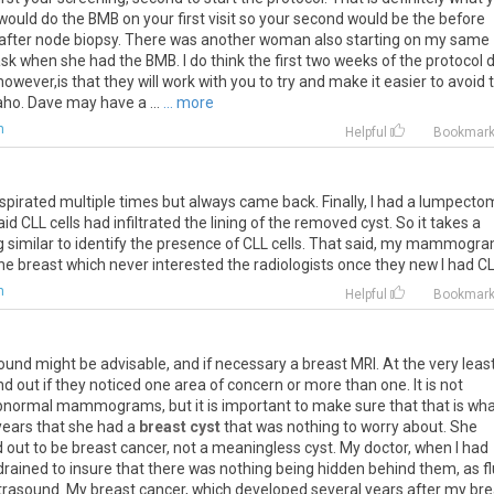
would do the BMB on your first visit so your second would be the before
he after node biopsy. There was another woman also starting on my same
ask when she had the BMB. I do think the first two weeks of the protocol 
wever,is that they will work with you to try and make it easier to avoid 
ho. Dave may have a ...
... more
m
Helpful
Bookmar
spirated multiple times but always came back. Finally, I had a lumpecto
CLL cells had infiltrated the lining of the removed cyst. So it takes a
 similar to identify the presence of CLL cells. That said, my mammogr
e breast which never interested the radiologists once they new I had CL
m
Helpful
Bookmar
ound might be advisable, and if necessary a breast MRI. At the very least
nd out if they noticed one area of concern or more than one. It is not
ormal mammograms, but it is important to make sure that that is wha
 years that she had a
breast cyst
that was nothing to worry about. She
rned out to be breast cancer, not a meaningless cyst. My doctor, when I had
 drained to insure that there was nothing being hidden behind them, as fl
ultrasound. My breast cancer, which developed several years after my br