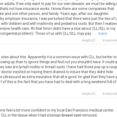
er adults. If we only want to pay for our own disease, we must be willing 
 thats not how insurance works. I know there are some companies that
e and one other person, and family. Years ago, after our daughter
 by employer insurance, I was perturbed that there were just the two of 
ith children and with maternity and pediatrics costs. But then I realize
sive health care. At that time I didnt have a clue about CLL/SLL or my
a congenital problem). Those of us with CLL/SLL may pay ...
... more
Helpful
Bookmar
sites about this. Apparently it is a common issue with CLL, but better to
wing up than to ignore things and find out you shouldnt have. It could a
ey saw are lymph nodes or breast cysts. I have had those pop up a coup
y doctor insisted on having them drained to insure that they didnt hide
e ultrasound as extra insurance that all is good. Im glad that they have 
 of this is the fact that you have had to deal with a long weekend full of
m
Helpful
Bookmar
s me feel a bit more confident in my local San Francisco medical center,
CLL in the tissue when I had a benign
breast cyst
removed.