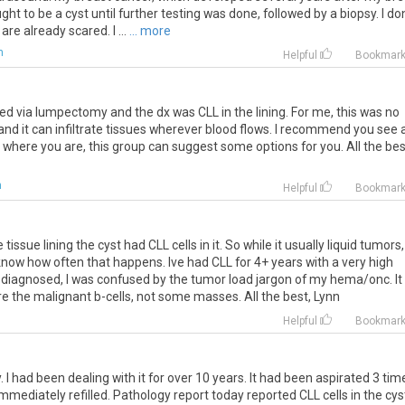
ht to be a cyst until further testing was done, followed by a biopsy. I do
re already scared. I ...
... more
m
Helpful
Bookmar
ed via lumpectomy and the dx was CLL in the lining. For me, this was no
 and it can infiltrate tissues wherever blood flows. I recommend you see 
ay where you are, this group can suggest some options for you. All the bes
m
Helpful
Bookmar
ssue lining the cyst had CLL cells in it. So while it usually liquid tumors,
nt know how often that happens. Ive had CLL for 4+ years with a very high
t diagnosed, I was confused by the tumor load jargon of my hema/onc. It
e the malignant b-cells, not some masses. All the best, Lynn
m
Helpful
Bookmar
I had been dealing with it for over 10 years. It had been aspirated 3 tim
mmediately refilled. Pathology report today reported CLL cells in the cys