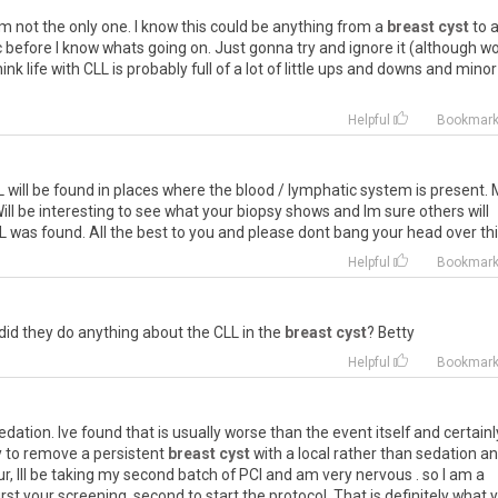
 not the only one. I know this could be anything from a
breast cyst
to 
c before I know whats going on. Just gonna try and ignore it (although w
nk life with CLL is probably full of a lot of little ups and downs and minor
Helpful
Bookmar
L will be found in places where the blood / lymphatic system is present.
ill be interesting to see what your biopsy shows and Im sure others will
L was found. All the best to you and please dont bang your head over this
m
Helpful
Bookmar
did they do anything about the CLL in the
breast cyst
? Betty
Helpful
Bookmar
 sedation. Ive found that is usually worse than the event itself and certainl
 to remove a persistent
breast cyst
with a local rather than sedation an
our, Ill be taking my second batch of PCI and am very nervous . so I am a
st your screening, second to start the protocol. That is definitely what 