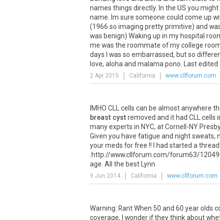
names things directly. In the US you might 
name. Im sure someone could come up with
(1966 so imaging pretty primitive) and was
was benign) Waking up in my hospital room 
me was the roommate of my college roomm
days I was so embarrassed, but so differe
love, aloha and malama pono. Last edited
2 Apr 2015
California
www.cllforum.com
IMHO CLL cells can be almost anywhere tha
breast cyst
removed and it had CLL cells in 
many experts in NYC, at Cornell-NY Presbyte
Given you have fatigue and night sweats, m
your meds for free !! I had started a thread
.http://www.cllforum.com/forum63/12049.htm
age. All the best Lynn
9 Jun 2014
California
www.cllforum.com
Warning: Rant When 50 and 60 year olds co
coverage, I wonder if they think about whe