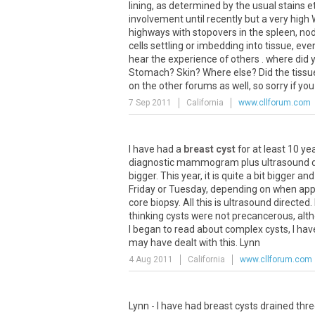
lining, as determined by the usual stains et
involvement until recently but a very high
highways with stopovers in the spleen, nod
cells settling or imbedding into tissue, eve
hear the experience of others . where did 
Stomach? Skin? Where else? Did the tissue
on the other forums as well, so sorry if you
7 Sep 2011
California
www.cllforum.com
I have had a
breast cyst
for at least 10 yea
diagnostic mammogram plus ultrasound done
bigger. This year, it is quite a bit bigger an
Friday or Tuesday, depending on when appts
core biopsy. All this is ultrasound direct
thinking cysts were not precancerous, alth
I began to read about complex cysts, I h
may have dealt with this. Lynn
4 Aug 2011
California
www.cllforum.com
Lynn - I have had breast cysts drained thre