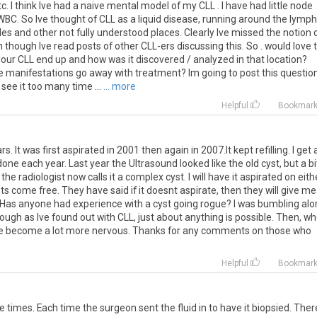
c. I think Ive had a naive mental model of my CLL . I have had little node
 WBC. So Ive thought of CLL as a liquid disease, running around the lymph
es and other not fully understood places. Clearly Ive missed the notion 
n though Ive read posts of other CLL-ers discussing this. So . would love 
your CLL end up and how was it discovered / analyzed in that location?
 manifestations go away with treatment? Im going to post this questio
 see it too many time ...
... more
Helpful
Bookmar
rs. It was first aspirated in 2001 then again in 2007.It kept refilling. I get 
 each year. Last year the Ultrasound looked like the old cyst, but a bi
d the radiologist now calls it a complex cyst. I will have it aspirated on eith
 come free. They have said if it doesnt aspirate, then they will give me
ed. Has anyone had experience with a cyst going rogue? I was bumbling al
ough as Ive found out with CLL, just about anything is possible. Then, w
ave become a lot more nervous. Thanks for any comments on those who
Helpful
Bookmar
e times. Each time the surgeon sent the fluid in to have it biopsied. Ther