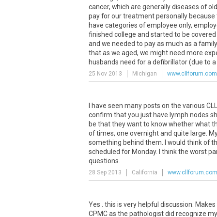
cancer, which are generally diseases of old
pay for our treatment personally because
have categories of employee only, employe
finished college and started to be covered
and we needed to pay as much as a family w
that as we aged, we might need more expen
husbands need for a defibrillator (due to 
25 Nov 2013
Michigan
www.cllforum.com
I have seen many posts on the various CLL 
confirm that you just have lymph nodes sho
be that they want to know whether what th
of times, one overnight and quite large. M
something behind them. I would think of th
scheduled for Monday. I think the worst part
questions.
28 Sep 2013
California
www.cllforum.co
Yes . this is very helpful discussion. Make
CPMC as the pathologist did recognize my 