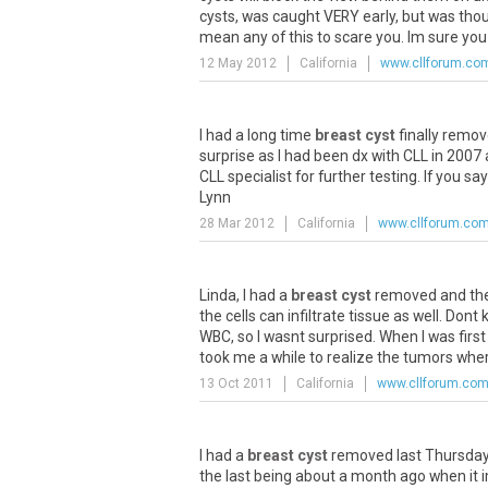
cysts, was caught VERY early, but was thoug
mean any of this to scare you. Im sure you a
12 May 2012
California
www.cllforum.co
I had a long time
breast cyst
finally remov
surprise as I had been dx with CLL in 2007
CLL specialist for further testing. If you s
Lynn
28 Mar 2012
California
www.cllforum.co
Linda, I had a
breast cyst
removed and the ti
the cells can infiltrate tissue as well. Do
WBC, so I wasnt surprised. When I was firs
took me a while to realize the tumors wher
13 Oct 2011
California
www.cllforum.co
I had a
breast cyst
removed last Thursday. 
the last being about a month ago when it i