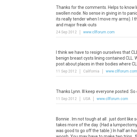
Thanks for the comments. Helps to know Im
swollen node. No sense in giving in to pani
its really tender when I move my arms). I thi
and major freak-outs
24 Sep 2012
www.cllforum.com
I think we have to resign ourselves that CL
benign breast cysts lining contained CLL. W
post about places in their bodies where CL
11 Sep 2012
California
www.cllforum.co
Thanks Lynn. Ill keep everyone posted. So 
11 Sep 2012
USA
www.cllforum.com
Bonnie . Im not tough at all . just dont like
takes more of the day. (Had a lumpectomy
was good to go off the table.) In half an h
woosh. You may have to make two trips . fir