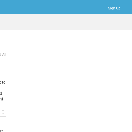
Sign Up
Bookmarks
Profile
Logout
 All
t to
ed
nt
k
st