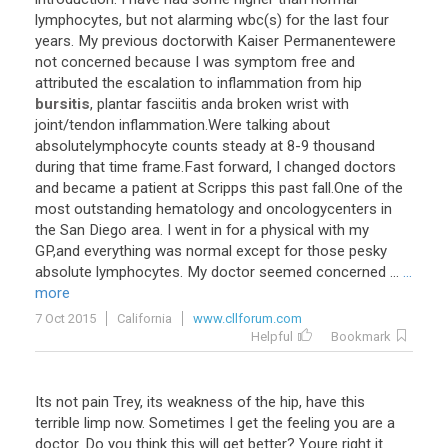
lymphocytes
,
but
not
alarming
wbc
(
s
)
for
the
last
four
years
.
My
previous
doctorwith
Kaiser
Permanentewere
not
concerned
because
I
was
symptom
free
and
attributed
the
escalation
to
inflammation
from
hip
bursitis
,
plantar
fasciitis
anda
broken
wrist
with
joint
/
tendon
inflammation
.
Were
talking
about
absolutelymphocyte
counts
steady
at
8
-
9
thousand
during
that
time
frame
.
Fast
forward
,
I
changed
doctors
and
became
a
patient
at
Scripps
this
past
fall
.
One
of
the
most
outstanding
hematology
and
oncologycenters
in
the
San
Diego
area
.
I
went
in
for
a
physical
with
my
GP
,
and
everything
was
normal
except
for
those
pesky
absolute
lymphocytes
.
My
doctor
seemed
concerned
...
...
more
7 Oct 2015
California
www.cllforum.com
Helpful
Bookmark
Its
not
pain
Trey
,
its
weakness
of
the
hip
,
have
this
terrible
limp
now
.
Sometimes
I
get
the
feeling
you
are
a
doctor
.
Do
you
think
this
will
get
better
?
Youre
right
it