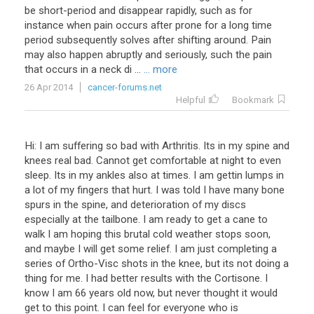
be
short
-
period
and
disappear
rapidly
,
such
as
for
instance
when
pain
occurs
after
prone
for
a
long
time
period
subsequently
solves
after
shifting
around
.
Pain
may
also
happen
abruptly
and
seriously
,
such
the
pain
that
occurs
in
a
neck
di
...
... more
26 Apr 2014
cancer-forums.net
Helpful
Bookmark
Hi
:
I
am
suffering
so
bad
with
Arthritis
.
Its
in
my
spine
and
knees
real
bad
.
Cannot
get
comfortable
at
night
to
even
sleep
.
Its
in
my
ankles
also
at
times
.
I
am
gettin
lumps
in
a
lot
of
my
fingers
that
hurt
.
I
was
told
I
have
many
bone
spurs
in
the
spine
,
and
deterioration
of
my
discs
especially
at
the
tailbone
.
I
am
ready
to
get
a
cane
to
walk
I
am
hoping
this
brutal
cold
weather
stops
soon
,
and
maybe
I
will
get
some
relief
.
I
am
just
completing
a
series
of
Ortho
-
Visc
shots
in
the
knee
,
but
its
not
doing
a
thing
for
me
.
I
had
better
results
with
the
Cortisone
.
I
know
I
am
66
years
old
now
,
but
never
thought
it
would
get
to
this
point
.
I
can
feel
for
everyone
who
is