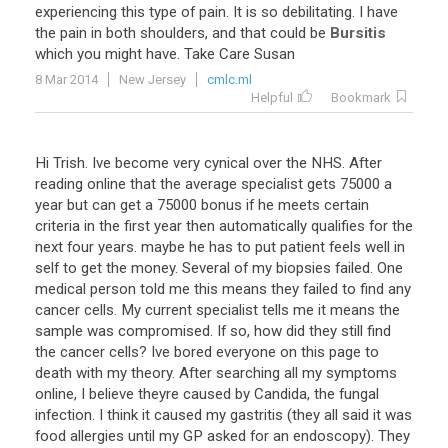
experiencing
this
type
of
pain
.
It
is
so
debilitating
.
I
have
the
pain
in
both
shoulders
,
and
that
could
be
Bursitis
which
you
might
have
.
Take
Care
Susan
8 Mar 2014
New Jersey
cmlc.ml
Helpful
Bookmark
Hi
Trish
.
Ive
become
very
cynical
over
the
NHS
.
After
reading
online
that
the
average
specialist
gets
75000
a
year
but
can
get
a
75000
bonus
if
he
meets
certain
criteria
in
the
first
year
then
automatically
qualifies
for
the
next
four
years
.
maybe
he
has
to
put
patient
feels
well
in
self
to
get
the
money
.
Several
of
my
biopsies
failed
.
One
medical
person
told
me
this
means
they
failed
to
find
any
cancer
cells
.
My
current
specialist
tells
me
it
means
the
sample
was
compromised
.
If
so
,
how
did
they
still
find
the
cancer
cells
?
Ive
bored
everyone
on
this
page
to
death
with
my
theory
.
After
searching
all
my
symptoms
online
,
I
believe
theyre
caused
by
Candida
,
the
fungal
infection
.
I
think
it
caused
my
gastritis
(
they
all
said
it
was
food
allergies
until
my
GP
asked
for
an
endoscopy
).
They