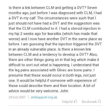
Is
there
a
link
between
CLM
and
getting
a
DVT
?
Seven
months
ago
,
just
before
I
was
diagnosed
with
CLM
,
I
had
a
DVT
in
my
calf
.
The
circumstances
were
such
that
I
just
should
not
have
had
a
DVT
and
the
suggestion
was
that
the
CLM
contributed
to
it
.
I
had
a
steroid
injection
in
my
hip
2
weeks
ago
for
bursitis
(
which
has
made
that
worse
)
and
I
now
have
another
DVT
in
the
same
place
as
before
.
I
am
guessing
that
the
injection
triggered
the
DVT
in
an
already
vulnerable
place
.
Is
there
a
known
link
between
CLM
and
a
tendency
to
develop
a
DVT
?
Also
,
there
are
other
things
going
on
in
that
leg
which
make
it
difficult
to
sort
out
what
is
happening
.
I
understand
that
the
leg
pains
associated
with
Glivec
are
bone
pains
.
I
presume
that
these
would
occur
in
both
legs
,
not
just
one
.
It
would
be
helpful
if
someone
with
experience
of
these
could
describe
them
and
their
location
.
A
bit
of
advice
would
be
very
welcome
.
John
28 Oct 2007
cmlsupport.org.uk
Helpful
Bookmark