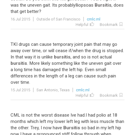
was
the
uneven
gait
.
Its
probablyIliopsoas
Bursitis
,
does
that
get
better
?
16 Jul 2015
Outside of San Francisco
cmlc.ml
Helpful
Bookmark
TKI
drugs
can
cause
temporary
joint
pain
that
may
go
away
over
time
,
or
will
cease
if
/
when
the
drug
is
stopped
.
In
that
way
it
is
unlike
bursitis
,
and
so
is
not
actual
bursitis
.
More
likely
something
like
the
uneven
gait
over
a
long
time
has
damaged
the
left
hip
.
Even
small
differences
in
the
length
of
a
leg
can
cause
such
pain
over
time
.
15 Jul 2015
San Antonio, Texas
cmlc.ml
Helpful
Bookmark
CML
is
not
the
worst
disease
Ive
had
.
I
had
polio
at
18
months
which
left
my
lower
left
leg
with
less
muscle
than
the
other
.
Trey
,
I
now
have
Bursitis
so
bad
in
my
left
hip
now
I
have
a
pronounced
stiff
follow
through
when