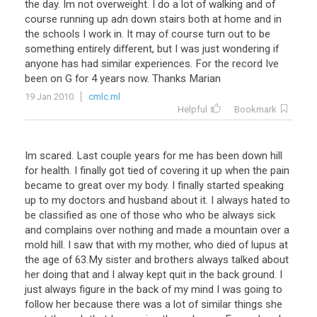
the
day
.
Im
not
overweight
.
I
do
a
lot
of
walking
and
of
course
running
up
adn
down
stairs
both
at
home
and
in
the
schools
I
work
in
.
It
may
of
course
turn
out
to
be
something
entirely
different
,
but
I
was
just
wondering
if
anyone
has
had
similar
experiences
.
For
the
record
Ive
been
on
G
for
4
years
now
.
Thanks
Marian
19 Jan 2010
cmlc.ml
Helpful
Bookmark
Im scared. Last couple years for me has been down hill
for health. I finally got tied of covering it up when the pain
became to great over my body. I finally started speaking
up to my doctors and husband about it. I always hated to
be classified as one of those who who be always sick
and complains over nothing and made a mountain over a
mold hill. I saw that with my mother, who died of lupus at
the age of 63.My sister and brothers always talked about
her doing that and I alway kept quit in the back ground. I
just always figure in the back of my mind I was going to
follow her because there was a lot of similar things she