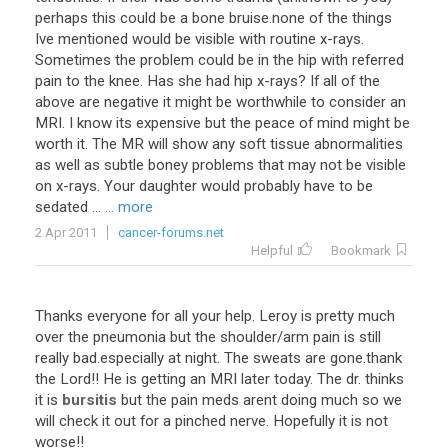
perhaps
this
could
be
a
bone
bruise
.
none
of
the
things
Ive
mentioned
would
be
visible
with
routine
x
-
rays
.
Sometimes
the
problem
could
be
in
the
hip
with
referred
pain
to
the
knee
.
Has
she
had
hip
x
-
rays
?
If
all
of
the
above
are
negative
it
might
be
worthwhile
to
consider
an
MRI
.
I
know
its
expensive
but
the
peace
of
mind
might
be
worth
it
.
The
MR
will
show
any
soft
tissue
abnormalities
as
well
as
subtle
boney
problems
that
may
not
be
visible
on
x
-
rays
.
Your
daughter
would
probably
have
to
be
sedated
...
... more
2 Apr 2011
cancer-forums.net
Helpful
Bookmark
Thanks
everyone
for
all
your
help
.
Leroy
is
pretty
much
over
the
pneumonia
but
the
shoulder
/
arm
pain
is
still
really
bad
.
especially
at
night
.
The
sweats
are
gone
.
thank
the
Lord
!!
He
is
getting
an
MRI
later
today
.
The
dr
.
thinks
it
is
bursitis
but
the
pain
meds
arent
doing
much
so
we
will
check
it
out
for
a
pinched
nerve
.
Hopefully
it
is
not
worse
!!