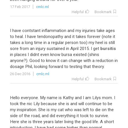
17 Feb 2017
cmlc.ml
Helpful
Bookmark
I
have
contstant
inflammation
and
my
injuries
take
ages
to
heal
.
I
have
tendonopathy
and
it
takes
forever
(
note
it
takes
a
long
time
in
a
regular
person
too
)
my
heel
is
still
sore
from
an
injury
sustained
in
April
2015
.
I
get
bursitis
in
places
I
didnt
even
know
bursa
existed
(
shins
anyone
?).
Good
to
know
it
can
change
with
a
reduction
in
dosage
Phil
,
looking
forward
to
testing
that
theory
.
26 Dec 2016
cmlc.ml
Helpful
Bookmark
Hello
everyone
.
My
name
is
Kathy
and
I
am
Lilys
mom
.
I
took
the
nic
Lily
because
she
is
and
will
continue
to
be
my
inspiration
.
She
is
my
cat
who
was
left
to
die
on
the
side
of
the
road
,
and
did
everything
it
took
to
survive
.
Here
she
is
three
years
later
living
the
good
life
.
A
short
introduction
.
I
have
had
some
higher
than
normal