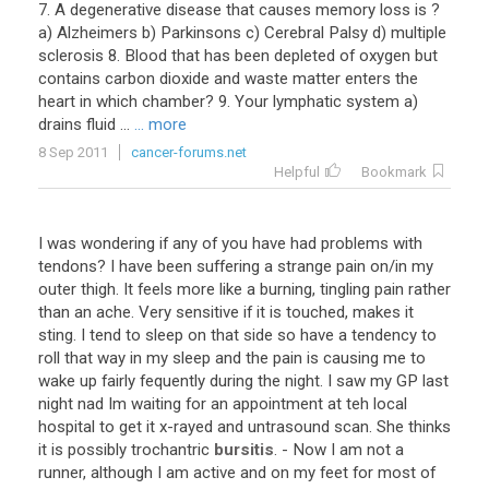
7
.
A
degenerative
disease
that
causes
memory
loss
is
?
a
)
Alzheimers
b
)
Parkinsons
c
)
Cerebral
Palsy
d
)
multiple
sclerosis
8
.
Blood
that
has
been
depleted
of
oxygen
but
contains
carbon
dioxide
and
waste
matter
enters
the
heart
in
which
chamber
?
9
.
Your
lymphatic
system
a
)
drains
fluid
...
... more
8 Sep 2011
cancer-forums.net
Helpful
Bookmark
I
was
wondering
if
any
of
you
have
had
problems
with
tendons
?
I
have
been
suffering
a
strange
pain
on
/
in
my
outer
thigh
.
It
feels
more
like
a
burning
,
tingling
pain
rather
than
an
ache
.
Very
sensitive
if
it
is
touched
,
makes
it
sting
.
I
tend
to
sleep
on
that
side
so
have
a
tendency
to
roll
that
way
in
my
sleep
and
the
pain
is
causing
me
to
wake
up
fairly
fequently
during
the
night
.
I
saw
my
GP
last
night
nad
Im
waiting
for
an
appointment
at
teh
local
hospital
to
get
it
x
-
rayed
and
untrasound
scan
.
She
thinks
it
is
possibly
trochantric
bursitis
. -
Now
I
am
not
a
runner
,
although
I
am
active
and
on
my
feet
for
most
of