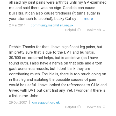
all
said
my
joint
pains
were
arthritis
until
my
GP
examined
me
and
said
there
was
no
sign
.
Candida
can
cause
bursitis
.
It
can
also
cause
tiredness
(
it
turns
sugar
in
your
stomach
to
alcohol
),
Leaky
Gut
sy
...
... more
2 Mar 2014
community.macmillan.org.uk
Helpful
Bookmark
Debbie
,
Thanks
for
that
.
I
have
significant
leg
pains
,
but
Im
pretty
sure
that
is
due
to
the
DVT
and
bursitis
.
30
/
500
co
-
codamol
helps
,
but
is
addictive
(
as
I
have
found
out
!).
I
also
have
a
hernia
on
that
side
and
a
torn
gastrocnemius
muscle
,
but
I
dont
think
they
are
contributing
much
.
Trouble
is
,
there
is
too
much
going
on
in
that
leg
and
isolating
the
possible
causes
of
pain
would
be
useful
.
I
have
looked
for
references
to
CLM
and
Glivec
with
DVT
but
cant
find
any
.
Yet
,
I
wonder
if
there
is
a
link
in
me
.
John
29 Oct 2007
cmlsupport.org.uk
Helpful
Bookmark