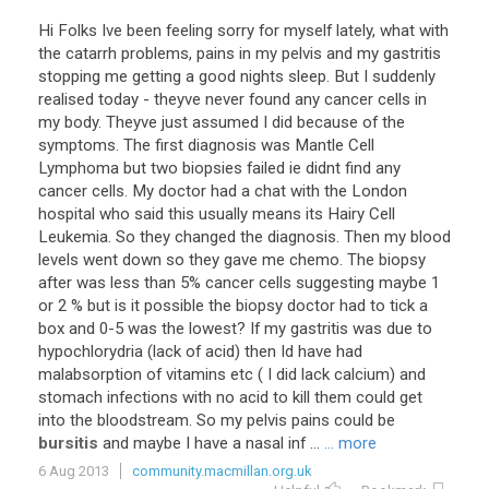
Hi
Folks
Ive
been
feeling
sorry
for
myself
lately
,
what
with
the
catarrh
problems
,
pains
in
my
pelvis
and
my
gastritis
stopping
me
getting
a
good
nights
sleep
.
But
I
suddenly
realised
today
-
theyve
never
found
any
cancer
cells
in
my
body
.
Theyve
just
assumed
I
did
because
of
the
symptoms
.
The
first
diagnosis
was
Mantle
Cell
Lymphoma
but
two
biopsies
failed
ie
didnt
find
any
cancer
cells
.
My
doctor
had
a
chat
with
the
London
hospital
who
said
this
usually
means
its
Hairy
Cell
Leukemia
.
So
they
changed
the
diagnosis
.
Then
my
blood
levels
went
down
so
they
gave
me
chemo
.
The
biopsy
after
was
less
than
5
%
cancer
cells
suggesting
maybe
1
or
2
%
but
is
it
possible
the
biopsy
doctor
had
to
tick
a
box
and
0
-
5
was
the
lowest
?
If
my
gastritis
was
due
to
hypochlorydria
(
lack
of
acid
)
then
Id
have
had
malabsorption
of
vitamins
etc
(
I
did
lack
calcium
)
and
stomach
infections
with
no
acid
to
kill
them
could
get
into
the
bloodstream
.
So
my
pelvis
pains
could
be
bursitis
and
maybe
I
have
a
nasal
inf
...
... more
6 Aug 2013
community.macmillan.org.uk