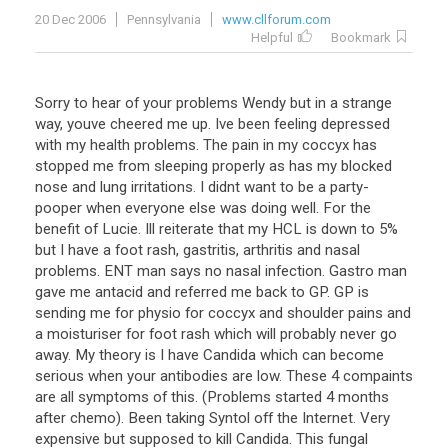
20 Dec 2006
Pennsylvania
www.cllforum.com
Helpful
Bookmark
Sorry to hear of your problems Wendy but in a strange
way, youve cheered me up. Ive been feeling depressed
with my health problems. The pain in my coccyx has
stopped me from sleeping properly as has my blocked
nose and lung irritations. I didnt want to be a party-
pooper when everyone else was doing well. For the
benefit of Lucie. Ill reiterate that my HCL is down to 5%
but I have a foot rash, gastritis, arthritis and nasal
problems. ENT man says no nasal infection. Gastro man
gave me antacid and referred me back to GP. GP is
sending me for physio for coccyx and shoulder pains and
a moisturiser for foot rash which will probably never go
away. My theory is I have Candida which can become
serious when your antibodies are low. These 4 compaints
are all symptoms of this. (Problems started 4 months
after chemo). Been taking Syntol off the Internet. Very
expensive but supposed to kill Candida. This fungal