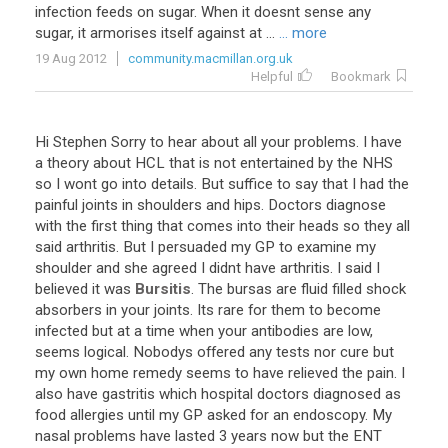
infection feeds on sugar. When it doesnt sense any
sugar, it armorises itself against at ...
... more
19 Aug 2012
community.macmillan.org.uk
Helpful
Bookmark
Hi
Stephen
Sorry
to
hear
about
all
your
problems
.
I
have
a
theory
about
HCL
that
is
not
entertained
by
the
NHS
so
I
wont
go
into
details
.
But
suffice
to
say
that
I
had
the
painful
joints
in
shoulders
and
hips
.
Doctors
diagnose
with
the
first
thing
that
comes
into
their
heads
so
they
all
said
arthritis
.
But
I
persuaded
my
GP
to
examine
my
shoulder
and
she
agreed
I
didnt
have
arthritis
.
I
said
I
believed
it
was
Bursitis
.
The
bursas
are
fluid
filled
shock
absorbers
in
your
joints
.
Its
rare
for
them
to
become
infected
but
at
a
time
when
your
antibodies
are
low
,
seems
logical
.
Nobodys
offered
any
tests
nor
cure
but
my
own
home
remedy
seems
to
have
relieved
the
pain
.
I
also
have
gastritis
which
hospital
doctors
diagnosed
as
food
allergies
until
my
GP
asked
for
an
endoscopy
.
My
nasal
problems
have
lasted
3
years
now
but
the
ENT