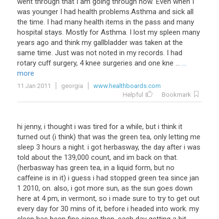
went through that I am going through now. Even when I
was younger I had health problems.Asthma and sick all
the time. I had many health items in the pass and many
hospital stays. Mostly for Asthma. I lost my spleen many
years ago and think my gallbladder was taken at the
same time. Just was not noted in my records. I had
rotary cuff surgery, 4 knee surgeries and one kne ...
...
more
11 Jan 2011
georgia
www.healthboards.com
Helpful
Bookmark
hi jenny, i thought i was tired for a while, but i think it
turned out (i think) that was the green tea, only letting me
sleep 3 hours a night. i got herbasway, the day after i was
told about the 139,000 count, and im back on that.
(herbasway has green tea, in a liquid form, but no
caffeine is in it) i guess i had stopped green tea since jan
1 2010, on. also, i got more sun, as the sun goes down
here at 4 pm, in vermont, so i made sure to try to get out
every day for 30 mins of it, before i headed into work. my