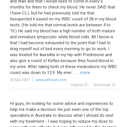
and
Wait
and
that
I
would
need
to
come
in
every
6
months
for
them
to
check
my
blood
.
He
never
SAID
that
I
have
CLL
but
he
had
previously
told
me
that
hesupected
it
based
on
my
WBC
count
of
28
in
my
blood
tests
. (
He
told
me
that
normal
levels
are
between
4
to
10
.)
He
said
my
blood
has
a
high
number
of
both
mature
and
immature
lympocytic
white
blood
cells
.
All
I
know
is
that
I
had
become
exhausted
to
the
point
that
I
had
to
drag
myself
out
of
bed
every
morning
to
go
to
work
.
I
was
treated
for
bursitis
in
my
hip
with
Prednisone
and
also
give
a
round
of
Keflex
because
they
found
blood
in
my
urine
.
After
taking
both
of
these
medications
my
WBC
count
was
down
to
13
.
9
.
My
ener
...
... more
23 Mar 2007
www.cllforum.com
Helpful
Bookmark
Hi guys, Im looking for some advice and experiences to
help me make a decision Ive just seen one of the top
specialists in Australia to discuss what I should do next
with my treatment - I was hoping to reduce my dose to