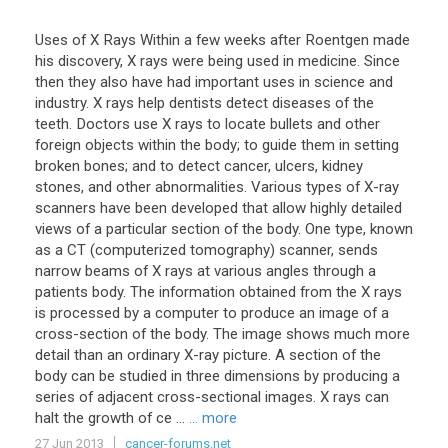
Uses of X Rays Within a few weeks after Roentgen made
his discovery, X rays were being used in medicine. Since
then they also have had important uses in science and
industry. X rays help dentists detect diseases of the
teeth. Doctors use X rays to locate bullets and other
foreign objects within the body; to guide them in setting
broken bones; and to detect cancer, ulcers, kidney
stones, and other abnormalities. Various types of X-ray
scanners have been developed that allow highly detailed
views of a particular section of the body. One type, known
as a CT (computerized tomography) scanner, sends
narrow beams of X rays at various angles through a
patients body. The information obtained from the X rays
is processed by a computer to produce an image of a
cross-section of the body. The image shows much more
detail than an ordinary X-ray picture. A section of the
body can be studied in three dimensions by producing a
series of adjacent cross-sectional images. X rays can
halt the growth of ce ...
... more
27 Jun 2013
cancer-forums.net