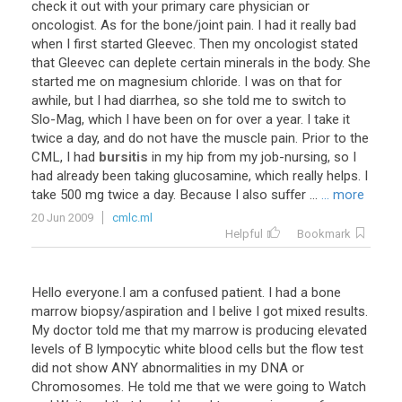
check
it
out
with
your
primary
care
physician
or
oncologist
.
As
for
the
bone
/
joint
pain
.
I
had
it
really
bad
when
I
first
started
Gleevec
.
Then
my
oncologist
stated
that
Gleevec
can
deplete
certain
minerals
in
the
body
.
She
started
me
on
magnesium
chloride
.
I
was
on
that
for
awhile
,
but
I
had
diarrhea
,
so
she
told
me
to
switch
to
Slo
-
Mag
,
which
I
have
been
on
for
over
a
year
.
I
take
it
twice
a
day
,
and
do
not
have
the
muscle
pain
.
Prior
to
the
CML
,
I
had
bursitis
in
my
hip
from
my
job
-
nursing
,
so
I
had
already
been
taking
glucosamine
,
which
really
helps
.
I
take
500
mg
twice
a
day
.
Because
I
also
suffer
...
... more
20 Jun 2009
cmlc.ml
Helpful
Bookmark
Hello
everyone
.
I
am
a
confused
patient
.
I
had
a
bone
marrow
biopsy
/
aspiration
and
I
belive
I
got
mixed
results
.
My
doctor
told
me
that
my
marrow
is
producing
elevated
levels
of
B
lympocytic
white
blood
cells
but
the
flow
test
did
not
show
ANY
abnormalities
in
my
DNA
or
Chromosomes
.
He
told
me
that
we
were
going
to
Watch