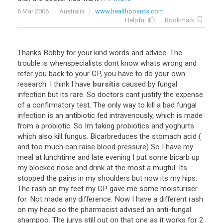
6 Mar 2006
Australia
www.healthboards.com
Helpful
Bookmark
Thanks
Bobby
for
your
kind
words
and
advice
.
The
trouble
is
whenspecialists
dont
know
whats
wrong
and
refer
you
back
to
your
GP
,
you
have
to
do
your
own
research
.
I
think
I
have
bursitis
caused
by
fungal
infection
but
its
rare
.
So
doctors
cant
justify
the
expense
of
a
confirmatory
test
.
The
only
way
to
kill
a
bad
fungal
infection
is
an
antibiotic
fed
intravenously
,
which
is
made
from
a
probiotic
.
So
Im
taking
probiotics
and
yoghurts
which
also
kill
fungus
.
Bicarbreduces
the
stomach
acid
(
and
too
much
can
raise
blood
pressure
)
So
I
have
my
meal
at
lunchtime
and
late
evening
I
put
some
bicarb
up
my
blocked
nose
and
drink
at
the
most
a
mugful
.
Its
stopped
the
pains
in
my
shoulders
but
now
its
my
hips
.
The
rash
on
my
feet
my
GP
gave
me
some
moisturiser
for
.
Not
made
any
difference
.
Now
I
have
a
different
rash
on
my
head
so
the
pharmacist
advised
an
anti
-
fungal
shampoo
.
The
jurys
still
out
on
that
one
as
it
works
for
2