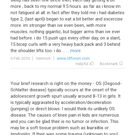
sleep has been fine since then, each day getting a bit
more , back to my normal 9.5 hours. as far as i know im
not fatigued at all. in fact after they told me i had diabetes
type 2, (last april)i began to eat a bit better and excercise
more. im stronger than ive even been, with more
muscles. nothing gigantic, but bigger arms than ive ever
had before. i do 15 push ups every other day, on a slant,
15 bicep curls with a very heavy back pack and 3 behind
the shoulder lifts too. i do ...
... more
6 Feb 2010
Vermont
www.cllforum.com
Helpful
Bookmark
Your
brief
research
is
right
on
the
money
-
OS
(
Osgood
-
Schlatter
disease
)
typically
occurs
at
the
onset
of
the
adoloescent
growth
spurt
usually
around
8
-
13
in
girls
.
It
is
typically
aggravated
by
acceleration
/
deceleration
(
jumping
)
or
direct
blows
.
I
would
think
its
unlikely
OS
disease
.
The
causes
of
knee
pain
in
kids
are
numerous
and
you
can
be
glad
their
is
no
tumor
or
infection
.
This
may
be
a
soft
tissue
problem
such
as
bursitis
or
tendonitis
.
If
their
was
some
trauma
(
unknown
to
you
)