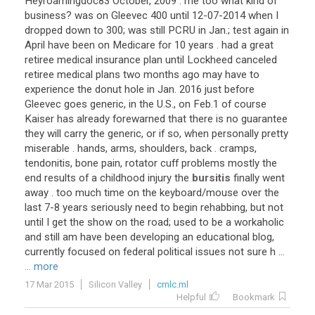
Heyroamingdoc83
October
,
2009
.
me
too
what
kind
of
business
?
was
on
Gleevec
400
until
12
-
07
-
2014
when
I
dropped
down
to
300
;
was
still
PCRU
in
Jan
.;
test
again
in
April
have
been
on
Medicare
for
10
years
.
had
a
great
retiree
medical
insurance
plan
until
Lockheed
canceled
retiree
medical
plans
two
months
ago
may
have
to
experience
the
donut
hole
in
Jan
.
2016
just
before
Gleevec
goes
generic
,
in
the
U
.
S
.,
on
Feb
.
1
of
course
Kaiser
has
already
forewarned
that
there
is
no
guarantee
they
will
carry
the
generic
,
or
if
so
,
when
personally
pretty
miserable
.
hands
,
arms
,
shoulders
,
back
.
cramps
,
tendonitis
,
bone
pain
,
rotator
cuff
problems
mostly
the
end
results
of
a
childhood
injury
the
bursitis
finally
went
away
.
too
much
time
on
the
keyboard
/
mouse
over
the
last
7
-
8
years
seriously
need
to
begin
rehabbing
,
but
not
until
I
get
the
show
on
the
road
;
used
to
be
a
workaholic
and
still
am
have
been
developing
an
educational
blog
,
currently
focused
on
federal
political
issues
not
sure
h
...
... more
17 Mar 2015
Silicon Valley
cmlc.ml
Helpful
Bookmark