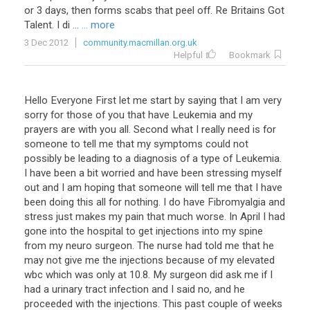
or
3
days
,
then
forms
scabs
that
peel
off
.
Re
Britains
Got
Talent
.
I
di
...
... more
3 Dec 2012
community.macmillan.org.uk
Helpful
Bookmark
Hello Everyone First let me start by saying that I am very
sorry for those of you that have Leukemia and my
prayers are with you all. Second what I really need is for
someone to tell me that my symptoms could not
possibly be leading to a diagnosis of a type of Leukemia.
I have been a bit worried and have been stressing myself
out and I am hoping that someone will tell me that I have
been doing this all for nothing. I do have Fibromyalgia and
stress just makes my pain that much worse. In April I had
gone into the hospital to get injections into my spine
from my neuro surgeon. The nurse had told me that he
may not give me the injections because of my elevated
wbc which was only at 10.8. My surgeon did ask me if I
had a urinary tract infection and I said no, and he
proceeded with the injections. This past couple of weeks