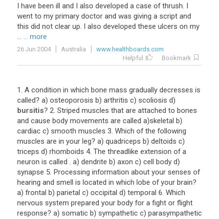
I have been ill and I also developed a case of thrush. I
went to my primary doctor and was giving a script and
this did not clear up. I also developed these ulcers on my
...
... more
26 Jun 2004
Australia
www.healthboards.com
Helpful
Bookmark
1
.
A
condition
in
which
bone
mass
gradually
decresses
is
called
?
a
)
osteoporosis
b
)
arthritis
c
)
scoliosis
d
)
bursitis
?
2
.
Striped
muscles
that
are
attached
to
bones
and
cause
body
movements
are
called
a
)
skeletal
b
)
cardiac
c
)
smooth
muscles
3
.
Which
of
the
following
muscles
are
in
your
leg
?
a
)
quadriceps
b
)
deltoids
c
)
triceps
d
)
rhomboids
4
.
The
threadlike
extension
of
a
neuron
is
called
.
a
)
dendrite
b
)
axon
c
)
cell
body
d
)
synapse
5
.
Processing
information
about
your
senses
of
hearing
and
smell
is
located
in
which
lobe
of
your
brain
?
a
)
frontal
b
)
parietal
c
)
occipital
d
)
temporal
6
.
Which
nervous
system
prepared
your
body
for
a
fight
or
flight
response
?
a
)
somatic
b
)
sympathetic
c
)
parasympathetic