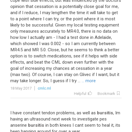
cope with side effects, but was influenced by the doctors
opinion that cessation is a potentially close goal for me,
and if I reduce, I may lengthen the time it will take to get
to a point where I can try, or the point where it is most
likely to be successful. Given my local testing equipment
only measures accurately to MR4.0, there is no data on
how low I actually am - I had a test done in Adelaide,
which showed I was 0.002 - so I am currently between
MR4.5 and MR 5.0. Close, but he seems to think a better
option is to switch medications, see if it helps with side
effects, and beat the CML down even further with the
goal of increasing my chances at cessation in a year
(max two). Of course, I can stay on Glivec if I want, but it
may take longer. So, I guess if I try ...
... more
18 May 2017
cmlc.ml
Helpful
Bookmark
I
have
constant
tendon
problems
,
as
well
as
bursitis
,
Im
having
an
ultrasound
next
week
to
investigate
pes
anserine
bursitis
in
both
knees
I
cant
seem
to
heal
it
,
its
been
hanging
around
for
over
a
year
.