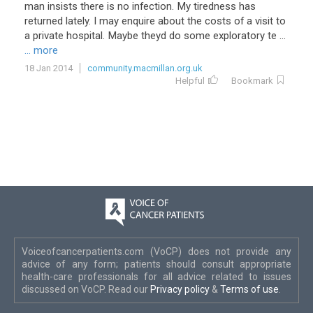
man
insists
there
is
no
infection
.
My
tiredness
has
returned
lately
.
I
may
enquire
about
the
costs
of
a
visit
to
a
private
hospital
.
Maybe
theyd
do
some
exploratory
te
...
... more
18 Jan 2014
community.macmillan.org.uk
Helpful
Bookmark
Voiceofcancerpatients.com (VoCP) does not provide any
advice of any form; patients should consult appropriate
health-care professionals for all advice related to issues
discussed on VoCP. Read our
Privacy policy
&
Terms of use
.