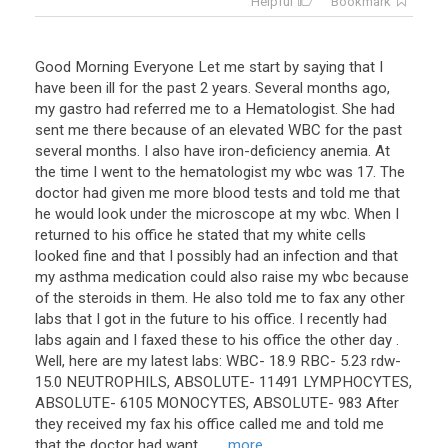
Helpful
Bookmark
Good Morning Everyone Let me start by saying that I
have been ill for the past 2 years. Several months ago,
my gastro had referred me to a Hematologist. She had
sent me there because of an elevated WBC for the past
several months. I also have iron-deficiency anemia. At
the time I went to the hematologist my wbc was 17. The
doctor had given me more blood tests and told me that
he would look under the microscope at my wbc. When I
returned to his office he stated that my white cells
looked fine and that I possibly had an infection and that
my asthma medication could also raise my wbc because
of the steroids in them. He also told me to fax any other
labs that I got in the future to his office. I recently had
labs again and I faxed these to his office the other day .
Well, here are my latest labs: WBC- 18.9 RBC- 5.23 rdw-
15.0 NEUTROPHILS, ABSOLUTE- 11491 LYMPHOCYTES,
ABSOLUTE- 6105 MONOCYTES, ABSOLUTE- 983 After
they received my fax his office called me and told me
that the doctor had want ...
... more