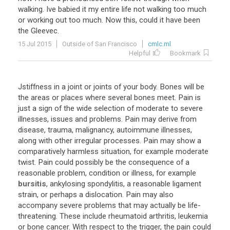
walking
.
Ive
babied
it
my
entire
life
not
walking
too
much
or
working
out
too
much
.
Now
this
,
could
it
have
been
the
Gleevec
.
15 Jul 2015
Outside of San Francisco
cmlc.ml
Helpful
Bookmark
Jstiffness
in
a
joint
or
joints
of
your
body
.
Bones
will
be
the
areas
or
places
where
several
bones
meet
.
Pain
is
just
a
sign
of
the
wide
selection
of
moderate
to
severe
illnesses
,
issues
and
problems
.
Pain
may
derive
from
disease
,
trauma
,
malignancy
,
autoimmune
illnesses
,
along
with
other
irregular
processes
.
Pain
may
show
a
comparatively
harmless
situation
,
for
example
moderate
twist
.
Pain
could
possibly
be
the
consequence
of
a
reasonable
problem
,
condition
or
illness
,
for
example
bursitis
,
ankylosing
spondylitis
,
a
reasonable
ligament
strain
,
or
perhaps
a
dislocation
.
Pain
may
also
accompany
severe
problems
that
may
actually
be
life
-
threatening
.
These
include
rheumatoid
arthritis
,
leukemia
or
bone
cancer
.
With
respect
to
the
trigger
,
the
pain
could