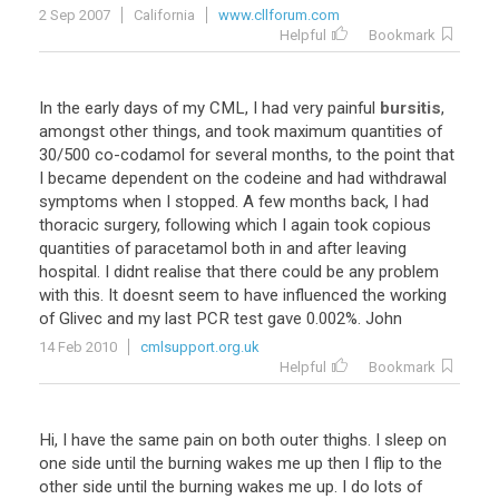
2 Sep 2007
California
www.cllforum.com
Helpful
Bookmark
In
the
early
days
of
my
CML
,
I
had
very
painful
bursitis
,
amongst
other
things
,
and
took
maximum
quantities
of
30
/
500
co
-
codamol
for
several
months
,
to
the
point
that
I
became
dependent
on
the
codeine
and
had
withdrawal
symptoms
when
I
stopped
.
A
few
months
back
,
I
had
thoracic
surgery
,
following
which
I
again
took
copious
quantities
of
paracetamol
both
in
and
after
leaving
hospital
.
I
didnt
realise
that
there
could
be
any
problem
with
this
.
It
doesnt
seem
to
have
influenced
the
working
of
Glivec
and
my
last
PCR
test
gave
0
.
002
%.
John
14 Feb 2010
cmlsupport.org.uk
Helpful
Bookmark
Hi
,
I
have
the
same
pain
on
both
outer
thighs
.
I
sleep
on
one
side
until
the
burning
wakes
me
up
then
I
flip
to
the
other
side
until
the
burning
wakes
me
up
.
I
do
lots
of