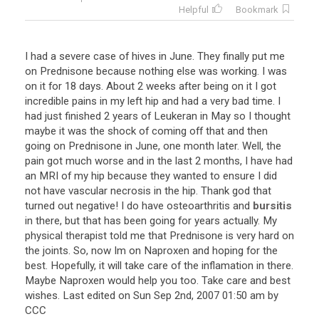
Helpful
Bookmark
I
had
a
severe
case
of
hives
in
June
.
They
finally
put
me
on
Prednisone
because
nothing
else
was
working
.
I
was
on
it
for
18
days
.
About
2
weeks
after
being
on
it
I
got
incredible
pains
in
my
left
hip
and
had
a
very
bad
time
.
I
had
just
finished
2
years
of
Leukeran
in
May
so
I
thought
maybe
it
was
the
shock
of
coming
off
that
and
then
going
on
Prednisone
in
June
,
one
month
later
.
Well
,
the
pain
got
much
worse
and
in
the
last
2
months
,
I
have
had
an
MRI
of
my
hip
because
they
wanted
to
ensure
I
did
not
have
vascular
necrosis
in
the
hip
.
Thank
god
that
turned
out
negative
!
I
do
have
osteoarthritis
and
bursitis
in
there
,
but
that
has
been
going
for
years
actually
.
My
physical
therapist
told
me
that
Prednisone
is
very
hard
on
the
joints
.
So
,
now
Im
on
Naproxen
and
hoping
for
the
best
.
Hopefully
,
it
will
take
care
of
the
inflamation
in
there
.
Maybe
Naproxen
would
help
you
too
.
Take
care
and
best
wishes
.
Last
edited
on
Sun
Sep
2nd
,
2007
01
:
50
am
by
CCC