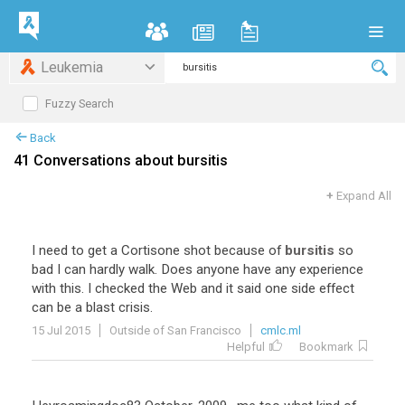
Leukemia
Fuzzy Search
Back
41 Conversations about bursitis
+
Expand All
I
need
to
get
a
Cortisone
shot
because
of
bursitis
so
bad
I
can
hardly
walk
.
Does
anyone
have
any
experience
with
this
.
I
checked
the
Web
and
it
said
one
side
effect
can
be
a
blast
crisis
.
15 Jul 2015
Outside of San Francisco
cmlc.ml
Helpful
Bookmark