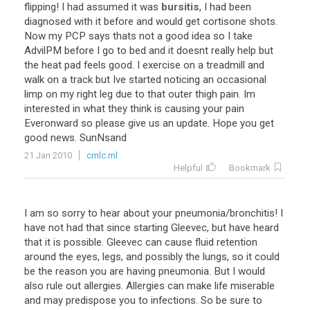
flipping
!
I
had
assumed
it
was
bursitis
,
I
had
been
diagnosed
with
it
before
and
would
get
cortisone
shots
.
Now
my
PCP
says
thats
not
a
good
idea
so
I
take
AdvilPM
before
I
go
to
bed
and
it
doesnt
really
help
but
the
heat
pad
feels
good
.
I
exercise
on
a
treadmill
and
walk
on
a
track
but
Ive
started
noticing
an
occasional
limp
on
my
right
leg
due
to
that
outer
thigh
pain
.
Im
interested
in
what
they
think
is
causing
your
pain
Everonward
so
please
give
us
an
update
.
Hope
you
get
good
news
.
SunNsand
21 Jan 2010
cmlc.ml
Helpful
Bookmark
I
am
so
sorry
to
hear
about
your
pneumonia
/
bronchitis
!
I
have
not
had
that
since
starting
Gleevec
,
but
have
heard
that
it
is
possible
.
Gleevec
can
cause
fluid
retention
around
the
eyes
,
legs
,
and
possibly
the
lungs
,
so
it
could
be
the
reason
you
are
having
pneumonia
.
But
I
would
also
rule
out
allergies
.
Allergies
can
make
life
miserable
and
may
predispose
you
to
infections
.
So
be
sure
to