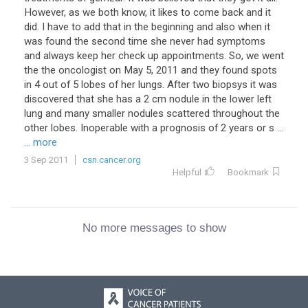
However, as we both know, it likes to come back and it
did. I have to add that in the beginning and also when it
was found the second time she never had symptoms
and always keep her check up appointments. So, we went
the the oncologist on May 5, 2011 and they found spots
in 4 out of 5 lobes of her lungs. After two biopsys it was
discovered that she has a 2 cm nodule in the lower left
lung and many smaller nodules scattered throughout the
other lobes. Inoperable with a prognosis of 2 years or s ...
... more
3 Sep 2011
csn.cancer.org
Helpful
Bookmark
No more messages to show