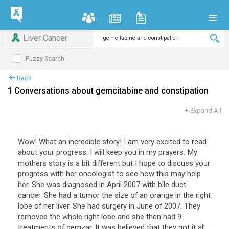
Liver Cancer
Fuzzy Search
Back
1 Conversations about gemcitabine and constipation
+
Expand All
Wow! What an incredible story! I am very excited to read
about your progress. I will keep you in my prayers. My
mothers story is a bit different but I hope to discuss your
progress with her oncologist to see how this may help
her. She was diagnosed in April 2007 with bile duct
cancer. She had a tumor the size of an orange in the right
lobe of her liver. She had surgery in June of 2007. They
removed the whole right lobe and she then had 9
treatments of gemzar. It was believed that they got it all.