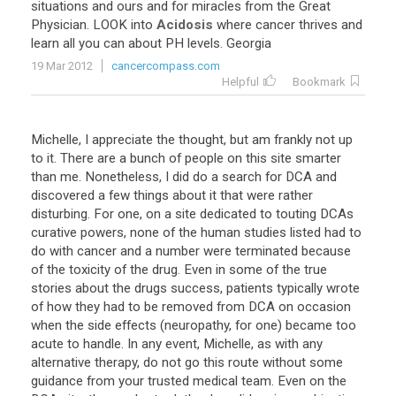
situations and ours and for miracles from the Great
Physician. LOOK into
Acidosis
where cancer thrives and
learn all you can about PH levels. Georgia
19 Mar 2012
cancercompass.com
Helpful
Bookmark
Michelle, I appreciate the thought, but am frankly not up
to it. There are a bunch of people on this site smarter
than me. Nonetheless, I did do a search for DCA and
discovered a few things about it that were rather
disturbing. For one, on a site dedicated to touting DCAs
curative powers, none of the human studies listed had to
do with cancer and a number were terminated because
of the toxicity of the drug. Even in some of the true
stories about the drugs success, patients typically wrote
of how they had to be removed from DCA on occasion
when the side effects (neuropathy, for one) became too
acute to handle. In any event, Michelle, as with any
alternative therapy, do not go this route without some
guidance from your trusted medical team. Even on the