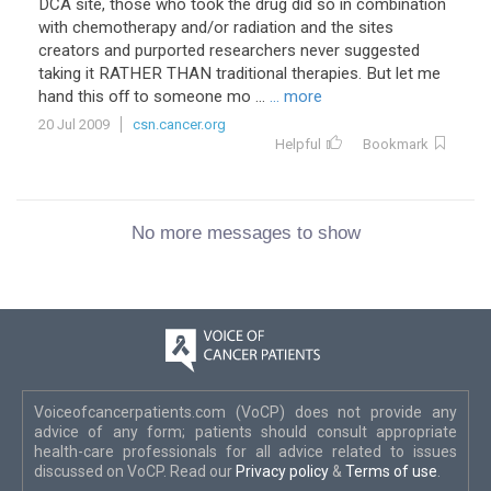
DCA site, those who took the drug did so in combination
with chemotherapy and/or radiation and the sites
creators and purported researchers never suggested
taking it RATHER THAN traditional therapies. But let me
hand this off to someone mo ...
... more
20 Jul 2009
csn.cancer.org
Helpful
Bookmark
No more messages to show
Voiceofcancerpatients.com (VoCP) does not provide any
advice of any form; patients should consult appropriate
health-care professionals for all advice related to issues
discussed on VoCP. Read our
Privacy policy
&
Terms of use
.