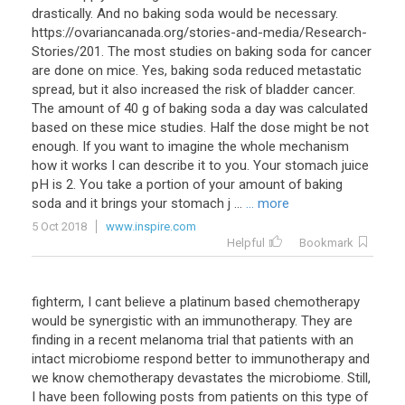
drastically. And no baking soda would be necessary.
https://ovariancanada.org/stories-and-media/Research-
Stories/201. The most studies on baking soda for cancer
are done on mice. Yes, baking soda reduced metastatic
spread, but it also increased the risk of bladder cancer.
The amount of 40 g of baking soda a day was calculated
based on these mice studies. Half the dose might be not
enough. If you want to imagine the whole mechanism
how it works I can describe it to you. Your stomach juice
pH is 2. You take a portion of your amount of baking
soda and it brings your stomach j ...
... more
5 Oct 2018
www.inspire.com
Helpful
Bookmark
fighterm, I cant believe a platinum based chemotherapy
would be synergistic with an immunotherapy. They are
finding in a recent melanoma trial that patients with an
intact microbiome respond better to immunotherapy and
we know chemotherapy devastates the microbiome. Still,
I have been following posts from patients on this type of