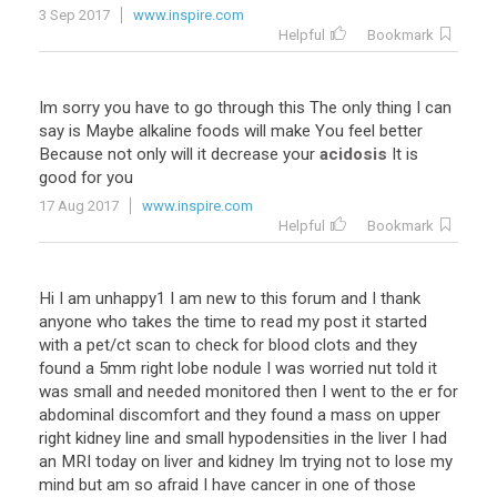
3 Sep 2017
www.inspire.com
Helpful
Bookmark
Im sorry you have to go through this The only thing I can
say is Maybe alkaline foods will make You feel better
Because not only will it decrease your
acidosis
It is
good for you
17 Aug 2017
www.inspire.com
Helpful
Bookmark
Hi I am unhappy1 I am new to this forum and I thank
anyone who takes the time to read my post it started
with a pet/ct scan to check for blood clots and they
found a 5mm right lobe nodule I was worried nut told it
was small and needed monitored then I went to the er for
abdominal discomfort and they found a mass on upper
right kidney line and small hypodensities in the liver I had
an MRI today on liver and kidney Im trying not to lose my
mind but am so afraid I have cancer in one of those