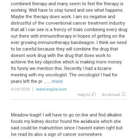
combined therapy and many seem to feel the therapy is
working. Well have to stay tuned and see what happens.
Maybe the therapy does work. I am so negative and
distrustful of the conventional cancer treatment industry
that all I can see is a frenzy of trials combining every drug
out there with immunotherapy in hopes of getting on the
ever growing immunotherapy bandwagon. I think we need
to be careful because they will combine the drug that
doesnt work drug with the drug that does work to
achieve the key objective which is making more money.
Its funny we mention this. Recently I had a bizarre
meeting with my oncologist. The oncologist I had for
years left the pr ...
... more
4 Oct 2018
www.inspire.com
Helpful
Bookmark
Meadow leagirl I will have to go on line and find alkaline
foods my kidney doctor found the
acidosis
which she
said could be malnutrition since I havent eaten right but
Ive read its also a sign of cancer somewhere