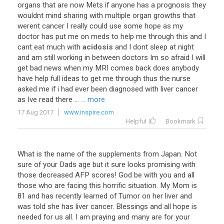
organs that are now Mets if anyone has a prognosis they
wouldnt mind sharing with multiple organ growths that
werent cancer I really could use some hope as my
doctor has put me on meds to help me through this and I
cant eat much with
acidosis
and I dont sleep at night
and am still working in between doctors Im so afraid I will
get bad news when my MRI comes back does anybody
have help full ideas to get me through thus the nurse
asked me if i had ever been diagnosed with liver cancer
as Ive read there ...
... more
17 Aug 2017
www.inspire.com
Helpful
Bookmark
What is the name of the supplements from Japan. Not
sure of your Dads age but it sure looks promising with
those decreased AFP scores! God be with you and all
those who are facing this horrific situation. My Mom is
81 and has recently learned of Tumor on her liver and
was told she has liver cancer. Blessings and all hope is
needed for us all. I am praying and many are for your