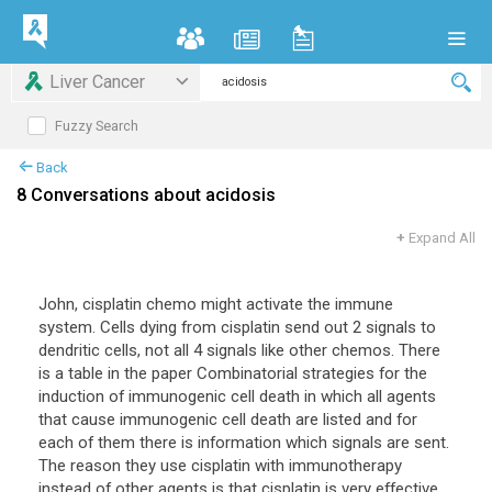
Liver Cancer
Fuzzy Search
Back
8 Conversations about acidosis
+
Expand All
John, cisplatin chemo might activate the immune
system. Cells dying from cisplatin send out 2 signals to
dendritic cells, not all 4 signals like other chemos. There
is a table in the paper Combinatorial strategies for the
induction of immunogenic cell death in which all agents
that cause immunogenic cell death are listed and for
each of them there is information which signals are sent.
The reason they use cisplatin with immunotherapy
instead of other agents is that cisplatin is very effective