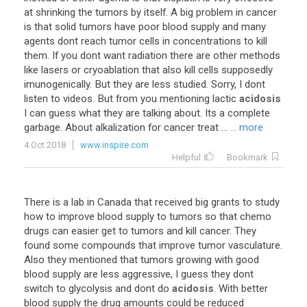
at shrinking the tumors by itself. A big problem in cancer
is that solid tumors have poor blood supply and many
agents dont reach tumor cells in concentrations to kill
them. If you dont want radiation there are other methods
like lasers or cryoablation that also kill cells supposedly
imunogenically. But they are less studied. Sorry, I dont
listen to videos. But from you mentioning lactic
acidosis
I can guess what they are talking about. Its a complete
garbage. About alkalization for cancer treat ...
... more
4 Oct 2018
www.inspire.com
Helpful
Bookmark
There is a lab in Canada that received big grants to study
how to improve blood supply to tumors so that chemo
drugs can easier get to tumors and kill cancer. They
found some compounds that improve tumor vasculature.
Also they mentioned that tumors growing with good
blood supply are less aggressive, I guess they dont
switch to glycolysis and dont do
acidosis
. With better
blood supply the drug amounts could be reduced