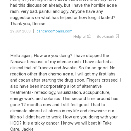
had
this
discussion
already
,
but
I
have
the
horrible
acne
rash
,
very
bad
,
painful
and
ugly
.
Anyone
have
any
suggestions
on
what
has
helped
or
how
long
it
lasted
?
Thank
you
,
Denise
29 Jun 2008
cancercompass.com
Helpful
Bookmark
Hello
again
,
How
are
you
doing
?
I
have
stopped
the
Nexavar
because
of
my
intense
rash
.
I
have
started
a
clinical
trial
of
Traceva
and
Avastin
.
So
far
so
good
.
No
reaction
other
than
chemo
acne
.
I
will
get
my
first
labs
and
cscan
after
starting
the
drug
soon
.
Fingers
crossed
.
I
also
have
been
incorporating
a
lot
of
alternative
treatments
-
reflexology
,
visualization
,
accupuncture
,
energy
work
,
and
colonics
.
This
second
time
around
has
gone
12
months
now
and
I
still
feel
good
.
I
had
to
eliminate
almost
all
stress
in
my
life
and
downsize
our
life
so
I
didnt
have
to
work
.
How
are
you
doing
with
your
HCC
?
It
is
a
tricky
cancer
.
I
know
we
will
beat
it
!
Take
Care
,
Jackie