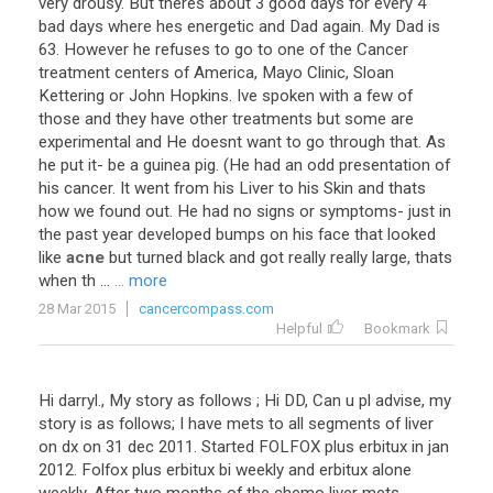
very
drousy
.
But
theres
about
3
good
days
for
every
4
bad
days
where
hes
energetic
and
Dad
again
.
My
Dad
is
63
.
However
he
refuses
to
go
to
one
of
the
Cancer
treatment
centers
of
America
,
Mayo
Clinic
,
Sloan
Kettering
or
John
Hopkins
.
Ive
spoken
with
a
few
of
those
and
they
have
other
treatments
but
some
are
experimental
and
He
doesnt
want
to
go
through
that
.
As
he
put
it
-
be
a
guinea
pig
. (
He
had
an
odd
presentation
of
his
cancer
.
It
went
from
his
Liver
to
his
Skin
and
thats
how
we
found
out
.
He
had
no
signs
or
symptoms
-
just
in
the
past
year
developed
bumps
on
his
face
that
looked
like
acne
but
turned
black
and
got
really
really
large
,
thats
when
th
...
... more
28 Mar 2015
cancercompass.com
Helpful
Bookmark
Hi darryl., My story as follows ; Hi DD, Can u pl advise, my
story is as follows; I have mets to all segments of liver
on dx on 31 dec 2011. Started FOLFOX plus erbitux in jan
2012. Folfox plus erbitux bi weekly and erbitux alone