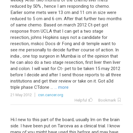
weekly. After two months of the chemo liver mets
reduced by 50% , hence I am responding to chemo.
Earlier some mets were 13 cm and 11 cm in size were
reduced to 5 cm and 6 cm. After that further two months
of same chemo. Based on march 2012 Ct-pet got
response from UCLA that I can get a two stage
resection, johns Hopkins says not a candidate for
resection, mskcc Docs dr Fong and dr temple want to
see me personally to decide further course of action. In
india , one top surgeon in Mumbai is of the opinion that
he can also do a two stage resection, first liver then liver
and colon. I will wait for Ct- pet to be taken 15 may 2012
before I decide and after I send those reports to all three
institutions and get their review or take on it. Got a3d
triple phase CTdone ...
... more
21 May 2012
csn.cancer.org
Helpful
Bookmark
Hi
.
I
new
to
this
part
of
the
board
;
usually
Im
on
the
brain
side
.
I
have
been
put
on
Tarceva
as
a
clinical
trial
.
I
know
many
of
you
might
have
used
this
before
and
may
have