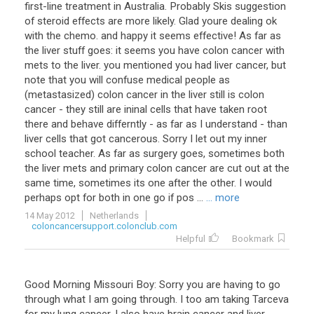
first
-
line
treatment
in
Australia
.
Probably
Skis
suggestion
of
steroid
effects
are
more
likely
.
Glad
youre
dealing
ok
with
the
chemo
.
and
happy
it
seems
effective
!
As
far
as
the
liver
stuff
goes
:
it
seems
you
have
colon
cancer
with
mets
to
the
liver
.
you
mentioned
you
had
liver
cancer
,
but
note
that
you
will
confuse
medical
people
as
(
metastasized
)
colon
cancer
in
the
liver
still
is
colon
cancer
-
they
still
are
ininal
cells
that
have
taken
root
there
and
behave
differntly
-
as
far
as
I
understand
-
than
liver
cells
that
got
cancerous
.
Sorry
I
let
out
my
inner
school
teacher
.
As
far
as
surgery
goes
,
sometimes
both
the
liver
mets
and
primary
colon
cancer
are
cut
out
at
the
same
time
,
sometimes
its
one
after
the
other
.
I
would
perhaps
opt
for
both
in
one
go
if
pos
...
... more
14 May 2012
Netherlands
coloncancersupport.colonclub.com
Helpful
Bookmark
Good
Morning
Missouri
Boy
:
Sorry
you
are
having
to
go
through
what
I
am
going
through
.
I
too
am
taking
Tarceva