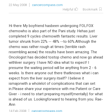
22 May 2008
cancercompass.com
Helpful
Bookmark
Hi
there
My
boyfriend
hasbeen
undergoing
FOLFOX
chemowho
is
also
part
of
the
Pani
study
.
Hehas
just
completed
9
cycles
chemowith
fantastic
results
.
Liver
tumor
shrunk
from
22
% --
48
% --
to
60
%.
Although
the
chemo
was
rather
rough
at
times
(
terrible
rash
resembling
acne
)
the
results
have
been
amazing
.
The
Oncologist
has
decided
tostop
chemo
and
now
go
ahead
withliver
surgery
.
I
have
NO
idea
what
to
expect
!
I
presume
the
waiting
period
will
be
anything
from
2
-
6
weeks
.
Is
there
anyone
out
there
thatknows
what
i
can
expect
from
the
liver
surgery
itself
?
I
believe
it
ismajorwith
a
wholelot
of
complications
that
can
set
in
.
Please
share
your
experience
with
me
.
Patient
or
Care
Giver
-
i
need
to
start
preparing
myself
(
mentally
)
for
what
is
ahead
of
us
.
Lookingforward
to
hearing
from
you
.
Rae
-
Ann
14 Feb 2008
cancercompass.com