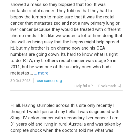
showed a mass so they biopsied that too. It was
metastic rectal cancer. They told us that they had to
biopsy the tumors to make sure that it was the rectal
cancer that metastasized and not a new primary lung or
liver cancer because they would be treated with different
chemo meds. I felt like we wasted a lot of time doing that
(as well as being risky that the biopsy might help spread
it), but my brother is on chemo now and his CEA
numbers are going down. Its hard to know what is right
to do. BTW, my brothers rectal cancer was stage 2a in
2011, but he was one of the unlucky ones who had it
metastas ...
... more
30 Oct 2013
csn.cancer.org
Helpful
Bookmark
Hi all, Having stumbled across this site only recently I
thought I would join and say hello. I was diagnoised with
Stage IV colon cancer with secondary liver cancer. I am
31 years old and living in rural Australia and was taken by
complete shock when the doctors told me what was