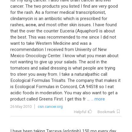
for
my
lung
cancer
.
I
also
have
brain
cancer
and
liver
cancer
.
The
two
products
you
listed
I
find
are
very
good
for
the
rash
.
As
a
former
medical
transcriptionist
,
clindamycin
is
an
antibiotic
which
is
prescribed
for
rashes
,
acne
,
and
most
other
skin
issues
.
I
have
found
that
the
over
the
counter
Euceria
(
Aquaphor0
is
about
the
best
.
This
was
recommended
to
me
since
I
did
not
want
to
take
Western
Medicine
and
was
a
recommendation
I
received
from
Univerity
of
New
Mexico
Onocology
Center
.
I
know
what
you
mean
about
not
wanting
to
give
up
your
salads
.
The
acid
in
the
tomatoes
and
salad
dressing
is
what
people
are
trying
tro
steer
you
away
from
.
I
take
a
naturalpathic
call
Ecological
Formulas
Trisalts
.
The
company
that
makes
it
is
Ecological
Formulas
in
Concord
,
CA
94518
so
I
eat
acidic
foods
in
moderation
.
You
may
also
want
to
get
a
product
called
Greens
First
.
I
get
this
fr
...
... more
26 May 2010
csn.cancer.org
Helpful
Bookmark
I
have
been
taking
Tarceva
(
erlotinib
)
150
mg
every
day