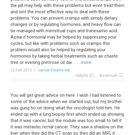
the
pill
may
help
with
these
problems
but
wont
treat
them
and
isnt
the
most
effective
way
to
deal
with
these
problems
.
You
can
prevent
cramps
with
simply
dietary
changes
or
by
regulating
hormones
,
and
heavy
flow
can
be
managed
with
menstrual
cups
and
tranexamic
acid
.
Acne
if
hormonal
may
be
helped
by
suppressing
your
cycles
,
but
like
with
problems
such
as
cramps
this
problem
would
also
be
helped
by
regulating
your
hormones
by
taking
herbal
treatments
such
as
chaste
tree
or
evening
primrose
oil
dai
...
... more
12 Feb 2015
cancer-forums.net
Helpful
Bookmark
You will get great advice on here. I wish I had listened to
some of the advice when we started out, but my brother
was gung ho on doing what the oncologist told him. He
ended up with a lung biopsy first which ended up showing
that it was cancer, but the nodule was too small to tell if
it was metastic rectal cancer. They saw a shadow on the
liver when they did the CT scan so they did an MRI, it