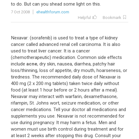
to
do
.
But
can
you
shead
some
light
on
this
.
7 Oct 2008
ehealthforum.com
Helpful
Bookmark
Nexavar
: (
sorafenib
)
is
used
to
treat
a
type
of
kidney
cancer
called
advanced
renal
cell
carcinoma
.
It
is
also
used
to
treat
liver
cancer
.
It
is
a
cancer
(
chemotherapeutic
)
medication
.
Common
side
effects
include
acne
,
dry
skin
,
nausea
,
diarrhea
,
patchy
hair
loss
/
thinning
,
loss
of
appetite
,
dry
mouth
,
hoarseness
,
or
tiredness
.
The
recommended
daily
dose
of
Nexavar
is
400
mg
(
2
x
200
mg
tablets
)
taken
twice
daily
without
food
(
at
least
1
hour
before
or
2
hours
after
a
meal
).
Nexavar
may
interact
with
warfarin
,
dexamethasone
,
rifampin
,
St
.
Johns
wort
,
seizure
medication
,
or
other
cancer
medications
.
Tell
your
doctor
all
medications
and
supplements
you
use
.
Nexavar
is
not
recommended
for
use
during
pregnancy
.
It
may
harm
a
fetus
.
Men
and
women
must
use
birth
control
during
treatment
and
for
at
least
2
weeks
after
stopping
this
drug
.
Consult
your