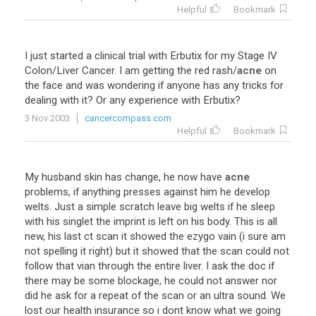
Helpful
Bookmark
I
just
started
a
clinical
trial
with
Erbutix
for
my
Stage
IV
Colon
/
Liver
Cancer
.
I
am
getting
the
red
rash
/
acne
on
the
face
and
was
wondering
if
anyone
has
any
tricks
for
dealing
with
it
?
Or
any
experience
with
Erbutix
?
3 Nov 2003
cancercompass.com
Helpful
Bookmark
My
husband
skin
has
change
,
he
now
have
acne
problems
,
if
anything
presses
against
him
he
develop
welts
.
Just
a
simple
scratch
leave
big
welts
if
he
sleep
with
his
singlet
the
imprint
is
left
on
his
body
.
This
is
all
new
,
his
last
ct
scan
it
showed
the
ezygo
vain
(
i
sure
am
not
spelling
it
right
)
but
it
showed
that
the
scan
could
not
follow
that
vian
through
the
entire
liver
.
I
ask
the
doc
if
there
may
be
some
blockage
,
he
could
not
answer
nor
did
he
ask
for
a
repeat
of
the
scan
or
an
ultra
sound
.
We
lost
our
health
insurance
so
i
dont
know
what
we
going