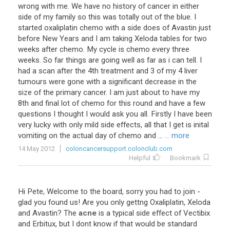
wrong with me. We have no history of cancer in either
side of my family so this was totally out of the blue. I
started oxaliplatin chemo with a side does of Avastin just
before New Years and I am taking Xeloda tables for two
weeks after chemo. My cycle is chemo every three
weeks. So far things are going well as far as i can tell. I
had a scan after the 4th treatment and 3 of my 4 liver
tumours were gone with a significant decrease in the
size of the primary cancer. I am just about to have my
8th and final lot of chemo for this round and have a few
questions I thought I would ask you all. Firstly I have been
very lucky with only mild side effects, all that I get is inital
vomiting on the actual day of chemo and ...
... more
14 May 2012
coloncancersupport.colonclub.com
Helpful
Bookmark
Hi
Pete
,
Welcome
to
the
board
,
sorry
you
had
to
join
-
glad
you
found
us
!
Are
you
only
gettng
Oxaliplatin
,
Xeloda
and
Avastin
?
The
acne
is
a
typical
side
effect
of
Vectibix
and
Erbitux
,
but
I
dont
know
if
that
would
be
standard