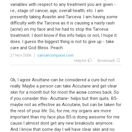
variables with respect to any treatment you are given -
i.e., stage of cancer, age, overall health, etc. I am
presently taking Avastin and Tarceva. I am having some
difficulty with the Tarceva as it is causing a nasty rash
(acne) on my face and Ive had to stop the Tarceva
treatment. I dont know if this info helps or not, I hope it
does. I guess the biggest thing is not to give up - take
care and God Bless. Peach.
27 Nov 2006
cancercompass.com
Helpful
Bookmark
Ok
,
I
agree
Acuttane
can
be
considered
a
cure
but
not
really
.
Maybe
a
person
can
take
Accutane
and
get
clear
skin
for
a
month
but
for
most
the
acne
comes
back
.
So
if
you
consider
this
-
Acuttane
-
helps
but
then
quits
.
B5
-
maybe
not
as
effective
as
Accutane
,
but
can
be
taken
for
the
rest
of
your
life
.
So
,
for
me
,
my
organs
are
more
important
than
my
face
plus
B5
is
doing
awsome
for
me
cause
I
almost
dont
get
any
new
breakouts
anymore
.
And
I
know
that
some
day
I
will
have
clear
skin
and
no