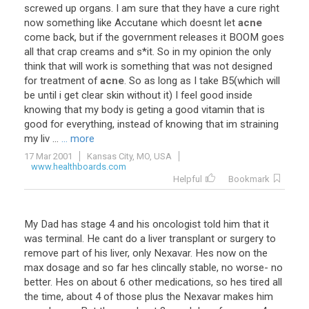
screwed
up
organs
.
I
am
sure
that
they
have
a
cure
right
now
something
like
Accutane
which
doesnt
let
acne
come
back
,
but
if
the
government
releases
it
BOOM
goes
all
that
crap
creams
and
s
*
it
.
So
in
my
opinion
the
only
think
that
will
work
is
something
that
was
not
designed
for
treatment
of
acne
.
So
as
long
as
I
take
B5
(
which
will
be
until
i
get
clear
skin
without
it
)
I
feel
good
inside
knowing
that
my
body
is
geting
a
good
vitamin
that
is
good
for
everything
,
instead
of
knowing
that
im
straining
my
liv
...
... more
17 Mar 2001
Kansas City, MO, USA
www.healthboards.com
Helpful
Bookmark
My
Dad
has
stage
4
and
his
oncologist
told
him
that
it
was
terminal
.
He
cant
do
a
liver
transplant
or
surgery
to
remove
part
of
his
liver
,
only
Nexavar
.
Hes
now
on
the
max
dosage
and
so
far
hes
clincally
stable
,
no
worse
-
no
better
.
Hes
on
about
6
other
medications
,
so
hes
tired
all
the
time
,
about
4
of
those
plus
the
Nexavar
makes
him