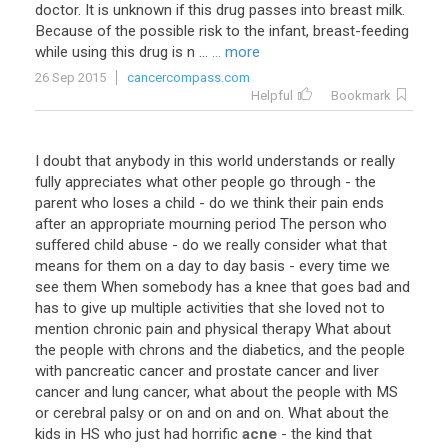
doctor
.
It
is
unknown
if
this
drug
passes
into
breast
milk
.
Because
of
the
possible
risk
to
the
infant
,
breast
-
feeding
while
using
this
drug
is
n
...
... more
26 Sep 2015
cancercompass.com
Helpful
Bookmark
I
doubt
that
anybody
in
this
world
understands
or
really
fully
appreciates
what
other
people
go
through
-
the
parent
who
loses
a
child
-
do
we
think
their
pain
ends
after
an
appropriate
mourning
period
The
person
who
suffered
child
abuse
-
do
we
really
consider
what
that
means
for
them
on
a
day
to
day
basis
-
every
time
we
see
them
When
somebody
has
a
knee
that
goes
bad
and
has
to
give
up
multiple
activities
that
she
loved
not
to
mention
chronic
pain
and
physical
therapy
What
about
the
people
with
chrons
and
the
diabetics
,
and
the
people
with
pancreatic
cancer
and
prostate
cancer
and
liver
cancer
and
lung
cancer
,
what
about
the
people
with
MS
or
cerebral
palsy
or
on
and
on
and
on
.
What
about
the
kids
in
HS
who
just
had
horrific
acne
-
the
kind
that