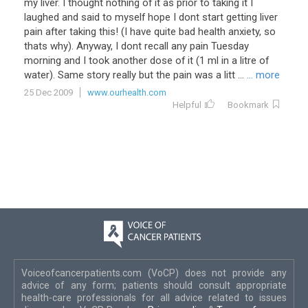
my
liver
.
I
thought
nothing
of
it
as
prior
to
taking
it
I
laughed
and
said
to
myself
hope
I
dont
start
getting
liver
pain
after
taking
this
! (
I
have
quite
bad
health
anxiety
,
so
thats
why
).
Anyway
,
I
dont
recall
any
pain
Tuesday
morning
and
I
took
another
dose
of
it
(
1
ml
in
a
litre
of
water
).
Same
story
really
but
the
pain
was
a
litt
...
... more
25 Dec 2009
www.ourhealth.com
Helpful
Bookmark
Voiceofcancerpatients.com (VoCP) does not provide any
advice of any form; patients should consult appropriate
health-care professionals for all advice related to issues