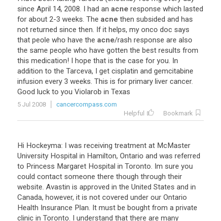
since
April
14
,
2008
.
I
had
an
acne
response
which
lasted
for
about
2
-
3
weeks
.
The
acne
then
subsided
and
has
not
returned
since
then
.
If
it
helps
,
my
onco
doc
says
that
peole
who
have
the
acne
/
rash
response
are
also
the
same
people
who
have
gotten
the
best
results
from
this
medication
!
I
hope
that
is
the
case
for
you
.
In
addition
to
the
Tarceva
,
I
get
cisplatin
and
gemcitabine
infusion
every
3
weeks
.
This
is
for
primary
liver
cancer
.
Good
luck
to
you
Violarob
in
Texas
5 Jul 2008
cancercompass.com
Helpful
Bookmark
Hi Hockeyma: I was receiving treatment at McMaster
University Hospital in Hamilton, Ontario and was referred
to Princess Margaret Hospital in Toronto. Im sure you
could contact someone there though through their
website. Avastin is approved in the United States and in
Canada, however, it is not covered under our Ontario
Health Insurance Plan. It must be bought from a private
clinic in Toronto. I understand that there are many