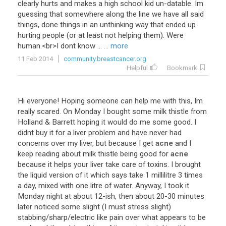
clearly
hurts
and
makes
a
high
school
kid
un
-
datable
.
Im
guessing
that
somewhere
along
the
line
we
have
all
said
things
,
done
things
in
an
unthinking
way
that
ended
up
hurting
people
(
or
at
least
not
helping
them
).
Were
human
.<
br
>
I
dont
know
...
... more
11 Feb 2014
community.breastcancer.org
Helpful
Bookmark
Hi
everyone
!
Hoping
someone
can
help
me
with
this
,
Im
really
scared
.
On
Monday
I
bought
some
milk
thistle
from
Holland
&
Barrett
hoping
it
would
do
me
some
good
.
I
didnt
buy
it
for
a
liver
problem
and
have
never
had
concerns
over
my
liver
,
but
because
I
get
acne
and
I
keep
reading
about
milk
thistle
being
good
for
acne
because
it
helps
your
liver
take
care
of
toxins
.
I
brought
the
liquid
version
of
it
which
says
take
1
millilitre
3
times
a
day
,
mixed
with
one
litre
of
water
.
Anyway
,
I
took
it
Monday
night
at
about
12
-
ish
,
then
about
20
-
30
minutes
later
noticed
some
slight
(
I
must
stress
slight
)
stabbing
/
sharp
/
electric
like
pain
over
what
appears
to
be