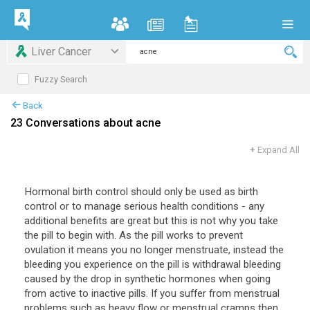
Liver Cancer
Fuzzy Search
Back
23 Conversations about acne
+
Expand All
Hormonal
birth
control
should
only
be
used
as
birth
control
or
to
manage
serious
health
conditions
-
any
additional
benefits
are
great
but
this
is
not
why
you
take
the
pill
to
begin
with
.
As
the
pill
works
to
prevent
ovulation
it
means
you
no
longer
menstruate
,
instead
the
bleeding
you
experience
on
the
pill
is
withdrawal
bleeding
caused
by
the
drop
in
synthetic
hormones
when
going
from
active
to
inactive
pills
.
If
you
suffer
from
menstrual
problems
such
as
heavy
flow
or
menstrual
cramps
then