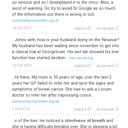
so serious and so I downplayed it to the onco. Also, a
word of warning. Do try to avoid Dr Google as so much
of the information out there is wrong or out...
community.macmillan.org.uk
10 Oct 2017
Helpful
Bookmark
...Johns wife, how is your husband doing on the Nexavar?
My husband has been waiting since november to get into
a clinical trial at Georgetown. His last lab showed his liver
function has started declinin...
csn.cancer.org
15 Feb 2017
Helpful
Bookmark
...Hi there, My mum is 55 years of age, over the last 2
years her GP failed to refer her and spot the signs and
symptoms of bowel cancer. She had to ask a Locum
doctor to refer her after expressing conce...
community.macmillan.org.uk
2 Oct 2016
Helpful
Bookmark
...s of the liver. Ive noticed a
shortness of breath
and
she is having difficulty bending over. She is sleeping a lot