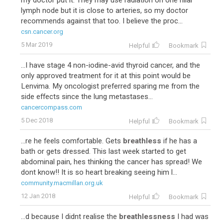
my doctor put it. They may use radiation on one hilar
lymph node but it is close to arteries, so my doctor
recommends against that too. I believe the proc...
csn.cancer.org
5 Mar 2019
Helpful
Bookmark
...I have stage 4 non-iodine-avid thyroid cancer, and the
only approved treatment for it at this point would be
Lenvima. My oncologist preferred sparing me from the
side effects since the lung metastases...
cancercompass.com
5 Dec 2018
Helpful
Bookmark
...re he feels comfortable. Gets
breathless
if he has a
bath or gets dressed. This last week started to get
abdominal pain, hes thinking the cancer has spread! We
dont know!! It is so heart breaking seeing him l...
community.macmillan.org.uk
12 Jan 2018
Helpful
Bookmark
...d because I didnt realise the
breathlessness
I had was