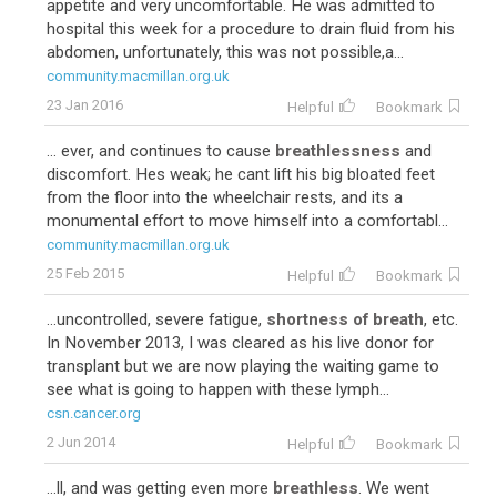
appetite and very uncomfortable. He was admitted to
hospital this week for a procedure to drain fluid from his
abdomen, unfortunately, this was not possible,a...
community.macmillan.org.uk
23 Jan 2016
Helpful
Bookmark
... ever, and continues to cause
breathlessness
and
discomfort. Hes weak; he cant lift his big bloated feet
from the floor into the wheelchair rests, and its a
monumental effort to move himself into a comfortabl...
community.macmillan.org.uk
25 Feb 2015
Helpful
Bookmark
...uncontrolled, severe fatigue,
shortness of breath
, etc.
In November 2013, I was cleared as his live donor for
transplant but we are now playing the waiting game to
see what is going to happen with these lymph...
csn.cancer.org
2 Jun 2014
Helpful
Bookmark
...ll, and was getting even more
breathless
. We went