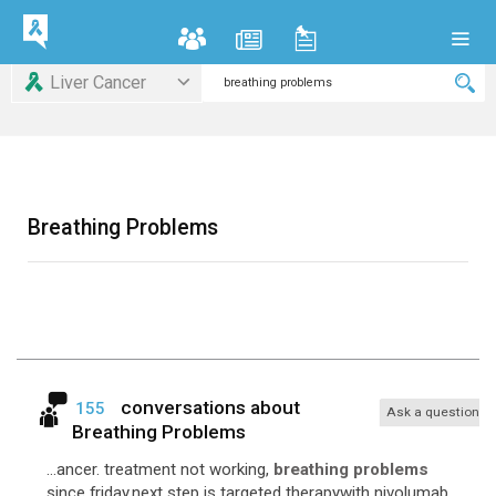
Liver Cancer
Breathing Problems
conversations about
155
Ask a question
Breathing Problems
...ancer. treatment not working,
breathing problems
since friday.next step is targeted therapywith nivolumab.