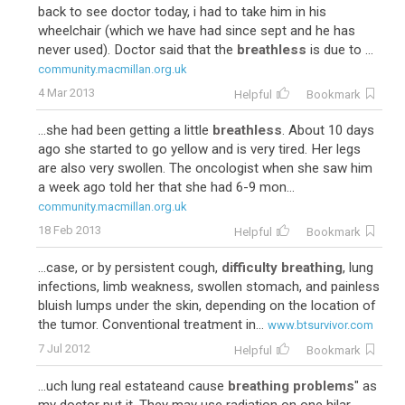
back to see doctor today, i had to take him in his
wheelchair (which we have had since sept and he has
never used). Doctor said that the
breathless
is due to ...
community.macmillan.org.uk
4 Mar 2013
Helpful
Bookmark
...she had been getting a little
breathless
. About 10 days
ago she started to go yellow and is very tired. Her legs
are also very swollen. The oncologist when she saw him
a week ago told her that she had 6-9 mon...
community.macmillan.org.uk
18 Feb 2013
Helpful
Bookmark
...case, or by persistent cough,
difficulty breathing
, lung
infections, limb weakness, swollen stomach, and painless
bluish lumps under the skin, depending on the location of
the tumor. Conventional treatment in...
www.btsurvivor.com
7 Jul 2012
Helpful
Bookmark
...uch lung real estateand cause
breathing problems
" as