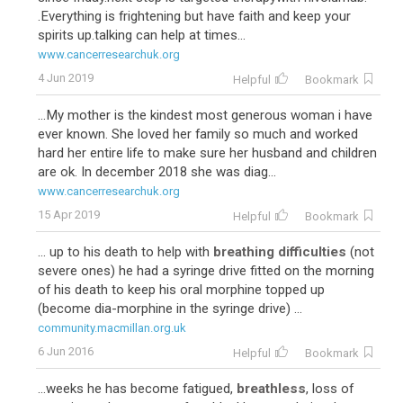
.Everything is frightening but have faith and keep your
spirits up.talking can help at times...
www.cancerresearchuk.org
4 Jun 2019
Helpful
Bookmark
...My mother is the kindest most generous woman i have
ever known. She loved her family so much and worked
hard her entire life to make sure her husband and children
are ok. In december 2018 she was diag...
www.cancerresearchuk.org
15 Apr 2019
Helpful
Bookmark
... up to his death to help with
breathing difficulties
(not
severe ones) he had a syringe drive fitted on the morning
of his death to keep his oral morphine topped up
(become dia-morphine in the syringe drive) ...
community.macmillan.org.uk
6 Jun 2016
Helpful
Bookmark
...weeks he has become fatigued,
breathless
, loss of