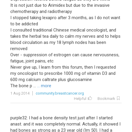
It is not just due to Arimidex but due to the invasive
chemotherapy and radiotherapy
I stopped taking lexapro after 3 months, as I do not want
to be addicted
I consulted traditional Chinese medical oncologist, and
takes the herbal tea daily to calm my nerves and to helps
blood circulation as my 18 lymph nodes has been
removed
Over - suppression of estrogen can cause nervousness,
fatigue, joint pains, etc
Never give up, I learn from this forum, then I requested
my oncologist to prescribe 1000 mg of vitamin D3 and
600 mg calcium caltrate plus glucosamine
The bone p ...
... more
1 Aug 2014
community.breastcancer.org
Helpful
Bookmark
purple32: I had a bone density test just after I started
anast. and it was completely normal. Actually, it showed I
had bones as strong as a 23 year old (Im 50). I had a