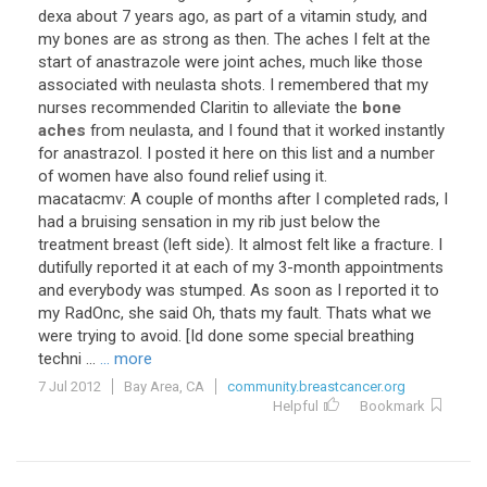
dexa about 7 years ago, as part of a vitamin study, and
my bones are as strong as then. The aches I felt at the
start of anastrazole were joint aches, much like those
associated with neulasta shots. I remembered that my
nurses recommended Claritin to alleviate the
bone
aches
from neulasta, and I found that it worked instantly
for anastrazol. I posted it here on this list and a number
of women have also found relief using it.
macatacmv: A couple of months after I completed rads, I
had a bruising sensation in my rib just below the
treatment breast (left side). It almost felt like a fracture. I
dutifully reported it at each of my 3-month appointments
and everybody was stumped. As soon as I reported it to
my RadOnc, she said Oh, thats my fault. Thats what we
were trying to avoid. [Id done some special breathing
techni ...
... more
7 Jul 2012
Bay Area, CA
community.breastcancer.org
Helpful
Bookmark