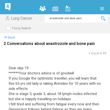
Lung Cancer
Fuzzy Search
Back
2 Conversations about anastrozole and bone pain
+
Expand All
Dear skjs 19
******Your doctors advice is of goodwill
If you Google the optimistic traveller, you will learn that
this 65 yrs old lady is taking Arimidex for 10 years with no
side effects
She is stage 3, grade 3, about 18 lymph nodes infected
but she is happily travelling on holidays
I felt tired and suffering from fatigue every now and then
Depression follows behind fatigue as they are twins