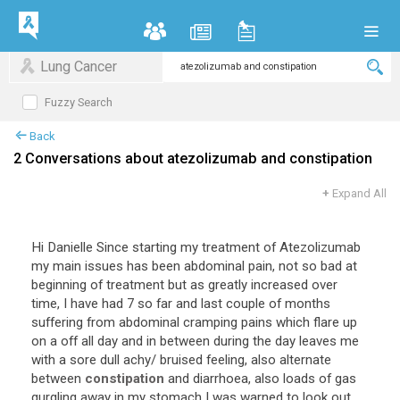
Lung Cancer
Fuzzy Search
Back
2 Conversations about atezolizumab and constipation
+
Expand All
Hi Danielle Since starting my treatment of Atezolizumab
my main issues has been abdominal pain, not so bad at
beginning of treatment but as greatly increased over
time, I have had 7 so far and last couple of months
suffering from abdominal cramping pains which flare up
on a off all day and in between during the day leaves me
with a sore dull achy/ bruised feeling, also alternate
between
constipation
and diarrhoea, also loads of gas
gurgling away in my stomach I was warned to look out