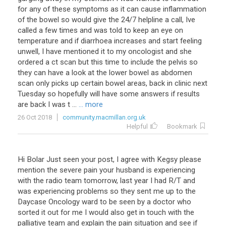
for any of these symptoms as it can cause inflammation
of the bowel so would give the 24/7 helpline a call, Ive
called a few times and was told to keep an eye on
temperature and if diarrhoea increases and start feeling
unwell, I have mentioned it to my oncologist and she
ordered a ct scan but this time to include the pelvis so
they can have a look at the lower bowel as abdomen
scan only picks up certain bowel areas, back in clinic next
Tuesday so hopefully will have some answers if results
are back I was t ...
... more
26 Oct 2018
community.macmillan.org.uk
Helpful
Bookmark
Hi Bolar Just seen your post, I agree with Kegsy please
mention the severe pain your husband is experiencing
with the radio team tomorrow, last year I had R/T and
was experiencing problems so they sent me up to the
Daycase Oncology ward to be seen by a doctor who
sorted it out for me I would also get in touch with the
palliative team and explain the pain situation and see if