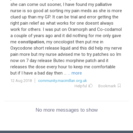
she can come out sooner, I have found my palliative
nurse is so good at sorting my pain meds as she is more
clued up than my GP. It can be trial and error getting the
right pain relief as what works for one doesnt always
work for others. I was put on Oramorph and Co-codamol
a couple of years ago and it did nothing for me only gave
me
constipation
, my oncologist then put me in
Oxycodone short release liquid and this did help my nerve
pain more but my nurse advised me to try patches so Im
now on 7 day release Butec morphine patch and it
releases the dose every hour to keep me comfortable
but if I have a bad day then ...
... more
12 Aug 2018
community.macmillan.org.uk
Helpful
Bookmark
No more messages to show