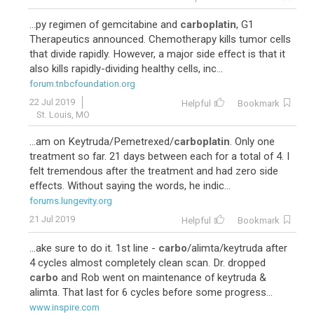
...py regimen of gemcitabine and
carboplatin
, G1
Therapeutics announced. Chemotherapy kills tumor cells
that divide rapidly. However, a major side effect is that it
also kills rapidly-dividing healthy cells, inc...
forum.tnbcfoundation.org
22 Jul 2019
Helpful
Bookmark
St. Louis, MO
...am on Keytruda/Pemetrexed/
carboplatin
. Only one
treatment so far. 21 days between each for a total of 4. I
felt tremendous after the treatment and had zero side
effects. Without saying the words, he indic...
forums.lungevity.org
21 Jul 2019
Helpful
Bookmark
...ake sure to do it. 1st line -
carbo
/alimta/keytruda after
4 cycles almost completely clean scan. Dr. dropped
carbo
and Rob went on maintenance of keytruda &
alimta. That last for 6 cycles before some progress...
www.inspire.com