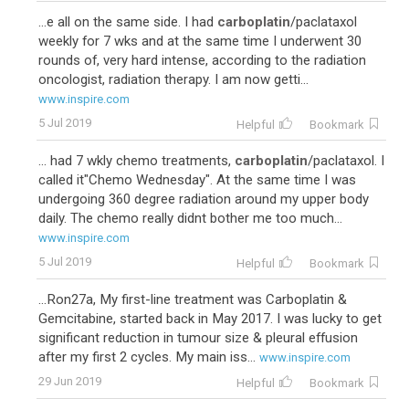
...e all on the same side. I had
carboplatin
/paclataxol
weekly for 7 wks and at the same time I underwent 30
rounds of, very hard intense, according to the radiation
oncologist, radiation therapy. I am now getti...
www.inspire.com
5 Jul 2019
Helpful
Bookmark
... had 7 wkly chemo treatments,
carboplatin
/paclataxol. I
called it"Chemo Wednesday". At the same time I was
undergoing 360 degree radiation around my upper body
daily. The chemo really didnt bother me too much...
www.inspire.com
5 Jul 2019
Helpful
Bookmark
...Ron27a, My first-line treatment was Carboplatin &
Gemcitabine, started back in May 2017. I was lucky to get
significant reduction in tumour size & pleural effusion
after my first 2 cycles. My main iss...
www.inspire.com
29 Jun 2019
Helpful
Bookmark