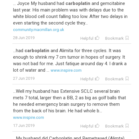
... Joyce My husband had
carboplatin
and gemcitabine
last year. His main problem was with delays due to the
white blood cell count falling too low. After two delays in
even starting the second cycle they...
community.macmillan.org.uk
28 Jun 2019
Helpful
Bookmark
...had
carboplatin
and Alimita for three cycles. It was
enough to shrink my 7 cm tumor in hopes of surgery. It
was not bad for me. Just fatique around day 4. I drank a
lot of water and ...
www.inspire.com
27 Jun 2019
Helpful
Bookmark
...Well my husband has Extensive SCLC several brain
mets 7 total, larger then a BB, 2 as big as golf balls that
he needed emergency brain surgery to remove them
from the back of his brain. He had whole b...
www.inspire.com
17 Jun 2019
Helpful
Bookmark
...My husband did Carboplatin and Pemetrexed (Alimta).