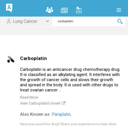
Lung Cancer
Carboplatin
Carboplatin is an anticancer drug chemotherapy drug.
It is classified as an alkylating agent. It interferes with
the growth of cancer cells and slows their growth
and spread in the body. It is used with other drugs to
treat ovarian cancer ..
Read More
View Carboplatin's Insert
Also Known as
Paraplatin,
Have you used this drug?
Share your experience to help other