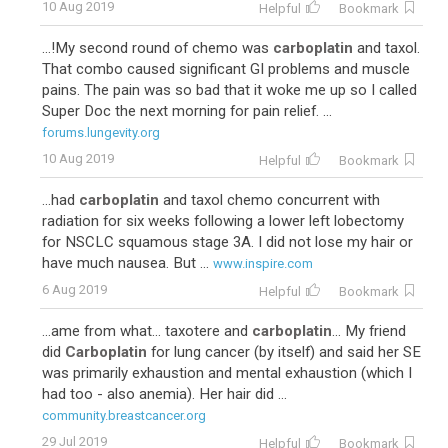
10 Aug 2019
Helpful
Bookmark
...!My second round of chemo was
carboplatin
and taxol.
That combo caused significant GI problems and muscle
pains. The pain was so bad that it woke me up so I called
Super Doc the next morning for pain relief. ...
forums.lungevity.org
10 Aug 2019
Helpful
Bookmark
...had
carboplatin
and taxol chemo concurrent with
radiation for six weeks following a lower left lobectomy
for NSCLC squamous stage 3A. I did not lose my hair or
have much nausea. But ...
www.inspire.com
6 Aug 2019
Helpful
Bookmark
...ame from what... taxotere and
carboplatin
... My friend
did
Carboplatin
for lung cancer (by itself) and said her SE
was primarily exhaustion and mental exhaustion (which I
had too - also anemia). Her hair did ...
community.breastcancer.org
29 Jul 2019
Helpful
Bookmark