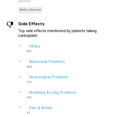
patients!
Write a Review
Side Effects
Top side effects mentioned by patients taking
carboplatin.
Others
551
Abdominal Problems
263
Neurological Problems
131
Breathing & Lung Problems
101
Pain & Aches
71