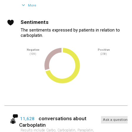
More
Sentiments
The sentiments expressed by patients in relation to
carboplatin.
Negative
Positive
(109)
(258)
conversations about
11,628
Ask a question
Carboplatin
Results include
Carbo,
Carboplatin,
Paraplatin,