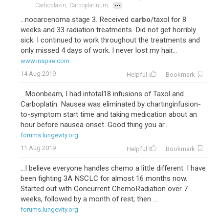
...
Carboplaxin,
Carboplatinum,
...nocarcenoma stage 3. Received
carbo
/taxol for 8
weeks and 33 radiation treatments. Did not get horribly
sick. I continued to work throughout the treatments and
only missed 4 days of work. I never lost my hair...
www.inspire.com
14 Aug 2019
Helpful
Bookmark
...Moonbeam, I had intotal18 infusions of Taxol and
Carboplatin. Nausea was eliminated by chartinginfusion-
to-symptom start time and taking medication about an
hour before nausea onset. Good thing you ar...
forums.lungevity.org
11 Aug 2019
Helpful
Bookmark
...I believe everyone handles chemo a little different. I have
been fighting 3A NSCLC for almost 16 months now.
Started out with Concurrent ChemoRadiation over 7
weeks, followed by a month of rest, then ...
forums.lungevity.org