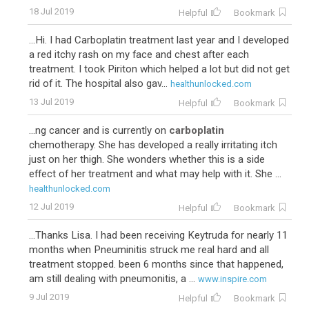
18 Jul 2019
Helpful
Bookmark
...Hi. I had Carboplatin treatment last year and I developed
a red itchy rash on my face and chest after each
treatment. I took Piriton which helped a lot but did not get
rid of it. The hospital also gav...
healthunlocked.com
13 Jul 2019
Helpful
Bookmark
...ng cancer and is currently on
carboplatin
chemotherapy. She has developed a really irritating itch
just on her thigh. She wonders whether this is a side
effect of her treatment and what may help with it. She ...
healthunlocked.com
12 Jul 2019
Helpful
Bookmark
...Thanks Lisa. I had been receiving Keytruda for nearly 11
months when Pneuminitis struck me real hard and all
treatment stopped. been 6 months since that happened,
am still dealing with pneumonitis, a ...
www.inspire.com
9 Jul 2019
Helpful
Bookmark