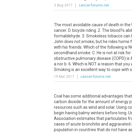
3 Aug 2017
cancer-forums.net
The most avoidable cause of death in the U
cancer. D. bicycle riding. 2. The blood?s abi
formaldehyde. 3. Smokeless tobacco can lead
John does not smoke, but he rides home f
with his friends. Which of the following is
secondhand smoke. C. He is not at risk for
obstructive pulmonary disease (COPD) is A.
a nor b. 6. Which is NOT a reason that you
Smoking is an excellent way to cope with st
19 Mar 2017
cancer-forums.net
Coal has some additional advantages that
carbon dioxide for the amount of energy p
resources such as wind and solar. Using coal
begin having balmy winters before long. U
Association estimates that particulates f
cases of acute bronchitis and aggravated
population in countries that do not have as