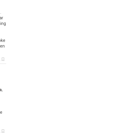
.
ar
ding
oke
hen
k
a
,
he
k