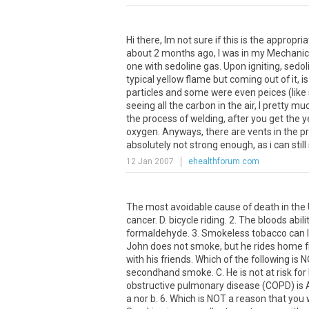
Hi there, Im not sure if this is the appropri
about 2 months ago, I was in my Mechanics
one with sedoline gas. Upon igniting, sedolin
typical yellow flame but coming out of it, 
particles and some were even peices (like 
seeing all the carbon in the air, I pretty 
the process of welding, after you get the 
oxygen. Anyways, there are vents in the pr
absolutely not strong enough, as i can still s
12 Jan 2007
ehealthforum.com
The most avoidable cause of death in the U
cancer. D. bicycle riding. 2. The bloods abil
formaldehyde. 3. Smokeless tobacco can lead
John does not smoke, but he rides home f
with his friends. Which of the following is
secondhand smoke. C. He is not at risk for
obstructive pulmonary disease (COPD) is A.
a nor b. 6. Which is NOT a reason that you