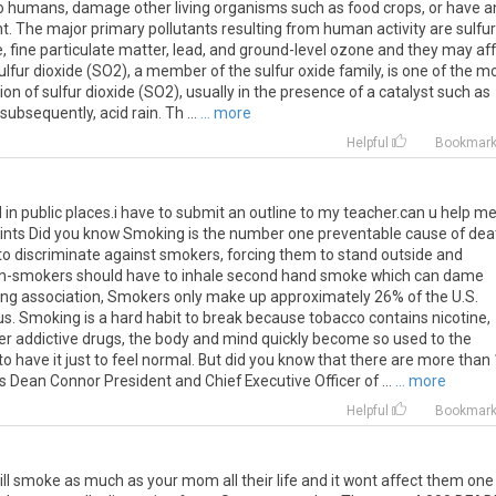
to humans, damage other living organisms such as food crops, or have a
. The major primary pollutants resulting from human activity are sulfur
, fine particulate matter, lead, and ground-level ozone and they may af
Sulfur dioxide (SO2), a member of the sulfur oxide family, is one of the m
tion of sulfur dioxide (SO2), usually in the presence of a catalyst such as
bsequently, acid rain. Th ...
... more
Helpful
Bookmar
in public places.i have to submit an outline to my teacher.can u help m
points Did you know Smoking is the number one preventable cause of dea
ir to discriminate against smokers, forcing them to stand outside and
 non-smokers should have to inhale second hand smoke which can dame
ung association, Smokers only make up approximately 26% of the U.S.
us. Smoking is a hard habit to break because tobacco contains nicotine,
other addictive drugs, the body and mind quickly become so used to the
to have it just to feel normal. But did you know that there are more than
s Dean Connor President and Chief Executive Officer of ...
... more
Helpful
Bookmar
ll smoke as much as your mom all their life and it wont affect them one 