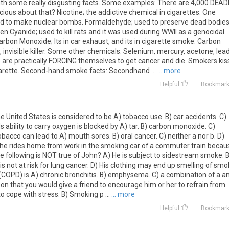
 with some really disgusting facts. Some examples: There are 4,000 DEAD
cious about that? Nicotine; the addictive chemical in cigarettes. One
ed to make nuclear bombs. Formaldehyde; used to preserve dead bodies
en Cyanide; used to kill rats and it was used during WWII as a genocidal
Carbon Monoxide; Its in car exhaust, and its in cigarette smoke. Carbon
, invisible killer. Some other chemicals: Selenium, mercury, acetone, lead
re practically FORCING themselves to get cancer and die. Smokers kis
igarette. Second-hand smoke facts: Secondhand ...
... more
Helpful
Bookmar
e United States is considered to be A) tobacco use. B) car accidents. C)
ds ability to carry oxygen is blocked by A) tar. B) carbon monoxide. C)
bacco can lead to A) mouth sores. B) oral cancer. C) neither a nor b. D)
t he rides home from work in the smoking car of a commuter train becau
he following is NOT true of John? A) He is subject to sidestream smoke. B
s not at risk for lung cancer. D) His clothing may end up smelling of smo
(COPD) is A) chronic bronchitis. B) emphysema. C) a combination of a a
ason that you would give a friend to encourage him or her to refrain from
 cope with stress. B) Smoking p ...
... more
Helpful
Bookmar