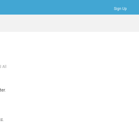
Sign Up
Bookmarks
Profile
Logout
 All
ter.
c.