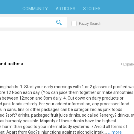
COMMUNITY
ARTICLES
STORIES
Fuzzy Search
 and asthma
+
Expand
g habits: 1. Start your early mornings with 1 or 2 glasses of purified wa
efore 12 Noon each day. (You can juice them together or make smoothies
ch between 12;noon and 8pm daily; 4. Cut down on dairy products or
oid junk foods entirely: For your added information, any processed food
 in cans, tins or other packages can be categorized as junk foods.
 ?soft? drinks, packaged fruit juice drinks, so called ?energy? drinks, et
as humanly possible. Majority of these drinks have the highest
harm than good to your internal body systems. 7.Avoid all forms of
st. Apart from God?s injunctions against alcoholic intak ...
... more