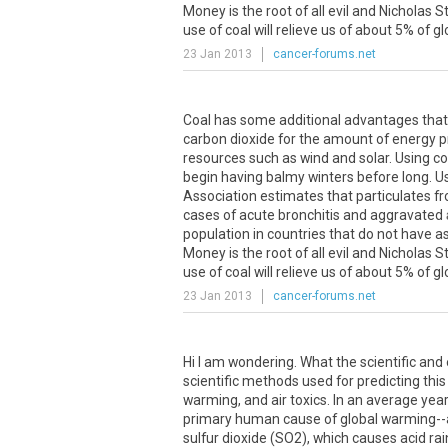
Money is the root of all evil and Nicholas
use of coal will relieve us of about 5% of 
23 Jan 2013
cancer-forums.net
Coal has some additional advantages that
carbon dioxide for the amount of energy p
resources such as wind and solar. Using coal
begin having balmy winters before long. U
Association estimates that particulates f
cases of acute bronchitis and aggravated
population in countries that do not have as
Money is the root of all evil and Nicholas
use of coal will relieve us of about 5% of 
23 Jan 2013
cancer-forums.net
Hi I am wondering. What the scientific and 
scientific methods used for predicting this
warming, and air toxics. In an average year
primary human cause of global warming--as
sulfur dioxide (SO2), which causes acid ra