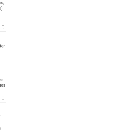
is,
),
k
ter.
es
ges
k
f
s