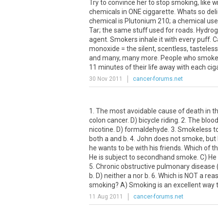
Try to convince her to stop smoking, like
chemicals in ONE ciggarette. Whats so deli
chemical is Plutonium 210; a chemical us
Tar; the same stuff used for roads. Hydrog
agent. Smokers inhale it with every puff. 
monoxide = the silent, scentless, tasteless
and many, many more. People who smoke a
11 minutes of their life away with each c
30 Nov 2011
cancer-forums.net
1. The most avoidable cause of death in th
colon cancer. D) bicycle riding. 2. The bloo
nicotine. D) formaldehyde. 3. Smokeless to
both a and b. 4. John does not smoke, bu
he wants to be with his friends. Which of t
He is subject to secondhand smoke. C) He i
5. Chronic obstructive pulmonary disease 
b. D) neither a nor b. 6. Which is NOT a re
smoking? A) Smoking is an excellent way to
11 Aug 2011
cancer-forums.net