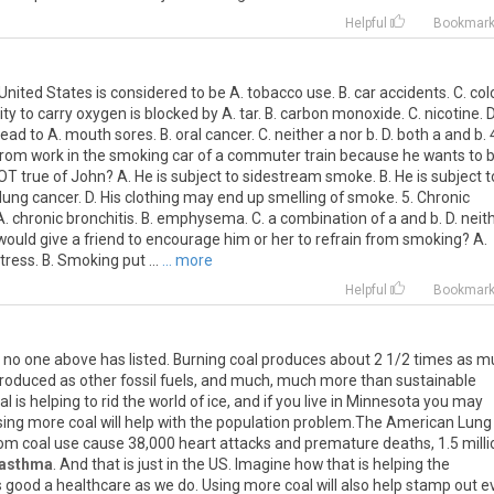
Helpful
Bookmar
nited States is considered to be A. tobacco use. B. car accidents. C. col
lity to carry oxygen is blocked by A. tar. B. carbon monoxide. C. nicotine. D
 to A. mouth sores. B. oral cancer. C. neither a nor b. D. both a and b. 
rom work in the smoking car of a commuter train because he wants to 
 NOT true of John? A. He is subject to sidestream smoke. B. He is subject t
 lung cancer. D. His clothing may end up smelling of smoke. 5. Chronic
 chronic bronchitis. B. emphysema. C. a combination of a and b. D. neit
 would give a friend to encourage him or her to refrain from smoking? A.
ress. B. Smoking put ...
... more
Helpful
Bookmar
 no one above has listed. Burning coal produces about 2 1/2 times as 
roduced as other fossil fuels, and much, much more than sustainable
 is helping to rid the world of ice, and if you live in Minnesota you may
sing more coal will help with the population problem.The American Lung
rom coal use cause 38,000 heart attacks and premature deaths, 1.5 milli
asthma
. And that is just in the US. Imagine how that is helping the
 good a healthcare as we do. Using more coal will also help stamp out evi