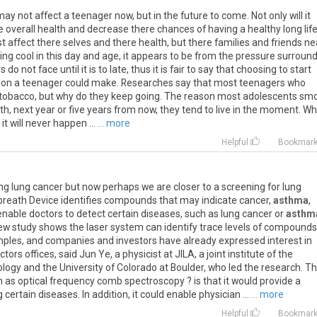
ay not affect a teenager now, but in the future to come. Not only will it
re overall health and decrease there chances of having a healthy long life
t affect there selves and there health, but there families and friends ne
ing cool in this day and age, it appears to be from the pressure surroun
o not face until it is to late, thus it is fair to say that choosing to start
sion a teenager could make. Researches say that most teenagers who
 tobacco, but why do they keep going. The reason most adolescents sm
h, next year or five years from now, they tend to live in the moment. W
it will never happen ...
... more
Helpful
Bookmar
 lung cancer but now perhaps we are closer to a screening for lung
 breath Device identifies compounds that may indicate cancer,
asthma
,
nable doctors to detect certain diseases, such as lung cancer or
asthm
new study shows the laser system can identify trace levels of compounds
mples, and companies and investors have already expressed interest in
ors offices, said Jun Ye, a physicist at JILA, a joint institute of the
logy and the University of Colorado at Boulder, who led the research. T
 as optical frequency comb spectroscopy ? is that it would provide a
ertain diseases. In addition, it could enable physician ...
... more
Helpful
Bookmar