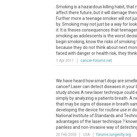
Smoking is a hazardous killing habit, that m
affect there future, but it will damage the
Further more a teenage smoker will not jus
by. Smoking may not just be a way for look
it. It is theses consequences that teenagers d
smoking as adolescents is the worst deci
begin smoking, know the risks of smoking
because they do not think about next mont
faced with danger or health risk, they think 
1 Apr 2011
cancer-forums.net
We have heard how smart dogs are smelling
cancer! Laser can detect diseases in your
study shows A new laser technique could e
simply by analyzing a patients breath. A 
that may be signs of disease in breath sa
developing the device for routine use in doct
National Institute of Standards and Techno
advantages of the laser technique ? known
painless and non-invasive way of detecting c
20 Feb 2008
USA
forums.lungevity.org