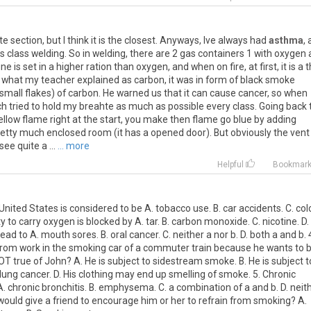
ate section, but I think it is the closest. Anyways, Ive always had
asthma
,
 class welding. So in welding, there are 2 gas containers 1 with oxygen
e is set in a higher ration than oxygen, and when on fire, at first, it is a 
is what my teacher explained as carbon, it was in form of black smoke
small flakes) of carbon. He warned us that it can cause cancer, so when
much tried to hold my breahte as much as possible every class. Going back 
yellow flame right at the start, you make then flame go blue by adding
etty much enclosed room (it has a opened door). But obviously the vent 
ee quite a ...
... more
Helpful
Bookmar
nited States is considered to be A. tobacco use. B. car accidents. C. col
ity to carry oxygen is blocked by A. tar. B. carbon monoxide. C. nicotine. D.
 to A. mouth sores. B. oral cancer. C. neither a nor b. D. both a and b. 
rom work in the smoking car of a commuter train because he wants to 
 NOT true of John? A. He is subject to sidestream smoke. B. He is subject t
 lung cancer. D. His clothing may end up smelling of smoke. 5. Chronic
 chronic bronchitis. B. emphysema. C. a combination of a and b. D. neit
 would give a friend to encourage him or her to refrain from smoking? A.