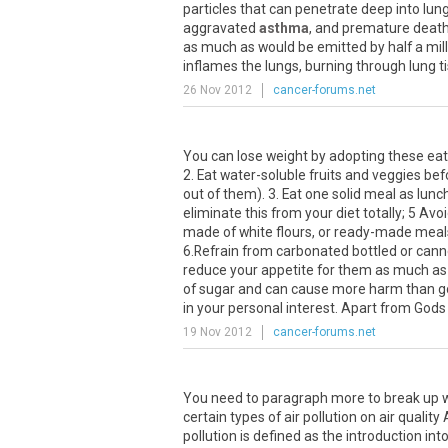
particles that can penetrate deep into lung
aggravated
asthma
, and premature death,
as much as would be emitted by half a mil
inflames the lungs, burning through lung t
26 Nov 2012
cancer-forums.net
You can lose weight by adopting these eatin
2. Eat water-soluble fruits and veggies b
out of them). 3. Eat one solid meal as lun
eliminate this from your diet totally; 5 Av
made of white flours, or ready-made meals
6.Refrain from carbonated bottled or canned
reduce your appetite for them as much as 
of sugar and can cause more harm than goo
in your personal interest. Apart from Gods i
19 Nov 2012
cancer-forums.net
You need to paragraph more to break up wh
certain types of air pollution on air quali
pollution is defined as the introduction in