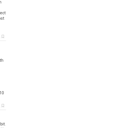
n
fect
ost
k
e
th
 10
k
bit.