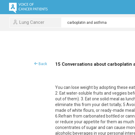
Lung Cancer
15 Conversations about carboplatin
Back
You can lose weight by adopting these eatin
2. Eat water-soluble fruits and veggies b
out of them). 3. Eat one solid meal as lun
eliminate this from your diet totally; 5 Av
made of white flours, or ready-made meals
6.Refrain from carbonated bottled or canned
or reduce your appetite for them as much 
concentrates of sugar and can cause more 
alcoholic beverages in your personal intere