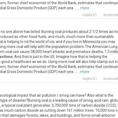
 Stern, former chief economist of the World Bank, estimates that continue
global Gross Domestic Product (GDP) each yea ...
... more
Helpful
Bookmar
 no one above has listed. Burning coal produces about 2 1/2 times as 
roduced as other fossil fuels, and much, much more than sustainable
 is helping to rid the world of ice, and if you live in Minnesota you may
sing more coal will help with the population problem.The American Lung
rom coal use cause 38,000 heart attacks and premature deaths, 1.5 milli
asthma
. And that is just in the US. Imagine how that is helping the
 good a healthcare as we do. Using more coal will also help stamp out evi
 Stern, former chief economist of the World Bank, estimates that continue
global Gross Domestic Product (GDP) each yea ...
... more
Helpful
Bookmar
ecological impact that air pollution / smog can have? Also what is the
 type of disaster?Burning coal is a leading cause of smog, acid rain, glob
, a typical coal plant generates: 3,700,000 tons of carbon dioxide (CO2),
 much carbon dioxide as cutting down 161 million trees. 10,000 tons o
in that damages forests, lakes, and buildings, and forms small airborne