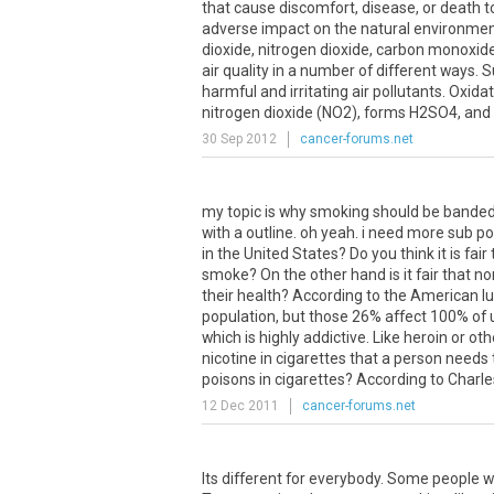
that cause discomfort, disease, or death 
adverse impact on the natural environment
dioxide, nitrogen dioxide, carbon monoxide
air quality in a number of different ways. 
harmful and irritating air pollutants. Oxida
nitrogen dioxide (NO2), forms H2SO4, and su
30 Sep 2012
cancer-forums.net
my topic is why smoking should be banded 
with a outline. oh yeah. i need more sub 
in the United States? Do you think it is fa
smoke? On the other hand is it fair that
their health? According to the American l
population, but those 26% affect 100% of 
which is highly addictive. Like heroin or 
nicotine in cigarettes that a person needs 
poisons in cigarettes? According to Charle
12 Dec 2011
cancer-forums.net
Its different for everybody. Some people wi