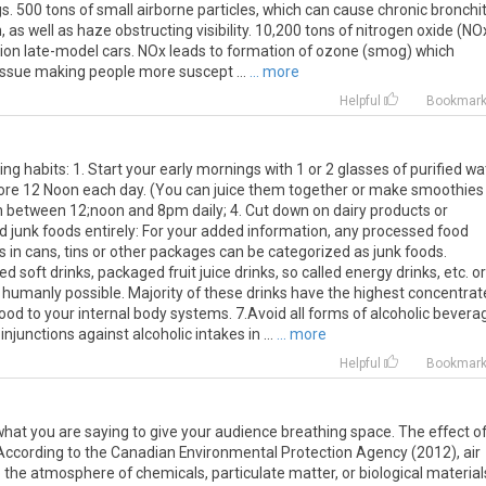
s. 500 tons of small airborne particles, which can cause chronic bronchit
 as well as haze obstructing visibility. 10,200 tons of nitrogen oxide (NOx
lion late-model cars. NOx leads to formation of ozone (smog) which
issue making people more suscept ...
... more
Helpful
Bookmar
g habits: 1. Start your early mornings with 1 or 2 glasses of purified wa
efore 12 Noon each day. (You can juice them together or make smoothies
ch between 12;noon and 8pm daily; 4. Cut down on dairy products or
oid junk foods entirely: For your added information, any processed food
 in cans, tins or other packages can be categorized as junk foods.
 soft drinks, packaged fruit juice drinks, so called energy drinks, etc. or
humanly possible. Majority of these drinks have the highest concentrat
d to your internal body systems. 7.Avoid all forms of alcoholic bevera
njunctions against alcoholic intakes in ...
... more
Helpful
Bookmar
at you are saying to give your audience breathing space. The effect o
ty According to the Canadian Environmental Protection Agency (2012), air
to the atmosphere of chemicals, particulate matter, or biological material