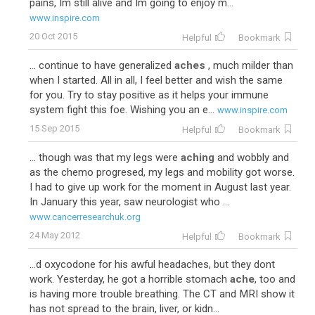
pains, Im still alive and Im going to enjoy m...
www.inspire.com
20 Oct 2015
Helpful
Bookmark
... continue to have generalized
aches
, much milder than
when I started. All in all, I feel better and wish the same
for you. Try to stay positive as it helps your immune
system fight this foe. Wishing you an e...
www.inspire.com
15 Sep 2015
Helpful
Bookmark
... though was that my legs were
aching
and wobbly and
as the chemo progresed, my legs and mobility got worse.
I had to give up work for the moment in August last year.
In January this year, saw neurologist who ...
www.cancerresearchuk.org
24 May 2012
Helpful
Bookmark
...d oxycodone for his awful headaches, but they dont
work. Yesterday, he got a horrible stomach
ache
, too and
is having more trouble breathing. The CT and MRI show it
has not spread to the brain, liver, or kidn...