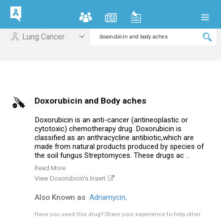
Lung Cancer
Doxorubicin and Body aches
Doxorubicin is an anti-cancer (antineoplastic or
cytotoxic) chemotherapy drug. Doxorubicin is
classified as an anthracycline antibiotic,which are
made from natural products produced by species of
the soil fungus Streptomyces. These drugs ac ..
Read More
View Doxorubicin's Insert
Also Known as
Adriamycin,
Have you used this drug?
Share your experience to help other