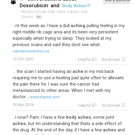
Ask a question
Doxorubicin
and
Body Aches
Results include
Adre,
Adria,
Adriam,
Adri,
...
Doxoru,
...nt this week as I have a dull
aching
pulling feeling in my
right middle rib cage area and its been very persistent
especially when trying to sleep. They looked at my
previous scans and said they dont see what...
cancerconnection.ca
12 Oct 2020
Helpful
Bookmark
... the scan I started having an
ache
in my mid back
requiring me to use a heating pad quite often to alleviate
the pain there for I was sure the cancer had
metastasized to other areas. When I met with my
doctor...
www.inspire.com
30 Apr 2018
Helpful
Bookmark
...l now? Pam: I have a few
body aches
, some joint
aches
, but Im understanding that thats a side effect of
the drug. At the end of the day, if I have a few
aches
and