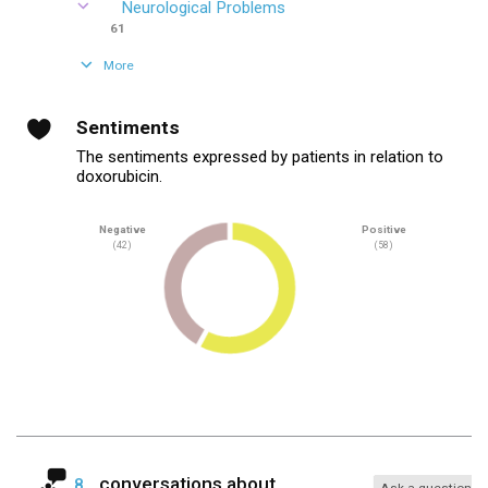
Neurological Problems
61
More
Sentiments
The sentiments expressed by patients in relation to
doxorubicin.
Negative
Positive
(42)
(58)
conversations about
8