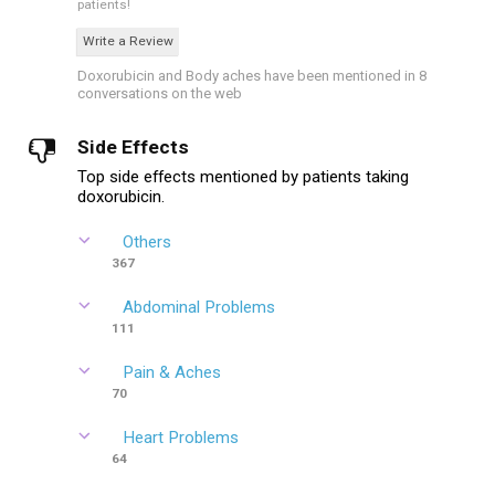
patients!
Write a Review
Doxorubicin and Body aches have been mentioned in 8
conversations on the web
Side Effects
Top side effects mentioned by patients taking
doxorubicin.
Others
367
Abdominal Problems
111
Pain & Aches
70
Heart Problems
64