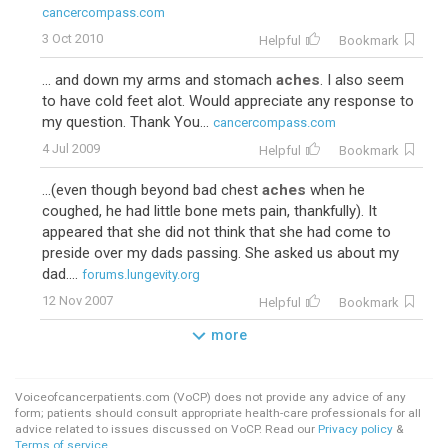
cancercompass.com
3 Oct 2010
Helpful
Bookmark
... and down my arms and stomach
aches
. I also seem
to have cold feet alot. Would appreciate any response to
my question. Thank You...
cancercompass.com
4 Jul 2009
Helpful
Bookmark
...(even though beyond bad chest
aches
when he
coughed, he had little bone mets pain, thankfully). It
appeared that she did not think that she had come to
preside over my dads passing. She asked us about my
dad....
forums.lungevity.org
12 Nov 2007
Helpful
Bookmark
more
Voiceofcancerpatients.com (VoCP) does not provide any advice of any
form; patients should consult appropriate health-care professionals for all
advice related to issues discussed on VoCP. Read our
Privacy policy
&
Terms of service
.