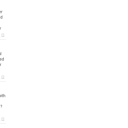
er
ed
y
k
l
ted
r
k
ith
a
?
k