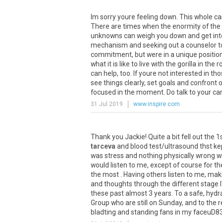
Im sorry youre feeling down. This whole ca
There are times when the enormity of the 
unknowns can weigh you down and get into
mechanism and seeking out a counselor to t
commitment, but were in a unique position
what it is like to live with the gorilla in th
can help, too. If youre not interested in t
see things clearly, set goals and confront
focused in the moment. Do talk to your care t
31 Jul 2019
www.inspire.com
Thank
you
Jackie
!
Quite
a
bit
fell
out
the
1
tarceva
and
blood
test
/
ultrasound
thst
ke
was
stress
and
nothing
physically
wrong
w
would
listen
to
me
,
except
of
course
for
th
the
most
.
Having
others
listen
to
me
,
mak
and
thoughts
through
the
different
stage
these
past
almost
3
years
.
To
a
safe
,
hydr
Group
who
are
still
on
Sunday
,
and
to
the
r
bladting
and
standing
fans
in
my
faceuD8