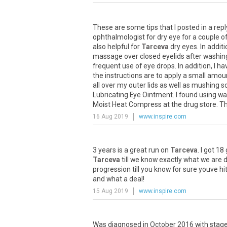
These
are
some
tips
that
I
posted
in
a
repl
ophthalmologist
for
dry
eye
for
a
couple
o
also
helpful
for
Tarceva
dry
eyes
.
In
additi
massage
over
closed
eyelids
after
washin
frequent
use
of
eye
drops
.
In
addition
,
I
ha
the
instructions
are
to
apply
a
small
amou
all
over
my
outer
lids
as
well
as
mushing
s
Lubricating
Eye
Ointment
.
I
found
using
wa
Moist
Heat
Compress
at
the
drug
store
.
T
16 Aug 2019
www.inspire.com
3
years
is
a
great
run
on
Tarceva
.
I
got
18
Tarceva
till
we
know
exactly
what
we
are
d
progression
till
you
know
for
sure
youve
hi
and
what
a
deal
!
15 Aug 2019
www.inspire.com
Was
diagnosed
in
October
2016
with
stag