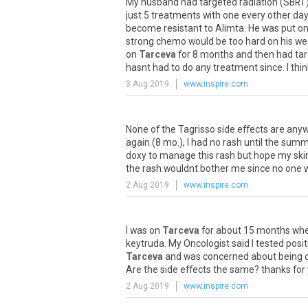
My
husband
had
targeted
radiation
(
SBRT
just
5
treatments
with
one
every
other
day
become
resistant
to
Alimta
.
He
was
put
o
strong
chemo
would
be
too
hard
on
his
we
on
Tarceva
for
8
months
and
then
had
ta
hasnt
had
to
do
any
treatment
since
.
I
thin
3 Aug 2019
www.inspire.com
None
of
the
Tagrisso
side
effects
are
anyw
again
(
8
mo
.),
I
had
no
rash
until
the
summ
doxy
to
manage
this
rash
but
hope
my
ski
the
rash
wouldnt
bother
me
since
no
one
2 Aug 2019
www.inspire.com
I
was
on
Tarceva
for
about
15
months
wh
keytruda
.
My
Oncologist
said
I
tested
posit
Tarceva
and
was
concerned
about
being
Are
the
side
effects
the
same
?
thanks
for
2 Aug 2019
www.inspire.com