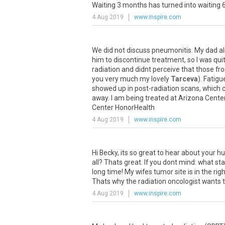
Waiting
3
months
has
turned
into
waiting
4 Aug 2019
www.inspire.com
We
did
not
discuss
pneumonitis
.
My
dad
a
him
to
discontinue
treatment
,
so
I
was
qui
radiation
and
didnt
perceive
that
those
fr
you
very
much
my
lovely
Tarceva
).
Fatigu
showed
up
in
post
-
radiation
scans
,
which
away
.
I
am
being
treated
at
Arizona
Cente
Center
HonorHealth
4 Aug 2019
www.inspire.com
Hi
Becky
,
its
so
great
to
hear
about
your
hu
all
?
Thats
great
.
If
you
dont
mind
:
what
st
long
time
!
My
wifes
tumor
site
is
in
the
rig
Thats
why
the
radiation
oncologist
wants
4 Aug 2019
www.inspire.com