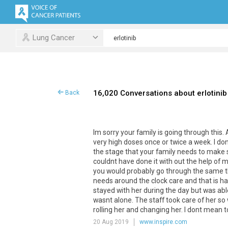
Lung Cancer
16,020 Conversations about erlotinib
Back
Im
sorry
your
family
is
going
through
this
.
very
high
doses
once
or
twice
a
week
.
I
don
the
stage
that
your
family
needs
to
make
couldnt
have
done
it
with
out
the
help
of
m
you
would
probably
go
through
the
same
needs
around
the
clock
care
and
that
is
ha
stayed
with
her
during
the
day
but
was
abl
wasnt
alone
.
The
staff
took
care
of
her
so
rolling
her
and
changing
her
.
I
dont
mean
t
20 Aug 2019
www.inspire.com