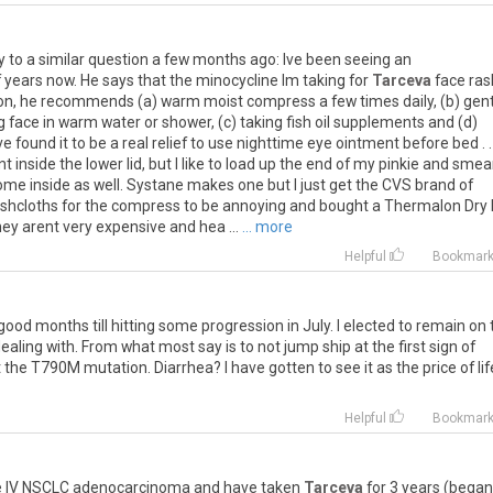
y
to
a
similar
question
a
few
months
ago
:
Ive
been
seeing
an
f
years
now
.
He
says
that
the
minocycline
Im
taking
for
Tarceva
face
ras
on
,
he
recommends
(
a
)
warm
moist
compress
a
few
times
daily
, (
b
)
gent
g
face
in
warm
water
or
shower
, (
c
)
taking
fish
oil
supplements
and
(
d
)
ve
found
it
to
be
a
real
relief
to
use
nighttime
eye
ointment
before
bed
. .
nt
inside
the
lower
lid
,
but
I
like
to
load
up
the
end
of
my
pinkie
and
smea
ome
inside
as
well
.
Systane
makes
one
but
I
just
get
the
CVS
brand
of
shcloths
for
the
compress
to
be
annoying
and
bought
a
Thermalon
Dry
hey
arent
very
expensive
and
hea
...
... more
Helpful
Bookmar
good
months
till
hitting
some
progression
in
July
.
I
elected
to
remain
on
ealing
with
.
From
what
most
say
is
to
not
jump
ship
at
the
first
sign
of
t
the
T790M
mutation
.
Diarrhea
?
I
have
gotten
to
see
it
as
the
price
of
li
Helpful
Bookmar
e
IV
NSCLC
adenocarcinoma
and
have
taken
Tarceva
for
3
years
(
began