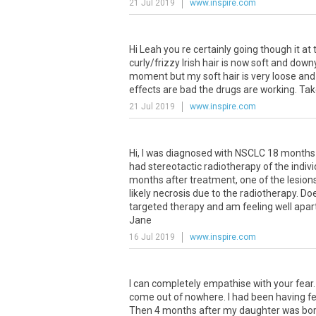
21 Jul 2019
www.inspire.com
Hi
Leah
you
re
certainly
going
though
it
at
curly
/
frizzy
Irish
hair
is
now
soft
and
down
moment
but
my
soft
hair
is
very
loose
and
effects
are
bad
the
drugs
are
working
.
Tak
21 Jul 2019
www.inspire.com
Hi
,
I
was
diagnosed
with
NSCLC
18
months
had
stereotactic
radiotherapy
of
the
indiv
months
after
treatment
,
one
of
the
lesion
likely
necrosis
due
to
the
radiotherapy
.
Do
targeted
therapy
and
am
feeling
well
apar
Jane
16 Jul 2019
www.inspire.com
I
can
completely
empathise
with
your
fear
come
out
of
nowhere
.
I
had
been
having
fe
Then
4
months
after
my
daughter
was
bo