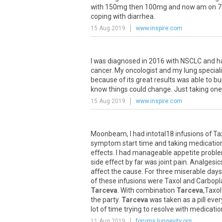
with
150mg
then
100mg
and
now
am
on
7
coping
with
diarrhea
.
15 Aug 2019
www.inspire.com
I
was
diagnosed
in
2016
with
NSCLC
and
h
cancer
.
My
oncologist
and
my
lung
special
because
of
its
great
results
was
able
to
b
know
things
could
change
.
Just
taking
one
15 Aug 2019
www.inspire.com
Moonbeam
,
I
had
intotal18
infusions
of
Ta
symptom
start
time
and
taking
medicatio
effects
.
I
had
manageable
appetite
probl
side
effect
by
far
was
joint
pain
.
Analgesic
affect
the
cause
.
For
three
miserable
days
of
these
infusions
were
Taxol
and
Carbopl
Tarceva
.
With
combination
Tarceva
,
Taxol
the
party
.
Tarceva
was
taken
as
a
pill
ever
lot
of
time
trying
to
resolve
with
medicatio
11 Aug 2019
forums.lungevity.org