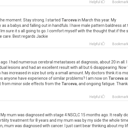
Helpful
Bookmar
the
moment
.
Stay
strong
.
I
started
Tarceva
in
March
this
year
.
My
y
as
a
babys
.
and
falling
out
in
handfuls
.
I
have
male
pattern
baldness
at
Im
sure
it
s
all
going
to
go
.
I
comfort
myself
with
the
thought
that
if
the
e
care
.
Best
regards
Jackie
Helpful
Bookmar
ago
.
I
had
numerous
cerebral
metastases
at
diagnosis
,
about
20
in
all
.
I
idual
lesions
and
had
an
excellent
result
with
all
but
6
disappearing
.
Now
s
has
increased
in
size
but
only
a
small
amount
.
My
doctors
think
it
is
mo
es
anyone
have
experience
of
similar
problems
?
I
am
now
on
Tarceva
a
t
from
minor
side
effects
from
the
Tarceva
,
and
ongoing
fatigue
.
Thank
Helpful
Bookmar
.
My
mum
was
diagnosed
with
stage
4
NSCLC
15
months
ago
.
It
really
di
rtility
treatment
for
8
years
and
my
mum
was
by
my
side
the
whole
tim
rn
,
mum
was
diagnosed
with
cancer
.
I
just
cant
bear
thinking
about
my
li