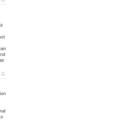
k
it
not
o
can
and
air
k
tion
nal
to