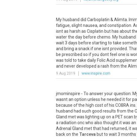
My
husband
did
Carboplatin
&
Alimta
.
Imm
fatigue
,
slight
nausea
,
and
constipation
.
A
isnt
as
harsh
as
Cisplatin
but
has
about
th
water
the
day
before
chemo
.
My
husband
wait
3
days
before
starting
to
take
someth
and
bring
a
snack
if
one
isnt
provided
.
Tha
be
prescribed
so
if
you
dont
feel
one
is
wor
was
told
to
take
daily
Folic
Acid
supplemen
and
never
developed
a
rash
from
the
Alim
9 Aug 2019
www.inspire.com
jmominspire
-
To
answer
your
question
:
M
wasnt
an
option
unless
he
needed
it
for
pa
because
of
the
high
cost
of
his
COBRA
ins
husband
had
such
good
results
from
the
C
Gland
met
was
lighting
up
on
a
PET
scan
b
a
radiation
onc
who
also
thought
it
was
an
Adrenal
Gland
met
that
had
returned
,
it
w
back
on
the
Tarceva
but
to
wait
3
months