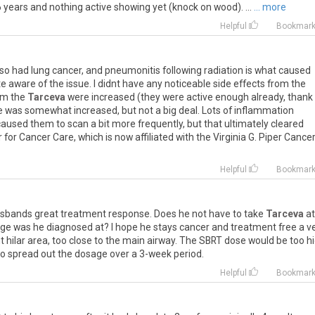
6
years
and
nothing
active
showing
yet
(
knock
on
wood
). ...
... more
Helpful
Bookmar
lso
had
lung
cancer
,
and
pneumonitis
following
radiation
is
what
caused
te
aware
of
the
issue
.
I
didnt
have
any
noticeable
side
effects
from
the
om
the
Tarceva
were
increased
(
they
were
active
enough
already
,
thank
e
was
somewhat
increased
,
but
not
a
big
deal
.
Lots
of
inflammation
caused
them
to
scan
a
bit
more
frequently
,
but
that
ultimately
cleared
r
for
Cancer
Care
,
which
is
now
affiliated
with
the
Virginia
G
.
Piper
Cance
Helpful
Bookmar
sbands
great
treatment
response
.
Does
he
not
have
to
take
Tarceva
at
age
was
he
diagnosed
at
?
I
hope
he
stays
cancer
and
treatment
free
a
v
ht
hilar
area
,
too
close
to
the
main
airway
.
The
SBRT
dose
would
be
too
h
to
spread
out
the
dosage
over
a
3
-
week
period
.
Helpful
Bookmar