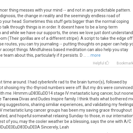
ncer thing messes with your mind -- and not in any predictable pattern.
dignosis, the change in reality and the seemingly endless road of
 your head. Sometimes this stuff gets bigger than the normal coping
alk through things is in order. It doesnt have to be a long-term
 and while we have our supports, the ones we love just dont understand
e room (Their gorillas are of a different stripe). A script to take the edge off
hose routes, you can try journaling -- putting thoughts on paper can help y
 or accept things. Mindfulness based meditation can also help you stay
eam about this, particularly if it persists. D ...
... more
Helpful
Bookmar
st
time
around
.
I
had
cyberknife
rad
to
the
brain
tumor
(
s
),
followed
by
pt
shosing
my
thc
-
thyroid
numbers
were
off
.
But
my
drs
were
convinced
ith
me
.
Hmmm
.
uD83EuDD14
stage
IV
metastatic
lung
cancer
,
but
noon
e
Tarceva
Divas
and
Dudes
Inspire
family
.
I
think
thats
what
bothered
m
ing
suggestions
,
sharing
similiar
experiences
,
and
validating
my
feeling
IV
metastatic
lung
cancer
groups
has
been
my
saving
grace
throughout
ated
,
and
hopeful
somewhat
relaxing
Sunday
-
to
those
,
in
our
internatio
est
of
you
,
may
the
cooler
weather
be
a
blessing
,
says
the
one
with
A
/
C
3DuDE0EuD83DuDE0A
Sincerely
,
Leah