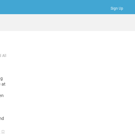
Sign Up
Bookmarks
Profile
Logout
 All
ng
e
at
en
nd
k