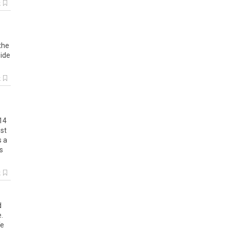
k
the
side
k
14
st
s
a
s
k
d
e
.
fe