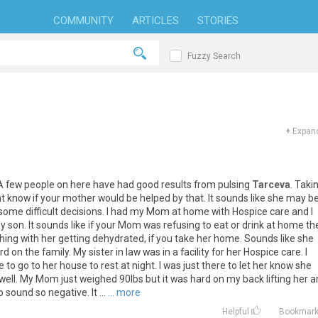
COMMUNITY
ARTICLES
STORIES
Fuzzy Search
+
Expand
A
few
people
on
here
have
had
good
results
from
pulsing
Tarceva
.
Taki
t
know
if
your
mother
would
be
helped
by
that
.
It
sounds
like
she
may
b
some
difficult
decisions
.
I
had
my
Mom
at
home
with
Hospice
care
and
I
y
son
.
It
sounds
like
if
your
Mom
was
refusing
to
eat
or
drink
at
home
th
thing
with
her
getting
dehydrated
,
if
you
take
her
home
.
Sounds
like
she
rd
on
the
family
.
My
sister
in
law
was
in
a
facility
for
her
Hospice
care
.
I
e
to
go
to
her
house
to
rest
at
night
.
I
was
just
there
to
let
her
know
she
well
.
My
Mom
just
weighed
90lbs
but
it
was
hard
on
my
back
lifting
her
a
o
sound
so
negative
.
It
...
... more
Helpful
Bookmar