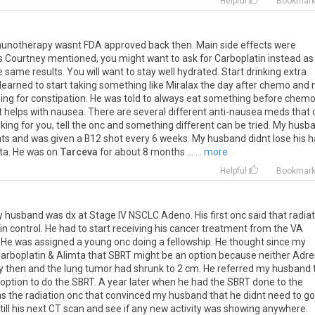
Helpful
Bookmar
unotherapy
wasnt
FDA
approved
back
then
.
Main
side
effects
were
s
Courtney
mentioned
,
you
might
want
to
ask
for
Carboplatin
instead
as
e
same
results
.
You
will
want
to
stay
well
hydrated
.
Start
drinking
extra
learned
to
start
taking
something
like
Miralax
the
day
after
chemo
and
ing
for
constipation
.
He
was
told
to
always
eat
something
before
chem
t
helps
with
nausea
.
There
are
several
different
anti
-
nausea
meds
that
king
for
you
,
tell
the
onc
and
something
different
can
be
tried
.
My
husb
ts
and
was
given
a
B12
shot
every
6
weeks
.
My
husband
didnt
lose
his
h
ta
.
He
was
on
Tarceva
for
about
8
months
...
... more
Helpful
Bookmar
y
husband
was
dx
at
Stage
IV
NSCLC
Adeno
.
His
first
onc
said
that
radia
in
control
.
He
had
to
start
receiving
his
cancer
treatment
from
the
VA
.
He
was
assigned
a
young
onc
doing
a
fellowship
.
He
thought
since
my
arboplatin
&
Alimta
that
SBRT
might
be
an
option
because
neither
Adre
y
then
and
the
lung
tumor
had
shrunk
to
2
cm
.
He
referred
my
husband
option
to
do
the
SBRT
.
A
year
later
when
he
had
the
SBRT
done
to
the
as
the
radiation
onc
that
convinced
my
husband
that
he
didnt
need
to
go
till
his
next
CT
scan
and
see
if
any
new
activity
was
showing
anywhere
.