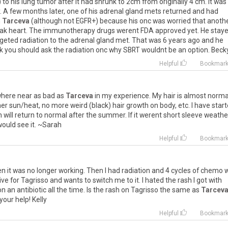
)
to
his
lung
tumor
after
it
had
shrunk
to
2cm
from
originally
4
cm
.
It
was
.
A
few
months
later
,
one
of
his
adrenal
gland
mets
returned
and
had
n
Tarceva
(
although
not
EGFR
+)
because
his
onc
was
worried
that
anoth
ak
heart
.
The
immunotherapy
drugs
werent
FDA
approved
yet
.
He
stay
rgeted
radiation
to
the
adrenal
gland
met
.
That
was
6
years
ago
and
he
k
you
should
ask
the
radiation
onc
why
SBRT
wouldnt
be
an
option
.
Beck
Helpful
Bookmar
here
near
as
bad
as
Tarceva
in
my
experience
.
My
hair
is
almost
norma
er
sun
/
heat
,
no
more
weird
(
black
)
hair
growth
on
body
,
etc
.
I
have
star
n
will
return
to
normal
after
the
summer
.
If
it
werent
short
sleeve
weathe
would
see
it
. ~
Sarah
Helpful
Bookmar
en
it
was
no
longer
working
.
Then
I
had
radiation
and
4
cycles
of
chemo
w
ive
for
Tagrisso
and
wants
to
switch
me
to
it
.
I
hated
the
rash
I
got
with
on
an
antibiotic
all
the
time
.
Is
the
rash
on
Tagrisso
the
same
as
Tarcev
your
help
!
Kelly
Helpful
Bookmar