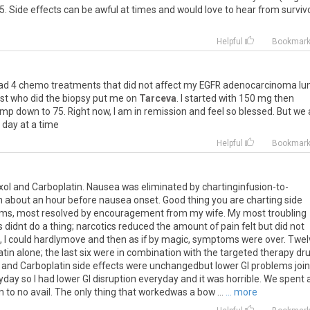
5
.
Side
effects
can
be
awful
at
times
and
would
love
to
hear
from
surviv
Helpful
Bookmar
ad
4
chemo
treatments
that
did
not
affect
my
EGFR
adenocarcinoma
lu
ist
who
did
the
biopsy
put
me
on
Tarceva
.
I
started
with
150
mg
then
ump
down
to
75
.
Right
now
,
I
am
in
remission
and
feel
so
blessed
.
But
we
day
at
a
time
Helpful
Bookmar
xol
and
Carboplatin
.
Nausea
was
eliminated
by
chartinginfusion
-
to
-
n
about
an
hour
before
nausea
onset
.
Good
thing
you
are
charting
side
ems
,
most
resolved
by
encouragement
from
my
wife
.
My
most
troubling
s
didnt
do
a
thing
;
narcotics
reduced
the
amount
of
pain
felt
but
did
not
,
I
could
hardlymove
and
then
as
if
by
magic
,
symptoms
were
over
.
Twel
atin
alone
;
the
last
six
were
in
combination
with
the
targeted
therapy
dr
and
Carboplatin
side
effects
were
unchangedbut
lower
GI
problems
joi
yday
so
I
had
lower
GI
disruption
everyday
and
it
was
horrible
.
We
spent
n
to
no
avail
.
The
only
thing
that
workedwas
a
bow
...
... more