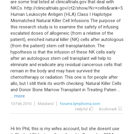
are some trial listed at clinicaltrials.gov that deal with
NKCs. http://clinicaltrials.gov/ct2/show/N.r+cells&rank=5
Human Leukocyte Antigen (HLA) Class I Haplotype
Mismatched Natural Killer Cell Infusions The purpose of
this research study is to examine the safety of infusing
escalated doses of allogeneic (from a relative of the
patient), enriched natural killer (NK) cells after autologous
(from the patient) stem cell transplantation. The
hypothesis is that the infusion of these NK cells early
after an autologous stem cell transplant will help to
eliminate and eradicate any residual cancerous cells that
remain in the body and may have survived the
chemotherapy or radiation. This one is for people after
allo, but I still think its worth checking: Natural Killer Cells
and Donor Bone Marrow Transplant in Treating Patien ...
... more
10 Feb 2010
Maryland
forums.lymphoma.com
Helpful
Bookmark
Hi Im Phil, this is my wifes account, but she doesnt use