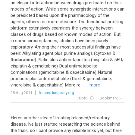
an elegant interaction between drugs predicated on their
modes of action. While some synergistic interactions can
be predicted based upon the pharmacology of the
agents, others are more obscure. The functional profiling
platform extensively examines the synergy between
classes of drugs based on known modes of action. But,
in some circumstances, studies have been purely
exploratory. Among their most successful findings have
been: Alkylating agent plus purine analogs (cytoxan &
fludarabine
) Platin plus antimetabolites (cisplatin & 5FU;
cisplatin & gemcitabine) Dual antimetabolite
combinations (gemcitabine & capecitabine) Natural
products plus anti-metabolite (Doxil & gemcitabine;
vinorelbine & capecitabine) More re ...
... more
28 Aug 2011
forums.lungevity.org
Helpful
Bookmark
Heres another idea of treating relapsed/refractory
disease. Ive just started researching the science behind
the trials, so I cant provide any reliable links yet, but here