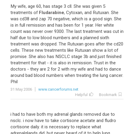
My wife, age 60, has stage 3 cll. She was given 5
treatments of
Fludarabine
, Cytoxan, and Rutuxan. She
was cd38 and zap 70 negative, which is a good sign. She
is in full remission and has been for 1 year. Her white
count was never over 9300. The last treatment was cut in
half due to low blood numbers and a planned sixth
treatment was dropped. The Rutuxan goes after the cd20
cells. These new treatments like Rutuxan show a lot of
promise. She also has NSCLC stage 3b and just finished
treatment for that - it is also in remission. Trust in the
doctors - they are 2 for 2 with my wife and had to dance
around bad blood numbers when treating the lung cancer.
Phil
31 May 2006
www.cancerforums.net
Helpful
Bookmark
i had to have both my adrenal glands removed due to
nsclc. i now have to take cortisone acetate and fludro
cortisone daily. it is necessary to replace what
adrenalglands did, but never heard of it to help lung