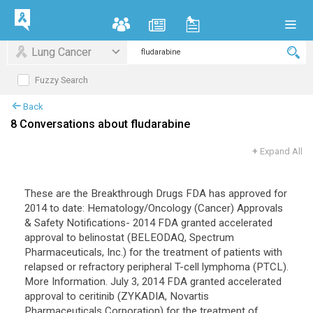
Lung Cancer
Fuzzy Search
Back
8 Conversations about fludarabine
+
Expand All
These are the Breakthrough Drugs FDA has approved for
2014 to date: Hematology/Oncology (Cancer) Approvals
& Safety Notifications- 2014 FDA granted accelerated
approval to belinostat (BELEODAQ, Spectrum
Pharmaceuticals, Inc.) for the treatment of patients with
relapsed or refractory peripheral T-cell lymphoma (PTCL).
More Information. July 3, 2014 FDA granted accelerated
approval to ceritinib (ZYKADIA, Novartis
Pharmaceuticals Corporation) for the treatment of