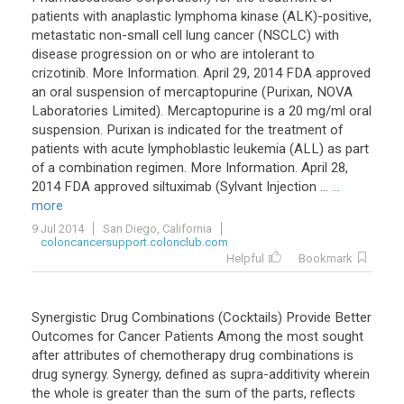
patients with anaplastic lymphoma kinase (ALK)-positive,
metastatic non-small cell lung cancer (NSCLC) with
disease progression on or who are intolerant to
crizotinib. More Information. April 29, 2014 FDA approved
an oral suspension of mercaptopurine (Purixan, NOVA
Laboratories Limited). Mercaptopurine is a 20 mg/ml oral
suspension. Purixan is indicated for the treatment of
patients with acute lymphoblastic leukemia (ALL) as part
of a combination regimen. More Information. April 28,
2014 FDA approved siltuximab (Sylvant Injection ...
...
more
9 Jul 2014
San Diego, California
coloncancersupport.colonclub.com
Helpful
Bookmark
Synergistic Drug Combinations (Cocktails) Provide Better
Outcomes for Cancer Patients Among the most sought
after attributes of chemotherapy drug combinations is
drug synergy. Synergy, defined as supra-additivity wherein
the whole is greater than the sum of the parts, reflects