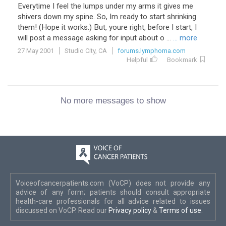
Everytime I feel the lumps under my arms it gives me
shivers down my spine. So, Im ready to start shrinking
them! (Hope it works.) But, youre right, before I start, I
will post a message asking for input about o ...
... more
27 May 2001
Studio City, CA
forums.lymphoma.com
Helpful
Bookmark
No more messages to show
Voiceofcancerpatients.com (VoCP) does not provide any
advice of any form; patients should consult appropriate
health-care professionals for all advice related to issues
discussed on VoCP. Read our
Privacy policy
&
Terms of use
.