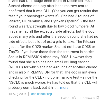
it. She had CLL stage three found in December 2004.
Started chemo one day after bone marrow test to
confirmed that it was CLL. (Yes you can get results that
fast if your oncologist wants it) . She had 5 rounds of
Rituxan,
Fludarabine
, and Cytoxan (spelling) - the last
round was 1/2 strength due to low blood numbers. At
first she had all the expected side affects, but the doc
added many pills and after the second round she had no
side effects but a lot of extra pills to take. The Rituxan
goes after the CD20 marker. She did not have CD38 or
Zap70. If you have those then the treatment is harder.
She is in REMISSION since may 2005. However they
found that she also has non small cell lung cancer
(NSCLC) for which she had 4 rounds of another chemo
and is also in REMISSION for that. The doc is not even
checking for the CLL - no bone marrow test - since the
NSCLC is much worse. He has told us that the CLL will
probably come back but it h ...
... more
15 Aug 2006
csn.cancer.org
Helpful
Bookmark