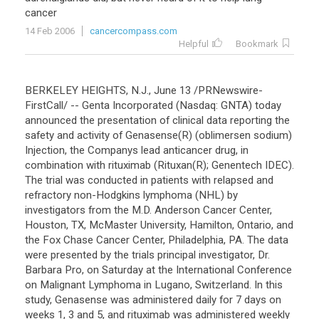
cancer
14 Feb 2006
cancercompass.com
Helpful
Bookmark
BERKELEY HEIGHTS, N.J., June 13 /PRNewswire-
FirstCall/ -- Genta Incorporated (Nasdaq: GNTA) today
announced the presentation of clinical data reporting the
safety and activity of Genasense(R) (oblimersen sodium)
Injection, the Companys lead anticancer drug, in
combination with rituximab (Rituxan(R); Genentech IDEC).
The trial was conducted in patients with relapsed and
refractory non-Hodgkins lymphoma (NHL) by
investigators from the M.D. Anderson Cancer Center,
Houston, TX, McMaster University, Hamilton, Ontario, and
the Fox Chase Cancer Center, Philadelphia, PA. The data
were presented by the trials principal investigator, Dr.
Barbara Pro, on Saturday at the International Conference
on Malignant Lymphoma in Lugano, Switzerland. In this
study, Genasense was administered daily for 7 days on
weeks 1, 3 and 5, and rituximab was administered weekly