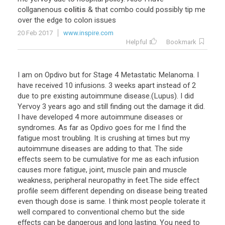
collganenous
colitis
& that combo could possibly tip me
over the edge to colon issues
20 Feb 2017
www.inspire.com
Helpful
Bookmark
I am on Opdivo but for Stage 4 Metastatic Melanoma. I
have received 10 infusions. 3 weeks apart instead of 2
due to pre existing autoimmune disease.(Lupus). I did
Yervoy 3 years ago and still finding out the damage it did.
I have developed 4 more autoimmune diseases or
syndromes. As far as Opdivo goes for me I find the
fatigue most troubling. It is crushing at times but my
autoimmune diseases are adding to that. The side
effects seem to be cumulative for me as each infusion
causes more fatigue, joint, muscle pain and muscle
weakness, peripheral neuropathy in feet.The side effect
profile seem different depending on disease being treated
even though dose is same. I think most people tolerate it
well compared to conventional chemo but the side
effects can be dangerous and long lasting. You need to