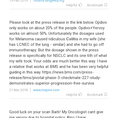
15 Feb 2019
forums.lungevity.org
Helpful
Bookmark
Please look at the press release in the link below. Opdivo
only works on about 20% of the people. Opdivo+Yervoy
works on almost 50%. Unfortunately the dosages used
for Melanoma caused ridiculous
Colitis
in my wife (she
has LCNEC of the lung - similar) and she had to go off
immunotherapy. But the dosage shown in the press
release is specifically for NSCLC and its one 6th of what
my wife took. Your odds are much better this way. I have
a relative that works at BMS and he has been very helpful
guiding in this way. https://news.bms.com/press-
release/bms/pivotal-phase-3-checkmate-227-study-
demonstrates-superior-progression-free-surviva
21 Mar 2018
www.inspire.com
Helpful
Bookmark
Good luck on your scan Barb! My Oncologist cant give
me yervoy due to hospital policy. Also I have