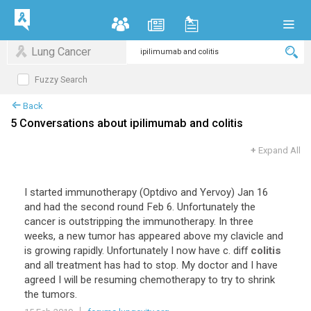
Lung Cancer
Fuzzy Search
Back
5 Conversations about ipilimumab and colitis
+
Expand All
I started immunotherapy (Optdivo and Yervoy) Jan 16
and had the second round Feb 6. Unfortunately the
cancer is outstripping the immunotherapy. In three
weeks, a new tumor has appeared above my clavicle and
is growing rapidly. Unfortunately I now have c. diff
colitis
and all treatment has had to stop. My doctor and I have
agreed I will be resuming chemotherapy to try to shrink
the tumors.