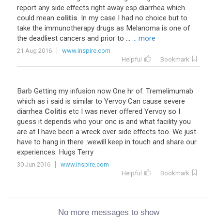
report any side effects right away esp diarrhea which
could mean
colitis
. In my case I had no choice but to
take the immunotherapy drugs as Melanoma is one of
the deadliest cancers and prior to ...
... more
21 Aug 2016
www.inspire.com
Helpful
Bookmark
Barb Getting my infusion now One hr of. Tremelimumab
which as i said is similar to Yervoy Can cause severe
diarrhea
Colitis
etc I was never offered Yervoy so I
guess it depends who your onc is and what facility you
are at I have been a wreck over side effects too. We just
have to hang in there .wewill keep in touch and share our
experiences. Hugs Terry
30 Jun 2016
www.inspire.com
Helpful
Bookmark
No more messages to show