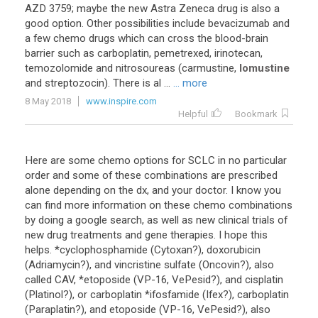
AZD 3759; maybe the new Astra Zeneca drug is also a
good option. Other possibilities include bevacizumab and
a few chemo drugs which can cross the blood-brain
barrier such as carboplatin, pemetrexed, irinotecan,
temozolomide and nitrosoureas (carmustine,
lomustine
and streptozocin). There is al ...
... more
8 May 2018
www.inspire.com
Helpful
Bookmark
Here are some chemo options for SCLC in no particular
order and some of these combinations are prescribed
alone depending on the dx, and your doctor. I know you
can find more information on these chemo combinations
by doing a google search, as well as new clinical trials of
new drug treatments and gene therapies. I hope this
helps. *cyclophosphamide (Cytoxan?), doxorubicin
(Adriamycin?), and vincristine sulfate (Oncovin?), also
called CAV, *etoposide (VP-16, VePesid?), and cisplatin
(Platinol?), or carboplatin *ifosfamide (Ifex?), carboplatin
(Paraplatin?), and etoposide (VP-16, VePesid?), also