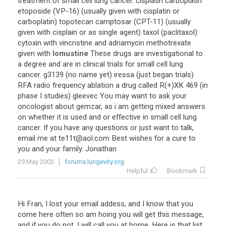
treatment of small cell lung cancer. cisplatin carboplatin
etoposide (VP-16) (usually given with cisplatin or
carboplatin) topotecan camptosar (CPT-11) (usually
given with cisplain or as single agent) taxol (paclitaxol)
cytoxin with vincristine and adriamycin methotrexate
given with
lomustine
These drugs are investigational to
a degree and are in clinical trials for small cell lung
cancer. g3139 (no name yet) iressa (just began trials)
RFA radio frequency ablation a drug called R(+)XK 469 (in
phase I studies) gleevec You may want to ask your
oncologist about gemzar, as i am getting mixed answers
on whether it is used and or effective in small cell lung
cancer. If you have any questions or just want to talk,
email me at te11t@aol.com Best wishes for a cure to
you and your family. Jonathan
29 May 2003
forums.lungevity.org
Helpful
Bookmark
Hi Fran, I lost your email addess, and I know that you
come here often so am hoing you will get this message,
and if you do not, I will call you at home. Here is that list