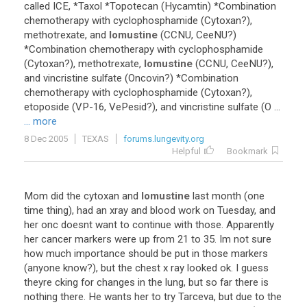
called ICE, *Taxol *Topotecan (Hycamtin) *Combination
chemotherapy with cyclophosphamide (Cytoxan?),
methotrexate, and
lomustine
(CCNU, CeeNU?)
*Combination chemotherapy with cyclophosphamide
(Cytoxan?), methotrexate,
lomustine
(CCNU, CeeNU?),
and vincristine sulfate (Oncovin?) *Combination
chemotherapy with cyclophosphamide (Cytoxan?),
etoposide (VP-16, VePesid?), and vincristine sulfate (O ...
... more
8 Dec 2005
TEXAS
forums.lungevity.org
Helpful
Bookmark
Mom did the cytoxan and
lomustine
last month (one
time thing), had an xray and blood work on Tuesday, and
her onc doesnt want to continue with those. Apparently
her cancer markers were up from 21 to 35. Im not sure
how much importance should be put in those markers
(anyone know?), but the chest x ray looked ok. I guess
theyre cking for changes in the lung, but so far there is
nothing there. He wants her to try Tarceva, but due to the