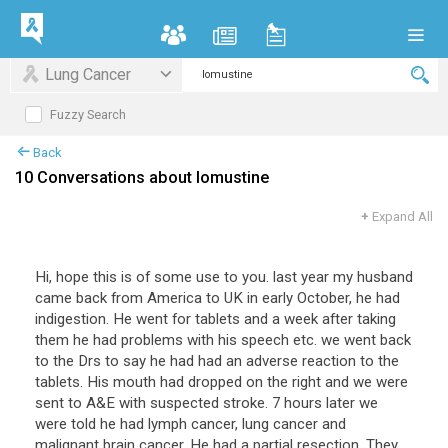
Lung Cancer
Fuzzy Search
Back
10 Conversations about lomustine
+
Expand All
Hi, hope this is of some use to you. last year my husband
came back from America to UK in early October, he had
indigestion. He went for tablets and a week after taking
them he had problems with his speech etc. we went back
to the Drs to say he had had an adverse reaction to the
tablets. His mouth had dropped on the right and we were
sent to A&E with suspected stroke. 7 hours later we
were told he had lymph cancer, lung cancer and
malignant brain cancer. He had a partial resection. They