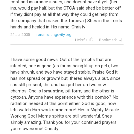
cost and insurance issues, she doesnt have it yet. (her
ins. would pay half, but the CTCA said shed be better off
if they didnt pay at all.that way they could get help from
the company that makes the Tarceva.) Shes in the Lords
hands and healed in His name. Christy
21 Jul 2005
forums.lungevity.org
Helpful
Bookmark
I have some good news. Out of the lymphs that are
infected, one is gone (as far as being lit up on pet), two
have shrunk, and two have stayed stable. Praise God it
has not spread or grown! but, theres always a but, since
it is still present, the onc has put her on two new
chemos. One is
lomustine
, pill form, and the other is
cytoxan. Anyone have experience with this combo? No
radiation needed at this point either. God is good, now
lets watch Him work some more! Hes a Mighty Miracle
Working God! Moms spirits are still wonderful. Shes
simply amazing. Thank you for your continued prayers.
youre awesome! Christy