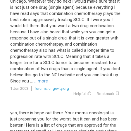
Chicago. Whatever they do next I would make sure that it
is not just one drug (single agent) because everything I
have read says that combination chemotherapy plays the
best role in aggressively treating SCLC. If I were you I
would tell them that you want a two drug combination,
because I have also heard that while yes you can get a
response out of a single drug, that it is even greater with
combination chemotherpay, and combination
chemotherapy also has what is called a longer time to
progression rate with SCLC. Meaning that it takes a
longer time for a SCLC tumor to become resistant to a
combination of two drugs than a single agent. If you dont
believe this go to the NCI website and you can look it up.
Since you ...
... more
1 Jun 2003
forums.lungevity.org
Helpful
Bookmark
yes, there is hope out there. Your moms oncologist is
just preparing you for the worst, but it can and has been
beaten! Here is a list of drugs that are approved for the