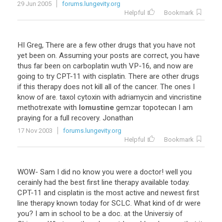
29 Jun 2005
forums.lungevity.org
Helpful
Bookmark
HI Greg, There are a few other drugs that you have not
yet been on. Assuming your posts are correct, you have
thus far been on carboplatin wuth VP-16, and now are
going to try CPT-11 with cisplatin. There are other drugs
if this therapy does not kill all of the cancer. The ones I
know of are. taxol cytoxin with adriamycin and vincristine
methotrexate with
lomustine
gemzar topotecan I am
praying for a full recovery. Jonathan
17 Nov 2003
forums.lungevity.org
Helpful
Bookmark
WOW- Sam I did no know you were a doctor! well you
cerainly had the best first line therapy available today.
CPT-11 and cisplatin is the most active and newest first
line therapy known today for SCLC. What kind of dr were
you? I am in school to be a doc. at the Universiy of