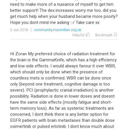
need to make more of a nuisance of myself to get him
better support! The dex increases worry me too, did you
get much help when your husband became more poorly?
Hope you dont mind me asking :-/ Take care xx
3 Jun 2018
community.macmillan.org.uk
Helpful
Bookmark
Hi Zoran My preferred choice of radiation treatment for
the brain is the GammaKnife, which has a high efficiency
and low side effects. I would always favour it over WBR,
which should only be done when the presence of
countless mets is confirmed. WBR can be done once
only (beyond one treatment, cognitive damage is too
severe). PCI (prophylactic cranial irradiation) is another
possibility. Radiation is done in lower doses and doesnt
have the same side effects (mostly fatigue and short-
term memory loss). As far as systemic treatments are
concerned, I dont think there is any better option for
EGFR patients with brain metastases than double dose
osimertinib or pulsed erlotinib. I dont know much about