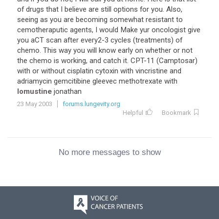
of drugs that I believe are still options for you. Also,
seeing as you are becoming somewhat resistant to
cemotheraputic agents, I would Make yur oncologist give
you aCT scan after every2-3 cycles (treatments) of
chemo. This way you will know early on whether or not
the chemo is working, and catch it. CPT-11 (Camptosar)
with or without cisplatin cytoxin with vincristine and
adriamycin gemcitibine gleevec methotrexate with
lomustine
jonathan
23 May 2003
forums.lungevity.org
Helpful
Bookmark
No more messages to show