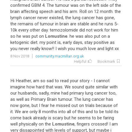
confirmed GBM 4. The tumour was on the left side of the
brain affecting speech and his arm. Roll on 12 month. the
lymph cancer never existed, the lung cancer has gone,
the remains of tumour in brain are stable and he runs 5-
10k every other day. temozolomide did not work for him
so he was put on
Lomustine
. he was also put on a
ketogenic diet. my point is, early days, stay positive as
you never really know!! I wish you much love and light xx
8 Nov 2018
community.macmillan.org.uk
Helpful
Bookmark
Hi Heather, am so sad to read your story - I cannot
imagine how hard that was. We sound quite similar with
our husbands, sadly, mine had primary lung cancer too,
as well as Primary Brain tumour. The lung cancer has
now gone, but I fear he missed out on trials because of
it. We are only 8 months into all of this and to be told its
come back already is scary but he seems to be faring
well physically on the
Lomustine
, fingers crossed! I am
very dissapointed with levels of support, but maybe i