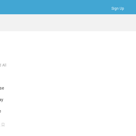
Sign Up
Bookmarks
Profile
Logout
 All
use
ay
e
k