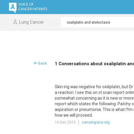
Lung Cancer
1 Conversations about oxaliplatin an
Back
Skin ing was negative for oxiliplatin, but 
a reaction. I see this on ct scan report onl
somewhat concerning as it is new or more
report which states the following: Patchy 
aspiration or pneumonia. This is what I?m se
how we will proceed.
16 Dec 2015
cancergrace.org