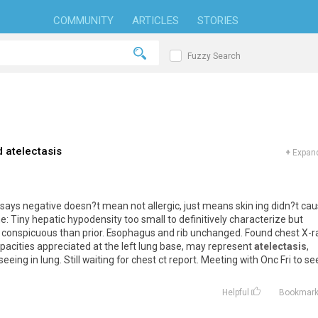
COMMUNITY
ARTICLES
STORIES
Fuzzy Search
d atelectasis
+
Expand
Dr says negative doesn?t mean not allergic, just means skin ing didn?t ca
ine: Tiny hepatic hypodensity too small to definitively characterize but
 conspicuous than prior. Esophagus and rib unchanged. Found chest X-r
opacities appreciated at the left lung base, may represent
atelectasis
,
eing in lung. Still waiting for chest ct report. Meeting with Onc Fri to se
Helpful
Bookmar