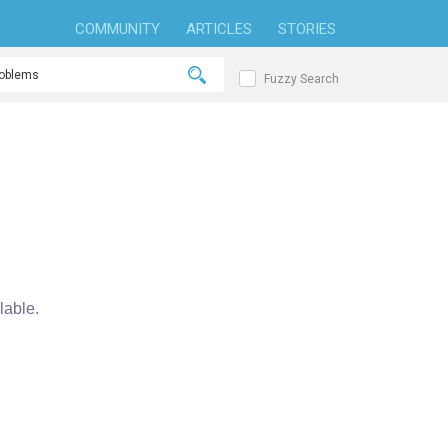
COMMUNITY
ARTICLES
STORIES
Fuzzy Search
able.