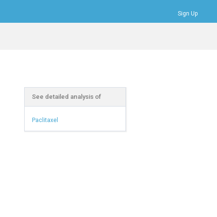
Sign Up
Bookmarks
Profile
Logout
See detailed analysis of
Paclitaxel