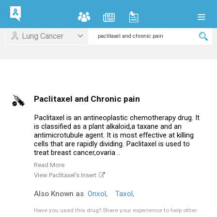
Lung Cancer
Paclitaxel and Chronic pain
Paclitaxel is an antineoplastic chemotherapy drug. It
is classified as a plant alkaloid,a taxane and an
antimicrotubule agent. It is most effective at killing
cells that are rapidly dividing. Paclitaxel is used to
treat breast cancer,ovaria ..
Read More
View Paclitaxel's Insert
Also Known as
Onxol,
Taxol,
Have you used this drug?
Share your experience to help other