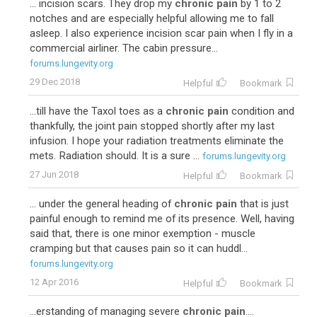
... incision scars. They drop my
chronic pain
by 1 to 2
notches and are especially helpful allowing me to fall
asleep. I also experience incision scar pain when I fly in a
commercial airliner. The cabin pressure...
forums.lungevity.org
29 Dec 2018
Helpful
Bookmark
...till have the Taxol toes as a
chronic pain
condition and
thankfully, the joint pain stopped shortly after my last
infusion. I hope your radiation treatments eliminate the
mets. Radiation should. It is a sure ...
forums.lungevity.org
27 Jun 2018
Helpful
Bookmark
... under the general heading of
chronic pain
that is just
painful enough to remind me of its presence. Well, having
said that, there is one minor exemption - muscle
cramping but that causes pain so it can huddl...
forums.lungevity.org
12 Apr 2016
Helpful
Bookmark
...erstanding of managing severe
chronic pain
....