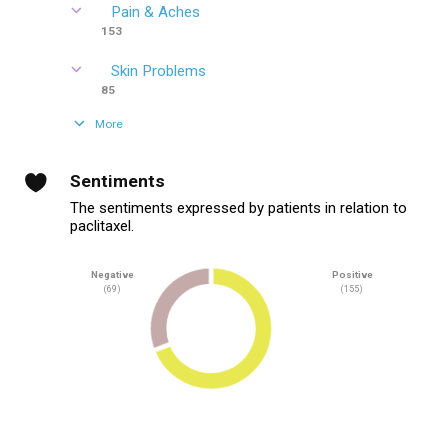
Pain & Aches
153
Skin Problems
85
More
Sentiments
The sentiments expressed by patients in relation to
paclitaxel.
Negative
Positive
(69)
(155)