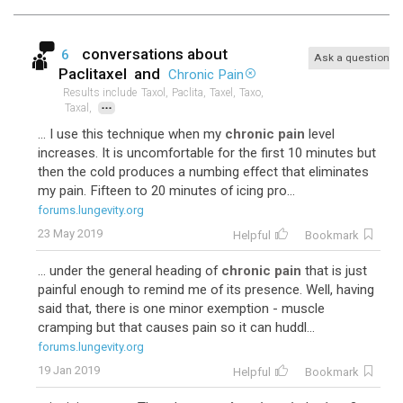
conversations about
6
Ask a question
Paclitaxel
and
Chronic Pain
Results include
Taxol,
Paclita,
Taxel,
Taxo,
...
Taxal,
... I use this technique when my
chronic pain
level
increases. It is uncomfortable for the first 10 minutes but
then the cold produces a numbing effect that eliminates
my pain. Fifteen to 20 minutes of icing pro...
forums.lungevity.org
23 May 2019
Helpful
Bookmark
... under the general heading of
chronic pain
that is just
painful enough to remind me of its presence. Well, having
said that, there is one minor exemption - muscle
cramping but that causes pain so it can huddl...
forums.lungevity.org
19 Jan 2019
Helpful
Bookmark