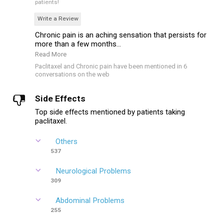
patients!
Write a Review
Chronic pain is an aching sensation that persists for
more than a few months...
Read More
Paclitaxel and Chronic pain have been mentioned in 6
conversations on the web
Side Effects
Top side effects mentioned by patients taking
paclitaxel.
Others
537
Neurological Problems
309
Abdominal Problems
255