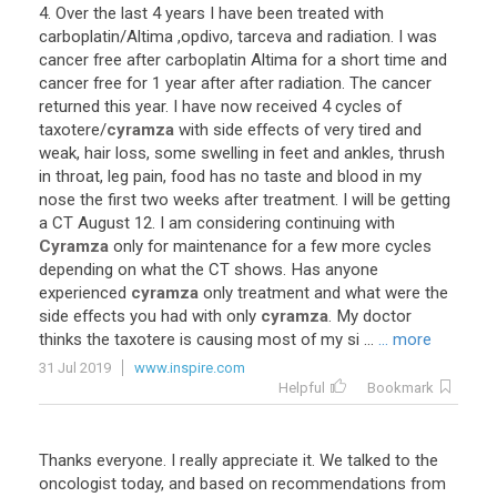
4
.
Over
the
last
4
years
I
have
been
treated
with
carboplatin
/
Altima
,
opdivo
,
tarceva
and
radiation
.
I
was
cancer
free
after
carboplatin
Altima
for
a
short
time
and
cancer
free
for
1
year
after
after
radiation
.
The
cancer
returned
this
year
.
I
have
now
received
4
cycles
of
taxotere
/
cyramza
with
side
effects
of
very
tired
and
weak
,
hair
loss
,
some
swelling
in
feet
and
ankles
,
thrush
in
throat
,
leg
pain
,
food
has
no
taste
and
blood
in
my
nose
the
first
two
weeks
after
treatment
.
I
will
be
getting
a
CT
August
12
.
I
am
considering
continuing
with
Cyramza
only
for
maintenance
for
a
few
more
cycles
depending
on
what
the
CT
shows
.
Has
anyone
experienced
cyramza
only
treatment
and
what
were
the
side
effects
you
had
with
only
cyramza
.
My
doctor
thinks
the
taxotere
is
causing
most
of
my
si
...
... more
31 Jul 2019
www.inspire.com
Helpful
Bookmark
Thanks
everyone
.
I
really
appreciate
it
.
We
talked
to
the
oncologist
today
,
and
based
on
recommendations
from