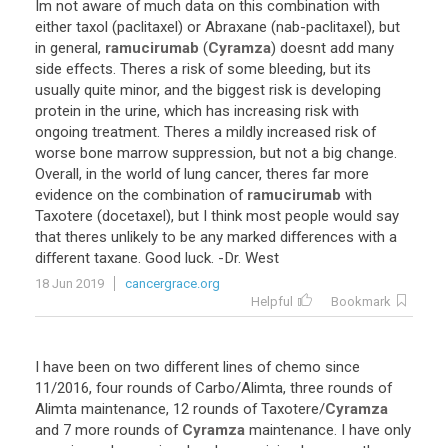
Im
not
aware
of
much
data
on
this
combination
with
either
taxol
(
paclitaxel
)
or
Abraxane
(
nab
-
paclitaxel
),
but
in
general
,
ramucirumab
(
Cyramza
)
doesnt
add
many
side
effects
.
Theres
a
risk
of
some
bleeding
,
but
its
usually
quite
minor
,
and
the
biggest
risk
is
developing
protein
in
the
urine
,
which
has
increasing
risk
with
ongoing
treatment
.
Theres
a
mildly
increased
risk
of
worse
bone
marrow
suppression
,
but
not
a
big
change
.
Overall
,
in
the
world
of
lung
cancer
,
theres
far
more
evidence
on
the
combination
of
ramucirumab
with
Taxotere
(
docetaxel
),
but
I
think
most
people
would
say
that
theres
unlikely
to
be
any
marked
differences
with
a
different
taxane
.
Good
luck
. -
Dr
.
West
18 Jun 2019
cancergrace.org
Helpful
Bookmark
I
have
been
on
two
different
lines
of
chemo
since
11
/
2016
,
four
rounds
of
Carbo
/
Alimta
,
three
rounds
of
Alimta
maintenance
,
12
rounds
of
Taxotere
/
Cyramza
and
7
more
rounds
of
Cyramza
maintenance
.
I
have
only