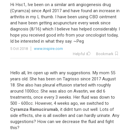
Hi Hsc1, Ive been on a similar anti angiogenesis drug
(Cyramza) since April 2017 and have found an increase in
arthritis in my L thumb. I have been using CBD ointment
and have been getting acupuncture every week since
diagnosis (8/16) which I believe has helped considerably. I
hope you received good info from your oncologist today,
Id be interested in what they say. ~Peg
5 Oct 2018
www.inspire.com
Helpful
Bookmark
Hello
all
,
Im
open
up
with
any
suggestions
.
My
mom
55
years
old
.
She
has
been
on
Tagrisso
since
2017
August
18
.
She
also
has
pleural
effusion
started
with
roughly
around
1000cc
.
She
was
also
on
Avastin
,
we
did
6
treatments
,
once
every
3
weeks
.
Her
fluid
was
down
to
500
-
600cc
.
However
,
4
weeks
ago
,
we
switched
to
Cyramza
Ramucirumab
,
it
didnt
turn
out
well
.
Lots
of
side
effects
,
she
is
all
swollen
and
can
hardly
urinate
.
Any
suggestions
?
How
can
we
decrease
the
fluid
and
fight
this
?