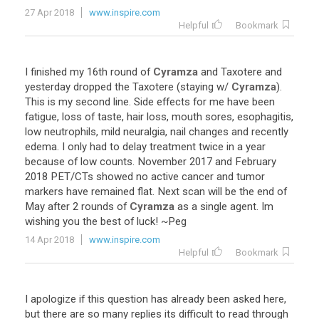
27 Apr 2018
www.inspire.com
Helpful
Bookmark
I
finished
my
16th
round
of
Cyramza
and
Taxotere
and
yesterday
dropped
the
Taxotere
(
staying
w
/
Cyramza
).
This
is
my
second
line
.
Side
effects
for
me
have
been
fatigue
,
loss
of
taste
,
hair
loss
,
mouth
sores
,
esophagitis
,
low
neutrophils
,
mild
neuralgia
,
nail
changes
and
recently
edema
.
I
only
had
to
delay
treatment
twice
in
a
year
because
of
low
counts
.
November
2017
and
February
2018
PET
/
CTs
showed
no
active
cancer
and
tumor
markers
have
remained
flat
.
Next
scan
will
be
the
end
of
May
after
2
rounds
of
Cyramza
as
a
single
agent
.
Im
wishing
you
the
best
of
luck
! ~
Peg
14 Apr 2018
www.inspire.com
Helpful
Bookmark
I
apologize
if
this
question
has
already
been
asked
here
,
but
there
are
so
many
replies
its
difficult
to
read
through