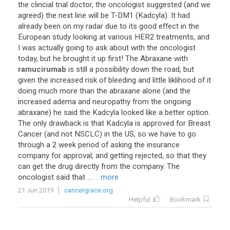
the
clincial
trial
doctor
,
the
oncologist
suggested
(
and
we
agreed
)
the
next
line
will
be
T
-
DM1
(
Kadcyla
).
It
had
already
been
on
my
radar
due
to
its
good
effect
in
the
European
study
looking
at
various
HER2
treatments
,
and
I
was
actually
going
to
ask
about
with
the
oncologist
today
,
but
he
brought
it
up
first
!
The
Abraxane
with
ramucirumab
is
still
a
possibility
down
the
road
,
but
given
the
increased
risk
of
bleeding
and
little
liklihood
of
it
doing
much
more
than
the
abraxane
alone
(
and
the
increased
adema
and
neuropathy
from
the
ongoing
abraxane
)
he
said
the
Kadcyla
looked
like
a
better
option
.
The
only
drawback
is
that
Kadcyla
is
approved
for
Breast
Cancer
(
and
not
NSCLC
)
in
the
US
,
so
we
have
to
go
through
a
2
week
period
of
asking
the
insurance
company
for
approval
,
and
getting
rejected
,
so
that
they
can
get
the
drug
directly
from
the
company
.
The
oncologist
said
that
...
... more
21 Jun 2019
cancergrace.org
Helpful
Bookmark