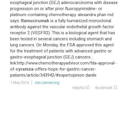
esophageal
junction
(
GEJ
)
adenocarcinoma
with
disease
progression
on
or
after
prior
fluoropyrimidine
-
or
platinum
-
containing
chemotherapy
.
alexandra
phan
md
says
:
Ramucirumab
is
a
fully
humanized
monoclonal
antibody
against
the
vascular
endothelial
growth
factor
receptor
2
(
VEGFR2
).
This
is
a
biological
agent
that
has
been
tested
in
several
cancers
including
stomach
and
lung
cancers
.
On
Monday
,
the
FDA
approved
this
agent
for
the
treatment
of
patients
with
advanced
gastric
or
gastro
-
esophageal
junction
(
GEJ
)
cancers
. .
link
:
http
://
www
.
chemotherapyadvisor
.
com
/
fda
-
approval
-
of
-
cyramza
-
offers
-
hope
-
for
-
gastric
-
cancer
-
patients
/
article
/
343942
/#
expertopinion
danile
1 May 2014
csn.cancer.org
Helpful
Bookmark