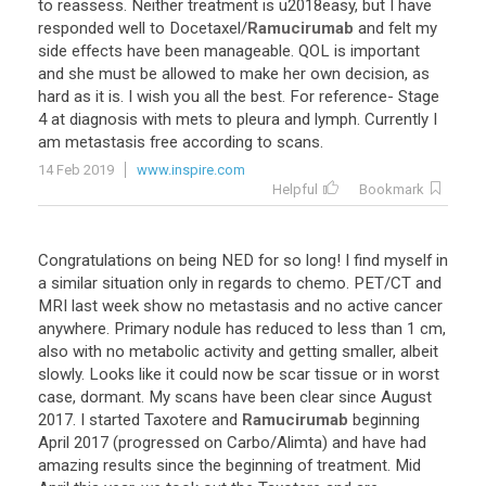
to
reassess
.
Neither
treatment
is
u2018easy
,
but
I
have
responded
well
to
Docetaxel
/
Ramucirumab
and
felt
my
side
effects
have
been
manageable
.
QOL
is
important
and
she
must
be
allowed
to
make
her
own
decision
,
as
hard
as
it
is
.
I
wish
you
all
the
best
.
For
reference
-
Stage
4
at
diagnosis
with
mets
to
pleura
and
lymph
.
Currently
I
am
metastasis
free
according
to
scans
.
14 Feb 2019
www.inspire.com
Helpful
Bookmark
Congratulations
on
being
NED
for
so
long
!
I
find
myself
in
a
similar
situation
only
in
regards
to
chemo
.
PET
/
CT
and
MRI
last
week
show
no
metastasis
and
no
active
cancer
anywhere
.
Primary
nodule
has
reduced
to
less
than
1
cm
,
also
with
no
metabolic
activity
and
getting
smaller
,
albeit
slowly
.
Looks
like
it
could
now
be
scar
tissue
or
in
worst
case
,
dormant
.
My
scans
have
been
clear
since
August
2017
.
I
started
Taxotere
and
Ramucirumab
beginning
April
2017
(
progressed
on
Carbo
/
Alimta
)
and
have
had
amazing
results
since
the
beginning
of
treatment
.
Mid