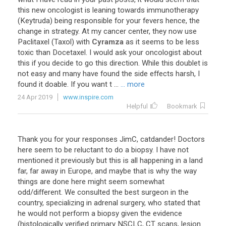
this
new
oncologist
is
leaning
towards
immunotherapy
(
Keytruda
)
being
responsible
for
your
fevers
hence
,
the
change
in
strategy
.
At
my
cancer
center
,
they
now
use
Paclitaxel
(
Taxol
)
with
Cyramza
as
it
seems
to
be
less
toxic
than
Docetaxel
.
I
would
ask
your
oncologist
about
this
if
you
decide
to
go
this
direction
.
While
this
doublet
is
not
easy
and
many
have
found
the
side
effects
harsh
,
I
found
it
doable
.
If
you
want
t
...
... more
24 Apr 2019
www.inspire.com
Helpful
Bookmark
Thank
you
for
your
responses
JimC
,
catdander
!
Doctors
here
seem
to
be
reluctant
to
do
a
biopsy
.
I
have
not
mentioned
it
previously
but
this
is
all
happening
in
a
land
far
,
far
away
in
Europe
,
and
maybe
that
is
why
the
way
things
are
done
here
might
seem
somewhat
odd
/
different
.
We
consulted
the
best
surgeon
in
the
country
,
specializing
in
adrenal
surgery
,
who
stated
that
he
would
not
perform
a
biopsy
given
the
evidence
(
histologically
verified
primary
NSCLC
,
CT
scans
,
lesion