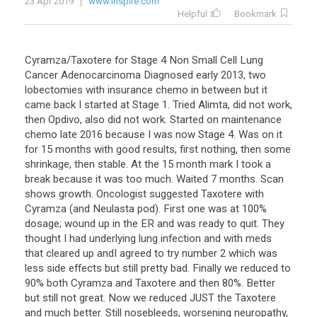
23 Apr 2019
www.inspire.com
Helpful
Bookmark
Cyramza/Taxotere for Stage 4 Non Small Cell Lung
Cancer Adenocarcinoma Diagnosed early 2013, two
lobectomies with insurance chemo in between but it
came back I started at Stage 1. Tried Alimta, did not work,
then Opdivo, also did not work. Started on maintenance
chemo late 2016 because I was now Stage 4. Was on it
for 15 months with good results, first nothing, then some
shrinkage, then stable. At the 15 month mark I took a
break because it was too much. Waited 7 months. Scan
shows growth. Oncologist suggested Taxotere with
Cyramza (and Neulasta pod). First one was at 100%
dosage; wound up in the ER and was ready to quit. They
thought I had underlying lung infection and with meds
that cleared up andI agreed to try number 2 which was
less side effects but still pretty bad. Finally we reduced to
90% both Cyramza and Taxotere and then 80%. Better
but still not great. Now we reduced JUST the Taxotere
and much better. Still nosebleeds, worsening neuropathy,