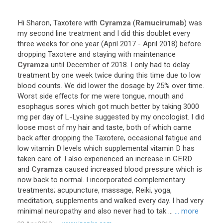
Hi
Sharon
,
Taxotere
with
Cyramza
(
Ramucirumab
)
was
my
second
line
treatment
and
I
did
this
doublet
every
three
weeks
for
one
year
(
April
2017
-
April
2018
)
before
dropping
Taxotere
and
staying
with
maintenance
Cyramza
until
December
of
2018
.
I
only
had
to
delay
treatment
by
one
week
twice
during
this
time
due
to
low
blood
counts
.
We
did
lower
the
dosage
by
25
%
over
time
.
Worst
side
effects
for
me
were
tongue
,
mouth
and
esophagus
sores
which
got
much
better
by
taking
3000
mg
per
day
of
L
-
Lysine
suggested
by
my
oncologist
.
I
did
loose
most
of
my
hair
and
taste
,
both
of
which
came
back
after
dropping
the
Taxotere
,
occasional
fatigue
and
low
vitamin
D
levels
which
supplemental
vitamin
D
has
taken
care
of
.
I
also
experienced
an
increase
in
GERD
and
Cyramza
caused
increased
blood
pressure
which
is
now
back
to
normal
.
I
incorporated
complementary
treatments
;
acupuncture
,
massage
,
Reiki
,
yoga
,
meditation
,
supplements
and
walked
every
day
.
I
had
very
minimal
neuropathy
and
also
never
had
to
tak
...
... more