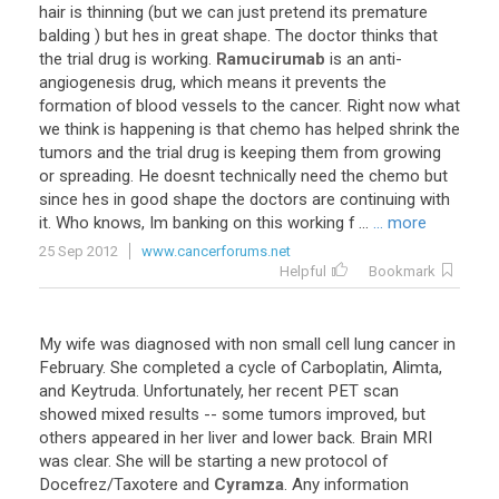
hair
is
thinning
(
but
we
can
just
pretend
its
premature
balding
)
but
hes
in
great
shape
.
The
doctor
thinks
that
the
trial
drug
is
working
.
Ramucirumab
is
an
anti
-
angiogenesis
drug
,
which
means
it
prevents
the
formation
of
blood
vessels
to
the
cancer
.
Right
now
what
we
think
is
happening
is
that
chemo
has
helped
shrink
the
tumors
and
the
trial
drug
is
keeping
them
from
growing
or
spreading
.
He
doesnt
technically
need
the
chemo
but
since
hes
in
good
shape
the
doctors
are
continuing
with
it
.
Who
knows
,
Im
banking
on
this
working
f
...
... more
25 Sep 2012
www.cancerforums.net
Helpful
Bookmark
My
wife
was
diagnosed
with
non
small
cell
lung
cancer
in
February
.
She
completed
a
cycle
of
Carboplatin
,
Alimta
,
and
Keytruda
.
Unfortunately
,
her
recent
PET
scan
showed
mixed
results
--
some
tumors
improved
,
but
others
appeared
in
her
liver
and
lower
back
.
Brain
MRI
was
clear
.
She
will
be
starting
a
new
protocol
of
Docefrez
/
Taxotere
and
Cyramza
.
Any
information