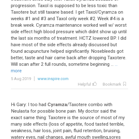
progression. Taxol is supposed to be less toxic than
Taxotere but still taxane based. I get Taxol/Cyramza on
weeks #1 and #3 and Taxol only week #2. Week #4 is a
break week. Cyramza maintenance worked well w/ worst
side effect high blood pressure which didnt show up until
the last six months of treatment. HCTZ lowered BP. I did
have most of the side effects already discussed but
found acupuncture helped significantly. Nosebleeds got
better, taste and hair came back after dropping Taxotere.
Will scan after 2 full rounds, sometime beginning ...
...
more
5 Aug 2019
www.inspire.com
Helpful
Bookmark
Hi
Gary
:
I
too
had
Cyramza
/
Taxotere
combo
with
Neulasta
for
possible
bone
pain
.
My
doctor
said
the
exact
same
thing
:
Taxotere
is
the
source
of
most
of
my
many
side
effects
(
loss
of
appetite
,
food
tasted
terrible
,
weakness
,
hair
loss
,
joint
pain
,
fluid
retention
,
bruising
,
watery
eyes
,
nail
changes
,
awful
mouth
swelling
,
sores