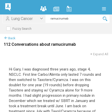
Lung Cancer
Fuzzy Search
Back
112 Conversations about ramucirumab
+
Expand All
Hi Gary, I was diagnosed three years ago, stage 4,
NSCLC. First line Carbo/Alimta only lasted 7 rounds and
then switched to Taxotere/Cyramza. I was on this
doublet for one year (19 rounds) before dropping
Taxotere and staying w/ Cyramza alone for 9 more
months. I had slight progression in primary nodule in
December which we treated w/ SBRT in January and
took a treatment break until June. I am back on
treatment since July with Taxol/Cyramza because of