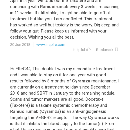
April
this
year
,
we
took
out
the
Taxotere
and
are
continuing
with
Ramucirumab
every
3
weeks
,
rescanning
in
11
weeks
.
If
still
stable
,
I
might
be
able
to
go
off
all
treatment
but
like
you
,
I
am
conflicted
.
This
treatment
has
worked
so
well
but
toxicity
is
the
worry
.
Dig
deep
and
follow
your
gut
.
Please
keep
us
informed
with
your
decision
.
Wishing
you
all
the
best
.
20 Jun 2018
www.inspire.com
Helpful
Bookmark
Hi
EllieC44
,
This
doublet
was
my
second
line
treatment
and
I
was
able
to
stay
on
it
for
one
year
with
good
results
followed
by
8
months
of
Cyramza
maintenance
.
I
am
currently
on
a
treatment
holiday
since
December
2018
and
had
SBRT
in
January
to
the
remaining
nodule
.
Scans
and
tumor
markers
are
all
good
.
Docetaxel
(
Taxotere
)
is
a
taxane
systemic
chemotherapy
and
Ramucirumab
(
Cyramza
)
is
an
anti
-
angiogenesis
targeting
the
VEGFR2
receptor
.
The
way
Cyramza
works
is
that
it
inhibits
the
blood
supply
to
the
tumor
(
s
).
From
what
I
have
read
in
your
past
posts
,
it
would
seem
that