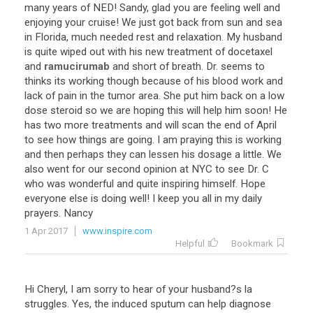
many
years
of
NED
!
Sandy
,
glad
you
are
feeling
well
and
enjoying
your
cruise
!
We
just
got
back
from
sun
and
sea
in
Florida
,
much
needed
rest
and
relaxation
.
My
husband
is
quite
wiped
out
with
his
new
treatment
of
docetaxel
and
ramucirumab
and
short
of
breath
.
Dr
.
seems
to
thinks
its
working
though
because
of
his
blood
work
and
lack
of
pain
in
the
tumor
area
.
She
put
him
back
on
a
low
dose
steroid
so
we
are
hoping
this
will
help
him
soon
!
He
has
two
more
treatments
and
will
scan
the
end
of
April
to
see
how
things
are
going
.
I
am
praying
this
is
working
and
then
perhaps
they
can
lessen
his
dosage
a
little
.
We
also
went
for
our
second
opinion
at
NYC
to
see
Dr
.
C
who
was
wonderful
and
quite
inspiring
himself
.
Hope
everyone
else
is
doing
well
!
I
keep
you
all
in
my
daily
prayers
.
Nancy
1 Apr 2017
www.inspire.com
Helpful
Bookmark
Hi Cheryl, I am sorry to hear of your husband?s la
struggles. Yes, the induced sputum can help diagnose