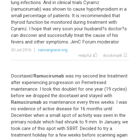
lung infections. And in clinical trials Cyramz
(ramucirumab) was shown to cause hypothyroidism in a
small percentage of patients. It is recommended that
thyroid function be monitored during treatment with
Cyramz. I hope that very soon your husband?s doctor?s
can discover and successfully treat the cause of his
fevers and other symptoms. JimC Forum moderator
30 Jul 2016
cancergrace.org
Helpful
Bookmark
Docetaxel
/
Ramucirumab
was
my
second
line
treatment
after
experiencing
progression
on
Pemetrexed
maintenance
.
I
took
this
doublet
for
one
year
(
19
cycles
)
before
we
dropped
the
docetaxel
and
stayed
with
Ramucirumab
as
maintenance
every
three
weeks
.
I
was
no
evidence
of
active
disease
for
16
months
until
December
when
a
small
spot
of
activity
was
seen
in
the
primary
nodule
which
had
shrunk
to
9
mm
.
In
January
,
we
took
care
of
this
spot
with
SBRT
.
Decided
to
try
a
treatment
holiday
for
a
few
weeks
before
scanning
again