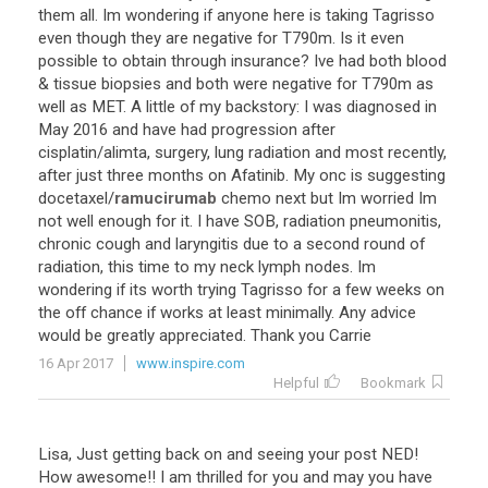
them
all
.
Im
wondering
if
anyone
here
is
taking
Tagrisso
even
though
they
are
negative
for
T790m
.
Is
it
even
possible
to
obtain
through
insurance
?
Ive
had
both
blood
&
tissue
biopsies
and
both
were
negative
for
T790m
as
well
as
MET
.
A
little
of
my
backstory
:
I
was
diagnosed
in
May
2016
and
have
had
progression
after
cisplatin
/
alimta
,
surgery
,
lung
radiation
and
most
recently
,
after
just
three
months
on
Afatinib
.
My
onc
is
suggesting
docetaxel
/
ramucirumab
chemo
next
but
Im
worried
Im
not
well
enough
for
it
.
I
have
SOB
,
radiation
pneumonitis
,
chronic
cough
and
laryngitis
due
to
a
second
round
of
radiation
,
this
time
to
my
neck
lymph
nodes
.
Im
wondering
if
its
worth
trying
Tagrisso
for
a
few
weeks
on
the
off
chance
if
works
at
least
minimally
.
Any
advice
would
be
greatly
appreciated
.
Thank
you
Carrie
16 Apr 2017
www.inspire.com
Helpful
Bookmark
Lisa
,
Just
getting
back
on
and
seeing
your
post
NED
!
How
awesome
!!
I
am
thrilled
for
you
and
may
you
have