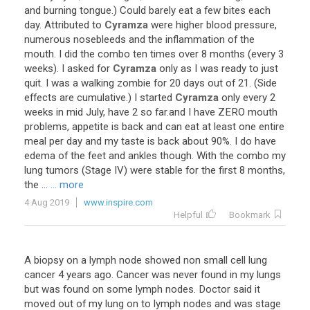
and
burning
tongue
.)
Could
barely
eat
a
few
bites
each
day
.
Attributed
to
Cyramza
were
higher
blood
pressure
,
numerous
nosebleeds
and
the
inflammation
of
the
mouth
.
I
did
the
combo
ten
times
over
8
months
(
every
3
weeks
).
I
asked
for
Cyramza
only
as
I
was
ready
to
just
quit
.
I
was
a
walking
zombie
for
20
days
out
of
21
. (
Side
effects
are
cumulative
.)
I
started
Cyramza
only
every
2
weeks
in
mid
July
,
have
2
so
far
.
and
I
have
ZERO
mouth
problems
,
appetite
is
back
and
can
eat
at
least
one
entire
meal
per
day
and
my
taste
is
back
about
90
%.
I
do
have
edema
of
the
feet
and
ankles
though
.
With
the
combo
my
lung
tumors
(
Stage
IV
)
were
stable
for
the
first
8
months
,
the
...
... more
4 Aug 2019
www.inspire.com
Helpful
Bookmark
A
biopsy
on
a
lymph
node
showed
non
small
cell
lung
cancer
4
years
ago
.
Cancer
was
never
found
in
my
lungs
but
was
found
on
some
lymph
nodes
.
Doctor
said
it
moved
out
of
my
lung
on
to
lymph
nodes
and
was
stage