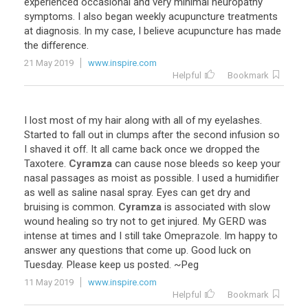
experienced
occasional
and
very
minimal
neuropathy
symptoms
.
I
also
began
weekly
acupuncture
treatments
at
diagnosis
.
In
my
case
,
I
believe
acupuncture
has
made
the
difference
.
21 May 2019
www.inspire.com
Helpful
Bookmark
I
lost
most
of
my
hair
along
with
all
of
my
eyelashes
.
Started
to
fall
out
in
clumps
after
the
second
infusion
so
I
shaved
it
off
.
It
all
came
back
once
we
dropped
the
Taxotere
.
Cyramza
can
cause
nose
bleeds
so
keep
your
nasal
passages
as
moist
as
possible
.
I
used
a
humidifier
as
well
as
saline
nasal
spray
.
Eyes
can
get
dry
and
bruising
is
common
.
Cyramza
is
associated
with
slow
wound
healing
so
try
not
to
get
injured
.
My
GERD
was
intense
at
times
and
I
still
take
Omeprazole
.
Im
happy
to
answer
any
questions
that
come
up
.
Good
luck
on
Tuesday
.
Please
keep
us
posted
. ~
Peg
11 May 2019
www.inspire.com
Helpful
Bookmark