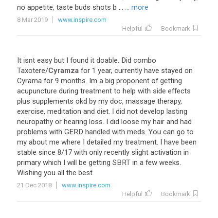
no appetite, taste buds shots b ...
... more
8 Mar 2019
www.inspire.com
Helpful
Bookmark
It
isnt
easy
but
I
found
it
doable
.
Did
combo
Taxotere
/
Cyramza
for
1
year
,
currently
have
stayed
on
Cyrama
for
9
months
.
Im
a
big
proponent
of
getting
acupuncture
during
treatment
to
help
with
side
effects
plus
supplements
okd
by
my
doc
,
massage
therapy
,
exercise
,
meditation
and
diet
.
I
did
not
develop
lasting
neuropathy
or
hearing
loss
.
I
did
loose
my
hair
and
had
problems
with
GERD
handled
with
meds
.
You
can
go
to
my
about
me
where
I
detailed
my
treatment
.
I
have
been
stable
since
8
/
17
with
only
recently
slight
activation
in
primary
which
I
will
be
getting
SBRT
in
a
few
weeks
.
Wishing
you
all
the
best
.
21 Dec 2018
www.inspire.com
Helpful
Bookmark