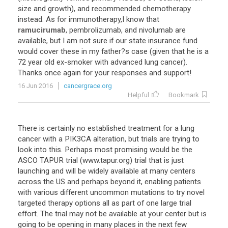
size
and
growth
),
and
recommended
chemotherapy
instead
.
As
for
immunotherapy
,
I
know
that
ramucirumab
,
pembrolizumab
,
and
nivolumab
are
available
,
but
I
am
not
sure
if
our
state
insurance
fund
would
cover
these
in
my
father
?
s
case
(
given
that
he
is
a
72
year
old
ex
-
smoker
with
advanced
lung
cancer
).
Thanks
once
again
for
your
responses
and
support
!
16 Jun 2016
cancergrace.org
Helpful
Bookmark
There
is
certainly
no
established
treatment
for
a
lung
cancer
with
a
PIK3CA
alteration
,
but
trials
are
trying
to
look
into
this
.
Perhaps
most
promising
would
be
the
ASCO
TAPUR
trial
(
www
.
tapur
.
org
)
trial
that
is
just
launching
and
will
be
widely
available
at
many
centers
across
the
US
and
perhaps
beyond
it
,
enabling
patients
with
various
different
uncommon
mutations
to
try
novel
targeted
therapy
options
all
as
part
of
one
large
trial
effort
.
The
trial
may
not
be
available
at
your
center
but
is
going
to
be
opening
in
many
places
in
the
next
few