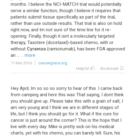
months
.
I
believe
the
NCI
-
MATCH
trial
would
potentially
serve
a
similar
function
,
though
I
believe
it
requires
that
patients
submit
tissue
specifically
as
part
of
the
trial
,
rather
than
use
outside
results
.
That
trial
is
also
on
hold
right
now
,
and
Im
not
sure
of
the
time
line
for
it
re
-
opening
.
Finally
,
though
it
isnt
a
molecularly
targeted
therapy
,
Taxotere
(
docetaxel
)-
based
chemo
,
with
or
without
Cyramza
(
ramicirumab
),
has
been
FDA
approved
an
...
... more
11 Mar 2016
cancergrace.org
Helpful
Bookmark
Hey
April
,
Im
so
so
so
sorry
to
hear
of
this
.
I
came
back
from
camping
and
here
this
was
That
saying
,
I
dont
think
you
should
give
up
.
Please
take
this
with
a
grain
of
salt
,
I
am
very
young
and
I
think
we
are
in
different
stages
of
life
,
but
I
think
you
should
go
for
it
.
What
if
the
cure
for
cancer
is
just
around
the
corner
?
This
is
the
hope
that
I
live
with
every
day
.
Mike
is
pretty
sick
on
his
medical
charts
,
yet
with
his
chemo
,
you
can
barely
tell
.
Sure
,
his