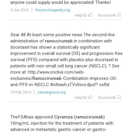
anyone
could
supply
would
be
appreciated
!
Thanks
!
4 Jun 2019
forums.lungevity.org
Helpful
Bookmark
Dear
All
At
least
some
positive
news
The
second
-
line
administration
of
ramucirumab
in
combination
with
docetaxel
has
shown
a
statistically
significant
improvement
in
overall
survival
(
OS
)
and
progression
-
free
survival
(
PFS
)
compared
with
placebo
plus
docetaxel
in
patients
with
non
-
small
cell
lung
cancer
(
NSCLC
), ?
See
more
at
:
http
://
www
.
onclive
.
com
/
web
-
exclusives
/
Ramucirumab
-
Combination
-
Improves
-
OS
-
and
-
PFS
-
in
-
NSCLC
#
sthash
.
xTVv0svx
.
dpuf
?
ssflxl
19 Feb 2014
cancergrace.org
Helpful
Bookmark
TheFDAhas
approved
Cyramza
(
ramucirumab
)
10mg
/
mL
injection
for
the
treatment
of
patients
with
advanced
or
metastatic
gastric
cancer
or
gastro
-