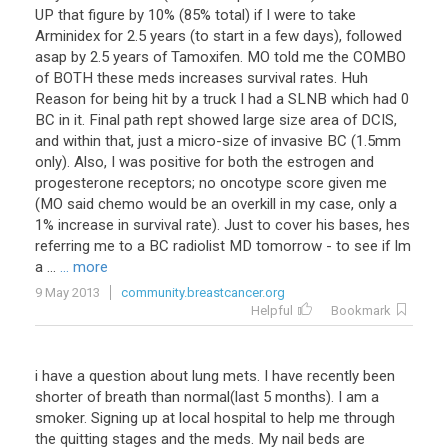
UP that figure by 10% (85% total) if I were to take
Arminidex for 2.5 years (to start in a few days), followed
asap by 2.5 years of Tamoxifen. MO told me the COMBO
of BOTH these meds increases survival rates. Huh
Reason for being hit by a truck I had a SLNB which had 0
BC in it. Final path rept showed large size area of DCIS,
and within that, just a micro-size of invasive BC (1.5mm
only). Also, I was positive for both the estrogen and
progesterone receptors; no oncotype score given me
(MO said chemo would be an overkill in my case, only a
1% increase in survival rate). Just to cover his bases, hes
referring me to a BC radiolist MD tomorrow - to see if Im
a ...
... more
9 May 2013
community.breastcancer.org
Helpful
Bookmark
i have a question about lung mets. I have recently been
shorter of breath than normal(last 5 months). I am a
smoker. Signing up at local hospital to help me through
the quitting stages and the meds. My nail beds are