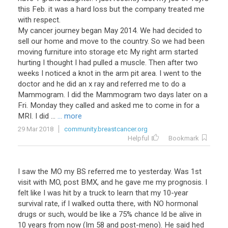
this Feb. it was a hard loss but the company treated me
with respect.
My cancer journey began May 2014. We had decided to
sell our home and move to the country. So we had been
moving furniture into storage etc My right arm started
hurting I thought I had pulled a muscle. Then after two
weeks I noticed a knot in the arm pit area. I went to the
doctor and he did an x ray and referred me to do a
Mammogram. I did the Mammogram two days later on a
Fri. Monday they called and asked me to come in for a
MRI. I did ...
... more
29 Mar 2018
community.breastcancer.org
Helpful
Bookmark
I saw the MO my BS referred me to yesterday. Was 1st
visit with MO, post BMX, and he gave me my prognosis. I
felt like I was hit by a truck to learn that my 10-year
survival rate, if I walked outta there, with NO hormonal
drugs or such, would be like a 75% chance Id be alive in
10 years from now (Im 58 and post-meno). He said hed