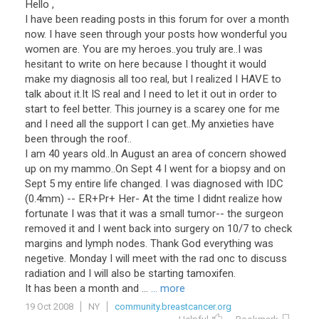
Hello ,
I have been reading posts in this forum for over a month
now. I have seen through your posts how wonderful you
women are. You are my heroes..you truly are..I was
hesitant to write on here because I thought it would
make my diagnosis all too real, but I realized I HAVE to
talk about it.It IS real and I need to let it out in order to
start to feel better. This journey is a scarey one for me
and I need all the support I can get..My anxieties have
been through the roof..
I am 40 years old..In August an area of concern showed
up on my mammo..On Sept 4 I went for a biopsy and on
Sept 5 my entire life changed. I was diagnosed with IDC
(0.4mm) -- ER+Pr+ Her- At the time I didnt realize how
fortunate I was that it was a small tumor-- the surgeon
removed it and I went back into surgery on 10/7 to check
margins and lymph nodes. Thank God everything was
negetive. Monday I will meet with the rad onc to discuss
radiation and I will also be starting tamoxifen.
It has been a month and ...
... more
19 Oct 2008
NY
community.breastcancer.org