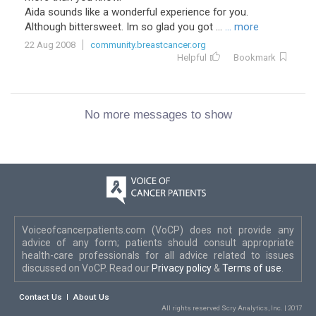
Aida sounds like a wonderful experience for you.
Although bittersweet. Im so glad you got ...
... more
22 Aug 2008
community.breastcancer.org
Helpful
Bookmark
No more messages to show
Voiceofcancerpatients.com (VoCP) does not provide any
advice of any form; patients should consult appropriate
health-care professionals for all advice related to issues
discussed on VoCP. Read our
Privacy policy
&
Terms of use
.
Contact Us
About Us
All rights reserved Scry Analytics, Inc. | 2017