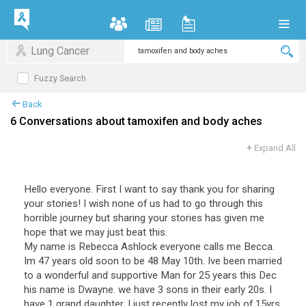
Lung Cancer
Fuzzy Search
Back
6 Conversations about tamoxifen and body aches
+
Expand All
Hello everyone. First I want to say thank you for sharing
your stories! I wish none of us had to go through this
horrible journey but sharing your stories has given me
hope that we may just beat this.
My name is Rebecca Ashlock everyone calls me Becca.
Im 47 years old soon to be 48 May 10th. Ive been married
to a wonderful and supportive Man for 25 years this Dec
his name is Dwayne. we have 3 sons in their early 20s. I
have 1 grand daughter. I just recently lost my job of 15yrs