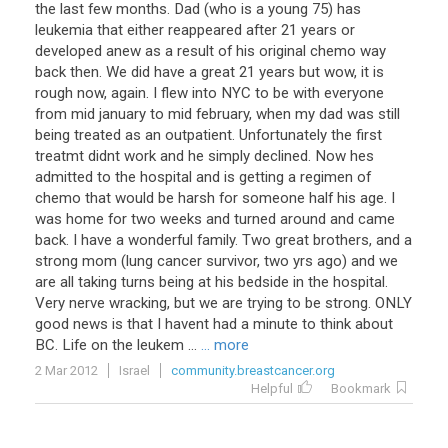
the last few months. Dad (who is a young 75) has
leukemia that either reappeared after 21 years or
developed anew as a result of his original chemo way
back then. We did have a great 21 years but wow, it is
rough now, again. I flew into NYC to be with everyone
from mid january to mid february, when my dad was still
being treated as an outpatient. Unfortunately the first
treatmt didnt work and he simply declined. Now hes
admitted to the hospital and is getting a regimen of
chemo that would be harsh for someone half his age. I
was home for two weeks and turned around and came
back. I have a wonderful family. Two great brothers, and a
strong mom (lung cancer survivor, two yrs ago) and we
are all taking turns being at his bedside in the hospital.
Very nerve wracking, but we are trying to be strong. ONLY
good news is that I havent had a minute to think about
BC. Life on the leukem ...
... more
2 Mar 2012
Israel
community.breastcancer.org
Helpful
Bookmark