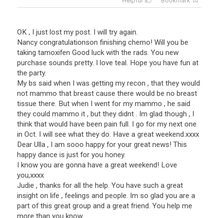
Helpful
Bookmark
OK , I just lost my post. I will try again.
Nancy congratulationson finishing chemo! Will you be
taking tamoxifen Good luck with the rads. You new
purchase sounds pretty. I love teal. Hope you have fun at
the party.
My bs said when I was getting my recon , that they would
not mammo that breast cause there would be no breast
tissue there. But when I went for my mammo , he said
they could mammo it , but they didnt . Im glad though , I
think that would have been pain full. I go for my next one
in Oct. I will see what they do. Have a great weekend.xxxx
Dear Ulla , I am sooo happy for your great news! This
happy dance is just for you honey.
I know you are gonna have a great weekend! Love
you,xxxx
Judie , thanks for all the help. You have such a great
insight on life , feelings and people. Im so glad you are a
part of this great group and a great friend. You help me
more than you know.