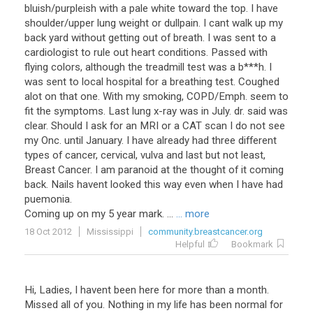
bluish/purpleish with a pale white toward the top. I have
shoulder/upper lung weight or dullpain. I cant walk up my
back yard without getting out of breath. I was sent to a
cardiologist to rule out heart conditions. Passed with
flying colors, although the treadmill test was a b***h. I
was sent to local hospital for a breathing test. Coughed
alot on that one. With my smoking, COPD/Emph. seem to
fit the symptoms. Last lung x-ray was in July. dr. said was
clear. Should I ask for an MRI or a CAT scan I do not see
my Onc. until January. I have already had three different
types of cancer, cervical, vulva and last but not least,
Breast Cancer. I am paranoid at the thought of it coming
back. Nails havent looked this way even when I have had
puemonia.
Coming up on my 5 year mark. ...
... more
18 Oct 2012
Mississippi
community.breastcancer.org
Helpful
Bookmark
Hi, Ladies, I havent been here for more than a month.
Missed all of you. Nothing in my life has been normal for