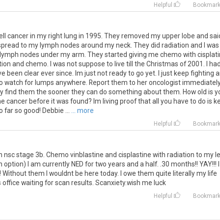
Helpful
Bookmar
ell cancer in my right lung in 1995. They removed my upper lobe and sai
 it spread to my lymph nodes around my neck. They did radiation and I was
he lymph nodes under my arm. They started giving me chemo with cisplati
ion and chemo. I was not suppose to live till the Christmas of 2001. I ha
been clear ever since. Im just not ready to go yet. I just keep fighting 
 to watch for lumps anywhere. Report them to her oncologist immediately
hey find them the sooner they can do something about them. How old is y
 cancer before it was found? Im living proof that all you have to do is k
o far so good! Debbie ...
... more
Helpful
Bookmar
nsc stage 3b. Chemo vinblastine and cisplastine with radiation to my le
ption) I am currently NED for two years and a half. .30 months!! YAY!!! I
! Without them I wouldnt be here today. I owe them quite literally my life
office waiting for scan results. Scanxiety.wish me luck
Helpful
Bookmar