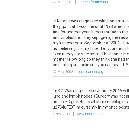
27 Mar 2013
cancer-forums.net
Hi Karen, I was diagnosed with non-small c
they got it all. I was fine until 1998 when
fine for another year. It then spread to t
and vinblastine. They kept giving me radiat
my last chemo in September of 2001. I have 
not believing it is my time. Tell your mom
Even if they are very small. The sooner t
mother? How long do they think she had the
on fighting and believing you can beat it. S
27 May 2002
csn.cancer.org
Im 47. Was diagnosed in January 2015 with 
lung and lymph nodes. (Surgery was not an o
am so SO grateful to all of my oncologists!
u2764uFE0F Im currently in my oncologists 
6 Nov 2017
www.inspire.com