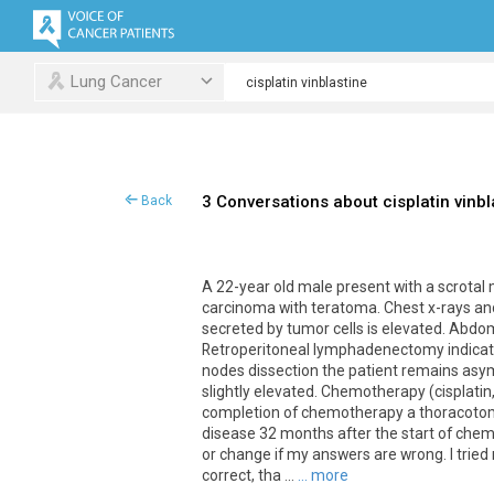
Lung Cancer
3 Conversations about cisplatin vinbl
Back
A 22-year old male present with a scrotal
carcinoma with teratoma. Chest x-rays an
secreted by tumor cells is elevated. Abd
Retroperitoneal lymphadenectomy indicate
nodes dissection the patient remains asy
slightly elevated. Chemotherapy (cisplatin
completion of chemotherapy a thoracotomy
disease 32 months after the start of chem
or change if my answers are wrong. I tried
correct, tha ...
... more