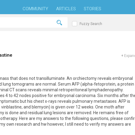
COMMUNITY
ARTICLES
STORIES
Fuzzy Search
astine
+
Expand
 mass that does not transilluminate. An orchiectomy reveals embryonal
d lung tomograms are normal. Serum AFP (alpha-fetoprotein, a protein
ominal CT scans reveals minimal retroperitoneal lymphadenopathy.
s 4 to 42 nodes positive for embryonal carcinoma. Six months after th
mptomatic but his chest x-rays reveals pulmonary metastases. AFP is
, vinblastine, and blemycin) is given over 12 weeks. One moth after
 is done and residual lung lesions are removed. He remains free of
otherapy. Here are my answers to the following questions, please confi
 my own research and hw however, I still need to verify my answers are