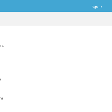
Sign Up
Bookmarks
Profile
Logout
 All
e
rm