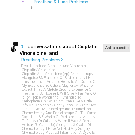
Breathing & Lung Problems
6
conversations about
Cisplatin
0
Ask a question
Vinorelbine
and
Breathing Problems
Results include
Cisplatin And Vinorelbine,
Cisplatin/vinorelbine,
Cisplatin And Vinorelbine (vp) Chemotherapy
Alongside 33 Fractions Of Radiotherapy I Had
This Treatment And The Below Is An Outline Of
My Experience So Others May Know What To
Expect. I Had A Middle Ground Experience Of
Treatment, So Hoping It Will Give A Fair View Of
It For People Wondering. I Changed To
Carboplatin On Cycle 3 So I Can Give A Little
Info On Cisplatin's Slightly Less Evil Sister Too.
Just To Give More Background, I Started Both
Chemotherapy And Radiotherapy On The Same
Day. I Had 6.5 Weeks Of Radiotherapy Monday
To Friday (or Saturday When It Was A Bank
Holiday To Catch Up) Alongside 3 Cycles Of
Chemotherapy. I Have Not Had Any Surgery.
Chemotherapy Practical Information A Cycle Is