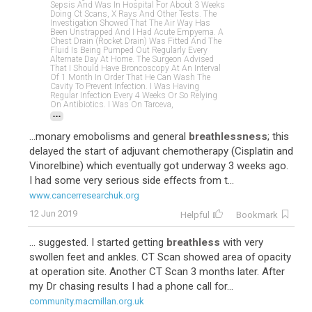
Sepsis And Was In Hospital For About 3 Weeks
Doing Ct Scans, X Rays And Other Tests. The
Investigation Showed That The Air Way Has
Been Unstrapped And I Had Acute Empyema. A
Chest Drain (rocket Drain) Was Fitted And The
Fluid Is Being Pumped Out Regularly Every
Alternate Day At Home. The Surgeon Advised
That I Should Have Broncoscopy At An Interval
Of 1 Month In Order That He Can Wash The
Cavity To Prevent Infection. I Was Having
Regular Infection Every 4 Weeks Or So Relying
On Antibiotics. I Was On Tarceva,
...
...monary emobolisms and general
breathlessness
; this
delayed the start of adjuvant chemotherapy (Cisplatin and
Vinorelbine) which eventually got underway 3 weeks ago.
I had some very serious side effects from t...
www.cancerresearchuk.org
12 Jun 2019
Helpful
Bookmark
... suggested. I started getting
breathless
with very
swollen feet and ankles. CT Scan showed area of opacity
at operation site. Another CT Scan 3 months later. After
my Dr chasing results I had a phone call for...
community.macmillan.org.uk