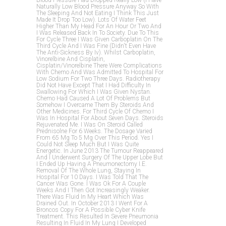
Blood Pressure Had Dropped Really Low (i Have
Naturally Low Blood Pressure Anyway So With
The Sleeping And Not Eating I Think This Just
Made It Drop Too Low). Lots Of Water Feet
Higher Than My Head For An Hour Or Two And
I Was Released Back In To Society. Due To This
For Cycle Three I Was Given Carboplatin On The
Third Cycle And I Was Fine (didn't Even Have
The Anti-Sickness By Iv). Whilst Carboplatin,
Vinorelbine And Cisplatin,
Cisplatin/vinorelbine There Were Complications
With Chemo And Was Admitted To Hospital For
Low Sodium For Two Three Days. Radiotherapy
Did Not Have Except That I Had Difficulty In
Swallowing For Which I Was Given Nystan.
Chemo Had Caused A Lot Of Problems But
Somehow I Overcame Them By Steroids And
Other Medicines. For Third Cycle Of Chemo I
Was In Hospital For About Seven Days. Steroids
Rejuvenated Me. I Was On Steroid Called
Prednisolne For 6 Weeks. The Dosage Varied
From 65 Mg To 5 Mg Over This Period. Yes I
Could Not Sleep Much But I Was Quite
Energetic. In June 2013 The Tumour Reappeared
And I Underwent Surgery Of The Upper Lobe But
I Ended Up Having A Pneumonectomy I.e.
Removal Of The Whole Lung, Staying In
Hospital For 10 Days. I Was Told That The
Cancer Was Gone. I Was Ok For A Couple
Weeks And I Then Got Increasingly Weaker.
There Was Fluid In My Heart Which Was
Drained Out. In October 2013 I Went For A
Broncos Copy For A Possible Cyber Knife
Treatment. This Resulted In Severe Pneumonia
Resulting In Fluid In My Lung I Developed