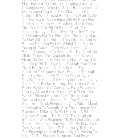
Have Paused The Infusion, Unplugged And
Untangled And Wheeled To The Bathroom And
Maneuvored You And Your Stand Into The
Cubicle, It Will Almost Be Time To Want To Wee
All Over Again! Vinorelbine Will Be Given First.
The Line Is Put In And Flushed. I Think They
Give You A Tiny Bit Of Fluids First. The
Chemotherapy Is Then Given And Only Takes
10 Minutes For The First One. The Nurse Has
To Stay With You During This Infusion And Will
Ensure That You Feel Ok Whilst This One Is
Going In. You Are Then Given An Hour Of
Fluids Through Iv To Prepare For The Cisplatin
(toilet Time!). The Cisplatin Infusion Takes 2
Hours To Complete (you May Have A Nap If You
Can Keep Off The Loo Long Enough. You Then
Get A Further Hour Of Fluids After The
Cisplatin To Ensure It Is All Flushed Through
Properly. Because Of This Do Expect Cycle 1
Day To Take About 5 6 Hours In Chemotherapy
Alone. Take Books, Knitting, Magazines Or A
Friend To Keep You Company. Each Person Is
Usually Allowed One Person With Them. You
Will Be Offered Hot And Cold Drinks And
Sandwiches And Snacks Etc. Day 8 Is Very
Short And Quick Being As It Only Takes About
10 Minutes To Actually Give The Infusion. My
Experience I Started To Feel Hot And A Bit
Agitated Towards The End Of The Cisplatin
Infusion, I Was Beginning To Feel Sick (suspect
The Anti-Sickness Had Worn Off By Now As It
Took So Long). I Went To Pharmacy To Collect
The Prescription And Found Myself Having To
Leg It To The Nearest Bathroom And Projectile