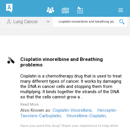
Lung Cancer
Cisplatin vinorelbine and Breathing
problems
Cisplatin is a chemotherapy drug that is used to treat
many different types of cancer. It works by damaging
the DNA in cancer cells and stopping them from
multiplying. It binds together the strands of the DNA
so that the cells cannot grow a ..
Read More
Also Known as
Cisplatin-Vinorelbine,
Herceptin-
Taxotere-Carboplatin,
Vinorelbine-Cisplatin,
Have you used this drug?
Share your experience to help other