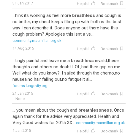
31 Jan 2017
Helpful
Bookmark
...hink its working as feel more
breathless
and cough is
no better, my chest keeps filling up with froth is the best
way I can describe it. Does anyone out there have this
cough problem? Apologies this isnt a ve...
community.macmillan.org.uk
14 Aug 2015
Helpful
Bookmark
...tingly painful and leave me a
breathless
invalid,these
thoughts and others no doubt LOL,had their grip on me.
Well what do you know?, I sailed through the chemo,no
nausea,no hair falling out,no fatique,it al...
forums.lungevity.org
21 Jan 2015
Helpful
Bookmark
None
... you mean about the cough and
breathlessness
. Once
again thank for the advise very appreciated. Health and
Very Good wishes for 2015 XX...
community.macmillan.org.uk
1 Jan 2015
Helpful
Bookmark