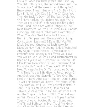
Usually Based On Three Weeks. The First Day
You Get Both Types, The Second Week Just The
Vinorelbine And The Week After Nothing So A
Break Week. Thus, Infusions Are On Day 1 And
Day 8, Nothing On Day 15. After 21 Days You
Then Go Back To Day 1 Of The Next Cycle. You
Will Have A Blood Test Before You Begin And
Then At The End Of Each Week To Check That
Your Blood Levels Are Within Range For The
Next Treatment. You Will Be Given A 24/7 Acute
Oncology Helpline Number With Examples Of
When You May Need To Contact Them. I.e.
Running Temperatures, Excessive Vomiting,
Constipation Lasting 2 3 Days Etc. You Will
Likely See Your Oncologist Each Week To
Discuss How You Are Coping, Side Effects And
Any Adjustments Needed To Medication Or
Prescriptions For Any Side-Effects You Have.
You Will Be Told To Get A Good Thermometer To
Keep An Eye On Your Temperature. You Will Be
More Prone To Infection During Treatment And
For A Month After It Is Complete So Will Still
Need To Keep An Eye On Temperatures During
This Time. You Will Be Given A Prescription Of
Anti-Sickness And Steroids To Take Over The
Next 3- 4 Days After Each Infusion. Don't Forget
To Get This Before You Leave. Treatment Before
They Start You Will Be Given Several Tablets To
Take, This Is Anti-Sickness, Steroids And
Tablets To Make You Go To The Bathroom A Lot
As The Cisplatin Is Not To Sit In Your Kidneys
As Will Cause Damage. This Is Super Fun With
Your Iv Lines All Hooked Up, And Stand And
The Tiniest Bathrooms Ever! Trust Me, Get A
Seat Close To The Bathroom, By The Time You