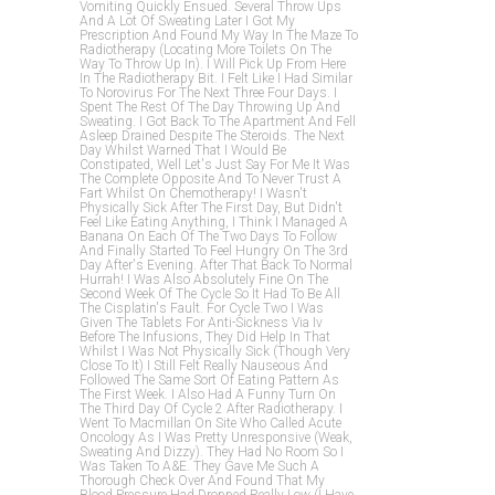
Vomiting Quickly Ensued. Several Throw Ups
And A Lot Of Sweating Later I Got My
Prescription And Found My Way In The Maze To
Radiotherapy (locating More Toilets On The
Way To Throw Up In). I Will Pick Up From Here
In The Radiotherapy Bit. I Felt Like I Had Similar
To Norovirus For The Next Three Four Days. I
Spent The Rest Of The Day Throwing Up And
Sweating. I Got Back To The Apartment And Fell
Asleep Drained Despite The Steroids. The Next
Day Whilst Warned That I Would Be
Constipated, Well Let's Just Say For Me It Was
The Complete Opposite And To Never Trust A
Fart Whilst On Chemotherapy! I Wasn't
Physically Sick After The First Day, But Didn't
Feel Like Eating Anything, I Think I Managed A
Banana On Each Of The Two Days To Follow
And Finally Started To Feel Hungry On The 3rd
Day After's Evening. After That Back To Normal
Hurrah! I Was Also Absolutely Fine On The
Second Week Of The Cycle So It Had To Be All
The Cisplatin's Fault. For Cycle Two I Was
Given The Tablets For Anti-Sickness Via Iv
Before The Infusions, They Did Help In That
Whilst I Was Not Physically Sick (though Very
Close To It) I Still Felt Really Nauseous And
Followed The Same Sort Of Eating Pattern As
The First Week. I Also Had A Funny Turn On
The Third Day Of Cycle 2 After Radiotherapy. I
Went To Macmillan On Site Who Called Acute
Oncology As I Was Pretty Unresponsive (weak,
Sweating And Dizzy). They Had No Room So I
Was Taken To A&e. They Gave Me Such A
Thorough Check Over And Found That My