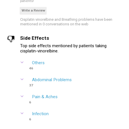
patients!
Write a Review
Cisplatin vinorelbine and Breathing problems have been
mentioned in 0 conversations on the web
Side Effects
Top side effects mentioned by patients taking
cisplatin-vinorelbine.
Others
46
Abdominal Problems
37
Pain & Aches
6
Infection
6