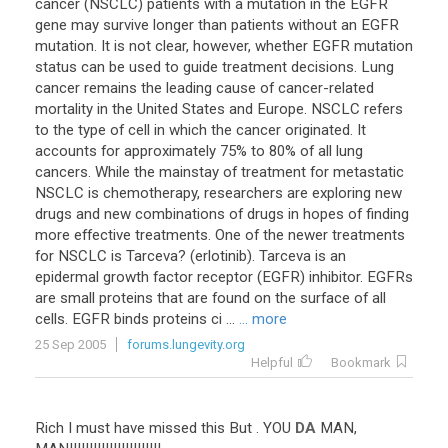
cancer (NSCLC) patients with a mutation in the EGFR
gene may survive longer than patients without an EGFR
mutation. It is not clear, however, whether EGFR mutation
status can be used to guide treatment decisions. Lung
cancer remains the leading cause of cancer-related
mortality in the United States and Europe. NSCLC refers
to the type of cell in which the cancer originated. It
accounts for approximately 75% to 80% of all lung
cancers. While the mainstay of treatment for metastatic
NSCLC is chemotherapy, researchers are exploring new
drugs and new combinations of drugs in hopes of finding
more effective treatments. One of the newer treatments
for NSCLC is Tarceva? (erlotinib). Tarceva is an
epidermal growth factor receptor (EGFR) inhibitor. EGFRs
are small proteins that are found on the surface of all
cells. EGFR binds proteins ci ...
... more
25 Sep 2005
forums.lungevity.org
Helpful
Bookmark
Rich
I
must
have
missed
this
But
.
YOU
DA
MAN
,