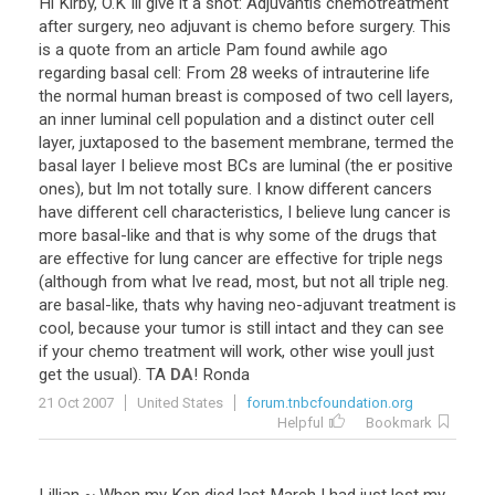
Hi
Kirby
,
O
.
K
Ill
give
it
a
shot
:
Adjuvantis
chemotreatment
after
surgery
,
neo
adjuvant
is
chemo
before
surgery
.
This
is
a
quote
from
an
article
Pam
found
awhile
ago
regarding
basal
cell
:
From
28
weeks
of
intrauterine
life
the
normal
human
breast
is
composed
of
two
cell
layers
,
an
inner
luminal
cell
population
and
a
distinct
outer
cell
layer
,
juxtaposed
to
the
basement
membrane
,
termed
the
basal
layer
I
believe
most
BCs
are
luminal
(
the
er
positive
ones
),
but
Im
not
totally
sure
.
I
know
different
cancers
have
different
cell
characteristics
,
I
believe
lung
cancer
is
more
basal
-
like
and
that
is
why
some
of
the
drugs
that
are
effective
for
lung
cancer
are
effective
for
triple
negs
(
although
from
what
Ive
read
,
most
,
but
not
all
triple
neg
.
are
basal
-
like
,
thats
why
having
neo
-
adjuvant
treatment
is
cool
,
because
your
tumor
is
still
intact
and
they
can
see
if
your
chemo
treatment
will
work
,
other
wise
youll
just
get
the
usual
).
TA
DA
!
Ronda
21 Oct 2007
United States
forum.tnbcfoundation.org
Helpful
Bookmark