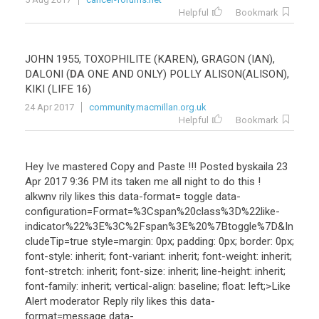
Helpful
Bookmark
JOHN
1955
,
TOXOPHILITE
(
KAREN
),
GRAGON
(
IAN
),
DALONI
(
DA
ONE
AND
ONLY
)
POLLY
ALISON
(
ALISON
),
KIKI
(
LIFE
16
)
24 Apr 2017
community.macmillan.org.uk
Helpful
Bookmark
Hey
Ive
mastered
Copy
and
Paste
!!!
Posted
byskaila
23
Apr
2017
9
:
36
PM
its
taken
me
all
night
to
do
this
!
alkwnv
rily
likes
this
data
-
format
=
toggle
data
-
configuration
=
Format
=%
3Cspan
%
20class
%
3D
%
22like
-
indicator
%
22
%
3E
%
3C
%
2Fspan
%
3E
%
20
%
7Btoggle
%
7D
&
In
cludeTip
=
true
style
=
margin
:
0px
;
padding
:
0px
;
border
:
0px
;
font
-
style
:
inherit
;
font
-
variant
:
inherit
;
font
-
weight
:
inherit
;
font
-
stretch
:
inherit
;
font
-
size
:
inherit
;
line
-
height
:
inherit
;
font
-
family
:
inherit
;
vertical
-
align
:
baseline
;
float
:
left
;>
Like
Alert
moderator
Reply
rily
likes
this
data
-
format
=
message
data
-