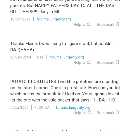
parents. But HAPPY FATHERS DAY TO ALL THE DAS
OUT THERE!!!! Judy in MI
18 Jun 2011
forums.lungevity.org
Helpful
Bookmark
Thanks
Elaine
,
I
was
trying
to
figure
it
out
,
but
couldnt
DA
!!(
HAHA
)
28 Sep 2004
usa
forums.lungevity.org
Helpful
Bookmark
POTATO
PROSTITUTES
Two
little
potatoes
are
standing
on
the
street
corner
.
One
is
a
prostitute
.
How
can
you
tell
which
one
is
the
prostitute
?
Hold
on
.
Youre
gonna
love
it
.
Its
the
one
with
the
little
sticker
that
says
. .
I
-
DA
-
HO
5 Apr 2006
FLORIDA
forums.lungevity.org
Helpful
Bookmark