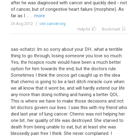
after
he
was
diagnosed
with
cancer
and
quickly
died
-
not
of
cancer
,
but
of
congestive
heart
failure
(
morphine
).
As
far
as
I
...
... more
26 Aug 2012
csn.cancer.org
Helpful
Bookmark
sas
-
schatzi
:
Im
so
sorry
about
your
DH
...
what
a
terrible
thing
to
go
through
,
losing
someone
you
love
so
much
.
Yes
,
the
hospice
route
would
have
been
a
much
better
option
for
him
towards
the
end
,
but
the
doctors
rule
.
Sometimes
I
think
the
oncos
get
caught
up
in
the
idea
that
chemo
is
going
to
be
a
last
ditch
miracle
cure
when
we
all
know
that
it
wont
be
,
and
will
hardly
extend
our
life
any
more
than
doing
nothing
and
having
a
better
QOL
.
This
is
where
we
have
to
make
those
decisions
and
not
let
doctors
govern
our
lives
.
I
saw
this
with
my
friend
who
died
last
year
of
lung
cancer
.
Chemo
was
not
helping
her
one
bit
...
her
quality
of
life
was
destroyed
.
She
starved
to
death
from
being
unable
to
eat
,
but
at
least
she
was
blessedly
pain
free
I
think
.
She
never
complained
.
I