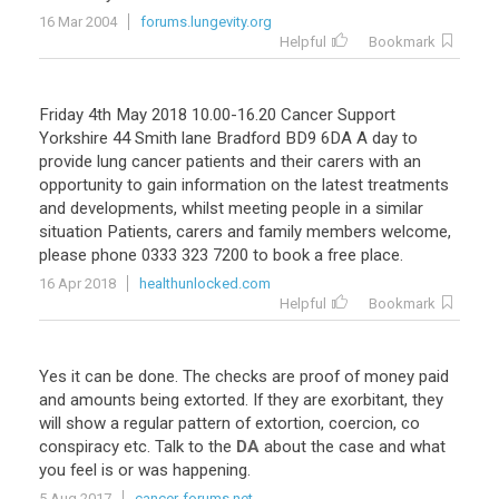
16 Mar 2004
forums.lungevity.org
Helpful
Bookmark
Friday 4th May 2018 10.00-16.20 Cancer Support
Yorkshire 44 Smith lane Bradford BD9 6DA A day to
provide lung cancer patients and their carers with an
opportunity to gain information on the latest treatments
and developments, whilst meeting people in a similar
situation Patients, carers and family members welcome,
please phone 0333 323 7200 to book a free place.
16 Apr 2018
healthunlocked.com
Helpful
Bookmark
Yes
it
can
be
done
.
The
checks
are
proof
of
money
paid
and
amounts
being
extorted
.
If
they
are
exorbitant
,
they
will
show
a
regular
pattern
of
extortion
,
coercion
,
co
conspiracy
etc
.
Talk
to
the
DA
about
the
case
and
what
you
feel
is
or
was
happening
.
5 Aug 2017
cancer-forums.net