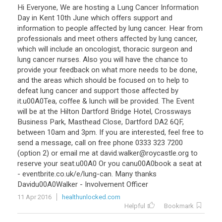
Hi
Everyone
,
We
are
hosting
a
Lung
Cancer
Information
Day
in
Kent
10th
June
which
offers
support
and
information
to
people
affected
by
lung
cancer
.
Hear
from
professionals
and
meet
others
affected
by
lung
cancer
,
which
will
include
an
oncologist
,
thoracic
surgeon
and
lung
cancer
nurses
.
Also
you
will
have
the
chance
to
provide
your
feedback
on
what
more
needs
to
be
done
,
and
the
areas
which
should
be
focused
on
to
help
to
defeat
lung
cancer
and
support
those
affected
by
it
.
u00A0Tea
,
coffee
&
lunch
will
be
provided
.
The
Event
will
be
at
the
Hilton
Dartford
Bridge
Hotel
,
Crossways
Business
Park
,
Masthead
Close
,
Dartford
DA2
6QF
,
between
10am
and
3pm
.
If
you
are
interested
,
feel
free
to
send
a
message
,
call
on
free
phone
0333
323
7200
(
option
2
)
or
email
me
at
david
.
walker
@
roycastle
.
org
to
reserve
your
seat
.
u00A0
Or
you
canu00A0book
a
seat
at
-
eventbrite
.
co
.
uk
/
e
/
lung
-
can
.
Many
thanks
Davidu00A0Walker
-
Involvement
Officer
11 Apr 2016
healthunlocked.com
Helpful
Bookmark