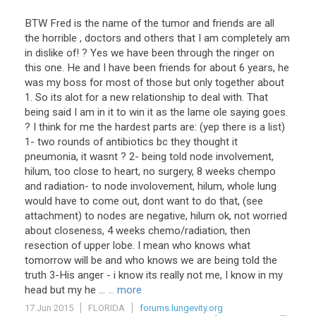
BTW Fred is the name of the tumor and friends are all
the horrible , doctors and others that I am completely am
in dislike of! ? Yes we have been through the ringer on
this one. He and I have been friends for about 6 years, he
was my boss for most of those but only together about
1. So its alot for a new relationship to deal with. That
being said I am in it to win it as the lame ole saying goes.
? I think for me the hardest parts are: (yep there is a list)
1- two rounds of antibiotics bc they thought it
pneumonia, it wasnt ? 2- being told node involvement,
hilum, too close to heart, no surgery, 8 weeks chempo
and radiation- to node involovement, hilum, whole lung
would have to come out, dont want to do that, (see
attachment) to nodes are negative, hilum ok, not worried
about closeness, 4 weeks chemo/radiation, then
resection of upper lobe. I mean who knows what
tomorrow will be and who knows we are being told the
truth 3-His anger - i know its really not me, I know in my
head but my he ...
... more
17 Jun 2015
FLORIDA
forums.lungevity.org