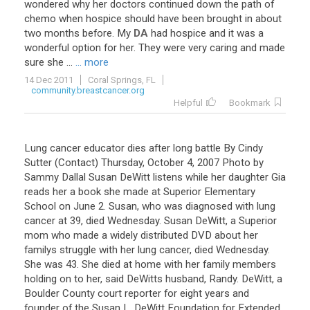
wondered
why
her
doctors
continued
down
the
path
of
chemo
when
hospice
should
have
been
brought
in
about
two
months
before
.
My
DA
had
hospice
and
it
was
a
wonderful
option
for
her
.
They
were
very
caring
and
made
sure
she
...
... more
14 Dec 2011
Coral Springs, FL
community.breastcancer.org
Helpful
Bookmark
Lung cancer educator dies after long battle By Cindy
Sutter (Contact) Thursday, October 4, 2007 Photo by
Sammy Dallal Susan DeWitt listens while her daughter Gia
reads her a book she made at Superior Elementary
School on June 2. Susan, who was diagnosed with lung
cancer at 39, died Wednesday. Susan DeWitt, a Superior
mom who made a widely distributed DVD about her
familys struggle with her lung cancer, died Wednesday.
She was 43. She died at home with her family members
holding on to her, said DeWitts husband, Randy. DeWitt, a
Boulder County court reporter for eight years and
founder of the Susan L. DeWitt Foundation for Extended