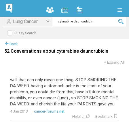
Lung Cancer
Fuzzy Search
Back
52 Conversations about cytarabine daunorubicin
+
Expand All
well
that
can
only
mean
one
thing
.
STOP
SMOKING
THE
DA
WEED
,
having
a
stomach
ache
is
the
least
of
your
problems
,
you
could
die
from
this
,
have
a
future
mental
disability
,
or
even
cancer
(
lung
) ,
so
STOP
SMOKING
THE
DA
WEED
,
and
cherish
the
life
your
PARENTS
gave
you
4 Jan 2013
cancer-forums.net
Helpful
Bookmark