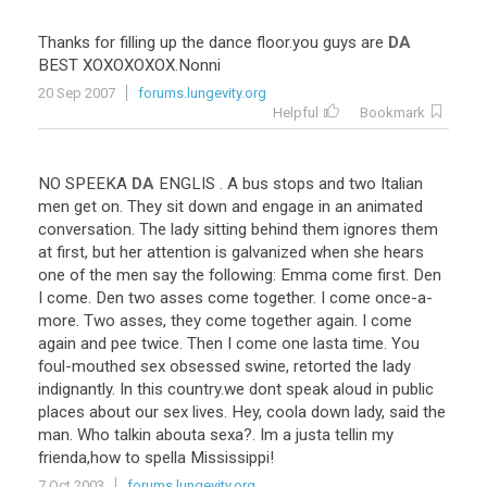
Thanks
for
filling
up
the
dance
floor
.
you
guys
are
DA
BEST
XOXOXOXOX
.
Nonni
20 Sep 2007
forums.lungevity.org
Helpful
Bookmark
NO
SPEEKA
DA
ENGLIS
.
A
bus
stops
and
two
Italian
men
get
on
.
They
sit
down
and
engage
in
an
animated
conversation
.
The
lady
sitting
behind
them
ignores
them
at
first
,
but
her
attention
is
galvanized
when
she
hears
one
of
the
men
say
the
following
:
Emma
come
first
.
Den
I
come
.
Den
two
asses
come
together
.
I
come
once
-
a
-
more
.
Two
asses
,
they
come
together
again
.
I
come
again
and
pee
twice
.
Then
I
come
one
lasta
time
.
You
foul
-
mouthed
sex
obsessed
swine
,
retorted
the
lady
indignantly
.
In
this
country
.
we
dont
speak
aloud
in
public
places
about
our
sex
lives
.
Hey
,
coola
down
lady
,
said
the
man
.
Who
talkin
abouta
sexa
?.
Im
a
justa
tellin
my
frienda
,
how
to
spella
Mississippi
!
7 Oct 2003
forums.lungevity.org