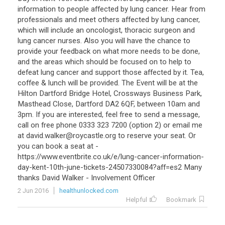
information
to
people
affected
by
lung
cancer
.
Hear
from
professionals
and
meet
others
affected
by
lung
cancer
,
which
will
include
an
oncologist
,
thoracic
surgeon
and
lung
cancer
nurses
.
Also
you
will
have
the
chance
to
provide
your
feedback
on
what
more
needs
to
be
done
,
and
the
areas
which
should
be
focused
on
to
help
to
defeat
lung
cancer
and
support
those
affected
by
it
.
Tea
,
coffee
&
lunch
will
be
provided
.
The
Event
will
be
at
the
Hilton
Dartford
Bridge
Hotel
,
Crossways
Business
Park
,
Masthead
Close
,
Dartford
DA2
6QF
,
between
10am
and
3pm
.
If
you
are
interested
,
feel
free
to
send
a
message
,
call
on
free
phone
0333
323
7200
(
option
2
)
or
email
me
at
david
.
walker
@
roycastle
.
org
to
reserve
your
seat
.
Or
you
can
book
a
seat
at
-
https
://
www
.
eventbrite
.
co
.
uk
/
e
/
lung
-
cancer
-
information
-
day
-
kent
-
10th
-
june
-
tickets
-
24507330084
?
aff
=
es2
Many
thanks
David
Walker
-
Involvement
Officer
2 Jun 2016
healthunlocked.com
Helpful
Bookmark