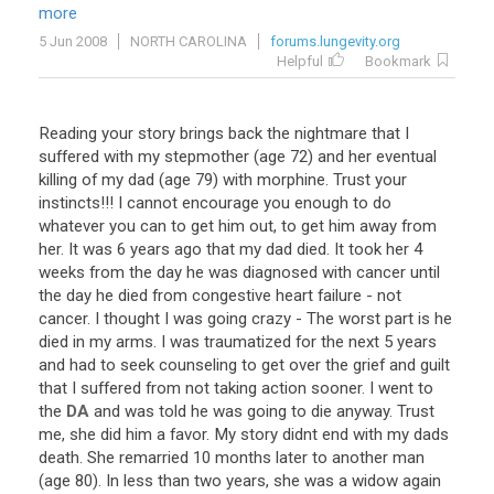
more
5 Jun 2008
NORTH CAROLINA
forums.lungevity.org
Helpful
Bookmark
Reading
your
story
brings
back
the
nightmare
that
I
suffered
with
my
stepmother
(
age
72
)
and
her
eventual
killing
of
my
dad
(
age
79
)
with
morphine
.
Trust
your
instincts
!!!
I
cannot
encourage
you
enough
to
do
whatever
you
can
to
get
him
out
,
to
get
him
away
from
her
.
It
was
6
years
ago
that
my
dad
died
.
It
took
her
4
weeks
from
the
day
he
was
diagnosed
with
cancer
until
the
day
he
died
from
congestive
heart
failure
-
not
cancer
.
I
thought
I
was
going
crazy
-
The
worst
part
is
he
died
in
my
arms
.
I
was
traumatized
for
the
next
5
years
and
had
to
seek
counseling
to
get
over
the
grief
and
guilt
that
I
suffered
from
not
taking
action
sooner
.
I
went
to
the
DA
and
was
told
he
was
going
to
die
anyway
.
Trust
me
,
she
did
him
a
favor
.
My
story
didnt
end
with
my
dads
death
.
She
remarried
10
months
later
to
another
man
(
age
80
).
In
less
than
two
years
,
she
was
a
widow
again