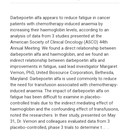
Darbepoetin alfa appears to reduce fatigue in cancer
patients with chemotherapy-induced anaemia by
increasing their haemoglobin levels, according to an
analysis of data from 3 studies presented at the
American Society of Clinical Oncology (ASCO) 44th
Annual Meeting. We found a direct relationship between
darbepoetin alfa and haemoglobin, and we found an
indirect relationship between darbepoetin alfa and
improvements in fatigue, said lead investigator Margaret
Vernon, PhD, United Biosource Corporation, Bethesda,
Maryland. Darbepoetin alfa is used commonly to reduce
the need for transfusion associated with chemotherapy-
induced anaemia. The impact of darbepoetin alfa on
fatigue has been difficult to examine in placebo-
controlled trials due to the indirect mediating effect of
haemoglobin and the confounding effect of transfusions,
noted the researchers. In their study, presented on May
31, Dr. Vernon and colleagues evaluated data from 3
placebo-controlled, phase 3 trials to determine t ...
...