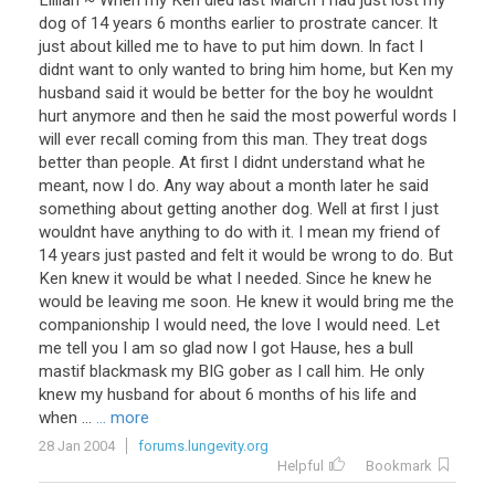
Lillian ~ When my Ken died last March I had just lost my
dog of 14 years 6 months earlier to prostrate cancer. It
just about killed me to have to put him down. In fact I
didnt want to only wanted to bring him home, but Ken my
husband said it would be better for the boy he wouldnt
hurt anymore and then he said the most powerful words I
will ever recall coming from this man. They treat dogs
better than people. At first I didnt understand what he
meant, now I do. Any way about a month later he said
something about getting another dog. Well at first I just
wouldnt have anything to do with it. I mean my friend of
14 years just pasted and felt it would be wrong to do. But
Ken knew it would be what I needed. Since he knew he
would be leaving me soon. He knew it would bring me the
companionship I would need, the love I would need. Let
me tell you I am so glad now I got Hause, hes a bull
mastif blackmask my BIG gober as I call him. He only
knew my husband for about 6 months of his life and
when ...
... more
28 Jan 2004
forums.lungevity.org
Helpful
Bookmark