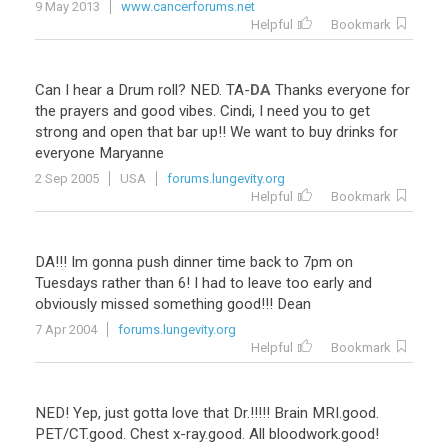
9 May 2013
www.cancerforums.net
Helpful
Bookmark
Can
I
hear
a
Drum
roll
?
NED
.
TA
-
DA
Thanks
everyone
for
the
prayers
and
good
vibes
.
Cindi
,
I
need
you
to
get
strong
and
open
that
bar
up
!!
We
want
to
buy
drinks
for
everyone
Maryanne
2 Sep 2005
USA
forums.lungevity.org
Helpful
Bookmark
DA!!! Im gonna push dinner time back to 7pm on
Tuesdays rather than 6! I had to leave too early and
obviously missed something good!!! Dean
7 Apr 2004
forums.lungevity.org
Helpful
Bookmark
NED
!
Yep
,
just
gotta
love
that
Dr
.!!!!!
Brain
MRI
.
good
.
PET
/
CT
.
good
.
Chest
x
-
ray
.
good
.
All
bloodwork
.
good
!