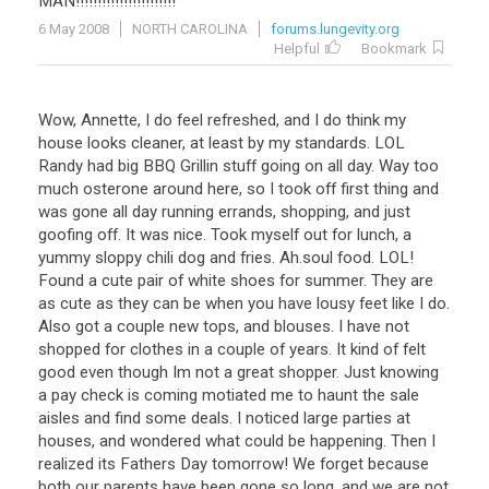
MAN
!!!!!!!!!!!!!!!!!!!!!!!
6 May 2008
NORTH CAROLINA
forums.lungevity.org
Helpful
Bookmark
Wow, Annette, I do feel refreshed, and I do think my
house looks cleaner, at least by my standards. LOL
Randy had big BBQ Grillin stuff going on all day. Way too
much osterone around here, so I took off first thing and
was gone all day running errands, shopping, and just
goofing off. It was nice. Took myself out for lunch, a
yummy sloppy chili dog and fries. Ah.soul food. LOL!
Found a cute pair of white shoes for summer. They are
as cute as they can be when you have lousy feet like I do.
Also got a couple new tops, and blouses. I have not
shopped for clothes in a couple of years. It kind of felt
good even though Im not a great shopper. Just knowing
a pay check is coming motiated me to haunt the sale
aisles and find some deals. I noticed large parties at
houses, and wondered what could be happening. Then I
realized its Fathers Day tomorrow! We forget because
both our parents have been gone so long, and we are not