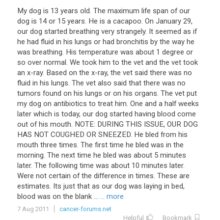
My dog is 13 years old. The maximum life span of our
dog is 14 or 15 years. He is a cacapoo. On January 29,
our dog started breathing very strangely. It seemed as if
he had fluid in his lungs or had bronchitis by the way he
was breathing. His temperature was about 1 degree or
so over normal. We took him to the vet and the vet took
an x-ray. Based on the x-ray, the vet said there was no
fluid in his lungs. The vet also said that there was no
tumors found on his lungs or on his organs. The vet put
my dog on antibiotics to treat him. One and a half weeks
later which is today, our dog started having blood come
out of his mouth. NOTE: DURING THIS ISSUE, OUR DOG
HAS NOT COUGHED OR SNEEZED. He bled from his
mouth three times. The first time he bled was in the
morning. The next time he bled was about 5 minutes
later. The following time was about 10 minutes later.
Were not certain of the difference in times. These are
estimates. Its just that as our dog was laying in bed,
blood was on the blank ...
... more
7 Aug 2011
cancer-forums.net
Helpful
Bookmark