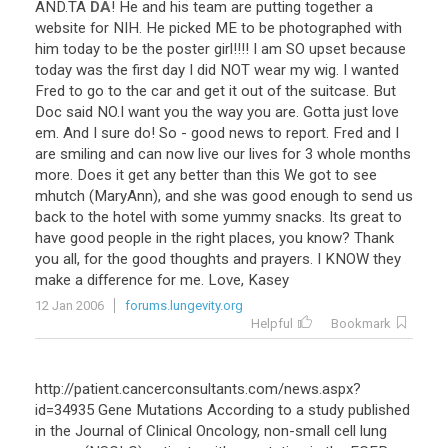
AND
.
TA
DA
!
He
and
his
team
are
putting
together
a
website
for
NIH
.
He
picked
ME
to
be
photographed
with
him
today
to
be
the
poster
girl
!!!!
I
am
SO
upset
because
today
was
the
first
day
I
did
NOT
wear
my
wig
.
I
wanted
Fred
to
go
to
the
car
and
get
it
out
of
the
suitcase
.
But
Doc
said
NO
.
I
want
you
the
way
you
are
.
Gotta
just
love
em
.
And
I
sure
do
!
So
-
good
news
to
report
.
Fred
and
I
are
smiling
and
can
now
live
our
lives
for
3
whole
months
more
.
Does
it
get
any
better
than
this
We
got
to
see
mhutch
(
MaryAnn
),
and
she
was
good
enough
to
send
us
back
to
the
hotel
with
some
yummy
snacks
.
Its
great
to
have
good
people
in
the
right
places
,
you
know
?
Thank
you
all
,
for
the
good
thoughts
and
prayers
.
I
KNOW
they
make
a
difference
for
me
.
Love
,
Kasey
12 Jan 2006
forums.lungevity.org
Helpful
Bookmark
http://patient.cancerconsultants.com/news.aspx?
id=34935 Gene Mutations According to a study published
in the Journal of Clinical Oncology, non-small cell lung