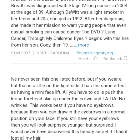
Breath, was diagnosed with Stage IV lung cancer in 2004
at the age of 39. Although DeWitt was a light smoker in
her teens and 20s, she quit in 1992. After her diagnosis,
she made it her mission to warn young people that even
casual smoking can cause cancer.The DVD ? Lung
Cancer, Through My Childrens Eyes ? begins with this line
from her son, Cody, then 19: ...
... more
5 Oct 2007
NORTH CAROLINA
forums.lungevity.org
Helpful
Bookmark
Ive never seen this one listed before, but if you wear a
hat that is a little on the tight side it has the same effect
as having a mini face lift. All you have to do is push the
loose forehead skin up under the crown and TA-DA! No
wrinkles. This works best if you have no eyebrows,
because then you can draw in the eyebrows in a normal
position on your face. If you still have your eyebrows
then you will look surprised.younger, but surprised. I
would never have discovered this beauty secret if I hadnt
lost all my hair.