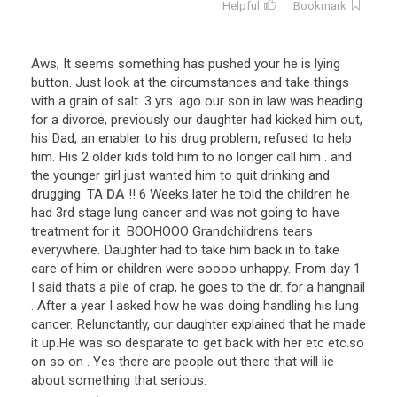
Helpful
Bookmark
Aws
,
It
seems
something
has
pushed
your
he
is
lying
button
.
Just
look
at
the
circumstances
and
take
things
with
a
grain
of
salt
.
3
yrs
.
ago
our
son
in
law
was
heading
for
a
divorce
,
previously
our
daughter
had
kicked
him
out
,
his
Dad
,
an
enabler
to
his
drug
problem
,
refused
to
help
him
.
His
2
older
kids
told
him
to
no
longer
call
him
.
and
the
younger
girl
just
wanted
him
to
quit
drinking
and
drugging
.
TA
DA
!!
6
Weeks
later
he
told
the
children
he
had
3rd
stage
lung
cancer
and
was
not
going
to
have
treatment
for
it
.
BOOHOOO
Grandchildrens
tears
everywhere
.
Daughter
had
to
take
him
back
in
to
take
care
of
him
or
children
were
soooo
unhappy
.
From
day
1
I
said
thats
a
pile
of
crap
,
he
goes
to
the
dr
.
for
a
hangnail
.
After
a
year
I
asked
how
he
was
doing
handling
his
lung
cancer
.
Relunctantly
,
our
daughter
explained
that
he
made
it
up
.
He
was
so
desparate
to
get
back
with
her
etc
etc
.
so
on
so
on
.
Yes
there
are
people
out
there
that
will
lie
about
something
that
serious
.