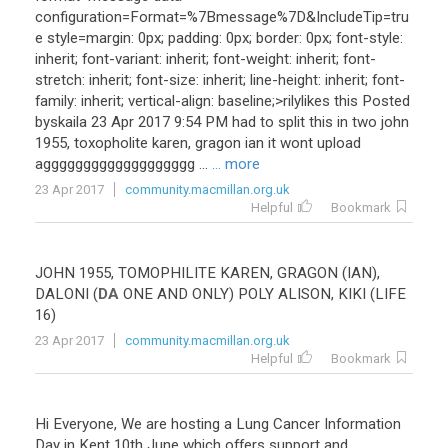
configuration
=
Format
=%
7Bmessage
%
7D
&
IncludeTip
=
tru
e
style
=
margin
:
0px
;
padding
:
0px
;
border
:
0px
;
font
-
style
:
inherit
;
font
-
variant
:
inherit
;
font
-
weight
:
inherit
;
font
-
stretch
:
inherit
;
font
-
size
:
inherit
;
line
-
height
:
inherit
;
font
-
family
:
inherit
;
vertical
-
align
:
baseline
;>
rilylikes
this
Posted
byskaila
23
Apr
2017
9
:
54
PM
had
to
split
this
in
two
john
1955
,
toxopholite
karen
,
gragon
ian
it
wont
upload
aggggggggggggggggggg
...
... more
23 Apr 2017
community.macmillan.org.uk
Helpful
Bookmark
JOHN
1955
,
TOMOPHILITE
KAREN
,
GRAGON
(
IAN
),
DALONI
(
DA
ONE
AND
ONLY
)
POLY
ALISON
,
KIKI
(
LIFE
16
)
23 Apr 2017
community.macmillan.org.uk
Helpful
Bookmark
Hi
Everyone
,
We
are
hosting
a
Lung
Cancer
Information
Day
in
Kent
10th
June
which
offers
support
and