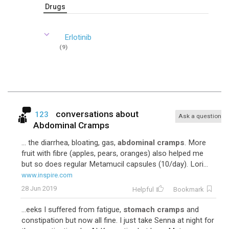
Drugs
Erlotinib
(9)
conversations about
123
Ask a question
Abdominal Cramps
... the diarrhea, bloating, gas,
abdominal cramps
. More
fruit with fibre (apples, pears, oranges) also helped me
but so does regular Metamucil capsules (10/day). Lori...
www.inspire.com
28 Jun 2019
Helpful
Bookmark
...eeks I suffered from fatigue,
stomach cramps
and
constipation but now all fine. I just take Senna at night for