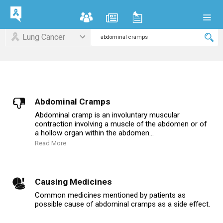
Lung Cancer
Abdominal Cramps
Abdominal cramp is an involuntary muscular
contraction involving a muscle of the abdomen or of
a hollow organ within the abdomen...
Read More
Causing Medicines
Common medicines mentioned by patients as
possible cause of abdominal cramps as a side effect.