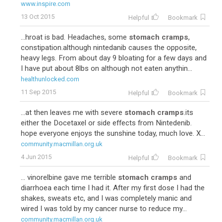
www.inspire.com
13 Oct 2015
Helpful
Bookmark
...hroat is bad. Headaches, some
stomach cramps
,
constipation.although nintedanib causes the opposite,
heavy legs. From about day 9 bloating for a few days and
I have put about 8lbs on although not eaten anythin...
healthunlocked.com
11 Sep 2015
Helpful
Bookmark
...at then leaves me with severe
stomach cramps
.its
either the Docetaxel or side effects from Nintedenib.
hope everyone enjoys the sunshine today, much love. X...
community.macmillan.org.uk
4 Jun 2015
Helpful
Bookmark
... vinorelbine gave me terrible
stomach cramps
and
diarrhoea each time I had it. After my first dose I had the
shakes, sweats etc, and I was completely manic and
wired I was told by my cancer nurse to reduce my...
community.macmillan.org.uk