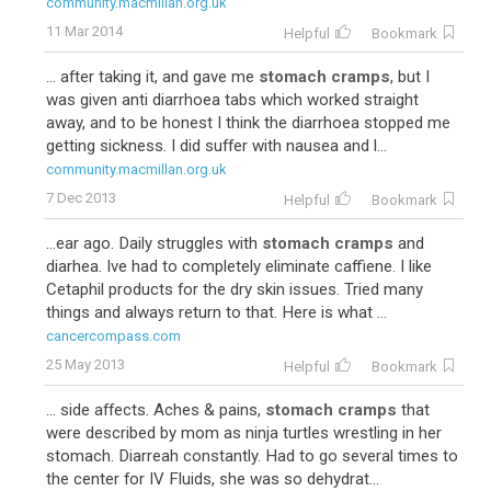
community.macmillan.org.uk
11 Mar 2014
Helpful
Bookmark
... after taking it, and gave me
stomach cramps
, but I
was given anti diarrhoea tabs which worked straight
away, and to be honest I think the diarrhoea stopped me
getting sickness. I did suffer with nausea and l...
community.macmillan.org.uk
7 Dec 2013
Helpful
Bookmark
...ear ago. Daily struggles with
stomach cramps
and
diarhea. Ive had to completely eliminate caffiene. I like
Cetaphil products for the dry skin issues. Tried many
things and always return to that. Here is what ...
cancercompass.com
25 May 2013
Helpful
Bookmark
... side affects. Aches & pains,
stomach cramps
that
were described by mom as ninja turtles wrestling in her
stomach. Diarreah constantly. Had to go several times to
the center for IV Fluids, she was so dehydrat...