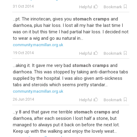
31 Oct 2014
Helpful
Bookmark
...pt. The irinotecan, gives you
stomach cramps
and
diarrhoea, plus hair loss. I lost all my hair the last time I
was on it but this time I had partial hair loss. I decided not
to wear a wig and go au natural in...
community.macmillan.org.uk
19 Oct 2014
Helpful
Bookmark
...aking it. It gave me very bad
stomach cramps
and
diarrhoea. This was stopped by taking anti-diarrhoea tabs
supplied by the hospital. I was also given anti-sickness
tabs and steroids which seems pretty standar...
community.macmillan.org.uk
26 Jun 2014
Helpful
Bookmark
...y 8 and that gave me terrible
stomach cramps
and
diarrhoea, after each session I lost half a stone, but
managed to always put it back on before the next lot.
Keep up with the walking and enjoy the lovely weat...