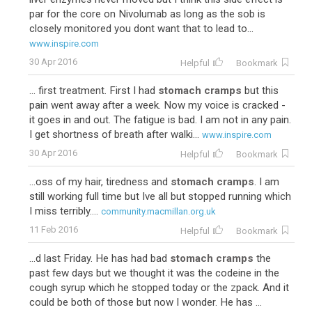
par for the core on Nivolumab as long as the sob is
closely monitored you dont want that to lead to...
www.inspire.com
30 Apr 2016
Helpful
Bookmark
... first treatment. First I had
stomach cramps
but this
pain went away after a week. Now my voice is cracked -
it goes in and out. The fatigue is bad. I am not in any pain.
I get shortness of breath after walki...
www.inspire.com
30 Apr 2016
Helpful
Bookmark
...oss of my hair, tiredness and
stomach cramps
. I am
still working full time but Ive all but stopped running which
I miss terribly....
community.macmillan.org.uk
11 Feb 2016
Helpful
Bookmark
...d last Friday. He has had bad
stomach cramps
the
past few days but we thought it was the codeine in the
cough syrup which he stopped today or the zpack. And it
could be both of those but now I wonder. He has ...