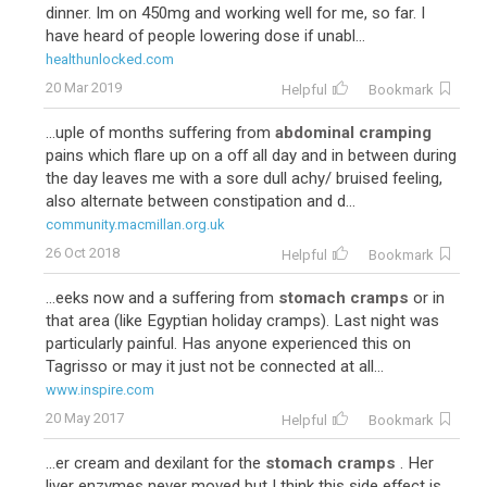
dinner. Im on 450mg and working well for me, so far. I
have heard of people lowering dose if unabl...
healthunlocked.com
20 Mar 2019
Helpful
Bookmark
...uple of months suffering from
abdominal cramping
pains which flare up on a off all day and in between during
the day leaves me with a sore dull achy/ bruised feeling,
also alternate between constipation and d...
community.macmillan.org.uk
26 Oct 2018
Helpful
Bookmark
...eeks now and a suffering from
stomach cramps
or in
that area (like Egyptian holiday cramps). Last night was
particularly painful. Has anyone experienced this on
Tagrisso or may it just not be connected at all...
www.inspire.com
20 May 2017
Helpful
Bookmark
...er cream and dexilant for the
stomach cramps
. Her
liver enzymes never moved but I think this side effect is