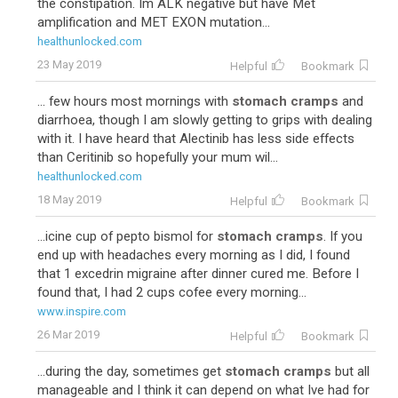
the constipation. Im ALK negative but have Met
amplification and MET EXON mutation...
healthunlocked.com
23 May 2019
Helpful
Bookmark
... few hours most mornings with
stomach cramps
and
diarrhoea, though I am slowly getting to grips with dealing
with it. I have heard that Alectinib has less side effects
than Ceritinib so hopefully your mum wil...
healthunlocked.com
18 May 2019
Helpful
Bookmark
...icine cup of pepto bismol for
stomach cramps
. If you
end up with headaches every morning as I did, I found
that 1 excedrin migraine after dinner cured me. Before I
found that, I had 2 cups cofee every morning...
www.inspire.com
26 Mar 2019
Helpful
Bookmark
...during the day, sometimes get
stomach cramps
but all
manageable and I think it can depend on what Ive had for