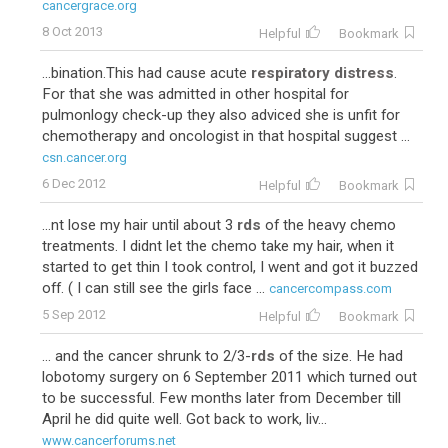
cancergrace.org
8 Oct 2013
Helpful
Bookmark
...bination.This had cause acute
respiratory distress
.
For that she was admitted in other hospital for
pulmonlogy check-up they also adviced she is unfit for
chemotherapy and oncologist in that hospital suggest ...
csn.cancer.org
6 Dec 2012
Helpful
Bookmark
...nt lose my hair until about 3
rds
of the heavy chemo
treatments. I didnt let the chemo take my hair, when it
started to get thin I took control, I went and got it buzzed
off. ( I can still see the girls face ...
cancercompass.com
5 Sep 2012
Helpful
Bookmark
... and the cancer shrunk to 2/3-
rds
of the size. He had
lobotomy surgery on 6 September 2011 which turned out
to be successful. Few months later from December till
April he did quite well. Got back to work, liv...
www.cancerforums.net