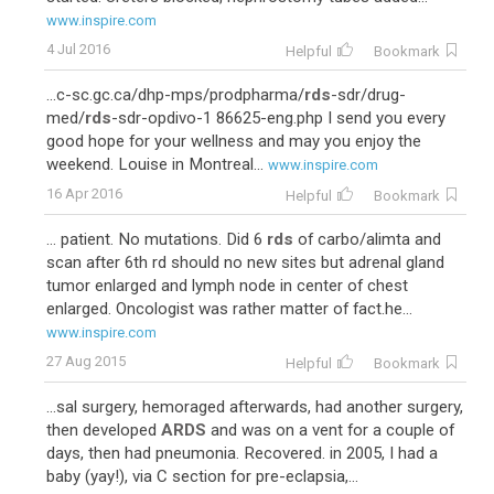
www.inspire.com
4 Jul 2016
Helpful
Bookmark
...c-sc.gc.ca/dhp-mps/prodpharma/
rds
-sdr/drug-
med/
rds
-sdr-opdivo-1 86625-eng.php I send you every
good hope for your wellness and may you enjoy the
weekend. Louise in Montreal...
www.inspire.com
16 Apr 2016
Helpful
Bookmark
... patient. No mutations. Did 6
rds
of carbo/alimta and
scan after 6th rd should no new sites but adrenal gland
tumor enlarged and lymph node in center of chest
enlarged. Oncologist was rather matter of fact.he...
www.inspire.com
27 Aug 2015
Helpful
Bookmark
...sal surgery, hemoraged afterwards, had another surgery,
then developed
ARDS
and was on a vent for a couple of
days, then had pneumonia. Recovered. in 2005, I had a
baby (yay!), via C section for pre-eclapsia,...