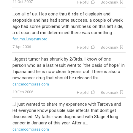
11 Oct 2007
Helpful
Bookmark
...on all of us. Hes gone thru 6
rds
of cisplasin and
etoposide and has had some success, a couple of week
ago had some problems with numbness on this left side,
a ct scan and mri determined there was something ...
forums.lungevity.org
7 Apr 2006
Helpful
Bookmark
...iggest tumor has shrunk by 2/3rds. I know of one
person who as a last result went to "the oasis of hope" in
Tijuana and he is now clean 5 years out. There is also a
new cancer drug that should be released thi...
cancercompass.com
19 Feb 2006
Helpful
Bookmark
...I just wanted to share my experience with Tarceva and
let everyone know possible side effects that dont get
discussed. My father was diagnosed with Stage 4 lung
cancer in January of this year. After u...
cancercompass.com