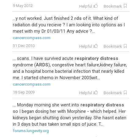
9 May 2012
Helpful
Bookmark
...y not worked. Just finished 2
rds
of it. What kind of
radiation did you recieve ? I am looking into options as I
meet with my Dr 01/03/11 Any advice ?...
cancercompass.com
31 Dec 2010
Helpful
Bookmark
... scans. I have survived acute
respiratory distress
syndrome (
ARDS
), congestive heart failure,kidney failure,
and a hospital borne bacterial infection that nearly killed
me. I started chemo in November 2005wit...
cancercompass.com
18 Sep 2009
Helpful
Bookmark
... Monday morning she went into
respiratory distress
so I began dosing her with Morphine - which helped. Her
kidneys began shutting down yesterday. She hasnt eaten
in 3 days but has taken small sips of juice. T...
forums.lungevity.org