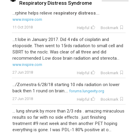
Respiratory Distress Syndrome
...rphine helps relieve
respiratory distress
....
www.inspire.com
11 Oct 2018
Helpful
Bookmark
...t lobe in January 2017. Did 4
rds
of cisplatin and
etoposide. Then went to 15rds radiation to small cell and
SBRT to the nsclc. Was clear of all three and did
recommended Low dose brain radiation and stereota...
www.inspire.com
27 Jun 2018
Helpful
Bookmark
.../Zomestra 6/28/18 starting 10
rds
radiation on lower
back then 1 round on brain....
forums.lungevity.org
27 Jun 2018
Helpful
Bookmark
... lung shrunk by more than 2/3
rds
. amazing miraculous
results so far with no side effects . just finishing
treatment #9 next week and then another PET hoping
everything is gone. I was PDL-1 80% positive at o...