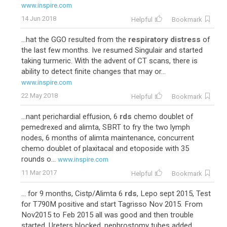
www.inspire.com
14 Jun 2018
Helpful
Bookmark
...hat the GGO resulted from the
respiratory distress
of
the last few months. Ive resumed Singulair and started
taking turmeric. With the advent of CT scans, there is
ability to detect finite changes that may or...
www.inspire.com
22 May 2018
Helpful
Bookmark
...nant perichardial effusion, 6
rds
chemo doublet of
pemedrexed and alimta, SBRT to fry the two lymph
nodes, 6 months of alimta maintenance, concurrent
chemo doublet of plaxitacal and etoposide with 35
rounds o...
www.inspire.com
11 Mar 2017
Helpful
Bookmark
... for 9 months, Cistp/Alimta 6
rds
, Lepo sept 2015, Test
for T790M positive and start Tagrisso Nov 2015. From
Nov2015 to Feb 2015 all was good and then trouble
started. Ureters blocked, nephrostomy tubes added...