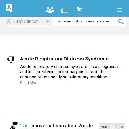
Lung Cancer
Acute Respiratory Distress Syndrome
Acute respiratory distress syndrome is a progressive
and life-threatening pulmonary distress in the
absence of an underlying pulmonary condition...
Read More
conversations about
Acute
176
Ask a question