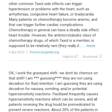
other common Taxol side effects can trigger
hypertension or problems with the heart, such as
arrhythmias, congestive heart failure, or bradycardia.
Many patients on chemotherapy become anemic, and
that can trigger further cardiac complications.
Chemotherapy in general can have a deadly side effect:
heart trouble. However, the antimicrotubules class of
chemotherapy drugs, of which Taxol is a member, is
supposed to be relatively rare (they really d ...
... more
3 Apr 2010
forums.lungevity.org
Helpful
Bookmark
OK, I work the graveyard shift- we dont do chemos on
that shift! I am *** guessing**** they are not using
decadron for fluid retention. I am guessing they are using
decadron for nausea, vomiting, and/or potential
hypersensitivity reactions. Paclitaxel frequently causes
hypersensitivity reactions which can be severe, and all
patients receiving the drug hould be premedicated to
prevent severe reactions. About 20% of the patients in