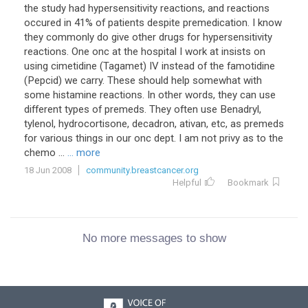
the study had hypersensitivity reactions, and reactions
occured in 41% of patients despite premedication. I know
they commonly do give other drugs for hypersensitivity
reactions. One onc at the hospital I work at insists on
using cimetidine (Tagamet) IV instead of the famotidine
(Pepcid) we carry. These should help somewhat with
some histamine reactions. In other words, they can use
different types of premeds. They often use Benadryl,
tylenol, hydrocortisone, decadron, ativan, etc, as premeds
for various things in our onc dept. I am not privy as to the
chemo ...
... more
18 Jun 2008
community.breastcancer.org
Helpful
Bookmark
No more messages to show