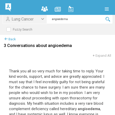
Lung Cancer
Fuzzy Search
Back
3 Conversations about angioedema
+
Expand All
Thank you all so very much for taking time to reply. Your
kind words, support, and advice are greatly appreciated. I
must say that I feel incredibly guilty for not being grateful
for the chance to have surgery. I am sure there are many
people who would wish to be in my position. I am very
unsure about proceeding with open thoracotomy for
diagnosis. My health situation includes a very rare blood
complement deficiency called hereditary
angioedema
,
and I have systemic lupus as well. I know everyone is