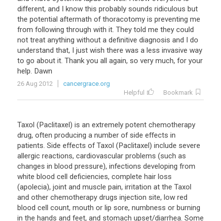
different, and I know this probably sounds ridiculous but
the potential aftermath of thoracotomy is preventing me
from following through with it. They told me they could
not treat anything without a definitive diagnosis and I do
understand that, I just wish there was a less invasive way
to go about it. Thank you all again, so very much, for your
help. Dawn
26 Aug 2012
cancergrace.org
Helpful
Bookmark
Taxol (Paclitaxel) is an extremely potent chemotherapy
drug, often producing a number of side effects in
patients. Side effects of Taxol (Paclitaxel) include severe
allergic reactions, cardiovascular problems (such as
changes in blood pressure), infections developing from
white blood cell deficiencies, complete hair loss
(apolecia), joint and muscle pain, irritation at the Taxol
and other chemotherapy drugs injection site, low red
blood cell count, mouth or lip sore, numbness or burning
in the hands and feet, and stomach upset/diarrhea. Some