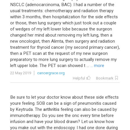
NSCLC (adenocarcinoma, BAC). I had a number of the
usual treatments: chemotherapy and radiation therapy
within 3 months, then hospitalization for the side effects
or those, then lung surgery which just took out a couple
of wedges of my left lower lobe because the surgeon
changed her mind about removing my left lung, then a
new oncologist, then Alimta, then surgery and radiation
treatment for thyroid cancer (my second primary cancer),
then a PET scan at the request of my new surgeon
preparatory to more lung surgery to actually remove my
left upper lobe. The PET scan showed t ...
... more
22 May 2019
cancergrace.org
Helpful
Bookmark
Be
sure
to
let
your
doctor
know
about
these
side
effects
youre
feeling
.
SOB
can
be
a
sign
of
pneumonitis
caused
by
Keytruda
.
The
arthritis
feeling
can
also
be
caused
by
immunotherapy
.
Do
you
see
the
onc
every
time
before
infusion
and
have
your
blood
drawn
?
Let
us
know
how
you
make
out
with
the
endoscopy
.
I
had
one
done
during