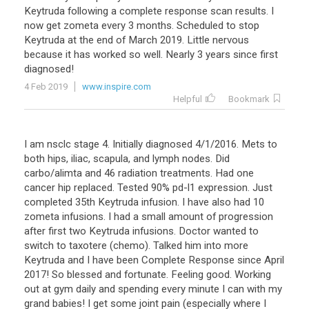
Keytruda
following
a
complete
response
scan
results
.
I
now
get
zometa
every
3
months
.
Scheduled
to
stop
Keytruda
at
the
end
of
March
2019
.
Little
nervous
because
it
has
worked
so
well
.
Nearly
3
years
since
first
diagnosed
!
4 Feb 2019
www.inspire.com
Helpful
Bookmark
I
am
nsclc
stage
4
.
Initially
diagnosed
4
/
1
/
2016
.
Mets
to
both
hips
,
iliac
,
scapula
,
and
lymph
nodes
.
Did
carbo
/
alimta
and
46
radiation
treatments
.
Had
one
cancer
hip
replaced
.
Tested
90
%
pd
-
l1
expression
.
Just
completed
35th
Keytruda
infusion
.
I
have
also
had
10
zometa
infusions
.
I
had
a
small
amount
of
progression
after
first
two
Keytruda
infusions
.
Doctor
wanted
to
switch
to
taxotere
(
chemo
).
Talked
him
into
more
Keytruda
and
I
have
been
Complete
Response
since
April
2017
!
So
blessed
and
fortunate
.
Feeling
good
.
Working
out
at
gym
daily
and
spending
every
minute
I
can
with
my
grand
babies
!
I
get
some
joint
pain
(
especially
where
I