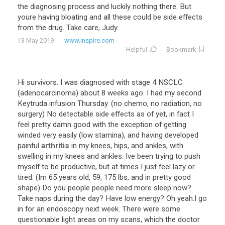
the
diagnosing
process
and
luckily
nothing
there
.
But
youre
having
bloating
and
all
these
could
be
side
effects
from
the
drug
.
Take
care
,
Judy
13 May 2019
www.inspire.com
Helpful
Bookmark
Hi
survivors
.
I
was
diagnosed
with
stage
4
NSCLC
(
adenocarcinoma
)
about
8
weeks
ago
.
I
had
my
second
Keytruda
infusion
Thursday
. (
no
chemo
,
no
radiation
,
no
surgery
)
No
detectable
side
effects
as
of
yet
,
in
fact
I
feel
pretty
damn
good
with
the
exception
of
getting
winded
very
easily
(
low
stamina
),
and
having
developed
painful
arthritis
in
my
knees
,
hips
,
and
ankles
,
with
swelling
in
my
knees
and
ankles
.
Ive
been
trying
to
push
myself
to
be
productive
,
but
at
times
I
just
feel
lazy
or
tired
. (
Im
65
years
old
,
59
,
175
lbs
,
and
in
pretty
good
shape
)
Do
you
people
people
need
more
sleep
now
?
Take
naps
during
the
day
?
Have
low
energy
?
Oh
yeah
.
I
go
in
for
an
endoscopy
next
week
.
There
were
some
questionable
light
areas
on
my
scans
,
which
the
doctor