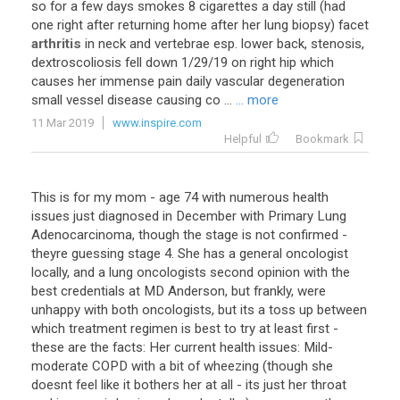
so
for
a
few
days
smokes
8
cigarettes
a
day
still
(
had
one
right
after
returning
home
after
her
lung
biopsy
)
facet
arthritis
in
neck
and
vertebrae
esp
.
lower
back
,
stenosis
,
dextroscoliosis
fell
down
1
/
29
/
19
on
right
hip
which
causes
her
immense
pain
daily
vascular
degeneration
small
vessel
disease
causing
co
...
... more
11 Mar 2019
www.inspire.com
Helpful
Bookmark
This
is
for
my
mom
-
age
74
with
numerous
health
issues
just
diagnosed
in
December
with
Primary
Lung
Adenocarcinoma
,
though
the
stage
is
not
confirmed
-
theyre
guessing
stage
4
.
She
has
a
general
oncologist
locally
,
and
a
lung
oncologists
second
opinion
with
the
best
credentials
at
MD
Anderson
,
but
frankly
,
were
unhappy
with
both
oncologists
,
but
its
a
toss
up
between
which
treatment
regimen
is
best
to
try
at
least
first
-
these
are
the
facts
:
Her
current
health
issues
:
Mild
-
moderate
COPD
with
a
bit
of
wheezing
(
though
she
doesnt
feel
like
it
bothers
her
at
all
-
its
just
her
throat