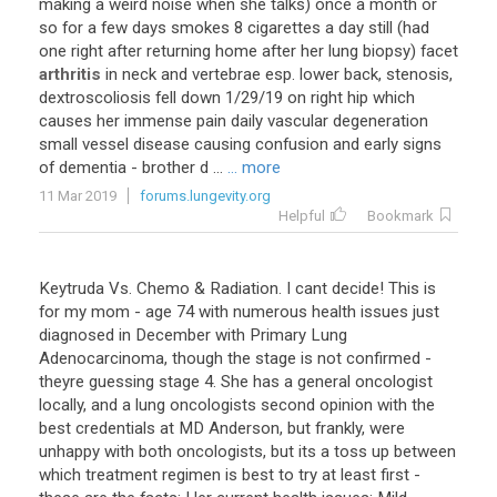
making
a
weird
noise
when
she
talks
)
once
a
month
or
so
for
a
few
days
smokes
8
cigarettes
a
day
still
(
had
one
right
after
returning
home
after
her
lung
biopsy
)
facet
arthritis
in
neck
and
vertebrae
esp
.
lower
back
,
stenosis
,
dextroscoliosis
fell
down
1
/
29
/
19
on
right
hip
which
causes
her
immense
pain
daily
vascular
degeneration
small
vessel
disease
causing
confusion
and
early
signs
of
dementia
-
brother
d
...
... more
11 Mar 2019
forums.lungevity.org
Helpful
Bookmark
Keytruda
Vs
.
Chemo
&
Radiation
.
I
cant
decide
!
This
is
for
my
mom
-
age
74
with
numerous
health
issues
just
diagnosed
in
December
with
Primary
Lung
Adenocarcinoma
,
though
the
stage
is
not
confirmed
-
theyre
guessing
stage
4
.
She
has
a
general
oncologist
locally
,
and
a
lung
oncologists
second
opinion
with
the
best
credentials
at
MD
Anderson
,
but
frankly
,
were
unhappy
with
both
oncologists
,
but
its
a
toss
up
between
which
treatment
regimen
is
best
to
try
at
least
first
-