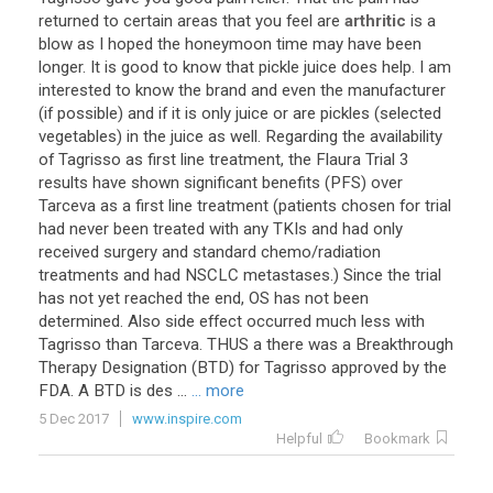
returned
to
certain
areas
that
you
feel
are
arthritic
is
a
blow
as
I
hoped
the
honeymoon
time
may
have
been
longer
.
It
is
good
to
know
that
pickle
juice
does
help
.
I
am
interested
to
know
the
brand
and
even
the
manufacturer
(
if
possible
)
and
if
it
is
only
juice
or
are
pickles
(
selected
vegetables
)
in
the
juice
as
well
.
Regarding
the
availability
of
Tagrisso
as
first
line
treatment
,
the
Flaura
Trial
3
results
have
shown
significant
benefits
(
PFS
)
over
Tarceva
as
a
first
line
treatment
(
patients
chosen
for
trial
had
never
been
treated
with
any
TKIs
and
had
only
received
surgery
and
standard
chemo
/
radiation
treatments
and
had
NSCLC
metastases
.)
Since
the
trial
has
not
yet
reached
the
end
,
OS
has
not
been
determined
.
Also
side
effect
occurred
much
less
with
Tagrisso
than
Tarceva
.
THUS
a
there
was
a
Breakthrough
Therapy
Designation
(
BTD
)
for
Tagrisso
approved
by
the
FDA
.
A
BTD
is
des
...
... more
5 Dec 2017
www.inspire.com
Helpful
Bookmark