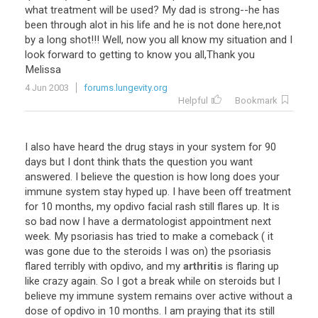
what
treatment
will
be
used
?
My
dad
is
strong
--
he
has
been
through
alot
in
his
life
and
he
is
not
done
here
,
not
by
a
long
shot
!!!
Well
,
now
you
all
know
my
situation
and
I
look
forward
to
getting
to
know
you
all
,
Thank
you
Melissa
4 Jun 2003
forums.lungevity.org
Helpful
Bookmark
I
also
have
heard
the
drug
stays
in
your
system
for
90
days
but
I
dont
think
thats
the
question
you
want
answered
.
I
believe
the
question
is
how
long
does
your
immune
system
stay
hyped
up
.
I
have
been
off
treatment
for
10
months
,
my
opdivo
facial
rash
still
flares
up
.
It
is
so
bad
now
I
have
a
dermatologist
appointment
next
week
.
My
psoriasis
has
tried
to
make
a
comeback
(
it
was
gone
due
to
the
steroids
I
was
on
)
the
psoriasis
flared
terribly
with
opdivo
,
and
my
arthritis
is
flaring
up
like
crazy
again
.
So
I
got
a
break
while
on
steroids
but
I
believe
my
immune
system
remains
over
active
without
a
dose
of
opdivo
in
10
months
.
I
am
praying
that
its
still