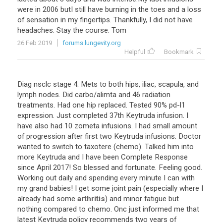
were
in
2006
butI
still
have
burning
in
the
toes
and
a
loss
of
sensation
in
my
fingertips
.
Thankfully
,
I
did
not
have
headaches
.
Stay
the
course
.
Tom
26 Feb 2019
forums.lungevity.org
Helpful
Bookmark
Diag
nsclc
stage
4
.
Mets
to
both
hips
,
iliac
,
scapula
,
and
lymph
nodes
.
Did
carbo
/
alimta
and
46
radiation
treatments
.
Had
one
hip
replaced
.
Tested
90
%
pd
-
l1
expression
.
Just
completed
37th
Keytruda
infusion
.
I
have
also
had
10
zometa
infusions
.
I
had
small
amount
of
progression
after
first
two
Keytruda
infusions
.
Doctor
wanted
to
switch
to
taxotere
(
chemo
).
Talked
him
into
more
Keytruda
and
I
have
been
Complete
Response
since
April
2017
!
So
blessed
and
fortunate
.
Feeling
good
.
Working
out
daily
and
spending
every
minute
I
can
with
my
grand
babies
!
I
get
some
joint
pain
(
especially
where
I
already
had
some
arthritis
)
and
minor
fatigue
but
nothing
compared
to
chemo
.
Onc
just
informed
me
that
latest
Keytruda
policy
recommends
two
years
of