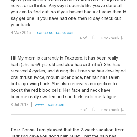
nerve
,
or
arthritis
.
Anyway
it
sounds
like
youve
done
all
you
can
to
find
out
,
so
if
you
havent
had
a
ct
scan
then
Id
say
get
one
.
If
you
have
had
one
,
then
Id
say
check
out
your
back
.
4 May 2015
cancercompass.com
Helpful
Bookmark
Hi
!
My
mom
is
currently
in
Taxotere
,
it
has
been
really
harh
(
she
is
69
yrs
old
and
also
has
arthritis
).
She
has
received
4
cycles
,
and
during
this
time
she
has
developed
oral
thrush
twice
,
mouth
ulcer
once
,
her
hair
has
fallen
but
is
growing
back
.
She
also
receives
an
injection
to
boost
the
red
blood
cells
.
Her
face
and
neck
have
become
really
swollen
and
she
feels
extreme
fatigue
.
3 Jul 2018
www.inspire.com
Helpful
Bookmark
Dear
Donna
,
I
am
pleased
that
the
2
-
week
vacation
from
Tagrisso
gave
you
good
pain
relief
.
That
the
pain
has