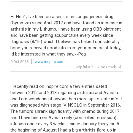
Hi
Hsc1
,
Ive
been
on
a
similar
anti
angiogenesis
drug
(
Cyramza
)
since
April
2017
and
have
found
an
increase
in
arthritis
in
my
L
thumb
.
I
have
been
using
CBD
ointment
and
have
been
getting
acupuncture
every
week
since
diagnosis
(
8
/
16
)
which
I
believe
has
helped
considerably
.
I
hope
you
received
good
info
from
your
oncologist
today
,
Id
be
interested
in
what
they
say
. ~
Peg
5 Oct 2018
www.inspire.com
Helpful
Bookmark
I
recently
read
on
Inspire
.
com
a
few
entries
dated
between
2012
and
2013
regarding
arthritis
and
Avastin
,
and
I
am
wondering
if
anyone
has
more
up
-
to
-
date
info
.
I
was
diagnosed
with
stage
IV
NSCLC
in
September
2016
.
The
tumors
shrank
significantly
with
chemo
during
2017
and
I
have
been
on
Avastin
only
(
controlled
remission
)
infusion
once
every
3
weeks
-
since
January
this
year
.
At
the
beginning
of
August
I
had
a
big
arthritis
flare
-
up
in