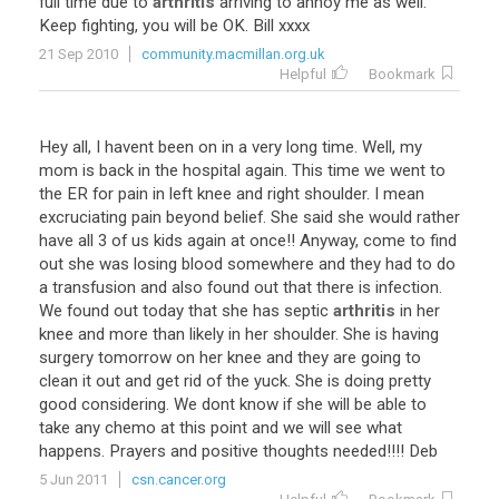
full
time
due
to
arthritis
arriving
to
annoy
me
as
well
.
Keep
fighting
,
you
will
be
OK
.
Bill
xxxx
21 Sep 2010
community.macmillan.org.uk
Helpful
Bookmark
Hey
all
,
I
havent
been
on
in
a
very
long
time
.
Well
,
my
mom
is
back
in
the
hospital
again
.
This
time
we
went
to
the
ER
for
pain
in
left
knee
and
right
shoulder
.
I
mean
excruciating
pain
beyond
belief
.
She
said
she
would
rather
have
all
3
of
us
kids
again
at
once
!!
Anyway
,
come
to
find
out
she
was
losing
blood
somewhere
and
they
had
to
do
a
transfusion
and
also
found
out
that
there
is
infection
.
We
found
out
today
that
she
has
septic
arthritis
in
her
knee
and
more
than
likely
in
her
shoulder
.
She
is
having
surgery
tomorrow
on
her
knee
and
they
are
going
to
clean
it
out
and
get
rid
of
the
yuck
.
She
is
doing
pretty
good
considering
.
We
dont
know
if
she
will
be
able
to
take
any
chemo
at
this
point
and
we
will
see
what
happens
.
Prayers
and
positive
thoughts
needed
!!!!
Deb
5 Jun 2011
csn.cancer.org