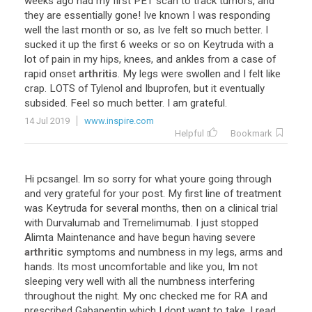
weeks
ago
had
my
first
PET
scan
to
track
tumors
,
and
they
are
essentially
gone
!
Ive
known
I
was
responding
well
the
last
month
or
so
,
as
Ive
felt
so
much
better
.
I
sucked
it
up
the
first
6
weeks
or
so
on
Keytruda
with
a
lot
of
pain
in
my
hips
,
knees
,
and
ankles
from
a
case
of
rapid
onset
arthritis
.
My
legs
were
swollen
and
I
felt
like
crap
.
LOTS
of
Tylenol
and
Ibuprofen
,
but
it
eventually
subsided
.
Feel
so
much
better
.
I
am
grateful
.
14 Jul 2019
www.inspire.com
Helpful
Bookmark
Hi
pcsangel
.
Im
so
sorry
for
what
youre
going
through
and
very
grateful
for
your
post
.
My
first
line
of
treatment
was
Keytruda
for
several
months
,
then
on
a
clinical
trial
with
Durvalumab
and
Tremelimumab
.
I
just
stopped
Alimta
Maintenance
and
have
begun
having
severe
arthritic
symptoms
and
numbness
in
my
legs
,
arms
and
hands
.
Its
most
uncomfortable
and
like
you
,
Im
not
sleeping
very
well
with
all
the
numbness
interfering
throughout
the
night
.
My
onc
checked
me
for
RA
and
prescribed
Gabapentin
which
I
dont
want
to
take
.
I
read