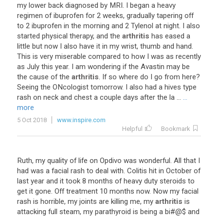
my
lower
back
diagnosed
by
MRI
.
I
began
a
heavy
regimen
of
ibuprofen
for
2
weeks
,
gradually
tapering
off
to
2
ibuprofen
in
the
morning
and
2
Tylenol
at
night
.
I
also
started
physical
therapy
,
and
the
arthritis
has
eased
a
little
but
now
I
also
have
it
in
my
wrist
,
thumb
and
hand
.
This
is
very
miserable
compared
to
how
I
was
as
recently
as
July
this
year
.
I
am
wondering
if
the
Avastin
may
be
the
cause
of
the
arthritis
.
If
so
where
do
I
go
from
here
?
Seeing
the
ONcologist
tomorrow
.
I
also
had
a
hives
type
rash
on
neck
and
chest
a
couple
days
after
the
la
...
...
more
5 Oct 2018
www.inspire.com
Helpful
Bookmark
Ruth
,
my
quality
of
life
on
Opdivo
was
wonderful
.
All
that
I
had
was
a
facial
rash
to
deal
with
.
Colitis
hit
in
October
of
last
year
and
it
took
8
months
of
heavy
duty
steroids
to
get
it
gone
.
Off
treatment
10
months
now
.
Now
my
facial
rash
is
horrible
,
my
joints
are
killing
me
,
my
arthritis
is
attacking
full
steam
,
my
parathyroid
is
being
a
bi
#@$
and