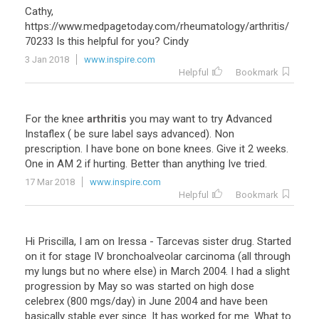
Cathy,
https://www.medpagetoday.com/rheumatology/arthritis/
70233 Is this helpful for you? Cindy
3 Jan 2018
www.inspire.com
Helpful
Bookmark
For
the
knee
arthritis
you
may
want
to
try
Advanced
Instaflex
(
be
sure
label
says
advanced
).
Non
prescription
.
I
have
bone
on
bone
knees
.
Give
it
2
weeks
.
One
in
AM
2
if
hurting
.
Better
than
anything
Ive
tried
.
17 Mar 2018
www.inspire.com
Helpful
Bookmark
Hi
Priscilla
,
I
am
on
Iressa
-
Tarcevas
sister
drug
.
Started
on
it
for
stage
IV
bronchoalveolar
carcinoma
(
all
through
my
lungs
but
no
where
else
)
in
March
2004
.
I
had
a
slight
progression
by
May
so
was
started
on
high
dose
celebrex
(
800
mgs
/
day
)
in
June
2004
and
have
been
basically
stable
ever
since
.
It
has
worked
for
me
.
What
to