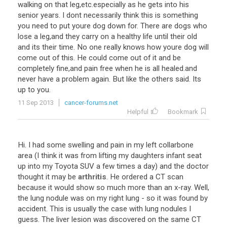
walking on that leg,etc.especially as he gets into his
senior years. I dont necessarily think this is something
you need to put youre dog down for. There are dogs who
lose a leg,and they carry on a healthy life until their old
and its their time. No one really knows how youre dog will
come out of this. He could come out of it and be
completely fine,and pain free when he is all healed.and
never have a problem again. But like the others said. Its
up to you.
11 Sep 2013
cancer-forums.net
Helpful
Bookmark
Hi
.
I
had
some
swelling
and
pain
in
my
left
collarbone
area
(
I
think
it
was
from
lifting
my
daughters
infant
seat
up
into
my
Toyota
SUV
a
few
times
a
day
)
and
the
doctor
thought
it
may
be
arthritis
.
He
ordered
a
CT
scan
because
it
would
show
so
much
more
than
an
x
-
ray
.
Well
,
the
lung
nodule
was
on
my
right
lung
-
so
it
was
found
by
accident
.
This
is
usually
the
case
with
lung
nodules
I
guess
.
The
liver
lesion
was
discovered
on
the
same
CT