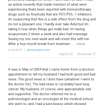
an
article
recently
that
made
mention
of
what
were
experiencing
thats
been
reported
with
immunotherapy
drugs
such
as
Keytruda
that
are
PD1
/
PDL
-
1
inhibitors
.
Im
suspecting
that
this
is
a
side
effect
from
the
drug
and
its
not
a
pleasant
one
.
I
hardly
ever
take
Advil
but
Im
taking
it
now
when
things
get
really
bad
.
Im
having
acupuncture
2
times
a
week
and
also
had
massage
.
Seeing
my
onc
next
week
and
will
revisit
this
with
her
.
After
a
four
month
break
from
treatmen
...
... more
4 Jul 2019
www.inspire.com
Helpful
Bookmark
It was in May of 2004 that I came home from a doctors
appointment to tell my husband I had both good and bad
news. The good news is I dont have (whatever I went to
the doctor for). The bad news is I probably have lung
cancer. My husband, of course, was appropriately sad
and supportive. The doctor referred me to a
pulmonologist and an oncologist at the medical school
she went to, and I had a lung biopsy which showed