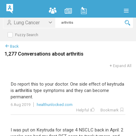
Lung Cancer
Fuzzy Search
Back
1,277 Conversations about arthritis
+
Expand All
Do
report
this
to
your
doctor
.
One
side
effect
of
keytruda
is
arthritis
type
symptoms
and
they
can
become
permanent
.
6 Aug 2019
healthunlocked.com
Helpful
Bookmark
I
was
put
on
Keytruda
for
stage
4
NSCLC
back
in
April
.
2