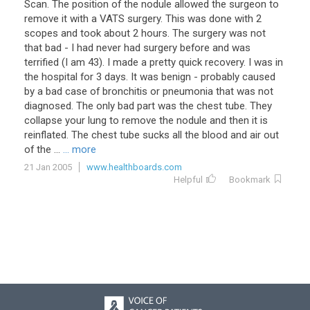
Scan
.
The
position
of
the
nodule
allowed
the
surgeon
to
remove
it
with
a
VATS
surgery
.
This
was
done
with
2
scopes
and
took
about
2
hours
.
The
surgery
was
not
that
bad
-
I
had
never
had
surgery
before
and
was
terrified
(
I
am
43
).
I
made
a
pretty
quick
recovery
.
I
was
in
the
hospital
for
3
days
.
It
was
benign
-
probably
caused
by
a
bad
case
of
bronchitis
or
pneumonia
that
was
not
diagnosed
.
The
only
bad
part
was
the
chest
tube
.
They
collapse
your
lung
to
remove
the
nodule
and
then
it
is
reinflated
.
The
chest
tube
sucks
all
the
blood
and
air
out
of
the
...
... more
21 Jan 2005
www.healthboards.com
Helpful
Bookmark