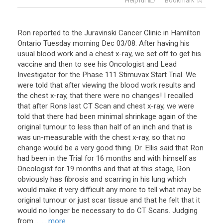
Helpful
Bookmark
Ron reported to the Juravinski Cancer Clinic in Hamilton
Ontario Tuesday morning Dec 03/08. After having his
usual blood work and a chest x-ray, we set off to get his
vaccine and then to see his Oncologist and Lead
Investigator for the Phase 111 Stimuvax Start Trial. We
were told that after viewing the blood work results and
the chest x-ray, that there were no changes! I recalled
that after Rons last CT Scan and chest x-ray, we were
told that there had been minimal shrinkage again of the
original tumour to less than half of an inch and that is
was un-measurable with the chest x-ray, so that no
change would be a very good thing. Dr. Ellis said that Ron
had been in the Trial for 16 months and with himself as
Oncologist for 19 months and that at this stage, Ron
obviously has fibrosis and scarring in his lung which
would make it very difficult any more to tell what may be
original tumour or just scar tissue and that he felt that it
would no longer be necessary to do CT Scans. Judging
from ...
... more