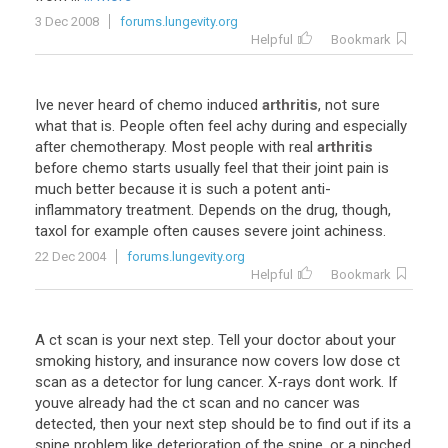
3 Dec 2008
forums.lungevity.org
Helpful
Bookmark
Ive
never
heard
of
chemo
induced
arthritis
,
not
sure
what
that
is
.
People
often
feel
achy
during
and
especially
after
chemotherapy
.
Most
people
with
real
arthritis
before
chemo
starts
usually
feel
that
their
joint
pain
is
much
better
because
it
is
such
a
potent
anti
-
inflammatory
treatment
.
Depends
on
the
drug
,
though
,
taxol
for
example
often
causes
severe
joint
achiness
.
22 Dec 2004
forums.lungevity.org
Helpful
Bookmark
A
ct
scan
is
your
next
step
.
Tell
your
doctor
about
your
smoking
history
,
and
insurance
now
covers
low
dose
ct
scan
as
a
detector
for
lung
cancer
.
X
-
rays
dont
work
.
If
youve
already
had
the
ct
scan
and
no
cancer
was
detected
,
then
your
next
step
should
be
to
find
out
if
its
a
spine
problem
like
deterioration
of
the
spine
,
or
a
pinched