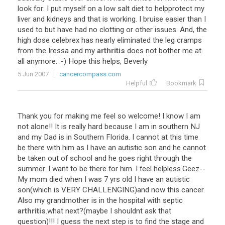
look
for
:
I
put
myself
on
a
low
salt
diet
to
helpprotect
my
liver
and
kidneys
and
that
is
working
.
I
bruise
easier
than
I
used
to
but
have
had
no
clotting
or
other
issues
.
And
,
the
high
dose
celebrex
has
nearly
eliminated
the
leg
cramps
from
the
Iressa
and
my
arthritis
does
not
bother
me
at
all
anymore
. :-)
Hope
this
helps
,
Beverly
5 Jun 2007
cancercompass.com
Helpful
Bookmark
Thank
you
for
making
me
feel
so
welcome
!
I
know
I
am
not
alone
!!
It
is
really
hard
because
I
am
in
southern
NJ
and
my
Dad
is
in
Southern
Florida
.
I
cannot
at
this
time
be
there
with
him
as
I
have
an
autistic
son
and
he
cannot
be
taken
out
of
school
and
he
goes
right
through
the
summer
.
I
want
to
be
there
for
him
.
I
feel
helpless
.
Geez
--
My
mom
died
when
I
was
7
yrs
old
I
have
an
autistic
son
(
which
is
VERY
CHALLENGING
)
and
now
this
cancer
.
Also
my
grandmother
is
in
the
hospital
with
septic
arthritis
.
what
next
?(
maybe
I
shouldnt
ask
that
question
)!!!
I
guess
the
next
step
is
to
find
the
stage
and