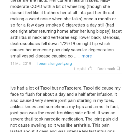
these
are
the
facts
:
Her
current
health
issues
:
Mild
-
moderate
COPD
with
a
bit
of
wheezing
(
though
she
doesnt
feel
like
it
bothers
her
at
all
-
its
just
her
throat
making
a
weird
noise
when
she
talks
)
once
a
month
or
so
for
a
few
days
smokes
8
cigarettes
a
day
still
(
had
one
right
after
returning
home
after
her
lung
biopsy
)
facet
arthritis
in
neck
and
vertebrae
esp
.
lower
back
,
stenosis
,
dextroscoliosis
fell
down
1
/
29
/
19
on
right
hip
which
causes
her
immense
pain
daily
vascular
degeneration
small
vessel
disease
causing
co
...
... more
11 Mar 2019
forums.lungevity.org
Helpful
Bookmark
Ive
had
a
lot
of
Taxol
but
noTaxotere
.
Taxol
did
cause
my
face
to
flush
for
about
a
day
and
a
half
after
infusion
.
It
also
caused
very
severe
joint
pain
starting
in
my
toes
,
ankles
,
knees
and
sometimes
my
hips
and
arms
.
In
fact
,
joint
pain
was
the
most
troubling
side
effect
.
It
was
so
severe
thatI
took
narcotic
medication
.
The
joint
pain
did
not
cause
swelling
so
it
was
like
arthritis
.
This
pain
lasted
about
3
days
and
was
intense
.
My
last
infusions