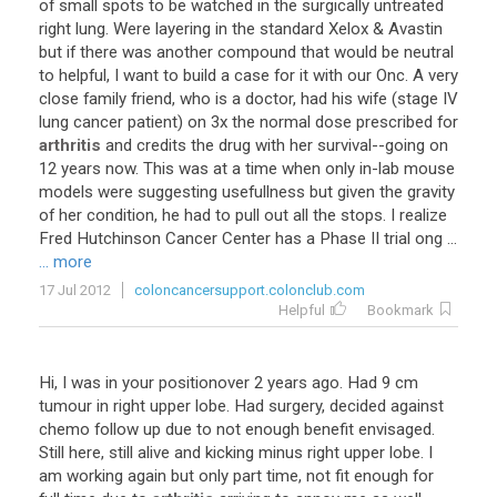
of
small
spots
to
be
watched
in
the
surgically
untreated
right
lung
.
Were
layering
in
the
standard
Xelox
&
Avastin
but
if
there
was
another
compound
that
would
be
neutral
to
helpful
,
I
want
to
build
a
case
for
it
with
our
Onc
.
A
very
close
family
friend
,
who
is
a
doctor
,
had
his
wife
(
stage
IV
lung
cancer
patient
)
on
3x
the
normal
dose
prescribed
for
arthritis
and
credits
the
drug
with
her
survival
--
going
on
12
years
now
.
This
was
at
a
time
when
only
in
-
lab
mouse
models
were
suggesting
usefullness
but
given
the
gravity
of
her
condition
,
he
had
to
pull
out
all
the
stops
.
I
realize
Fred
Hutchinson
Cancer
Center
has
a
Phase
II
trial
ong
...
... more
17 Jul 2012
coloncancersupport.colonclub.com
Helpful
Bookmark
Hi
,
I
was
in
your
positionover
2
years
ago
.
Had
9
cm
tumour
in
right
upper
lobe
.
Had
surgery
,
decided
against
chemo
follow
up
due
to
not
enough
benefit
envisaged
.
Still
here
,
still
alive
and
kicking
minus
right
upper
lobe
.
I
am
working
again
but
only
part
time
,
not
fit
enough
for