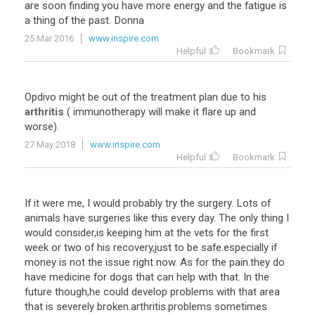
are
soon
finding
you
have
more
energy
and
the
fatigue
is
a
thing
of
the
past
.
Donna
25 Mar 2016
www.inspire.com
Helpful
Bookmark
Opdivo
might
be
out
of
the
treatment
plan
due
to
his
arthritis
(
immunotherapy
will
make
it
flare
up
and
worse
).
27 May 2018
www.inspire.com
Helpful
Bookmark
If it were me, I would probably try the surgery. Lots of
animals have surgeries like this every day. The only thing I
would consider,is keeping him at the vets for the first
week or two of his recovery,just to be safe.especially if
money is not the issue right now. As for the pain.they do
have medicine for dogs that can help with that. In the
future though,he could develop problems with that area
that is severely broken.arthritis.problems sometimes