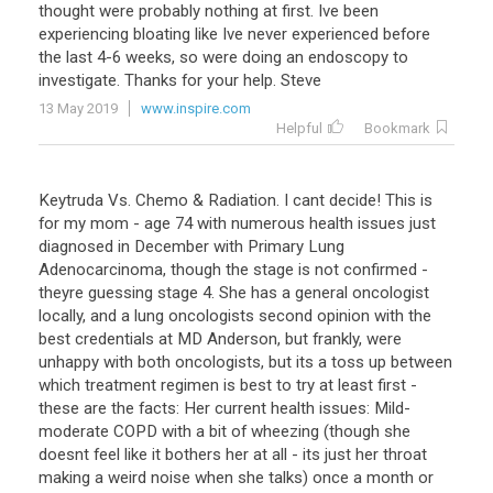
thought
were
probably
nothing
at
first
.
Ive
been
experiencing
bloating
like
Ive
never
experienced
before
the
last
4
-
6
weeks
,
so
were
doing
an
endoscopy
to
investigate
.
Thanks
for
your
help
.
Steve
13 May 2019
www.inspire.com
Helpful
Bookmark
Keytruda
Vs
.
Chemo
&
Radiation
.
I
cant
decide
!
This
is
for
my
mom
-
age
74
with
numerous
health
issues
just
diagnosed
in
December
with
Primary
Lung
Adenocarcinoma
,
though
the
stage
is
not
confirmed
-
theyre
guessing
stage
4
.
She
has
a
general
oncologist
locally
,
and
a
lung
oncologists
second
opinion
with
the
best
credentials
at
MD
Anderson
,
but
frankly
,
were
unhappy
with
both
oncologists
,
but
its
a
toss
up
between
which
treatment
regimen
is
best
to
try
at
least
first
-
these
are
the
facts
:
Her
current
health
issues
:
Mild
-
moderate
COPD
with
a
bit
of
wheezing
(
though
she
doesnt
feel
like
it
bothers
her
at
all
-
its
just
her
throat
making
a
weird
noise
when
she
talks
)
once
a
month
or