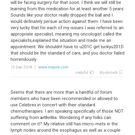
will
be
facing
surgery
for
that
soon
.
I
think
we
will
still
be
learning
from
this
medication
for
at
least
another
5
years
.
Sounds
like
your
doctor
really
dropped
the
ball
and
I
would
definately
persue
action
against
them
.
I
have
been
very
lucky
that
for
each
of
my
issues
I
was
referred
to
an
appropriate
specialist
,
meaning
my
oncologist
called
the
specialists
,
explained
the
situation
and
made
me
an
appointment
.
We
shouldnt
have
to
u201C
get
luckyu201D
that
should
be
the
standard
of
care
,
and
you
doctor
failed
horrendously
.
13 Sep 2018
www.inspire.com
Helpful
Bookmark
Seems
that
there
are
more
than
a
handful
of
forum
members
who
have
been
recommended
or
allowed
to
use
Celebrex
in
concert
with
their
standard
chemotherapies
.
I
am
speaking
specifically
of
those
NOT
suffering
from
arthritis
.
Wondering
if
any
folks
can
comment
on
it
?
My
relative
still
has
micro
-
mets
in
the
lymph
nodes
around
the
esophagus
as
well
as
a
couple