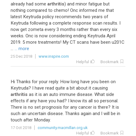
already
had
some
arthritis
)
and
minor
fatigue
but
nothing
compared
to
chemo
!
Onc
informed
me
that
latest
Keytruda
policy
recommends
two
years
of
Keytruda
following
a
complete
response
scan
results
.
I
now
get
zometa
every
3
months
rather
than
every
six
weeks
.
Onc
is
now
considering
ending
Keytruda
April
2019
.
5
more
treatments
!
My
CT
scans
have
been
u201C
...
... more
25 Dec 2018
www.inspire.com
Helpful
Bookmark
Hi
Thanks
for
your
reply
.
How
long
have
you
been
on
Keytruda
?
I
have
read
quite
a
bit
about
it
causing
arthritis
as
it
is
an
auto
immune
disease
.
What
side
effects
if
any
have
you
had
?
I
know
its
all
so
personal
.
There
is
no
set
prognosis
for
any
cancer
is
there
?
It
is
such
an
uncertain
disease
.
Thanks
again
and
I
will
be
in
touch
after
Monday
.
17 Oct 2018
community.macmillan.org.uk
Helpful
Bookmark