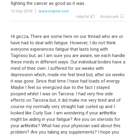
fighting
the
cancer
as
good
as
it
was
.
13 Sep 2018
www.inspire.com
Helpful
Bookmark
Hi
gezza
,
There
are
some
here
on
our
thread
who
are
or
have
had
to
deal
with
fatigue
.
However
,
I
do
not
think
everyone
experiences
fatigue
that
lasts
long
with
Tagrisso
but
,
as
I
am
sure
you
are
aware
,
we
each
handle
these
meds
in
different
ways
.
Our
individual
bodies
have
a
mind
of
their
own
.
I
suffered
for
six
weeks
with
depression
which
,
made
me
feel
tired
but
,
after
six
weeks
it
was
gone
.
Since
that
time
I
have
had
loads
of
energy
.
Maybe
I
feel
so
energized
due
to
the
fact
I
stayed
pooped
whilst
I
was
on
Tarceva
.
I
had
very
few
side
effects
on
Tarceva
but
,
it
did
make
me
very
tired
and
of
course
my
normally
very
straight
hair
curled
up
and
I
looked
like
Curly
Sue
.
I
am
wondering
if
your
arthritis
might
be
aiding
in
your
fatigue
?
Are
you
on
steroids
for
your
arthritis
?
What
has
your
physician
said
about
this
problem
?
Are
you
taking
any
supplements
?
I
hope
you