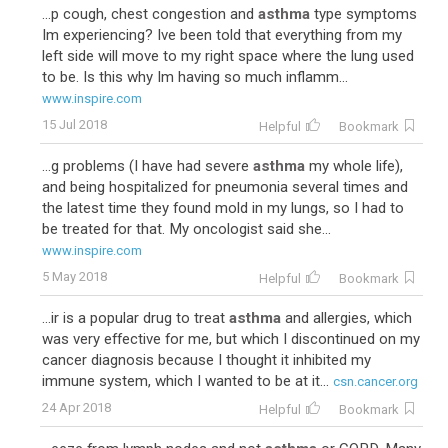
...p cough, chest congestion and
asthma
type symptoms
Im experiencing? Ive been told that everything from my
left side will move to my right space where the lung used
to be. Is this why Im having so much inflamm...
www.inspire.com
15 Jul 2018
Helpful
Bookmark
...g problems (I have had severe
asthma
my whole life),
and being hospitalized for pneumonia several times and
the latest time they found mold in my lungs, so I had to
be treated for that. My oncologist said she...
www.inspire.com
5 May 2018
Helpful
Bookmark
...ir is a popular drug to treat
asthma
and allergies, which
was very effective for me, but which I discontinued on my
cancer diagnosis because I thought it inhibited my
immune system, which I wanted to be at it...
csn.cancer.org
24 Apr 2018
Helpful
Bookmark