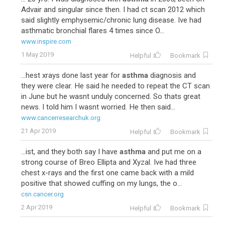
Advair and singular since then. I had ct scan 2012 which
said slightly emphysemic/chronic lung disease. Ive had
asthmatic bronchial flares 4 times since O...
www.inspire.com
1 May 2019
Helpful
Bookmark
...hest xrays done last year for
asthma
diagnosis and
they were clear. He said he needed to repeat the CT scan
in June but he wasnt unduly concerned. So thats great
news. I told him I wasnt worried. He then said...
www.cancerresearchuk.org
21 Apr 2019
Helpful
Bookmark
...ist, and they both say I have
asthma
and put me on a
strong course of Breo Ellipta and Xyzal. Ive had three
chest x-rays and the first one came back with a mild
positive that showed cuffing on my lungs, the o...
csn.cancer.org
2 Apr 2019
Helpful
Bookmark