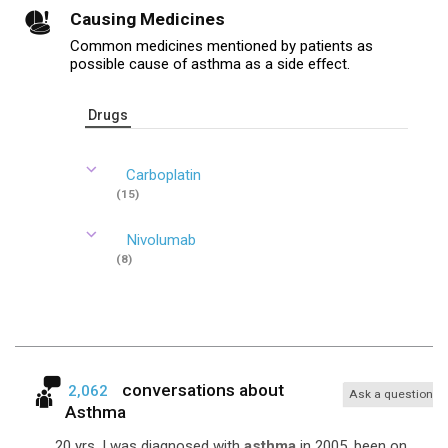
Causing Medicines
Common medicines mentioned by patients as
possible cause of asthma as a side effect.
Drugs
Carboplatin
(15)
Nivolumab
(8)
conversations about
2,062
Ask a question
Asthma
... 20 yrs. I was diagnosed with
asthma
in 2005, been on