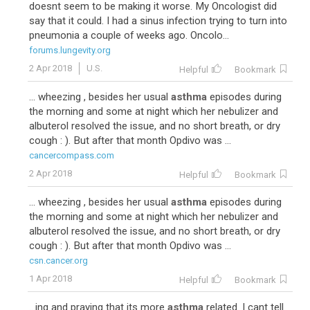
doesnt seem to be making it worse. My Oncologist did
say that it could. I had a sinus infection trying to turn into
pneumonia a couple of weeks ago. Oncolo...
forums.lungevity.org
2 Apr 2018
U.S.
Helpful
Bookmark
... wheezing , besides her usual
asthma
episodes during
the morning and some at night which her nebulizer and
albuterol resolved the issue, and no short breath, or dry
cough : ). But after that month Opdivo was ...
cancercompass.com
2 Apr 2018
Helpful
Bookmark
... wheezing , besides her usual
asthma
episodes during
the morning and some at night which her nebulizer and
albuterol resolved the issue, and no short breath, or dry
cough : ). But after that month Opdivo was ...
csn.cancer.org
1 Apr 2018
Helpful
Bookmark
...ing and praying that its more
asthma
related. I cant tell