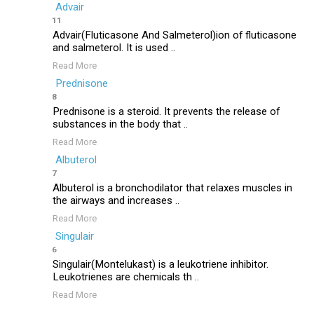
Advair
11
Advair(Fluticasone And Salmeterol)ion of fluticasone
and salmeterol. It is used ..
Read More
Prednisone
8
Prednisone is a steroid. It prevents the release of
substances in the body that ..
Read More
Albuterol
7
Albuterol is a bronchodilator that relaxes muscles in
the airways and increases ..
Read More
Singulair
6
Singulair(Montelukast) is a leukotriene inhibitor.
Leukotrienes are chemicals th ..
Read More