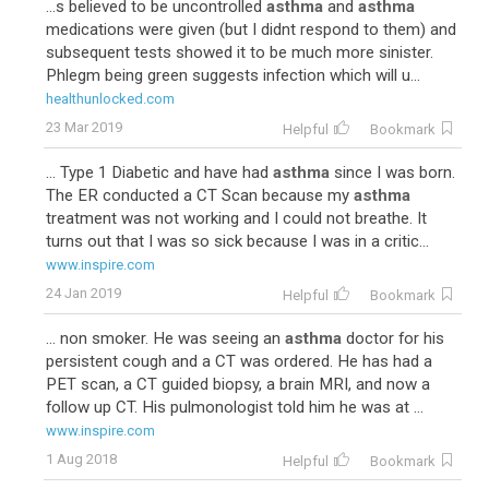
...s believed to be uncontrolled
asthma
and
asthma
medications were given (but I didnt respond to them) and
subsequent tests showed it to be much more sinister.
Phlegm being green suggests infection which will u...
healthunlocked.com
23 Mar 2019
Helpful
Bookmark
... Type 1 Diabetic and have had
asthma
since I was born.
The ER conducted a CT Scan because my
asthma
treatment was not working and I could not breathe. It
turns out that I was so sick because I was in a critic...
www.inspire.com
24 Jan 2019
Helpful
Bookmark
... non smoker. He was seeing an
asthma
doctor for his
persistent cough and a CT was ordered. He has had a
PET scan, a CT guided biopsy, a brain MRI, and now a
follow up CT. His pulmonologist told him he was at ...
www.inspire.com
1 Aug 2018
Helpful
Bookmark