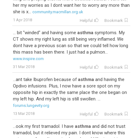
her my worries as I dont want her to worry any more than
she is x...
community.macmillan.org.uk
1 Apr 2018
Helpful
Bookmark
... bit "winded" and having some
asthma
symptoms. My
CT shows my right lung as still being very inflamed. We
dont have a previous scan so that we could tell how long
this mass has been there. I just had a pulmon...
www.inspire.com
31 Mar 2018
Helpful
Bookmark
...ant take Ibuprofen because of
asthma
and having the
Opdivo infusions. Plus, I now have a sore spot on my
opposite hip in exactly the same place the one began on
my left hip. And my left hip is still swollen. ...
forums.lungevity.org
13 Mar 2018
Helpful
Bookmark
...ook my first tramadol. I have
asthma
and did not trust
tramadol, but it relieved my pain. I dont know where this