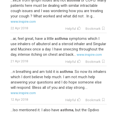
...eeze from lymph nodes and not
asthma
or COPD. Many
patients here must be dealing with similar intractable
cough issues and I was wondering how you are treating
your cough ? What worked and what did not . In g...
www.inspire.com
22 Apr 2018
Helpful
Bookmark
...ar, feel great, have a little
asthma
symptoms which I
use inhalers of albuterol and a steroid inhaler and Singular
and Mucinex once a day. I have sneezing throughout the
day, intense itching on chest and back...
www.inspire.com
21 Apr 2018
Helpful
Bookmark
...n breathing and am told it is
asthma
. So now its inhalers
which I dont believe help much. I am not much help
answering your questions and I do hope someone else
will respond. Bless all of you and stay strong....
www.inspire.com
12 Apr 2018
Helpful
Bookmark
...lso mentioned it. I also have
asthma
, but the Opdivo