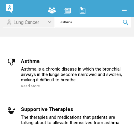
Lung Cancer
Asthma
Asthma is a chronic disease in which the bronchial
airways in the lungs become narrowed and swollen,
making it difficult to breathe...
Read More
Supportive Therapies
The therapies and medications that patients are
talking about to alleviate themselves from asthma.