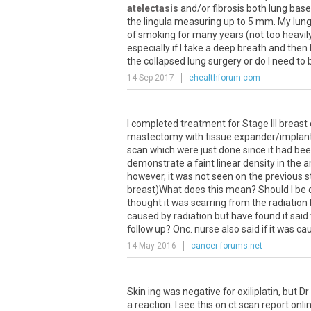
atelectasis
and
/
or
fibrosis
both
lung
base
the
lingula
measuring
up
to
5
mm
.
My
lun
of
smoking
for
many
years
(
not
too
heavil
especially
if
I
take
a
deep
breath
and
then
the
collapsed
lung
surgery
or
do
I
need
to
14 Sep 2017
ehealthforum.com
I
completed
treatment
for
Stage
III
breast
mastectomy
with
tissue
expander
/
implan
scan
which
were
just
done
since
it
had
bee
demonstrate
a
faint
linear
density
in
the
a
however
,
it
was
not
seen
on
the
previous
s
breast
)
What
does
this
mean
?
Should
I
be
thought
it
was
scarring
from
the
radiation
caused
by
radiation
but
have
found
it
said
follow
up
?
Onc
.
nurse
also
said
if
it
was
ca
14 May 2016
cancer-forums.net
Skin
ing
was
negative
for
oxiliplatin
,
but
Dr
a
reaction
.
I
see
this
on
ct
scan
report
onli