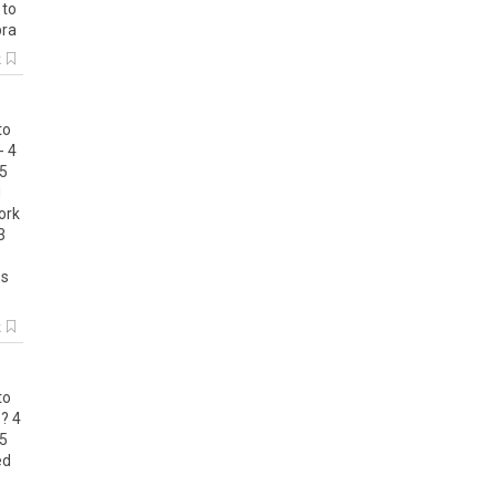
to
ra
k
to
-
4
5
d
ork
3
ss
k
to
?
4
5
ed