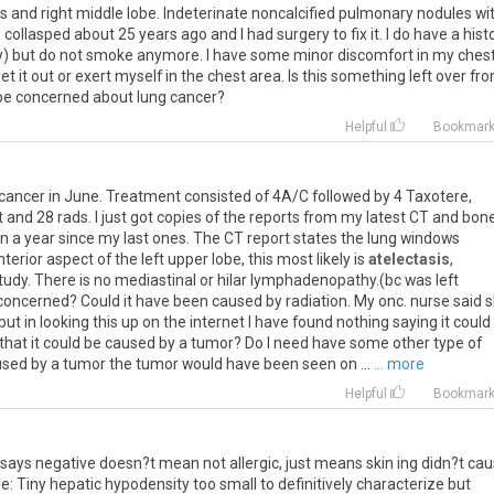
s
and
right
middle
lobe
.
Indeterinate
noncalcified
pulmonary
nodules
wi
g
collasped
about
25
years
ago
and
I
had
surgery
to
fix
it
.
I
do
have
a
hist
y
)
but
do
not
smoke
anymore
.
I
have
some
minor
discomfort
in
my
ches
let
it
out
or
exert
myself
in
the
chest
area
.
Is
this
something
left
over
fr
be
concerned
about
lung
cancer
?
Helpful
Bookmar
cancer
in
June
.
Treatment
consisted
of
4A
/
C
followed
by
4
Taxotere
,
t
and
28
rads
.
I
just
got
copies
of
the
reports
from
my
latest
CT
and
bon
n
a
year
since
my
last
ones
.
The
CT
report
states
the
lung
windows
nterior
aspect
of
the
left
upper
lobe
,
this
most
likely
is
atelectasis
,
tudy
.
There
is
no
mediastinal
or
hilar
lymphadenopathy
.(
bc
was
left
concerned
?
Could
it
have
been
caused
by
radiation
.
My
onc
.
nurse
said
s
but
in
looking
this
up
on
the
internet
I
have
found
nothing
saying
it
could
that
it
could
be
caused
by
a
tumor
?
Do
I
need
have
some
other
type
of
used
by
a
tumor
the
tumor
would
have
been
seen
on
...
... more
Helpful
Bookmar
says
negative
doesn
?
t
mean
not
allergic
,
just
means
skin
ing
didn
?
t
cau
ne
:
Tiny
hepatic
hypodensity
too
small
to
definitively
characterize
but