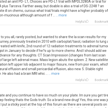
sted
an
anit
PD
-
L1
,
Choices
are
PD
-
L1
trial
with
MPDL3280A
or
tiral
for
4
plus
Tarceva
.
Farther
away
,
but
doable
is
also
a
trial
of
DS
-
2248
?
an
ite
ill
on
chemo
,
curious
what
trial
/
trials
might
have
a
higher
probably
of
on
-
mucinous
although
amount
of
f
...
... more
Helpful
Bookmar
to
you
all
,
rarely
posted
,
but
wanted
to
share
the
la
scan
results
for
my
ourney
,
previously
treated
in
2010
with
carboplat
/
taxol
,
radiation
to
lung
reated
with
knife
,
2nd
round
of
12
radiation
treatments
to
adrenal
tumo
ist
in
January
to
decide
if
he
?
s
up
to
more
chemo
.
And
I
should
add
we
dvance
for
any
thoughts
.
CT
Scan
Impression
(
changes
from
last
scan
of
large
left
adrenal
mass
.
Mass
legion
abuts
the
spleen
.
2
.
New
satellite
ation
left
upper
lob
adjacent
to
major
fissure
,
new
from
pior
exam
,
whic
leural
effusion
and
small
pericardial
effusion
,
also
new
.
5
.
Stable
right
e
.
He
also
had
a
brain
MRI
whic
...
... more
Helpful
Bookmar
ate and you continue to have so much on your plate. Im sure you get tir
eep feeling thats the Gods truth. So a brand new drug! Yes, this one was j
 put a sticky post at the top of this forum as there are several posts on