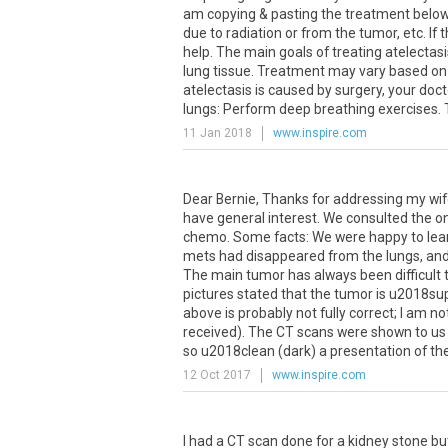
am copying & pasting the treatment below; 
due to radiation or from the tumor, etc. If
help. The main goals of treating atelectas
lung tissue. Treatment may vary based on 
atelectasis is caused by surgery, your do
lungs: Perform deep breathing exercises. Th
11 Jan 2018
www.inspire.com
Dear Bernie, Thanks for addressing my wifes
have general interest. We consulted the on
chemo. Some facts: We were happy to learn
mets had disappeared from the lungs, and 
The main tumor has always been difficult t
pictures stated that the tumor is u2018s
above is probably not fully correct; I am no
received). The CT scans were shown to us
so u2018clean (dark) a presentation of the
12 Oct 2017
www.inspire.com
I
had
a
CT
scan
done
for
a
kidney
stone
bu