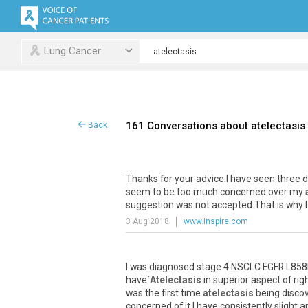
Lung Cancer
161 Conversations about atelectasis
Back
Thanks
for
your
advice
.
I
have
seen
three
d
seem
to
be
too
much
concerned
over
my
suggestion
was
not
accepted
.
That
is
why
I
3 Aug 2018
www.inspire.com
I
was
diagnosed
stage
4
NSCLC
EGFR
L858
have
`
Atelectasis
in
superior
aspect
of
rig
was
the
first
time
atelectasis
being
disco
concerned
of
it
.
I
have
consistently
slight
a