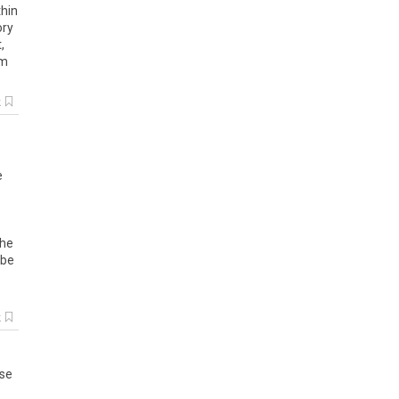
thin
ory
t
,
om
k
e
he
be
k
se