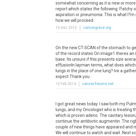
somewhat
concerning
as
it
is
new
or
more
report
which
states
the
following
:
Patchy
o
aspiration
or
pneumonia
.
This
is
what
I
?
m
how
we
will
proceed
.
16 Dec 2015
cancergrace.org
On
the
new
CT
-
SCAN
of
the
stomach
to
ge
of
the
record
states
On
image1
theres
an
base
.
Its
unsure
if
this
presents
size
avera
effusion
In
layman
terms
,
what
does
which
lungs
in
the
place
of
one
lung
?
Ive
a
gather
expect
.
Thank
you
.
10 Feb 2014
cancer-forums.net
I
got
great
news
today
.
I
saw
both
my
Pulm
lungs
,
and
my
Oncologist
who
is
treating
t
which
is
proven
adeno
.
The
cavitary
lesion
continue
the
antibiotic
augmentin
.
The
rig
couple
of
new
things
have
appeared
and
m
We
will
continue
to
watch
and
wait
.
Next
s