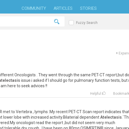
COMMUNITY
ARTICLES
STORIES
Fuzzy Search
+
Expand
ifferent
Oncologists
.
They
went
through
the
same
PET
-
CT
report
,
but
di
atelectasis
issue
.
i
asked
if
I
should
go
for
pulmonary
function
tests
,
but
am
here
to
seek
advices
!!
Helpful
Bookmar
R
met
to
Vertebra
,
lymphs
.
My
recent
PET
-
CT
Scan
report
indicates
tha
ht
lower
lobe
with
increased
activity
.
Bilaterial
dependent
Atelectasis
.`
Th
vered
.
My
oncologist
read
the
report
,
but
did
not
seem
very
much
nd
tolerable
dry
cough
.
I
have
been
on
80mg
OSIMERTINIB
since
Januar