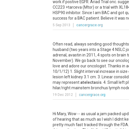
work
if
postive
EGFR
.
Ariad
Trial
onc
.
sugge
CC223
+
tarceva
(
Mtor
)
or
a
trial
with
XL18
HSP90
inhibitor
.
Since
I
am
BAC
and
got
qu
success
for
a
BAC
patient
.
Believe
it
was
n
5 Sep 2013
cancergrace.org
Often
read
,
always
sending
good
thoughts
husband
(
two
years
into
a
Stage
4
NSLC
j
adrenal
,
avastin
in
2011
,
4
spots
on
brain
t
November
).
We
go
back
to
see
our
oncolog
love
and
adore
our
oncologist
.
Thanks
in
a
10
/
1
/
12
)
1
.
Slight
interval
increase
in
size
lesion
left
kidney
3
.
1
cm
.
3
.
Linear
consolid
may
represent
atelectasis
.
4
.
Small
left
p
hilar
/
right
mainstem
bronchus
lymph
nod
19 Dec 2012
cancergrace.org
Hi Mary, Wow -- as usual a jam packed upd
of hearing that as much as I wish I didnt k
pretty much fast tracked through the FDA. I