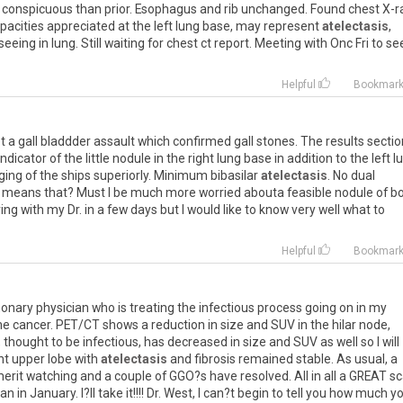
conspicuous
than
prior
.
Esophagus
and
rib
unchanged
.
Found
chest
X
-
r
pacities
appreciated
at
the
left
lung
base
,
may
represent
atelectasis
,
seeing
in
lung
.
Still
waiting
for
chest
ct
report
.
Meeting
with
Onc
Fri
to
se
Helpful
Bookmar
t
a
gall
bladdder
assault
which
confirmed
gall
stones
.
The
results
sectio
indicator
of
the
little
nodule
in
the
right
lung
base
in
addition
to
the
left
l
ging
of
the
ships
superiorly
.
Minimum
bibasilar
atelectasis
.
No
dual
means
that
?
Must
I
be
much
more
worried
abouta
feasible
nodule
of
b
ing
with
my
Dr
.
in
a
few
days
but
I
would
like
to
know
very
well
what
to
Helpful
Bookmar
onary
physician
who
is
treating
the
infectious
process
going
on
in
my
he
cancer
.
PET
/
CT
shows
a
reduction
in
size
and
SUV
in
the
hilar
node
,
,
thought
to
be
infectious
,
has
decreased
in
size
and
SUV
as
well
so
I
will
ht
upper
lobe
with
atelectasis
and
fibrosis
remained
stable
.
As
usual
,
a
erit
watching
and
a
couple
of
GGO
?
s
have
resolved
.
All
in
all
a
GREAT
sc
can
in
January
.
I
?
ll
take
it
!!!!
Dr
.
West
,
I
can
?
t
begin
to
tell
you
how
much
yo