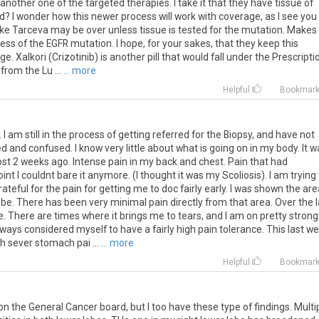
s another one of the targeted therapies. I take it that they have tissue of
ad? I wonder how this newer process will work with coverage, as I see you
like Tarceva may be over unless tissue is tested for the mutation. Makes
s of the EGFR mutation. I hope, for your sakes, that they keep this
. Xalkori (Crizotinib) is another pill that would fall under the Prescripti
from the Lu ...
... more
Helpful
Bookmar
 I am still in the process of getting referred for the Biopsy, and have not
 and confused. I know very little about what is going on in my body. It w
most 2 weeks ago. Intense pain in my back and chest. Pain that had
t I couldnt bare it anymore. (I thought it was my Scoliosis). I am trying 
ateful for the pain for getting me to doc fairly early. I was shown the are
e. There has been very minimal pain directly from that area. Over the l
. There are times where it brings me to tears, and I am on pretty strong
lways considered myself to have a fairly high pain tolerance. This last w
h sever stomach pai ...
... more
Helpful
Bookmar
on
the
General
Cancer
board
,
but
I
too
have
these
type
of
findings
.
Multi