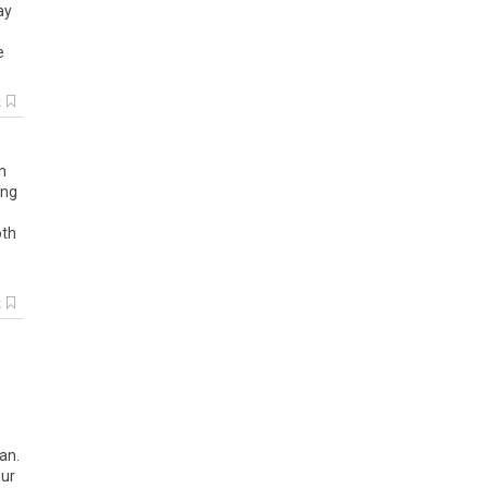
ay
e
k
n
ung
oth
k
an
.
ur