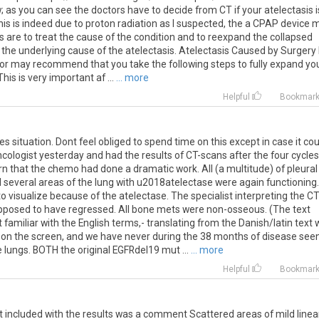
as you can see the doctors have to decide from CT if your atelectasis i
 this is indeed due to proton radiation as I suspected, the a CPAP device 
is are to treat the cause of the condition and to reexpand the collapsed
the underlying cause of the atelectasis. Atelectasis Caused by Surgery 
ctor may recommend that you take the following steps to fully expand yo
is is very important af ...
... more
Helpful
Bookmar
 situation. Dont feel obliged to spend time on this except in case it cou
cologist yesterday and had the results of CT-scans after the four cycles
 that the chemo had done a dramatic work. All (a multitude) of pleural
several areas of the lung with u2018atelectase were again functioning.
o visualize because of the atelectase. The specialist interpreting the CT
upposed to have regressed. All bone mets were non-osseous. (The text
t familiar with the English terms,- translating from the Danish/latin text
 on the screen, and we have never during the 38 months of disease see
 lungs. BOTH the original EGFRdel19 mut ...
... more
Helpful
Bookmar
t
included
with
the
results
was
a
comment
Scattered
areas
of
mild
linea