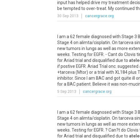
input
has
helped
drive
my
treatment
decis
be
tempted
to
over
-
treat
.
My
continued
t
30 Sep 2013
cancergrace.org
I
am
a
62
female
diagnosed
with
Stage
3
Stage
4
on
alimta
/
cisplatin
.
On
tarceva
si
new
tumors
in
lungs
as
well
as
more
exten
weeks
.
Testing
for
EGFR
. -
Cant
do
Clovis
ti
for
Ariad
trial
and
disqualified
due
to
atele
if
postive
EGFR
.
Ariad
Trial
onc
.
suggested
+
tarceva
(
Mtor
)
or
a
trial
with
XL184
plus
T
inhibitor
.
Since
I
am
BAC
and
got
quite
ill
o
for
a
BAC
patient
.
Believe
it
was
non
-
muci
5 Sep 2013
cancergrace.org
I
am
a
62
female
diagnosed
with
Stage
3
Stage
4
on
alimta
/
cisplatin
.
On
tarceva
si
new
tumors
in
lungs
as
well
as
more
exten
weeks
.
Testing
for
EGFR
. ?
Can
?
t
do
Clovis
for
Ariad
trial
and
disqualified
due
to
atele