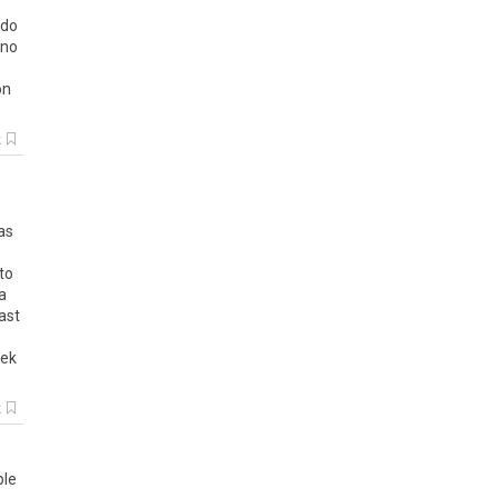
 do
 no
on
k
as
to
a
ast
eek
k
ple