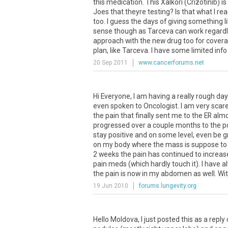
this medication. This Xalkori (Crizotinib) i
Joes that theyre testing? Is that what I re
too. I guess the days of giving something 
sense though as Tarceva can work regardles
approach with the new drug too for coverage
plan, like Tarceva. I have some limited info 
20 Sep 2011
www.cancerforums.net
Hi Everyone, I am having a really rough day.
even spoken to Oncologist. I am very scared
the pain that finally sent me to the ER al
progressed over a couple months to the poin
stay positive and on some level, even be gr
on my body where the mass is suppose to b
2 weeks the pain has continued to increase
pain meds (which hardly touch it). I have a
the pain is now in my abdomen as well. Wit
19 Jun 2010
forums.lungevity.org
Hello
Moldova
,
I
just
posted
this
as
a
reply