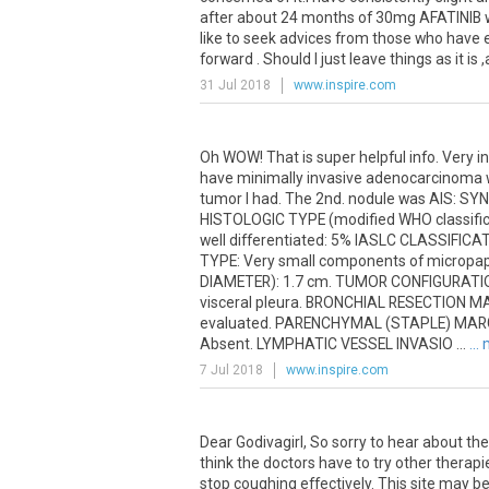
after
about
24
months
of
30mg
AFATINIB
like
to
seek
advices
from
those
who
have
forward
.
Should
I
just
leave
things
as
it
is
,
31 Jul 2018
www.inspire.com
Oh WOW! That is super helpful info. Very in
have minimally invasive adenocarcinoma wh
tumor I had. The 2nd. nodule was AIS: SY
HISTOLOGIC TYPE (modified WHO classific
well differentiated: 5% IASLC CLASSIFI
TYPE: Very small components of micropapi
DIAMETER): 1.7 cm. TUMOR CONFIGURATION
visceral pleura. BRONCHIAL RESECTION M
evaluated. PARENCHYMAL (STAPLE) MARGIN
Absent. LYMPHATIC VESSEL INVASIO ...
...
7 Jul 2018
www.inspire.com
Dear Godivagirl, So sorry to hear about the
think the doctors have to try other therapi
stop coughing effectively. This site may b