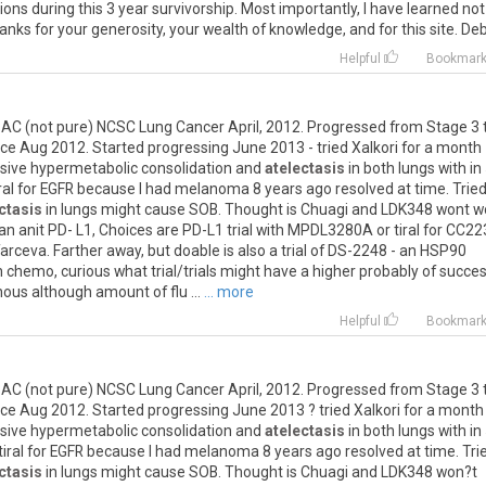
ions
during
this
3
year
survivorship
.
Most
importantly
,
I
have
learned
not
hanks
for
your
generosity
,
your
wealth
of
knowledge
,
and
for
this
site
.
Deb
Helpful
Bookmar
BAC
(
not
pure
)
NCSC
Lung
Cancer
April
,
2012
.
Progressed
from
Stage
3
nce
Aug
2012
.
Started
progressing
June
2013
-
tried
Xalkori
for
a
month
sive
hypermetabolic
consolidation
and
atelectasis
in
both
lungs
with
in
ral
for
EGFR
because
I
had
melanoma
8
years
ago
resolved
at
time
.
Trie
ctasis
in
lungs
might
cause
SOB
.
Thought
is
Chuagi
and
LDK348
wont
w
an
anit
PD
-
L1
,
Choices
are
PD
-
L1
trial
with
MPDL3280A
or
tiral
for
CC22
arceva
.
Farther
away
,
but
doable
is
also
a
trial
of
DS
-
2248
-
an
HSP90
n
chemo
,
curious
what
trial
/
trials
might
have
a
higher
probably
of
succe
nous
although
amount
of
flu
...
... more
Helpful
Bookmar
BAC
(
not
pure
)
NCSC
Lung
Cancer
April
,
2012
.
Progressed
from
Stage
3
nce
Aug
2012
.
Started
progressing
June
2013
?
tried
Xalkori
for
a
month
sive
hypermetabolic
consolidation
and
atelectasis
in
both
lungs
with
in
tiral
for
EGFR
because
I
had
melanoma
8
years
ago
resolved
at
time
.
Tri
ctasis
in
lungs
might
cause
SOB
.
Thought
is
Chuagi
and
LDK348
won
?
t