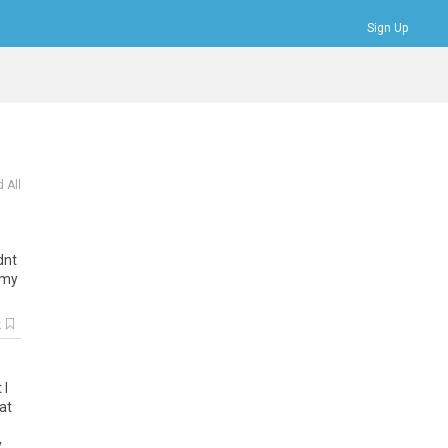
Sign Up
Bookmarks
Profile
Logout
 All
dnt
my
k
t
I
at
y