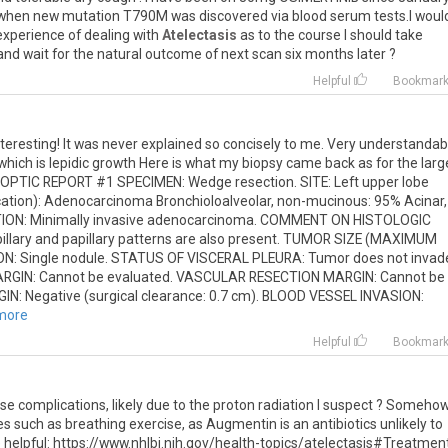
when
new
mutation
T790M
was
discovered
via
blood
serum
tests
.
I
woul
experience
of
dealing
with
Atelectasis
as
to
the
course
I
should
take
and
wait
for
the
natural
outcome
of
next
scan
six
months
later
?
Helpful
Bookmar
teresting! It was never explained so concisely to me. Very understandabl
ich is lepidic growth Here is what my biopsy came back as for the larg
NOPTIC REPORT #1 SPECIMEN: Wedge resection. SITE: Left upper lobe
ation): Adenocarcinoma Bronchioloalveolar, non-mucinous: 95% Acinar,
CATION: Minimally invasive adenocarcinoma. COMMENT ON HISTOLOGIC
llary and papillary patterns are also present. TUMOR SIZE (MAXIMUM
: Single nodule. STATUS OF VISCERAL PLEURA: Tumor does not invad
ARGIN: Cannot be evaluated. VASCULAR RESECTION MARGIN: Cannot be
: Negative (surgical clearance: 0.7 cm). BLOOD VESSEL INVASION:
 more
Helpful
Bookmar
se complications, likely due to the proton radiation I suspect ? Somehow
es such as breathing exercise, as Augmentin is an antibiotics unlikely to
e helpful: https://www.nhlbi.nih.gov/health-topics/atelectasis#Treatment