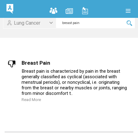
Lung Cancer
Breast Pain
Breast pain is characterized by pain in the breast
generally classified as cyclical (associated with
menstrual periods), or noncyclical, i.e. originating
from the breast or nearby muscles or joints, ranging
from minor discomfort t..
Read More