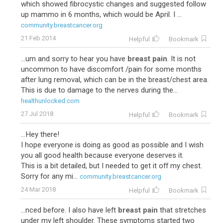
which showed fibrocystic changes and suggested follow
up mammo in 6 months, which would be April. I ...
community.breastcancer.org
21 Feb 2014
Helpful
Bookmark
...um and sorry to hear you have
breast pain
. It is not
uncommon to have discomfort /pain for some months
after lung removal, which can be in the breast/chest area.
This is due to damage to the nerves during the...
healthunlocked.com
27 Jul 2018
Helpful
Bookmark
...Hey there!
I hope everyone is doing as good as possible and I wish
you all good health because everyone deserves it.
This is a bit detailed, but I needed to get it off my chest.
Sorry for any mi...
community.breastcancer.org
24 Mar 2018
Helpful
Bookmark
...nced before. I also have left
breast pain
that stretches
under my left shoulder. These symptoms started two