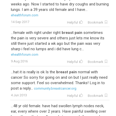
weeks ago. Now I started to have dry coughs and burning
lungs. I am a 39 years old female and I have...
ehealthforum.com
14 Sep 2017
Helpful
Bookmark
...female with right under right
breast pain
sometimes
the pain is very severe and others just lets me know its
still there just started a wk ago but the pain was very
sharp i feel no lumps and i did have lung c...
ehealthforum.com
9 Aug 2016
Helpful
Bookmark
...hat it is really is ok Is the
breast pain
normal with
cancer So sorry for going on and on but I just really need
some support. Feel so overwhelmed. Thanks! Log in to
post a reply...
community.breastcancer.org
4 Jun 2013
Helpful
Bookmark
...48 yr old female. have had swollen lymph nodes neck,
ear, every where over 2 years. Have painful swelling over