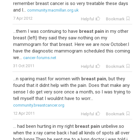
remember breast cancer is so very treatable these days
and I...
community.macmillan.org.uk
7 Apr 2012
Helpful
Bookmark
...them I was continuing to have
breast pain
in my other
breast (left) they said they saw nothing on my
mammogram for that breast. Here we are now October.I
have the diagnostic mammogram scheduled this coming
we...
cancer-forums.net
31 Oct 2011
Helpful
Bookmark
...n sparing mast for women with
breast pain
, but they
found that it didnt help with the pain. Does that make any
sense I do get very sore once a month, so I was trying to
tell myself that I wouldnt have to worr...
community.breastcancer.org
12 Apr 2011
Helpful
Bookmark
... had been hurting in my right
breast pain
unbelive.so
when the x ray came back i had all kinds of spots all over
both lungs.Then he sent me to a lung doctor i was told i