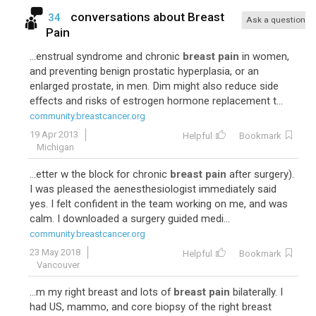
conversations about
Breast
34
Ask a question
Pain
...enstrual syndrome and chronic
breast pain
in women,
and preventing benign prostatic hyperplasia, or an
enlarged prostate, in men. Dim might also reduce side
effects and risks of estrogen hormone replacement t...
community.breastcancer.org
19 Apr 2013
Helpful
Bookmark
Michigan
...etter w the block for chronic
breast pain
after surgery).
I was pleased the aenesthesiologist immediately said
yes. I felt confident in the team working on me, and was
calm. I downloaded a surgery guided medi...
community.breastcancer.org
23 May 2018
Helpful
Bookmark
Vancouver
...m my right breast and lots of
breast pain
bilaterally. I
had US, mammo, and core biopsy of the right breast