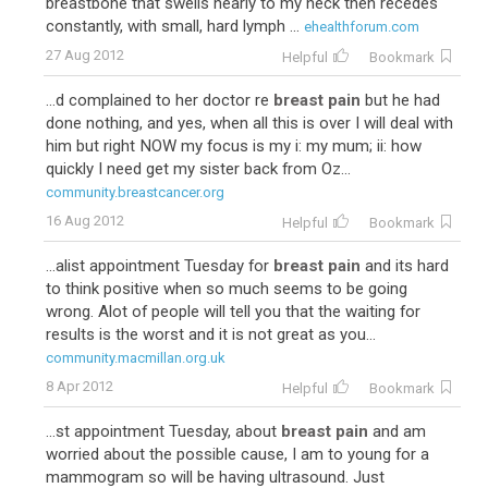
breastbone that swells nearly to my neck then recedes
constantly, with small, hard lymph ...
ehealthforum.com
27 Aug 2012
Helpful
Bookmark
...d complained to her doctor re
breast pain
but he had
done nothing, and yes, when all this is over I will deal with
him but right NOW my focus is my i: my mum; ii: how
quickly I need get my sister back from Oz...
community.breastcancer.org
16 Aug 2012
Helpful
Bookmark
...alist appointment Tuesday for
breast pain
and its hard
to think positive when so much seems to be going
wrong. Alot of people will tell you that the waiting for
results is the worst and it is not great as you...
community.macmillan.org.uk
8 Apr 2012
Helpful
Bookmark
...st appointment Tuesday, about
breast pain
and am
worried about the possible cause, I am to young for a
mammogram so will be having ultrasound. Just