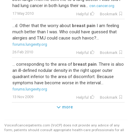
had lung cancer in both lungs their wa...
csn.cancer.org
17 May 2010
Helpful
Bookmark
...d. Other that the worry about
breast pain
I am feeling
much better than I was. Who could have guessed that
alergies and TMJ could cause such havoc?...
forums.lungevity.org
26 Feb 2010
Helpful
Bookmark
... corresponding to the area of
breast pain
. There is also
an ill-defined nodular density in the right upper outer
quadrant inferior to the area of discomfort. Because
symptoms have become worse in the interval...
forums.lungevity.org
13 Nov 2009
Helpful
Bookmark
more
Voiceofcancerpatients.com (VoCP) does not provide any advice of any
form; patients should consult appropriate health-care professionals for all