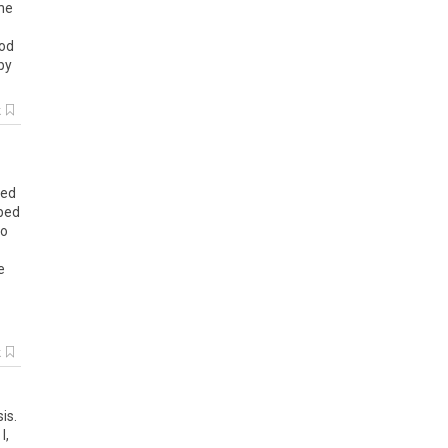
he
od
by
k
ted
bed
to
e
k
is.
I,