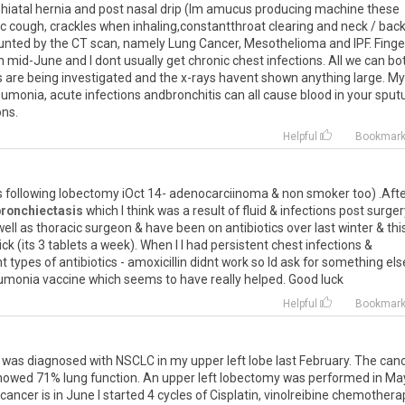
hiatal
hernia
and
post
nasal
drip
(
Im
amucus
producing
machine
these
ic
cough
,
crackles
when
inhaling
,
constantthroat
clearing
and
neck
/
bac
unted
by
the
CT
scan
,
namely
Lung
Cancer
,
Mesothelioma
and
IPF
.
Finge
n
mid
-
June
and
I
dont
usually
get
chronic
chest
infections
.
All
we
can
bo
s
are
being
investigated
and
the
x
-
rays
havent
shown
anything
large
.
My
eumonia
,
acute
infections
andbronchitis
can
all
cause
blood
in
your
sput
ons
.
Helpful
Bookmar
s
following
lobectomy
iOct
14
-
adenocarciinoma
&
non
smoker
too
) .
Aft
bronchiectasis
which
I
think
was
a
result
of
fluid
&
infections
post
surger
well
as
thoracic
surgeon
&
have
been
on
antibiotics
over
last
winter
&
thi
ick
(
its
3
tablets
a
week
).
When
I
I
had
persistent
chest
infections
&
nt
types
of
antibiotics
-
amoxicillin
didnt
work
so
Id
ask
for
something
els
umonia
vaccine
which
seems
to
have
really
helped
.
Good
luck
Helpful
Bookmar
was
diagnosed
with
NSCLC
in
my
upper
left
lobe
last
February
.
The
can
howed
71
%
lung
function
.
An
upper
left
lobectomy
was
performed
in
Ma
cancer
is
in
June
I
started
4
cycles
of
Cisplatin
,
vinolreibine
chemothera