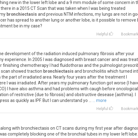
hing
new
in
the
lower
left
lobe
and
a
9
mm
module
of
some
concern
in
t
there
in
a
2015
CT
Scan
that
was
taken
when
I
was
being
treated
my
bronchiectasis
and
previous
NTM
infections
,
my
lungs
are
not
in
go
cer
has
spread
to
another
lung
or
another
lobe
,
is
it
possible
to
remove
atment
be
in
my
case
?
Helpful
Bookmar
he
development
of
the
radiation
induced
pulmonary
fibrosis
after
your
my
experience
.
In
2005
I
was
diagnosed
with
breast
cancer
and
was
trea
r
finishing
chemotherapy
I
had
fluidothorax
and
the
pulmologist
prescri
scan
showed
traction
bronchiectasis
and
bronchiolitis
which
turned
in
n
the
part
of
irradiated
area
.
Nearly
four
years
after
the
treatment
I
ere
I
was
irradiated
.
After
years
my
pulmonary
function
got
worse
(
I
hav
CO
)
I
have
also
asthma
and
had
problems
with
caugh
before
oncological
tion
of
restrictive
(
due
to
fibrosis
)
and
obstructive
desease
(
asthma
).
I
gress
as
quickly
as
IPF
.
But
I
can
understand
yo
...
... more
Helpful
Bookmar
, along with bronchiectasis on CT scans during my first year after diagnos
 completely blocking one of the bronchial tubes in my lower left lobe. 