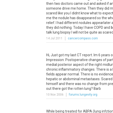
then
two
doctors
came
out
and
asked
if
a
someone
drive
me
home
.
Then
they
did
m
scared
like
you
I
didnt
know
what
to
expec
me
the
nodule
has
disappeared
so
the
wh
relief
.
I
had
different
nodules
appearlater
they
did
nothing
.
Today
I
have
COPD
and
b
talk
lung
biopsy
I
will
not
be
quite
as
scare
14 Jul 2011
cancercompass.com
Hi
,
Just
got
my
last
CT
report
.
Im
6
years
o
Impression
:
Postoperative
changes
of
part
medial
posterior
aspect
of
the
right
midlu
chronic
inflammatory
changes
.
There
is
a
fields
appear
normal
.
There
is
no
evidenc
hepatic
or
abdominal
metastases
.
Scared
himself
and
there
was
no
change
from
pr
out
there
got
the
rotten
lung
?
Barb
10 Nov 2006
forums.lungevity.org
While being treated for ABPA (lung infctio