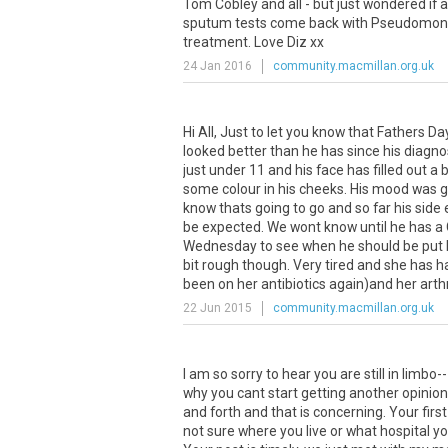
Tom
Cobley
and
all
-
but
just
wondered
if
a
sputum
tests
come
back
with
Pseudomon
treatment
.
Love
Diz
xx
24 Jan 2016
community.macmillan.org.uk
Hi All, Just to let you know that Fathers D
looked better than he has since his diagn
just under 11 and his face has filled out 
some colour in his cheeks. His mood was go
know thats going to go and so far his side 
be expected. We wont know until he has a 
Wednesday to see when he should be put ba
bit rough though. Very tired and she has h
been on her antibiotics again)and her arthri
22 Jun 2015
community.macmillan.org.uk
I
am
so
sorry
to
hear
you
are
still
in
limbo
-
why
you
cant
start
getting
another
opinion
and
forth
and
that
is
concerning
.
Your
first
not
sure
where
you
live
or
what
hospital
y