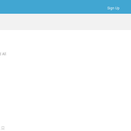
Sign Up
Bookmarks
Profile
Logout
 All
k