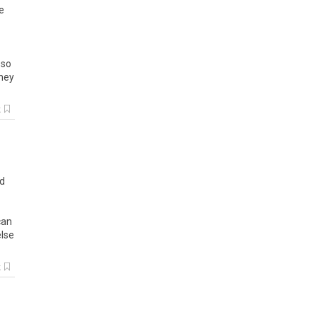
e
so
hey
k
d
can
else
k