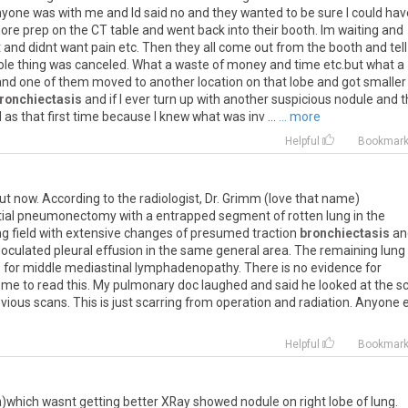
nyone
was
with
me
and
Id
said
no
and
they
wanted
to
be
sure
I
could
hav
ore
prep
on
the
CT
table
and
went
back
into
their
booth
.
Im
waiting
and
t
and
didnt
want
pain
etc
.
Then
they
all
come
out
from
the
booth
and
tell
ole
thing
was
canceled
.
What
a
waste
of
money
and
time
etc
.
but
what
a
and
one
of
them
moved
to
another
location
on
that
lobe
and
got
smaller
ronchiectasis
and
if
I
ever
turn
up
with
another
suspicious
nodule
and
t
d
as
that
first
time
because
I
knew
what
was
inv
...
... more
Helpful
Bookmar
ut
now
.
According
to
the
radiologist
,
Dr
.
Grimm
(
love
that
name
)
ial
pneumonectomy
with
a
entrapped
segment
of
rotten
lung
in
the
ng
field
with
extensive
changes
of
presumed
traction
bronchiectasis
an
loculated
pleural
effusion
in
the
same
general
area
.
The
remaining
lung
e
for
middle
mediastinal
lymphadenopathy
.
There
is
no
evidence
for
me
to
read
this
.
My
pulmonary
doc
laughed
and
said
he
looked
at
the
s
evious
scans
.
This
is
just
scarring
from
operation
and
radiation
.
Anyone
Helpful
Bookmar
n)which wasnt getting better XRay showed nodule on right lobe of lung.