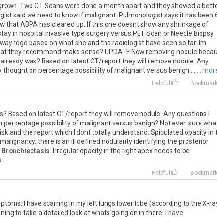
 grown. Two CT Scans were done a month apart and they showed a bett
ologist said we need to know if malignant. Pulmonologist says it has been 
w that ABPA has cleared up. If this one doesnt show any shrinkage of
tay in hospital invasive type surgery versus PET Scan or Needle Biopsy.
 way togo based on what she and the radiologist have seen so far. Im
es what they recommend make sense? UPDATE Now removing nodule beca
I already was? Based on latest CT/report they will remove nodule. Any
 thought on percentage possibility of malignant versus benign ...
... mor
Helpful
Bookmar
s
?
Based
on
latest
CT
/
report
they
will
remove
nodule
.
Any
questions
I
n
percentage
possibility
of
malignant
versus
benign
?
Not
even
sure
wha
isk
and
the
report
which
I
dont
totally
understand
.
Spiculated
opacity
in
malignancy
,
there
is
an
ill
defined
nodularity
identifying
the
prosterior
Bronchiectasis
.
Irregular
opacity
in
the
right
apex
needs
to
be
s
Helpful
Bookmar
mptoms
.
I
have
scarring
in
my
left
lungs
lower
lobe
(
according
to
the
X
-
ra
ening
to
take
a
detailed
look
at
whats
going
on
in
there
.
I
have