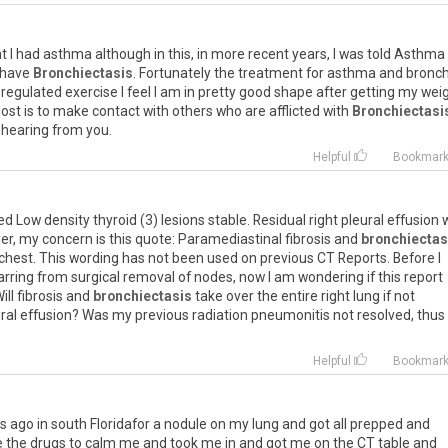
at
I
had
asthma
although
in
this
,
in
more
recent
years
,
I
was
told
Asthma
have
Bronchiectasis
.
Fortunately
the
treatment
for
asthma
and
bronch
regulated
exercise
I
feel
I
am
in
pretty
good
shape
after
getting
my
wei
ost
is
to
make
contact
with
others
who
are
afflicted
with
Bronchiectasi
hearing
from
you
.
Helpful
Bookmar
ed
Low
density
thyroid
(
3
)
lesions
stable
.
Residual
right
pleural
effusion
er
,
my
concern
is
this
quote
:
Paramediastinal
fibrosis
and
bronchiectas
chest
.
This
wording
has
not
been
used
on
previous
CT
Reports
.
Before
I
arring
from
surgical
removal
of
nodes
,
now
I
am
wondering
if
this
report
ill
fibrosis
and
bronchiectasis
take
over
the
entire
right
lung
if
not
ral
effusion
?
Was
my
previous
radiation
pneumonitis
not
resolved
,
thus
Helpful
Bookmar
s
ago
in
south
Floridafor
a
nodule
on
my
lung
and
got
all
prepped
and
e
the
drugs
to
calm
me
and
took
me
in
and
got
me
on
the
CT
table
and