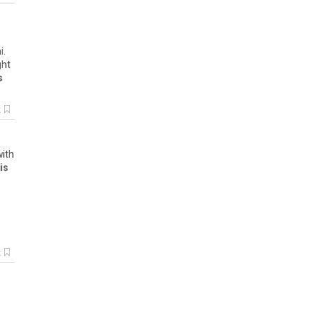
i
.
ght
s
k
with
is
k