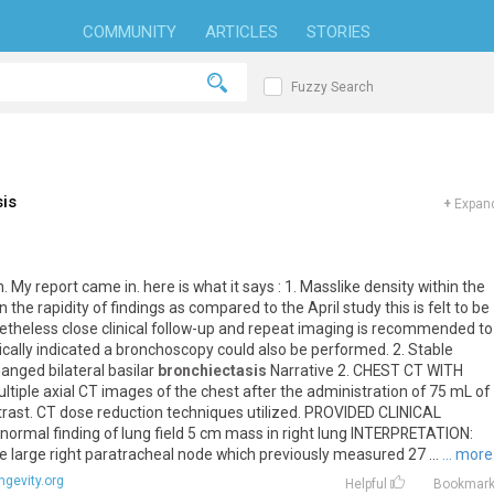
COMMUNITY
ARTICLES
STORIES
Fuzzy Search
is
+
Expand
n
.
My
report
came
in
.
here
is
what
it
says
:
1
.
Masslike
density
within
the
n
the
rapidity
of
findings
as
compared
to
the
April
study
this
is
felt
to
be
etheless
close
clinical
follow
-
up
and
repeat
imaging
is
recommended
to
ically
indicated
a
bronchoscopy
could
also
be
performed
.
2
.
Stable
hanged
bilateral
basilar
bronchiectasis
Narrative
2
.
CHEST
CT
WITH
ltiple
axial
CT
images
of
the
chest
after
the
administration
of
75
mL
of
trast
.
CT
dose
reduction
techniques
utilized
.
PROVIDED
CLINICAL
normal
finding
of
lung
field
5
cm
mass
in
right
lung
INTERPRETATION
:
e
large
right
paratracheal
node
which
previously
measured
27
...
... more
ngevity.org
Helpful
Bookmar