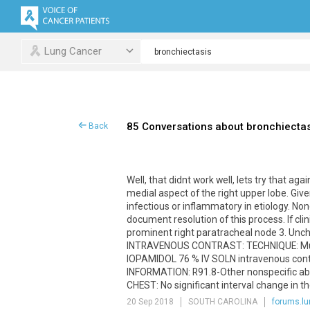
Lung Cancer
85 Conversations about bronchiectas
Back
Well
,
that
didnt
work
well
,
lets
try
that
agai
medial
aspect
of
the
right
upper
lobe
.
Give
infectious
or
inflammatory
in
etiology
.
Non
document
resolution
of
this
process
.
If
clin
prominent
right
paratracheal
node
3
.
Unc
INTRAVENOUS
CONTRAST
:
TECHNIQUE
:
Mu
IOPAMIDOL
76
%
IV
SOLN
intravenous
con
INFORMATION
:
R91
.
8
-
Other
nonspecific
ab
CHEST
:
No
significant
interval
change
in
th
20 Sep 2018
SOUTH CAROLINA
forums.lu