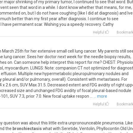
ter major shrinking of my primary tumor, I continued to see that word. But
avent seen that word in a while. I dont know whether that means, for me,
 commented on, but I do not have coughing (like I did at diagnosis) and Ive
uch better than my first year after diagnosis. I continue to see
I have permanent scar. Wishing you a speedy recovery. Cathy
Helpful
Bookmar
March 25th for her extensive small cell lung cancer. My parents still s
e lung cancer. Sees her doctor next week for the needle biopsy results,
shes on. Can someone help interpret this report for me? CHEST: Physiolo
pool, myocardium. LUNGS: Note: companion CT not optimized for diagnost
al effusion. Multiple new hypermetabolic pleuropulmonary nodules and
 pleural and/or pulmonary, overall). Consistent with metastases. For
4 x 2.6 cm, SUV Max 31.5. Decreased extent and FDG avidity of right upp
Increased size and unchanged FDG avidity of focal pleural-based nodule
101, SUV 7.3, prior 7.0. New focal uptake respon ...
... more
Helpful
Bookmar
y
question
was
about
this
little
extra
unpronounceable
pneumonia
.
Like
nd
the
bronchiectasis
what
with
Seretide
,
Ventolin
,
Phyllocontin
Old
Un