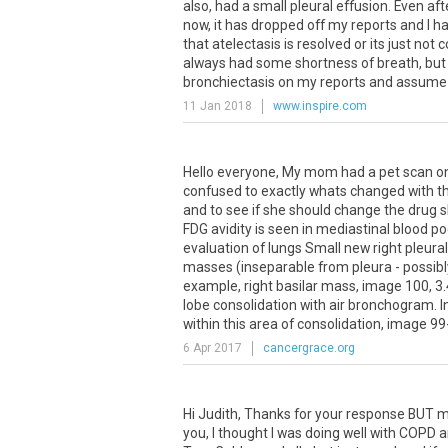
also, had a small pleural effusion. Even af
now, it has dropped off my reports and I h
that atelectasis is resolved or its just not
always had some shortness of breath, but m
bronchiectasis on my reports and assume 
11 Jan 2018
www.inspire.com
Hello everyone, My mom had a pet scan on 
confused to exactly whats changed with th
and to see if she should change the drug 
FDG avidity is seen in mediastinal blood 
evaluation of lungs Small new right pleur
masses (inseparable from pleura - possibly
example, right basilar mass, image 100, 3.
lobe consolidation with air bronchogram. 
within this area of consolidation, image 99-
6 Apr 2017
cancergrace.org
Hi
Judith
,
Thanks
for
your
response
BUT
m
you
,
I
thought
I
was
doing
well
with
COPD
a