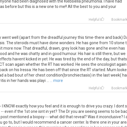
nyone
had
been
diagnosed
with
the
Klebsiella
pneumonia
.
I
have
had
as
before
but
this
is
a
new
one
to
me
!!
All
the
best
to
you
and
your
Helpful
Bookmar
ay went well (apart from the dreadful journey this time-there and back) 
osis. The steroids must have done wonders. He has gone from 10 stone 
a bit more now. That dreadful, drawn, grey look has gone and he even has
od and he was chatty and in good humour. His hair is still there, but we
effects havent kicked in yet. He was tired by the end of the day, but thats
CT scan again whether the RT has worked. He sees the oncologist again
ck on his Iressa. He has been off that since the RT started. Mum looke
ad a bad bout of her chest condition(bronchiectasis) in the last week( ha
tis in her hands was playi ...
... more
Helpful
Bookmar
--
I
KNOW
exactly
how
you
feel
and
it
is
enough
to
drive
you
crazy
.
I
dont
--
even
if
the
1st
one
isnt
in
yet
?
The
Dr
you
are
seeing
seems
to
be
ba
post
mentioned
a
biopsy
---
what
did
that
reveal
?
Was
it
inconclusive
?
I
ou
go
to
,
but
I
would
recommend
a
cancer
center
.
Is
there
one
in
your
are