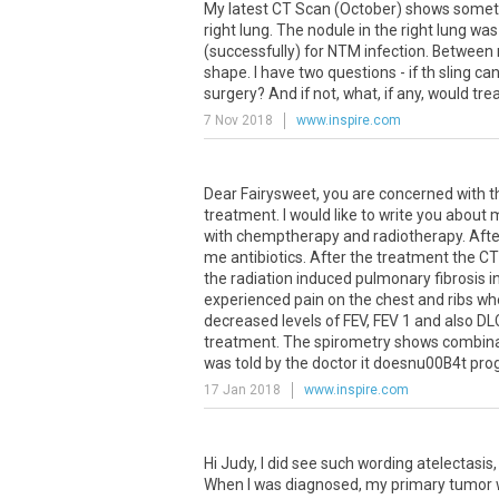
My
latest
CT
Scan
(
October
)
shows
somet
right
lung
.
The
nodule
in
the
right
lung
was
(
successfully
)
for
NTM
infection
.
Between
shape
.
I
have
two
questions
-
if
th
sling
can
surgery
?
And
if
not
,
what
,
if
any
,
would
tre
7 Nov 2018
www.inspire.com
Dear
Fairysweet
,
you
are
concerned
with
t
treatment
.
I
would
like
to
write
you
about
with
chemptherapy
and
radiotherapy
.
Afte
me
antibiotics
.
After
the
treatment
the
CT
the
radiation
induced
pulmonary
fibrosis
i
experienced
pain
on
the
chest
and
ribs
wh
decreased
levels
of
FEV
,
FEV
1
and
also
DL
treatment
.
The
spirometry
shows
combina
was
told
by
the
doctor
it
doesnu00B4t
pro
17 Jan 2018
www.inspire.com
Hi Judy, I did see such wording atelectasis
When I was diagnosed, my primary tumor was