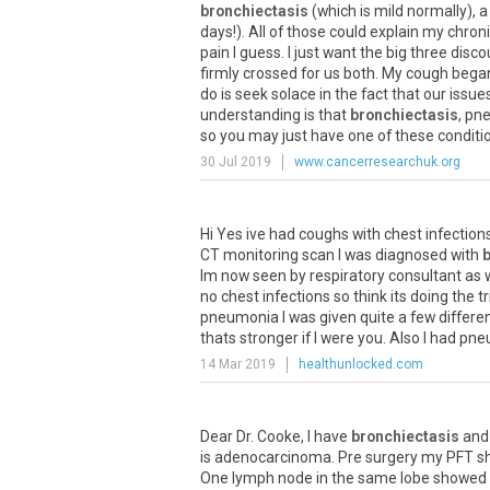
bronchiectasis
(
which
is
mild
normally
),
a
days
!).
All
of
those
could
explain
my
chron
pain
I
guess
.
I
just
want
the
big
three
disco
firmly
crossed
for
us
both
.
My
cough
bega
do
is
seek
solace
in
the
fact
that
our
issue
understanding
is
that
bronchiectasis
,
pn
so
you
may
just
have
one
of
these
conditi
30 Jul 2019
www.cancerresearchuk.org
Hi
Yes
ive
had
coughs
with
chest
infection
CT
monitoring
scan
I
was
diagnosed
with
Im
now
seen
by
respiratory
consultant
as
no
chest
infections
so
think
its
doing
the
tr
pneumonia
I
was
given
quite
a
few
differe
thats
stronger
if
I
were
you
.
Also
I
had
pne
14 Mar 2019
healthunlocked.com
Dear
Dr
.
Cooke
,
I
have
bronchiectasis
and
is
adenocarcinoma
.
Pre
surgery
my
PFT
s
One
lymph
node
in
the
same
lobe
showed