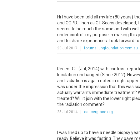
Hi
I
have
been
told
all
my
life
(
80
years
)
th
and
COPD
.
Then
as
CT
Scans
developed
,
I
seems
to
be
much
the
same
and
with
well
under
control
.
my
purpose
in
making
this
p
and
to
share
experiences
.
Look
forward
to
20 Jul 2017
forums.lungfoundation.com.au
Recent
CT
(
Jul
,
2014
)
with
contrast
report
loculation
unchanged
(
Since
2012
):
Howev
and
radiation
is
again
noted
in
right
upper
was
under
the
impression
that
this
was
sc
actually
warrants
immediate
treatment
?
W
treated
?
Will
it
join
with
the
lower
right
pleu
the
radiation
comment
?
25 Jul 2014
cancergrace.org
I
was
lined
up
to
have
a
needle
biopsy
year
ready
.
Believe
it
was
fasting
.
They
gave
m