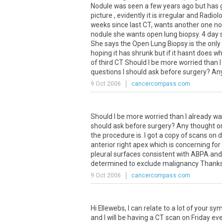
Nodule was seen a few years ago but has
picture , evidently it is irregular and Radi
weeks since last CT, wants another one no
nodule she wants open lung biopsy. 4 day s
She says the Open Lung Biopsy is the only
hoping it has shrunk but if it hasnt do
of third CT Should I be more worried than 
questions I should ask before surgery? Any
9 Oct 2006
cancercompass.com
Should
I
be
more
worried
than
I
already
wa
should
ask
before
surgery
?
Any
thought
o
the
procedure
is
.
I
got
a
copy
of
scans
on
d
anterior
right
apex
which
is
concerning
for
pleural
surfaces
consistent
with
ABPA
and
determined
to
exclude
malignancy
Thank
9 Oct 2006
cancercompass.com
Hi
Ellewebs
,
I
can
relate
to
a
lot
of
your
sy
and
I
will
be
having
a
CT
scan
on
Friday
ev