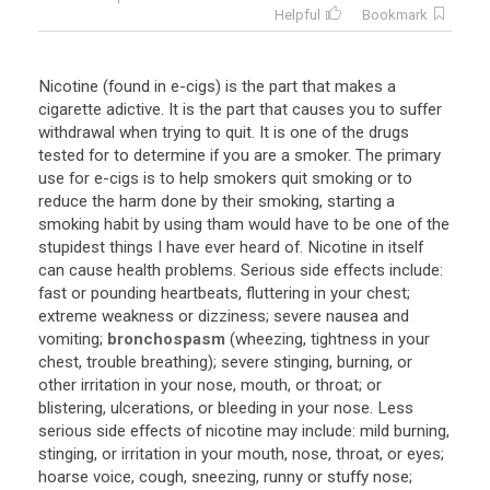
Helpful
Bookmark
Nicotine (found in e-cigs) is the part that makes a
cigarette adictive. It is the part that causes you to suffer
withdrawal when trying to quit. It is one of the drugs
tested for to determine if you are a smoker. The primary
use for e-cigs is to help smokers quit smoking or to
reduce the harm done by their smoking, starting a
smoking habit by using tham would have to be one of the
stupidest things I have ever heard of. Nicotine in itself
can cause health problems. Serious side effects include:
fast or pounding heartbeats, fluttering in your chest;
extreme weakness or dizziness; severe nausea and
vomiting;
bronchospasm
(wheezing, tightness in your
chest, trouble breathing); severe stinging, burning, or
other irritation in your nose, mouth, or throat; or
blistering, ulcerations, or bleeding in your nose. Less
serious side effects of nicotine may include: mild burning,
stinging, or irritation in your mouth, nose, throat, or eyes;
hoarse voice, cough, sneezing, runny or stuffy nose;