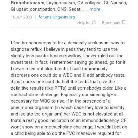
Bronchospasm
, laryngospasm, CV collapse. GI: Nausea,
GI upset, constipation. CNS: Sedat ...
... more
10 Jun 2003
forums.lungevity.org
Helpful
Bookmark
I find bronchoscopy to be a decidedly unpleasant way to
diagnose reflux, I believe in peds they tend to use the
slightly less painful barium swallow. I never ruled out the
sweat test. In fact, I remember saying go ahead, go for it.
I never ruled out blood tests, I said for immunity
disorders one could do a WBC and Ill add antibody tests,
it just sucks one cant do half the tests that give the
definitive results (like PFTs) until somebodys older. Like a
methacholine challenge. Especially considering IgE is
necessary for WBC to rise, if in the presence of a
pneumonia organism (in which case they love to identify
and isolate the organism) her WBC is not elevated at all
thats a really good indication of an immunodeficiency. CF
wont show on a methacholine challenge, I wouldnt bet on
a child being able to do the FVC maneuver required for