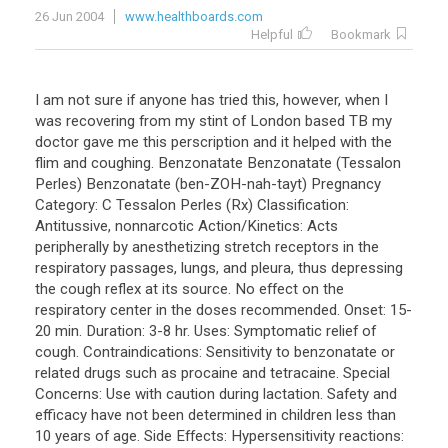
26 Jun 2004
www.healthboards.com
Helpful
Bookmark
I am not sure if anyone has tried this, however, when I
was recovering from my stint of London based TB my
doctor gave me this perscription and it helped with the
flim and coughing. Benzonatate Benzonatate (Tessalon
Perles) Benzonatate (ben-ZOH-nah-tayt) Pregnancy
Category: C Tessalon Perles (Rx) Classification:
Antitussive, nonnarcotic Action/Kinetics: Acts
peripherally by anesthetizing stretch receptors in the
respiratory passages, lungs, and pleura, thus depressing
the cough reflex at its source. No effect on the
respiratory center in the doses recommended. Onset: 15-
20 min. Duration: 3-8 hr. Uses: Symptomatic relief of
cough. Contraindications: Sensitivity to benzonatate or
related drugs such as procaine and tetracaine. Special
Concerns: Use with caution during lactation. Safety and
efficacy have not been determined in children less than
10 years of age. Side Effects: Hypersensitivity reactions: