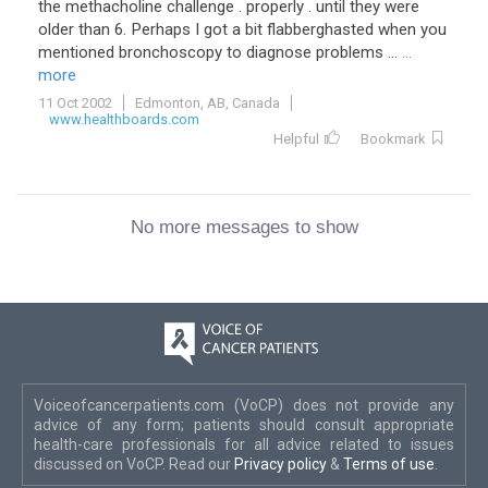
the methacholine challenge . properly . until they were
older than 6. Perhaps I got a bit flabberghasted when you
mentioned bronchoscopy to diagnose problems ...
...
more
11 Oct 2002
Edmonton, AB, Canada
www.healthboards.com
Helpful
Bookmark
No more messages to show
Voiceofcancerpatients.com (VoCP) does not provide any
advice of any form; patients should consult appropriate
health-care professionals for all advice related to issues
discussed on VoCP. Read our
Privacy policy
&
Terms of use
.