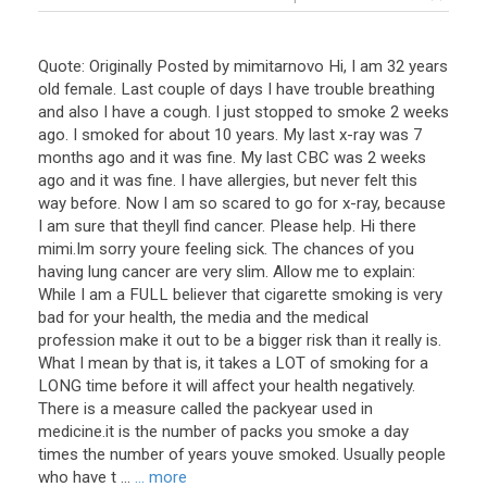
Quote: Originally Posted by mimitarnovo Hi, I am 32 years
old female. Last couple of days I have trouble breathing
and also I have a cough. I just stopped to smoke 2 weeks
ago. I smoked for about 10 years. My last x-ray was 7
months ago and it was fine. My last CBC was 2 weeks
ago and it was fine. I have allergies, but never felt this
way before. Now I am so scared to go for x-ray, because
I am sure that theyll find cancer. Please help. Hi there
mimi.Im sorry youre feeling sick. The chances of you
having lung cancer are very slim. Allow me to explain:
While I am a FULL believer that cigarette smoking is very
bad for your health, the media and the medical
profession make it out to be a bigger risk than it really is.
What I mean by that is, it takes a LOT of smoking for a
LONG time before it will affect your health negatively.
There is a measure called the packyear used in
medicine.it is the number of packs you smoke a day
times the number of years youve smoked. Usually people
who have t ...
... more