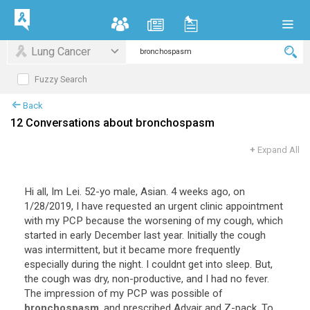
Lung Cancer
Fuzzy Search
Back
12 Conversations about bronchospasm
+
Expand All
Hi all, Im Lei. 52-yo male, Asian. 4 weeks ago, on
1/28/2019, I have requested an urgent clinic appointment
with my PCP because the worsening of my cough, which
started in early December last year. Initially the cough
was intermittent, but it became more frequently
especially during the night. I couldnt get into sleep. But,
the cough was dry, non-productive, and I had no fever.
The impression of my PCP was possible of
bronchospasm
, and prescribed Advair and Z-pack. To