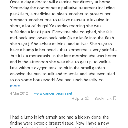
Once a day a doctor will examine her directly at home.
Yesterday the doctor set a palliative treatment including
painkillers, a medicine to sleep, another to protect her
stomach, another one to relieve nausea, a laxative. in
short, a lot of drugs! Yesterday morning she was
suffering a lot of pain. Everytime she coughed, she felt
mid-back and lower-back pain (like a knife into the flesh
she says.). She aches at loins, and at liver. She says to
have a bump in her head - that sometime is very painful -
.but it is a metastasis. In the late morning she was better
and in the afternoon she was able to get up, to walk a
little without oxygen tank, to sit in the small garden
enjoying the sun, to talk and to smile and. she even tried
to do some housework! She had lunch heartily, co ...
...
more
4 Mar 2012
www.cancerforums.net
Helpful
Bookmark
I had a lump in left armpit and had a biopsy done. the
finding were ectopic breast tissue. Now I have a new