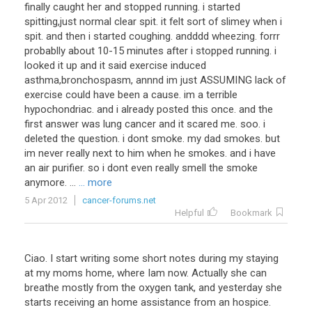
finally caught her and stopped running. i started
spitting,just normal clear spit. it felt sort of slimey when i
spit. and then i started coughing. andddd wheezing. forrr
probablly about 10-15 minutes after i stopped running. i
looked it up and it said exercise induced
asthma,bronchospasm, annnd im just ASSUMING lack of
exercise could have been a cause. im a terrible
hypochondriac. and i already posted this once. and the
first answer was lung cancer and it scared me. soo. i
deleted the question. i dont smoke. my dad smokes. but
im never really next to him when he smokes. and i have
an air purifier. so i dont even really smell the smoke
anymore. ...
... more
5 Apr 2012
cancer-forums.net
Helpful
Bookmark
Ciao. I start writing some short notes during my staying
at my moms home, where Iam now. Actually she can
breathe mostly from the oxygen tank, and yesterday she
starts receiving an home assistance from an hospice.