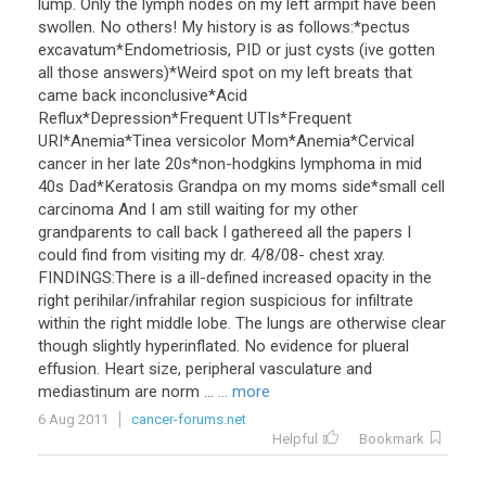
lump. Only the lymph nodes on my left armpit have been
swollen. No others! My history is as follows:*pectus
excavatum*Endometriosis, PID or just cysts (ive gotten
all those answers)*Weird spot on my left breats that
came back inconclusive*Acid
Reflux*Depression*Frequent UTIs*Frequent
URI*Anemia*Tinea versicolor Mom*Anemia*Cervical
cancer in her late 20s*non-hodgkins lymphoma in mid
40s Dad*Keratosis Grandpa on my moms side*small cell
carcinoma And I am still waiting for my other
grandparents to call back I gathereed all the papers I
could find from visiting my dr. 4/8/08- chest xray.
FINDINGS:There is a ill-defined increased opacity in the
right perihilar/infrahilar region suspicious for infiltrate
within the right middle lobe. The lungs are otherwise clear
though slightly hyperinflated. No evidence for plueral
effusion. Heart size, peripheral vasculature and
mediastinum are norm ...
... more
6 Aug 2011
cancer-forums.net
Helpful
Bookmark