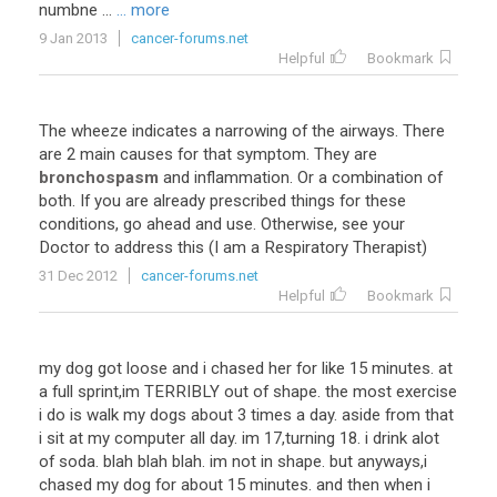
numbne ...
... more
9 Jan 2013
cancer-forums.net
Helpful
Bookmark
The wheeze indicates a narrowing of the airways. There
are 2 main causes for that symptom. They are
bronchospasm
and inflammation. Or a combination of
both. If you are already prescribed things for these
conditions, go ahead and use. Otherwise, see your
Doctor to address this (I am a Respiratory Therapist)
31 Dec 2012
cancer-forums.net
Helpful
Bookmark
my dog got loose and i chased her for like 15 minutes. at
a full sprint,im TERRIBLY out of shape. the most exercise
i do is walk my dogs about 3 times a day. aside from that
i sit at my computer all day. im 17,turning 18. i drink alot
of soda. blah blah blah. im not in shape. but anyways,i
chased my dog for about 15 minutes. and then when i