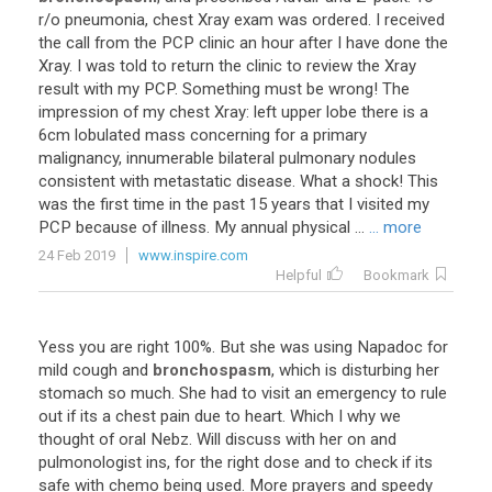
r/o pneumonia, chest Xray exam was ordered. I received
the call from the PCP clinic an hour after I have done the
Xray. I was told to return the clinic to review the Xray
result with my PCP. Something must be wrong! The
impression of my chest Xray: left upper lobe there is a
6cm lobulated mass concerning for a primary
malignancy, innumerable bilateral pulmonary nodules
consistent with metastatic disease. What a shock! This
was the first time in the past 15 years that I visited my
PCP because of illness. My annual physical ...
... more
24 Feb 2019
www.inspire.com
Helpful
Bookmark
Yess you are right 100%. But she was using Napadoc for
mild cough and
bronchospasm
, which is disturbing her
stomach so much. She had to visit an emergency to rule
out if its a chest pain due to heart. Which I why we
thought of oral Nebz. Will discuss with her on and
pulmonologist ins, for the right dose and to check if its
safe with chemo being used. More prayers and speedy