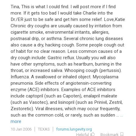
Tina, This is what I could find. I will post more if I find
more. If it gets too bad I would take Charlie into the
Dr./ER just to be safe and get him some relief. Love,Katie
Chronic dry coughs are usually caused by irritation from
cigarette smoke, environmental irritants, allergies,
postnasal drip, or asthma. Several chronic lung diseases
also cause a dry, hacking cough. Some people cough out
of habit for no clear reason. Less common causes of a
dry cough include: Gastric reflux. Usually you will also
have other symptoms, such as heartburn, burning in the
throat, or increased saliva. Whooping cough (pertussis).
Influenza. A swallowed or inhaled object. Mycoplasma
pneumonia. Side effects of angiotensin-converting
enzyme (ACE) inhibitors. Examples of ACE inhibitors
include captopril (such as Capoten), enalapril maleate
(such as Vasotec), and lisinopril (such as Prinivil, Zestril,
Zestoretic). Viral illnesses, which may occur frequently,
such as the common cold, or rarely, such as sudden ...
...
more
10 Jan 2006
TEXAS
forums.lungevity.org
Helpful
Bookmark