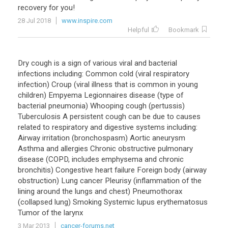
recovery for you!
28 Jul 2018
www.inspire.com
Helpful
Bookmark
Dry cough is a sign of various viral and bacterial
infections including: Common cold (viral respiratory
infection) Croup (viral illness that is common in young
children) Empyema Legionnaires disease (type of
bacterial pneumonia) Whooping cough (pertussis)
Tuberculosis A persistent cough can be due to causes
related to respiratory and digestive systems including:
Airway irritation (bronchospasm) Aortic aneurysm
Asthma and allergies Chronic obstructive pulmonary
disease (COPD, includes emphysema and chronic
bronchitis) Congestive heart failure Foreign body (airway
obstruction) Lung cancer Pleurisy (inflammation of the
lining around the lungs and chest) Pneumothorax
(collapsed lung) Smoking Systemic lupus erythematosus
Tumor of the larynx
3 Mar 2013
cancer-forums.net