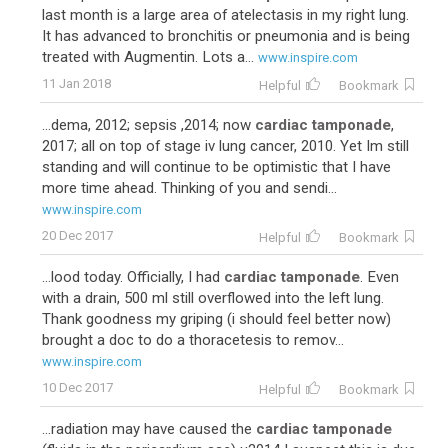
last month is a large area of atelectasis in my right lung.
It has advanced to bronchitis or pneumonia and is being
treated with Augmentin. Lots a...
www.inspire.com
11 Jan 2018
Helpful
Bookmark
...dema, 2012; sepsis ,2014; now
cardiac tamponade
,
2017; all on top of stage iv lung cancer, 2010. Yet Im still
standing and will continue to be optimistic that I have
more time ahead. Thinking of you and sendi...
www.inspire.com
20 Dec 2017
Helpful
Bookmark
...lood today. Officially, I had
cardiac tamponade
. Even
with a drain, 500 ml still overflowed into the left lung.
Thank goodness my griping (i should feel better now)
brought a doc to do a thoracetesis to remov...
www.inspire.com
10 Dec 2017
Helpful
Bookmark
...radiation may have caused the
cardiac tamponade