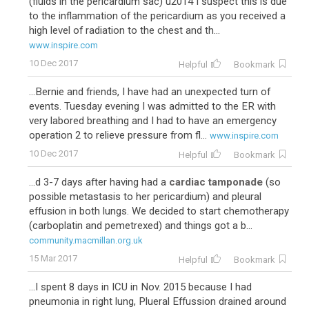
(fluids in the pericardium sac) u2014 I suspect this is due
to the inflammation of the pericardium as you received a
high level of radiation to the chest and th...
www.inspire.com
10 Dec 2017
Helpful
Bookmark
...Bernie and friends, I have had an unexpected turn of
events. Tuesday evening I was admitted to the ER with
very labored breathing and I had to have an emergency
operation 2 to relieve pressure from fl...
www.inspire.com
10 Dec 2017
Helpful
Bookmark
...d 3-7 days after having had a
cardiac tamponade
(so
possible metastasis to her pericardium) and pleural
effusion in both lungs. We decided to start chemotherapy
(carboplatin and pemetrexed) and things got a b...
community.macmillan.org.uk
15 Mar 2017
Helpful
Bookmark
...I spent 8 days in ICU in Nov. 2015 because I had
pneumonia in right lung, Plueral Effussion drained around