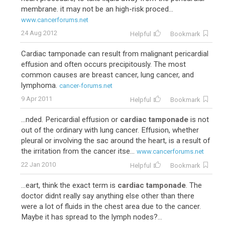
membrane. it may not be an high-risk proced...
www.cancerforums.net
24 Aug 2012
Helpful
Bookmark
Cardiac tamponade can result from malignant pericardial
effusion and often occurs precipitously. The most
common causes are breast cancer, lung cancer, and
lymphoma.
cancer-forums.net
9 Apr 2011
Helpful
Bookmark
...nded. Pericardial effusion or
cardiac tamponade
is not
out of the ordinary with lung cancer. Effusion, whether
pleural or involving the sac around the heart, is a result of
the irritation from the cancer itse...
www.cancerforums.net
22 Jan 2010
Helpful
Bookmark
...eart, think the exact term is
cardiac tamponade
. The
doctor didnt really say anything else other than there
were a lot of fluids in the chest area due to the cancer.
Maybe it has spread to the lymph nodes?...