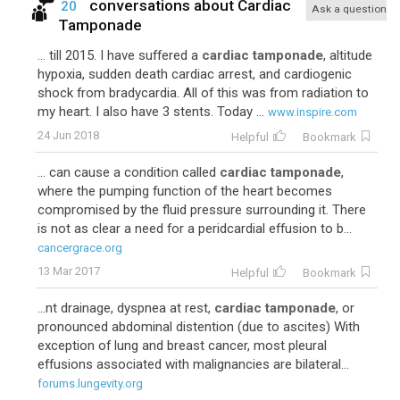
conversations about
Cardiac
20
Ask a question
Tamponade
... till 2015. I have suffered a
cardiac tamponade
, altitude
hypoxia, sudden death cardiac arrest, and cardiogenic
shock from bradycardia. All of this was from radiation to
my heart. I also have 3 stents. Today ...
www.inspire.com
24 Jun 2018
Helpful
Bookmark
... can cause a condition called
cardiac tamponade
,
where the pumping function of the heart becomes
compromised by the fluid pressure surrounding it. There
is not as clear a need for a peridcardial effusion to b...
cancergrace.org
13 Mar 2017
Helpful
Bookmark
...nt drainage, dyspnea at rest,
cardiac tamponade
, or
pronounced abdominal distention (due to ascites) With
exception of lung and breast cancer, most pleural
effusions associated with malignancies are bilateral...
forums.lungevity.org