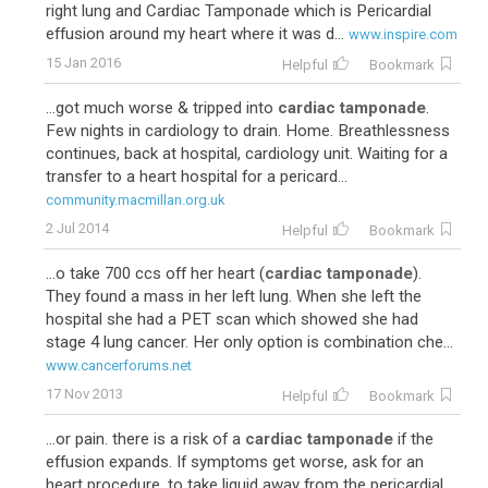
right lung and Cardiac Tamponade which is Pericardial
effusion around my heart where it was d...
www.inspire.com
15 Jan 2016
Helpful
Bookmark
...got much worse & tripped into
cardiac tamponade
.
Few nights in cardiology to drain. Home. Breathlessness
continues, back at hospital, cardiology unit. Waiting for a
transfer to a heart hospital for a pericard...
community.macmillan.org.uk
2 Jul 2014
Helpful
Bookmark
...o take 700 ccs off her heart (
cardiac tamponade
).
They found a mass in her left lung. When she left the
hospital she had a PET scan which showed she had
stage 4 lung cancer. Her only option is combination che...
www.cancerforums.net
17 Nov 2013
Helpful
Bookmark
...or pain. there is a risk of a
cardiac tamponade
if the
effusion expands. If symptoms get worse, ask for an
heart procedure, to take liquid away from the pericardial