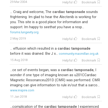
29 Mar 2004
Helpful
Bookmark
... Craig and welcome, The
cardiac tamponade
sounds
frightening. Im glad to hear the Alectenib is working for
you. This site is a good place for information and
support. Im happy to seethat you have a resp...
forums.lungevity.org
2 May 2019
Helpful
Bookmark
... effusion which resulted in a
cardiac tamponade
before it was drained. Bw J x...
community.macmillan.org.uk
15 Aug 2018
Helpful
Bookmark
...ce set of events began, was a
cardiac tamponade
, I
wonder if one type of imaging known as u201CCardiac
Magnetic Resonanceu201D (CMR) was performed. CMR
imaging can give information to rule in/out that a sarco...
www.inspire.com
11 Jan 2018
Helpful
Bookmark
...complication of the
cardiac tamponade
I experienced