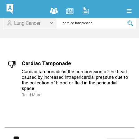
Lung Cancer
Cardiac Tamponade
Cardiac tamponade is the compression of the heart
caused by increased intrapericardial pressure due to
the collection of blood or fluid in the pericardial
space...
Read More