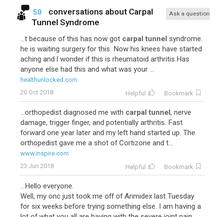
conversations about
Carpal
50
Ask a question
Tunnel Syndrome
...t because of this has now got
carpal tunnel
syndrome.
he is waiting surgery for this. Now his knees have started
aching and l wonder if this is rheumatoid arthritis.Has
anyone else had this and what was your ...
healthunlocked.com
20 Oct 2018
Helpful
Bookmark
...orthopedist diagnosed me with
carpal tunnel
, nerve
damage, trigger finger, and potentially arthritis. Fast
forward one year later and my left hand started up. The
orthopedist gave me a shot of Cortizone and t...
www.inspire.com
23 Jun 2018
Helpful
Bookmark
...Hello everyone.
Well, my onc just took me off of Arimidex last Tuesday
for six weeks before trying something else. I am having a
lot of what you all are having with the severe joint pain,