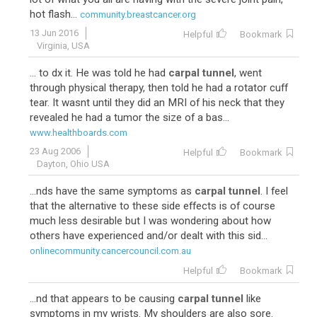
hot flash...
community.breastcancer.org
13 Jun 2016
Helpful
Bookmark
Virginia, USA
... to dx it. He was told he had
carpal tunnel
, went
through physical therapy, then told he had a rotator cuff
tear. It wasnt until they did an MRI of his neck that they
revealed he had a tumor the size of a bas...
www.healthboards.com
23 Aug 2006
Helpful
Bookmark
Dayton, Ohio USA
...nds have the same symptoms as
carpal tunnel
. I feel
that the alternative to these side effects is of course
much less desirable but I was wondering about how
others have experienced and/or dealt with this sid...
onlinecommunity.cancercouncil.com.au
Helpful
Bookmark
...nd that appears to be causing
carpal tunnel
like
symptoms in my wrists. My shoulders are also sore.