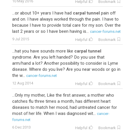
10 May 2016
Helpful
Bookmark
...or about 10+ years I have had
carpal tunnel
pain off
and on. I have always worked through the pain. I have to
because I have to provide total care for my son. Over the
last 2 years or so I have been having is...
cancer-forums.net
9 Jul 2015
Helpful
Bookmark
...hat you have sounds more like
carpal tunnel
syndrome. Are you left handed? Do you use that
arm/hand a lot? Another possibility to consider is Lyme
disease. Where do you live? Are you near woods or go in
the w...
cancer-forums.net
12 Aug 2014
Helpful
Bookmark
...Only my mother, Like the first answer, a mother who
catches flu three times a month, has different heart
diseases to match her mood, had untreated cancer for
most of her life. When I was diagnosed wit...
cancer-
forums.net
6 Dec 2013
Helpful
Bookmark