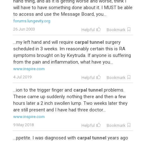
hand thing, and as it is getting worse and worse, think I
will have to have something done about it. I MUST be able
to access and use the Message Board, you...
forums.lungevity.org
26 Jun 2003
Helpful
Bookmark
...my left hand and will require
carpal tunnel
surgery
scheduled in 3 weeks. Im reasonably certain this is RA
symptoms brought on by Keytruda. If anyone is suffering
from the pain and inflammation, what have you...
www.inspire.com
4 Jul 2019
Helpful
Bookmark
...ion to the trigger finger and
carpal tunnel
problems.
These came up suddenly. nothing there and then a few
hours later a 2 inch swollen lump. Two weeks later they
are still present and I have had three doctor...
www.inspire.com
9 May 2018
Helpful
Bookmark
...ppetite. I was diagnosed with
carpal tunnel
years ago