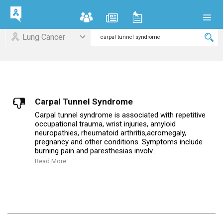
Lung Cancer
Carpal Tunnel Syndrome
Carpal tunnel syndrome is associated with repetitive
occupational trauma, wrist injuries, amyloid
neuropathies, rheumatoid arthritis,acromegaly,
pregnancy and other conditions. Symptoms include
burning pain and paresthesias involv..
Read More