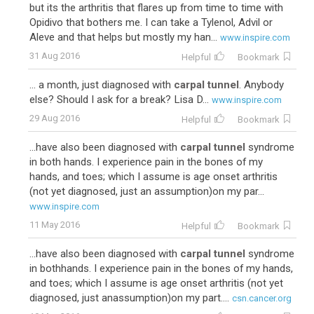
but its the arthritis that flares up from time to time with
Opidivo that bothers me. I can take a Tylenol, Advil or
Aleve and that helps but mostly my han...
www.inspire.com
31 Aug 2016
Helpful
Bookmark
... a month, just diagnosed with
carpal tunnel
. Anybody
else? Should I ask for a break? Lisa D...
www.inspire.com
29 Aug 2016
Helpful
Bookmark
...have also been diagnosed with
carpal tunnel
syndrome
in both hands. I experience pain in the bones of my
hands, and toes; which I assume is age onset arthritis
(not yet diagnosed, just an assumption)on my par...
www.inspire.com
11 May 2016
Helpful
Bookmark
...have also been diagnosed with
carpal tunnel
syndrome
in bothhands. I experience pain in the bones of my hands,
and toes; which I assume is age onset arthritis (not yet
diagnosed, just anassumption)on my part....
csn.cancer.org