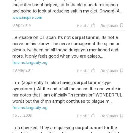
Ibuprofen hasnt helped, so Im back to acetaminophen
and going to look at reducing salt in my diet. Onward! A...
www.inspire.com
8 Apr 2016
Helpful
Bookmark
...e visable on CT scan. Its not
carpal tunnel
, Its not a
nerve on his elbow. The nerve damage isat the spine or
plexus. Ive been on all those drugs you mentioned and
more. It only feels good when you are asleep...
forums.lungevity.org
18 May 2011
Helpful
Bookmark
...rm (apparently Im also having
carpal tunnel
-type
symptoms). At the end of all the scans the onc wrote in
her notes that I am officially "in remission".WONDERFUL
words.but the d*mn armpit continues to plague m...
forums.lungevity.org
16 Jul 2003
Helpful
Bookmark
...en checked. They are querying
carpal tunnel
for the