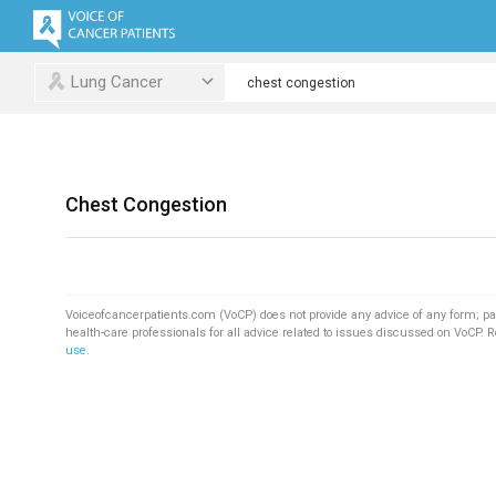
Lung Cancer
Chest Congestion
Voiceofcancerpatients.com (VoCP) does not provide any advice of any form; pa
health-care professionals for all advice related to issues discussed on VoCP. 
use
.