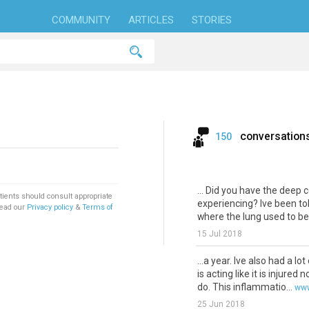
COMMUNITY
ARTICLES
STORIES
conversation
150
... Did you have the deep 
tients should consult appropriate
experiencing? Ive been tol
Read our
Privacy policy
&
Terms of
where the lung used to be. 
15 Jul 2018
...a year. Ive also had a lot
is acting like it is injured
do. This inflammatio...
www
25 Jun 2018