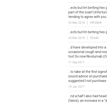
...ects but Im betting hes 
part of the scan! Unfortu
tending to agree with you 
23 Mar 2018
VIRGINIA
...ects but Im betting hes 
23 Mar 2018
TEXAS
...d have developed into a
occasional cough and nos
too! So now Nivolumab (Op
11 Sep 2017
...to take at the first signo
sound advice on purchasin
suggested I not purchase i
19 Jan 2017
...nd a half I also had hea
(twice), an increase in a 
general with lower O2 level