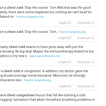
got a
chest cold
. Stay the course. Tom Well,that was the good
nately, there were some negatives but nothing we cant beat! Im
based on...
forums.lungevity.org
Helpful
Bookmark
got a
chest cold
. Stay the course. Tom...
forums.lungevity.org
Helpful
Bookmark
 nasty
chest cold
seams to have gone away with just the
e blowing. No big deal. Maybe the immunotherapy kicked its but
divo) is my new s...
www.cancerforums.net
Helpful
Bookmark
f a
chest cold
or congestion. In addition, my doctor gave me
g broad coverage travel insurance. Moreover, he strongly
nsurance issu...
forums.lungevity.org
Helpful
Bookmark
d and
chest congestion
/mucus that felt like starting a cold
"dragging" sensation I had when I breathed, breathing problems in
s (do...
www.inspire.com