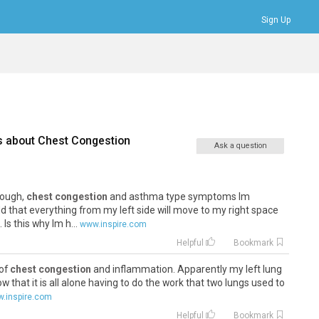
Sign Up
Bookmarks
Profile
Logout
s about
Chest Congestion
Ask a question
cough,
chest congestion
and asthma type symptoms Im
d that everything from my left side will move to my right space
Is this why Im h...
www.inspire.com
Helpful
Bookmark
 of
chest congestion
and inflammation. Apparently my left lung
 now that it is all alone having to do the work that two lungs used to
.inspire.com
Helpful
Bookmark