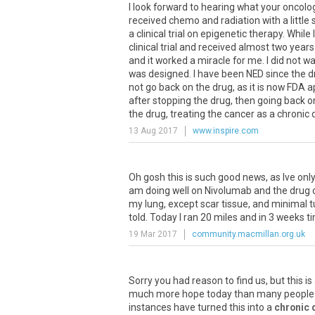
I look forward to hearing what your oncolog
received chemo and radiation with a little
a clinical trial on epigenetic therapy. Whil
clinical trial and received almost two year
and it worked a miracle for me. I did not wa
was designed. I have been NED since the d
not go back on the drug, as it is now FDA
after stopping the drug, then going back o
the drug, treating the cancer as a chronic di
13 Aug 2017
www.inspire.com
Oh
gosh
this
is
such
good
news
,
as
Ive
onl
am
doing
well
on
Nivolumab
and
the
drug
my
lung
,
except
scar
tissue
,
and
minimal
t
told
.
Today
I
ran
20
miles
and
in
3
weeks
t
19 Mar 2017
community.macmillan.org.uk
Sorry
you
had
reason
to
find
us
,
but
this
is
much
more
hope
today
than
many
people
instances
have
turned
this
into
a
chronic 