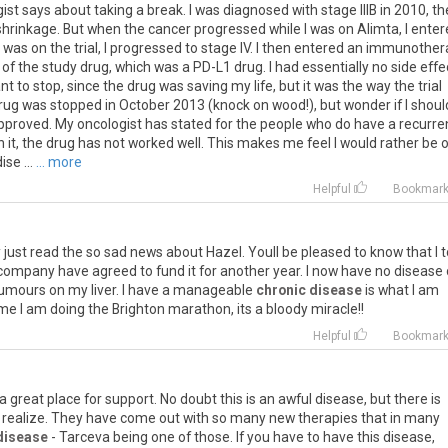
ist says about taking a break. I was diagnosed with stage IIIB in 2010, t
 shrinkage. But when the cancer progressed while I was on Alimta, I ente
e I was on the trial, I progressed to stage IV. I then entered an immunothe
s of the study drug, which was a PD-L1 drug. I had essentially no side effe
nt to stop, since the drug was saving my life, but it was the way the trial
rug was stopped in October 2013 (knock on wood!), but wonder if I shoul
 approved. My oncologist has stated for the people who do have a recurr
n it, the drug has not worked well. This makes me feel I would rather be 
se ...
... more
Helpful
Bookmar
y
just
read
the
so
sad
news
about
Hazel
.
Youll
be
pleased
to
know
that
I
t
company
have
agreed
to
fund
it
for
another
year
.
I
now
have
no
disease
umours
on
my
liver
.
I
have
a
manageable
chronic disease
is
what
I
am
ime
I
am
doing
the
Brighton
marathon
,
its
a
bloody
miracle
!!
Helpful
Bookmar
a
great
place
for
support
.
No
doubt
this
is
an
awful
disease
,
but
there
is
realize
.
They
have
come
out
with
so
many
new
therapies
that
in
many
disease
-
Tarceva
being
one
of
those
.
If
you
have
to
have
this
disease
,