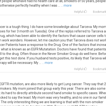
 of people whohave had no health care at all, smokers of 50 years, people
 otherwise perfectly healthy when I was ...
... more
Helpful
Bookmar
ancer is a tough thing. I do have some knowledge about Tarceva. My mo
es for her 3 month on Tuesda). One of the replys referred to Tarceva a
drug, which has been able to identify the factors that cause cancer cells 
t can work wonders. However, let me caution you that Tarceva does not wor
cer Patients have a response to the Drug. One of the factors that incre
 what is known as an EGFR Mutatation. Doctors have found that patient
ll to the drug. Often those in the Never Smoker Group do well here. Befo
t this test done. If you husband tests positive, its likely that Tarceva wil
apy will be necessary. My ...
... more
Helpful
Bookmar
EGFTR
mutation
,
are
also
more
likely
to
get
Lung
cancer
.
They
say
that
2
smokers
.
My
mom
joined
that
group
early
this
year
.
There
are
also
some
t
its
hard
to
directly
attribute
second
hand
smoke
to
specific
cases
.
Whe
ocked
to
say
the
least
.
My
mom
was
very
healthy
,
and
no
one
in
our
fami
.
The
only
interesting
thing
we
are
learning
is
that
with
the
non
-
smoker