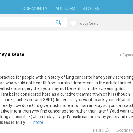
COMMUNITY
ARTICLES
STORIES
Fuzzy Search
ney disease
+
Expand
practice
for
people
with
a
history
of
lung
cancer
to
have
yearly
screenin
ose
who
would
not
benefit
from
curative
treatment
.
In
the
article
I
linked
withstand
surgery
then
you
may
not
benefit
from
the
screening
.
But
)
isnt
being
considered
here
as
a
curative
treatment
which
it
is
(
though
me
cure
is
acheived
with
SBRT
).
In
general
you
want
to
ask
yourself
what
r
early
.
Low
dose
CTs
give
much
more
info
than
an
xray
so
you
can
catc
rative
intent
then
why
find
cancer
sooner
rather
than
later
?
Youd
want
t
long
as
possible
(
which
today
stage
IV
nsclc
can
be
many
years
and
ev
disease
).
But
y
...
... more
Helpful
Bookmar