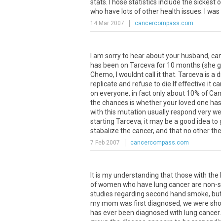
stats.Those statistics include the sickest
who have lots of other health issues. I was
14 Mar 2007
cancercompass.com
I am sorry to hear about your husband, c
has been on Tarceva for 10 months (she go
Chemo, I wouldnt call it that. Tarceva is a 
replicate and refuse to die.If effective i
on everyone, in fact only about 10% of Can
the chances is whether your loved one has
with this mutation usually respond very we
starting Tarceva, it may be a good idea to ge
stabalize the cancer, and that no other ther
7 Feb 2007
cancercompass.com
It
is
my
understanding
that
those
with
the
of
women
who
have
lung
cancer
are
non
-
studies
regarding
second
hand
smoke
,
bu
my
mom
was
first
diagnosed
,
we
were
sh
has
ever
been
diagnosed
with
lung
cancer