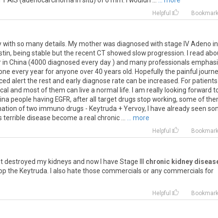
 AIS (adenocarcinoma in situ) of 6 mm. I wouldn ...
... more
Helpful
Bookmar
ry with so many details. My mother was diagnosed with stage IV Adeno in
in, being stable but the recent CT showed slow progression. I read abo
cer in China (4000 diagnosed every day ) and many professionals emphas
ne every year for anyone over 40 years old. Hopefully the painful journ
ced alert the rest and early diagnose rate can be increased. For patients
l and most of them can live a normal life. I am really looking forward t
a people having EGFR, after all target drugs stop working, some of th
ation of two immuno drugs - Keytruda + Yervoy, I have already seen s
s terrible disease become a real chronic ...
... more
Helpful
Bookmar
it
destroyed
my
kidneys
and
now
I
have
Stage
III
chronic kidney diseas
op
the
Keytruda
.
I
also
hate
those
commercials
or
any
commercials
for
Helpful
Bookmar