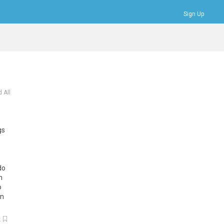
Sign Up
Bookmarks
Profile
Logout
 All
gs
do
h
o
en
k