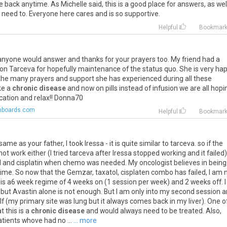
e
back
anytime
.
As
Michelle
said
,
this
is
a
good
place
for
answers
,
as
wel
need
to
.
Everyone
here
cares
and
is
so
supportive
.
Helpful
Bookmar
anyone
would
answer
and
thanks
for
your
prayers
too
.
My
friend
had
a
on
Tarceva
for
hopefully
maintenance
of
the
status
quo
.
She
is
very
ha
the
many
prayers
and
support
she
has
experienced
during
all
these
ke
a
chronic disease
and
now
on
pills
instead
of
infusion
we
are
all
hopi
cation
and
relax
!!
Donna70
hboards.com
Helpful
Bookmar
same
as
your
father
,
I
took
Iressa
-
it
is
quite
similar
to
tarceva
.
so
if
the
not
work
either
(
I
tried
tarceva
after
Iressa
stopped
working
and
it
failed
)
l
and
cisplatin
when
chemo
was
needed
.
My
oncologist
believes
in
being
time
.
So
now
that
the
Gemzar
,
taxatol
,
cisplaten
combo
has
failed
,
I
am
is
a6
week
regime
of
4
weeks
on
(
1
session
per
week
)
and
2
weeks
off
.
I
.
but
Avastin
alone
is
not
enough
.
But
I
am
only
into
my
second
session
a
lf
(
my
primary
site
was
lung
but
it
always
comes
back
in
my
liver
).
One
o
at
this
is
a
chronic disease
and
would
always
need
to
be
treated
.
Also
,
atients
whove
had
no
...
... more