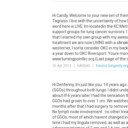
Hi
Candy
,
Welcome
to
your
new
set
of
frie
Tagrisso
.
I
live
with
the
uncertainty
of
how
word
here
is
LIVE
.
Im
locatedin
the
KC
Met
support
groups
for
lung
cancer
survivors
.
I
that
I
started
my
own
group
with
my
awes
treatment
we
are
now
LIVING
with
a
chron
westerner
,
I
sorta
consider
OKC
in
my
back
a
year
down
to
OKC
Riversport
.
Youre
mor
www
.
turningpointkc
.
org
(
Last
page
of
the
26 Apr 2019
KANSAS
forums.lungevity.or
Hi Denfenny, Im just like you. 14 years ag
(GGOs) throughout both lungs. I didnt unders
about it! 6 years later I had the sensatio
GGOs had grown to over 1 cm. We watched 
months after that I had surgery to remove
No lymph node involvement . no other trea
of GGOs, most of which havent changed in a
time I had my lingula removed, as well as 