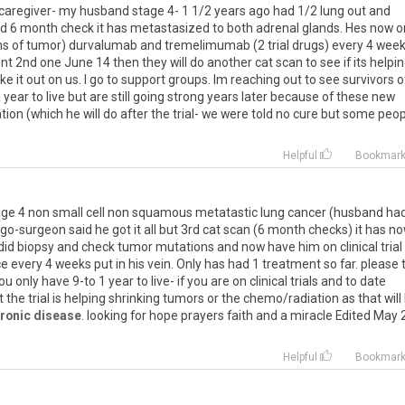
caregiver
-
my
husband
stage
4
-
1
1
/
2
years
ago
had
1
/
2
lung
out
and
rd
6
month
check
it
has
metastasized
to
both
adrenal
glands
.
Hes
now
o
ns
of
tumor
)
durvalumab
and
tremelimumab
(
2
trial
drugs
)
every
4
week
nt
2nd
one
June
14
then
they
will
do
another
cat
scan
to
see
if
its
helpi
ake
it
out
on
us
.
I
go
to
support
groups
.
Im
reaching
out
to
see
survivors
o
a
year
to
live
but
are
still
going
strong
years
later
because
of
these
new
ation
(
which
he
will
do
after
the
trial
-
we
were
told
no
cure
but
some
peop
Helpful
Bookmar
age
4
non
small
cell
non
squamous
metatastic
lung
cancer
(
husband
ha
go
-
surgeon
said
he
got
it
all
but
3rd
cat
scan
(
6
month
checks
)
it
has
no
did
biopsy
and
check
tumor
mutations
and
now
have
him
on
clinical
trial
ce
every
4
weeks
put
in
his
vein
.
Only
has
had
1
treatment
so
far
.
please
ou
only
have
9
-
to
1
year
to
live
-
if
you
are
on
clinical
trials
and
to
date
t
the
trial
is
helping
shrinking
tumors
or
the
chemo
/
radiation
as
that
will
ronic disease
.
looking
for
hope
prayers
faith
and
a
miracle
Edited
May
Helpful
Bookmar