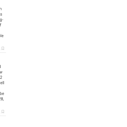
n
s
ng
-
f
le
k
d
w
2
tell
be
28
,
k