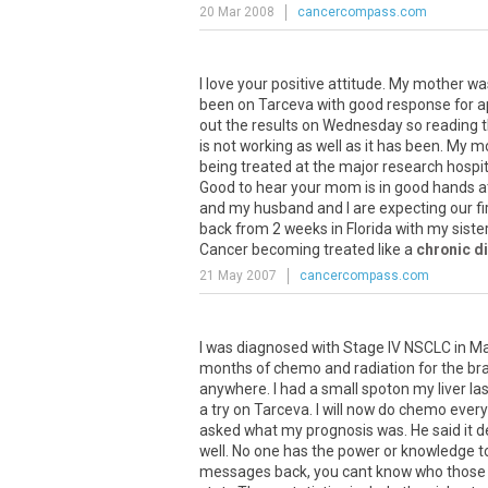
20 Mar 2008
cancercompass.com
I
love
your
positive
attitude
.
My
mother
wa
been
on
Tarceva
with
good
response
for
a
out
the
results
on
Wednesday
so
reading
t
is
not
working
as
well
as
it
has
been
.
My
m
being
treated
at
the
major
research
hospit
Good
to
hear
your
mom
is
in
good
hands
a
and
my
husband
and
I
are
expecting
our
fi
back
from
2
weeks
in
Florida
with
my
siste
Cancer
becoming
treated
like
a
chronic d
21 May 2007
cancercompass.com
I was diagnosed with Stage IV NSCLC in Mar
months of chemo and radiation for the brain
anywhere. I had a small spoton my liver la
a try on Tarceva. I will now do chemo every
asked what my prognosis was. He said it d
well. No one has the power or knowledge to
messages back, you cant know who those st