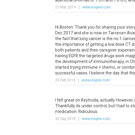
adenocarcinomas of 1 cm and 1.6 cm, and 1
27 Mar 2019
www.inspire.com
Hi Boston. Thank you for sharing your sto
Dec 2017 and she is now on Tarceva+ Avast
the fact that lung cancer is the no.1 can
the importance of getting a low dose CT do
both patients and their caregiver experien
having EGFR the targeted drugs work magica
the development of immunotherapy, in Chin
started trying immune + chemo, or combin
successful cases. I believe the day that thi
25 Feb 2019
www.inspire.com
I
felt
great
on
Keytruda
,
actually
.
However
,
Thankfully
its
under
control
,
but
I
had
to
st
medication
.
Ridiculous
.
30 Sep 2018
www.inspire.com