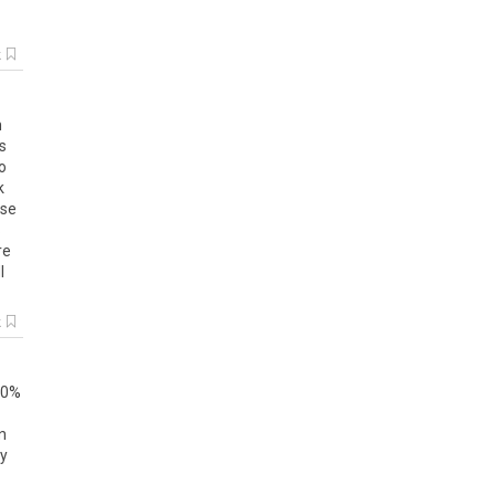
k
m
s
to
k
ase
s
re
l
k
0
%
n
ly