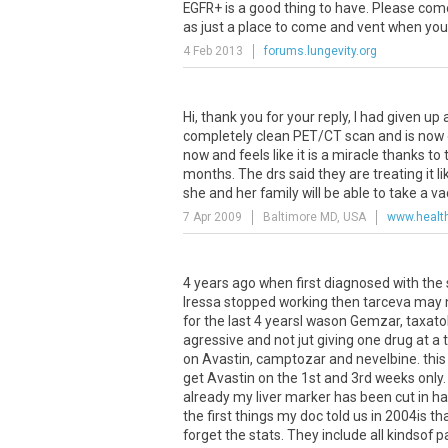
EGFR
+
is
a
good
thing
to
have
.
Please
com
as
just
a
place
to
come
and
vent
when
you
4 Feb 2013
forums.lungevity.org
Hi
,
thank
you
for
your
reply
,
I
had
given
up
completely
clean
PET
/
CT
scan
and
is
now
now
and
feels
like
it
is
a
miracle
thanks
to
months
.
The
drs
said
they
are
treating
it
li
she
and
her
family
will
be
able
to
take
a
va
7 Apr 2009
Baltimore MD, USA
www.healt
4
years
ago
when
first
diagnosed
with
the
Iressa
stopped
working
then
tarceva
may
for
the
last
4
yearsI
wason
Gemzar
,
taxato
agressive
and
not
jut
giving
one
drug
at
a
on
Avastin
,
camptozar
and
nevelbine
.
this
get
Avastin
on
the
1st
and
3rd
weeks
only
already
my
liver
marker
has
been
cut
in
ha
the
first
things
my
doc
told
us
in
2004is
th
forget
the
stats
.
They
include
all
kindsof
p