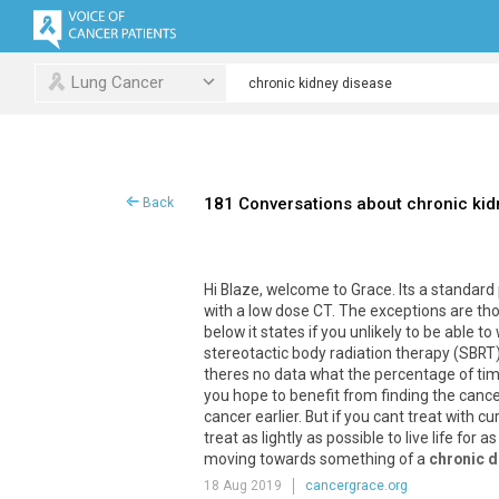
Lung Cancer
181 Conversations about chronic kid
Back
Hi
Blaze
,
welcome
to
Grace
.
Its
a
standard
with
a
low
dose
CT
.
The
exceptions
are
th
below
it
states
if
you
unlikely
to
be
able
to
stereotactic
body
radiation
therapy
(
SBRT
theres
no
data
what
the
percentage
of
ti
you
hope
to
benefit
from
finding
the
cance
cancer
earlier
.
But
if
you
cant
treat
with
cu
treat
as
lightly
as
possible
to
live
life
for
as
moving
towards
something
of
a
chronic 
18 Aug 2019
cancergrace.org