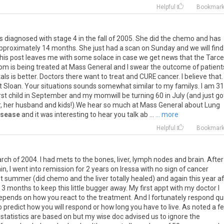
Helpful
Bookmar
s
diagnosed
with
stage
4
in
the
fall
of
2005
.
She
did
the
chemo
and
has
pproximately
14
months
.
She
just
had
a
scan
on
Sunday
and
we
will
find
his
post
leaves
me
with
some
solace
in
case
we
get
news
that
the
Tarc
om
is
being
treated
at
Mass
General
and
I
swear
the
outcome
of
patient
als
is
better
.
Doctors
there
want
to
treat
and
CURE
cancer
.
I
believe
that
.
t
Sloan
.
Your
situations
sounds
somewhat
similar
to
my
familys
.
I
am
31
rst
child
in
September
and
my
momwill
be
turning
60
in
July
(
and
just
go
r
,
her
husband
and
kids
!).
We
hear
so
much
at
Mass
General
about
Lung
isease
and
it
was
interesting
to
hear
you
talk
ab
...
... more
Helpful
Bookmar
ch of 2004. I had mets to the bones, liver, lymph nodes and brain. After
, I went into remission for 2 years on Iressa with no sign of cancer
st summer (did chemo and the liver totally healed) and again this year af
 3 months to keep this little bugger away. My first appt with my doctor I
epends on how you react to the treatment. And I fortunately respond qu
 predict how you will respond or how long you have to live. As noted a f
atistics are based on but my wise doc advised us to ignore the