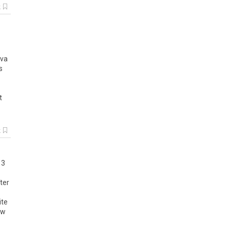
k
eva
s
t
k
 3
ter
ite
ew