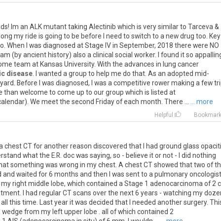
nds
!
Im
an
ALK
mutant
taking
Alectinib
which
is
very
similar
to
Tarceva
&
long
my
ride
is
going
to
be
before
I
need
to
switch
to
a
new
drug
too
.
Key
ro
.
When
I
was
diagnosed
at
Stage
IV
in
September
,
2018
there
were
NO
am
(
by
ancient
history
)
also
a
clinical
social
worker
.
I
found
it
so
appallin
ome
team
at
Kansas
University
.
With
the
advances
in
lung
cancer
ic disease
.
I
wanted
a
group
to
help
me
do
that
.
As
an
adopted
mid
-
yard
.
Before
I
was
diagnosed
,
I
was
a
competitive
rower
making
a
few
tr
e
than
welcome
to
come
up
to
our
group
which
is
listed
at
calendar
).
We
meet
the
second
Friday
of
each
month
.
There
...
... more
g
Helpful
Bookmar
o a chest CT for another reason discovered that I had ground glass opacit
tand what the E.R. doc was saying, so - believe it or not - I did nothing
n that something was wrong in my chest. A chest CT showed that two of t
and waited for 6 months and then I was sent to a pulmonary oncologist
 my right middle lobe, which contained a Stage 1 adenocarcinoma of 2 
tment. I had regular CT scans over the next 6 years - watching my doz
ll this time. Last year it was decided that I needed another surgery. Thi
a wedge from my left upper lobe . all of which contained 2