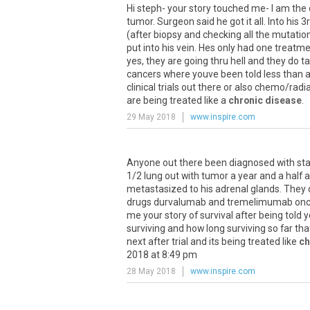
Hi
steph
-
your
story
touched
me
-
I
am
the
tumor
.
Surgeon
said
he
got
it
all
.
Into
his
3
(
after
biopsy
and
checking
all
the
mutatio
put
into
his
vein
.
Hes
only
had
one
treatme
yes
,
they
are
going
thru
hell
and
they
do
t
cancers
where
youve
been
told
less
than
clinical
trials
out
there
or
also
chemo
/
radi
are
being
treated
like
a
chronic disease
.
29 May 2018
www.inspire.com
Anyone
out
there
been
diagnosed
with
st
1
/
2
lung
out
with
tumor
a
year
and
a
half
a
metastasized
to
his
adrenal
glands
.
They
drugs
durvalumab
and
tremelimumab
on
me
your
story
of
survival
after
being
told
y
surviving
and
how
long
surviving
so
far
tha
next
after
trial
and
its
being
treated
like
ch
2018
at
8
:
49
pm
28 May 2018
www.inspire.com