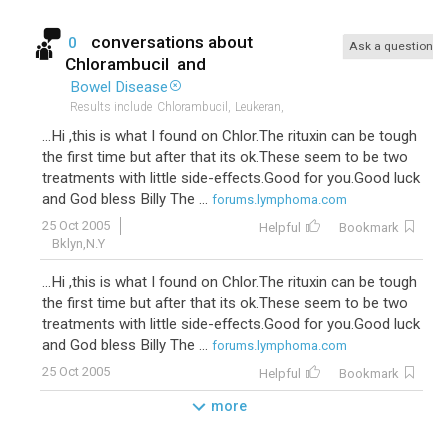
conversations about
0
Ask a question
Chlorambucil
and
Bowel Disease
Results include
Chlorambucil,
Leukeran,
...Hi ,this is what I found on Chlor.The rituxin can be tough
the first time but after that its ok.These seem to be two
treatments with little side-effects.Good for you.Good luck
and God bless Billy The ...
forums.lymphoma.com
25 Oct 2005
Helpful
Bookmark
Bklyn,N.Y
...Hi ,this is what I found on Chlor.The rituxin can be tough
the first time but after that its ok.These seem to be two
treatments with little side-effects.Good for you.Good luck
and God bless Billy The ...
forums.lymphoma.com
25 Oct 2005
Helpful
Bookmark
more