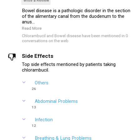
Write a Review
Bowel disease is a pathologic disorder in the section
of the alimentary canal from the duodenum to the
anus...
Read More
Chlorambucil and Bowel disease have been mentioned in 0
conversations on the web
Side Effects
Top side effects mentioned by patients taking
chlorambucil.
Others
26
Abdominal Problems
13
Infection
12
Breathing & Lung Problems