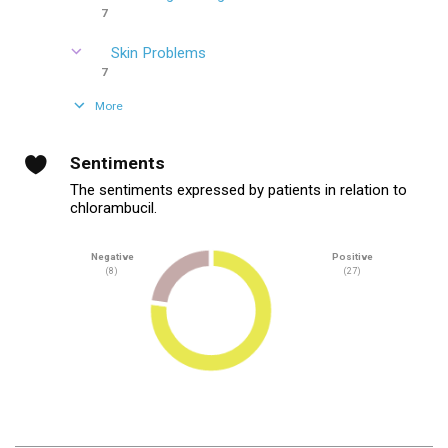
7
Skin Problems
7
More
Sentiments
The sentiments expressed by patients in relation to
chlorambucil.
Negative
Positive
(8)
(27)