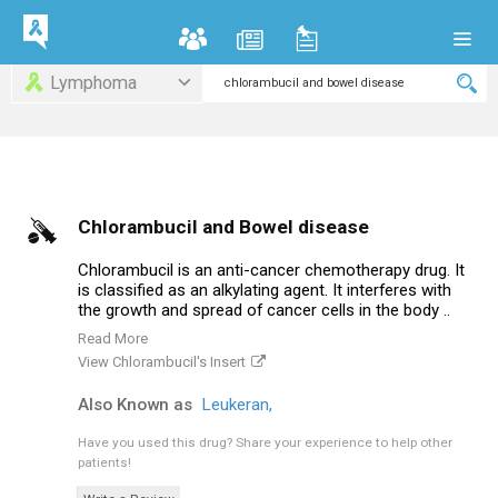
Lymphoma
Chlorambucil and Bowel disease
Chlorambucil is an anti-cancer chemotherapy drug. It
is classified as an alkylating agent. It interferes with
the growth and spread of cancer cells in the body ..
Read More
View Chlorambucil's Insert
Also Known as
Leukeran,
Have you used this drug?
Share your experience to help other
patients!