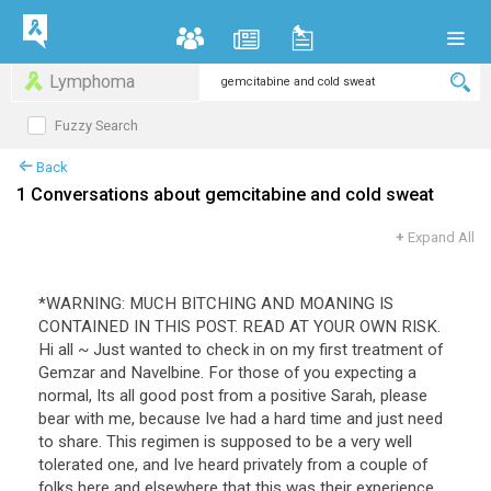
Lymphoma
Fuzzy Search
Back
1 Conversations about gemcitabine and cold sweat
+
Expand All
*WARNING: MUCH BITCHING AND MOANING IS
CONTAINED IN THIS POST. READ AT YOUR OWN RISK.
Hi all ~ Just wanted to check in on my first treatment of
Gemzar and Navelbine. For those of you expecting a
normal, Its all good post from a positive Sarah, please
bear with me, because Ive had a hard time and just need
to share. This regimen is supposed to be a very well
tolerated one, and Ive heard privately from a couple of
folks here and elsewhere that this was their experience