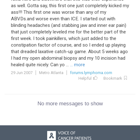
as well. Gotta say, this first one just completely kicked my
ass!!! This first one was worse than any of my
ABVDs.and worse even than ICE. I started out with
blinding headaches (and stabbing jaw and inner ear pain)
that just completely leveled me for the better part of the
first week. I took painkillers, which just added to the
constipation factor of course, and so I ended up playing
that dreaded laxative catch-up game. About 5 weeks ago
I had my open abdominal biopsy and my 10 incision had
healed quite nicely. Can yo ...
... more
29 Jun 2007
Metro Atlanta
forums.lymphoma.com
Helpful
Bookmark
No more messages to show