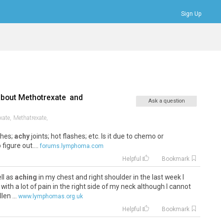
Sign Up
Bookmarks
Profile
Logout
about
Methotrexate
and
Ask a question
xate,
Methatrexate,
ches;
achy
joints; hot flashes; etc. Is it due to chemo or
figure out....
forums.lymphoma.com
Helpful
Bookmark
ll as
aching
in my chest and right shoulder in the last week I
with a lot of pain in the right side of my neck although I cannot
en ...
www.lymphomas.org.uk
Helpful
Bookmark