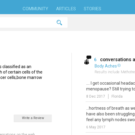
COMMUNITY
ARTICLES
STORIES
conversations 
6
Body Aches
 classified as an
of certain cells of the
Results include
Methotre
ancer cells,bone marrow
.... I get occasional heada
menopause? Still trying to 
8 Dec 2017
Florida
...hortness of breath as we
have also been struggling 
Write a Review
feel any lymph nodes swoll
6 May 2017
ersations on the web