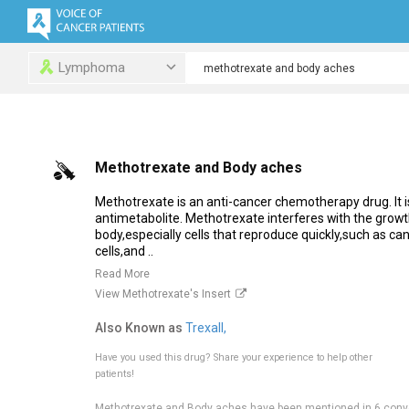
Lymphoma
Methotrexate and Body aches
Methotrexate is an anti-cancer chemotherapy drug. It is
antimetabolite. Methotrexate interferes with the growth 
body,especially cells that reproduce quickly,such as c
cells,and ..
Read More
View Methotrexate's Insert
Also Known as
Trexall,
Have you used this drug?
Share your experience to help other
patients!
Methotrexate and Body aches have been mentioned in 6 conv