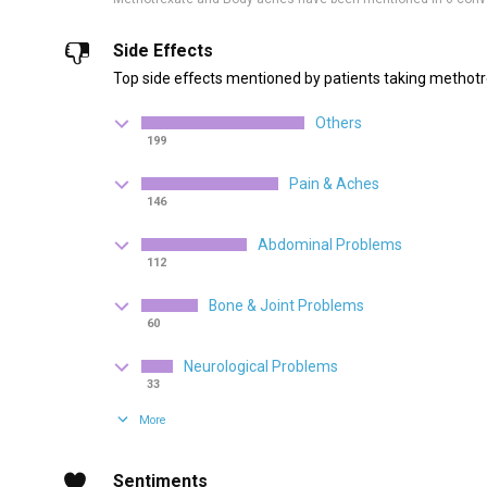
Side Effects
Top side effects mentioned by patients taking methotr
Others
199
Pain & Aches
146
Abdominal Problems
112
Bone & Joint Problems
60
Neurological Problems
33
More
Sentiments