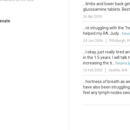
...limbs and lower back ge
glucosamine tablets. Best w
26 Apr 2009
exate.
...re struggling with the "
helped my RA. Judy...
for
24 Jun 2006
Pittsburgh, 
...l okay, just really tired a
in the 1.5 years. I will tal
increasing the ti...
forums.
10 Feb 2005
Seattle, WA
...hortness of breath as we
have also been struggling 
feel any lymph nodes swoll