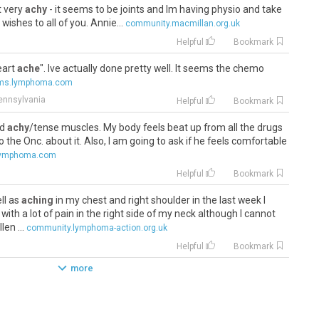
t very
achy
- it seems to be joints and Im having physio and take
ishes to all of you. Annie...
community.macmillan.org.uk
Helpful
Bookmark
heart
ache
". Ive actually done pretty well. It seems the chemo
ums.lymphoma.com
Pennsylvania
Helpful
Bookmark
nd
achy
/tense muscles. My body feels beat up from all the drugs
k to the Onc. about it. Also, I am going to ask if he feels comfortable
lymphoma.com
Helpful
Bookmark
ll as
aching
in my chest and right shoulder in the last week I
with a lot of pain in the right side of my neck although I cannot
en ...
community.lymphoma-action.org.uk
Helpful
Bookmark
more