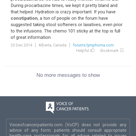
During procarbazine times, we kept it pretty bland and
that helped. Hydration is crazy important. If you have
constipation
, a ton of people on the forum have
suggested taking stool softeners or laxatives, even prior
to the infusions. The chemo 101 sticky at the top is full
of great information
23 Dec 2014
Alberta, Canada
forums.lymphoma.com
Helpful
Bookmark
No more messages to show
Voiceofcancerpatients.com (VoCP) does not provide any
advice of any form; patients should consult appropriate
health-care professionals for all advice related to issues