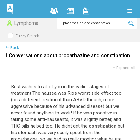
Lymphoma
Fuzzy Search
Back
1 Conversations about procarbazine and constipation
+
Expand All
Best wishes to all of you in the earlier stages of
treatment The nausea was Rios worst side effect too
(on a different treatment than ABVD though, more
aggressive because of his advanced disease) but we
never found anything to work! If he was proactive in
taking some anti-nauseants, it was slightly better, and
THC pills helped too. He didnt get the
constipation
but
his stomach was very easily upset from the
procarbazine, so we had to really monitor what he ate.