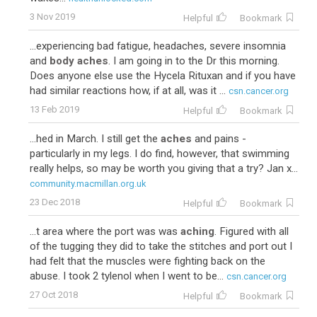
3 Nov 2019
Helpful
Bookmark
...experiencing bad fatigue, headaches, severe insomnia
and
body aches
. I am going in to the Dr this morning.
Does anyone else use the Hycela Rituxan and if you have
had similar reactions how, if at all, was it ...
csn.cancer.org
13 Feb 2019
Helpful
Bookmark
...hed in March. I still get the
aches
and pains -
particularly in my legs. I do find, however, that swimming
really helps, so may be worth you giving that a try? Jan x...
community.macmillan.org.uk
23 Dec 2018
Helpful
Bookmark
...t area where the port was was
aching
. Figured with all
of the tugging they did to take the stitches and port out I
had felt that the muscles were fighting back on the
abuse. I took 2 tylenol when I went to be...
csn.cancer.org
27 Oct 2018
Helpful
Bookmark