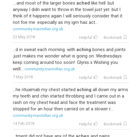
....and most of the larger bones
ached
like hell .but
anyway I didn want to throw in the towel just yet .but I
think of it happens again I will seriously consider that it
not foe me .especially as my igm has act...
community.macmillan.org.uk
23 May 2018
Helpful
Bookmark
...d in sweat each morning .with
aching
bones and joints
.just makes me wonder what is going on .Wednesdays
keep coming around too soon!. Glynis x Wishing you
well...
community.macmillan.org.uk
7 May 2018
Helpful
Bookmark
...he rituximab my chest started
aching
all down my arms
my teeth and chin started throbbing and I came out in a
rash on my chest head and face the treatment was
stopped for an hour then carried on at a slower r...
community.macmillan.org.uk
14 Feb 2018
Helpful
Bookmark
...tment did not have any of the
aches
and pains