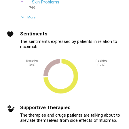
Skin Problems
760
More
Sentiments
The sentiments expressed by patients in relation to
rituximab.
Negative
Positive
(666)
(1940)
Supportive Therapies
The therapies and drugs patients are talking about to
alleviate themselves from side effects of rituximab.