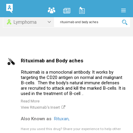
Lymphoma
Rituximab and Body aches
Rituximab is a monoclonal antibody. It works by
targeting the CD20 antigen on normal and malignant
B-cells. Then the body's natural immune defenses
are recruited to attack and kill the marked B-cells. It is
used in the treatment of B-cell ..
Read More
View Rituximab's Insert
Also Known as
Rituxan,
Have you used this drug?
Share your experience to help other