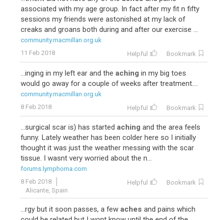
associated with my age group. In fact after my fit n fifty
sessions my friends were astonished at my lack of
creaks and groans both during and after our exercise ...
community.macmillan.org.uk
11 Feb 2018
Helpful
Bookmark
...inging in my left ear and the
aching
in my big toes
would go away for a couple of weeks after treatment....
community.macmillan.org.uk
8 Feb 2018
Helpful
Bookmark
...surgical scar is) has started
aching
and the area feels
funny. Lately weather has been colder here so I initially
thought it was just the weather messing with the scar
tissue. I wasnt very worried about the n...
forums.lymphoma.com
8 Feb 2018
Helpful
Bookmark
Alicante, Spain
...rgy but it soon passes, a few
aches
and pains which
could be related but I wont know until the end of the