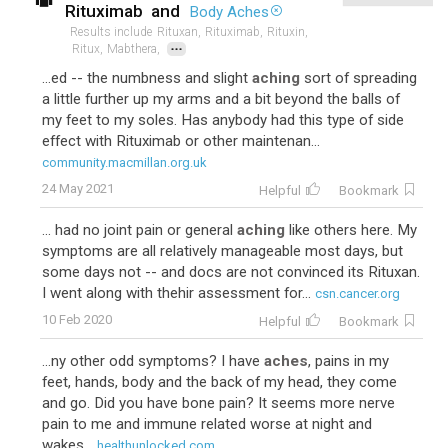
Rituximab
and
Body Aches
Results include
Rituxan,
Rituximab,
Rituxin,
...
Ritux,
Mabthera,
...ed -- the numbness and slight
aching
sort of spreading
a little further up my arms and a bit beyond the balls of
my feet to my soles. Has anybody had this type of side
effect with Rituximab or other maintenan...
community.macmillan.org.uk
24 May 2021
Helpful
Bookmark
... had no joint pain or general
aching
like others here. My
symptoms are all relatively manageable most days, but
some days not -- and docs are not convinced its Rituxan.
I went along with thehir assessment for...
csn.cancer.org
10 Feb 2020
Helpful
Bookmark
...ny other odd symptoms? I have
aches
, pains in my
feet, hands, body and the back of my head, they come
and go. Did you have bone pain? It seems more nerve
pain to me and immune related worse at night and
wakes...
healthunlocked.com