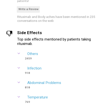
patients!
Write a Review
Rituximab and Body aches have been mentioned in 235
conversations on the web
Side Effects
Top side effects mentioned by patients taking
rituximab.
Others
2459
Infection
918
Abdominal Problems
818
Temperature
769