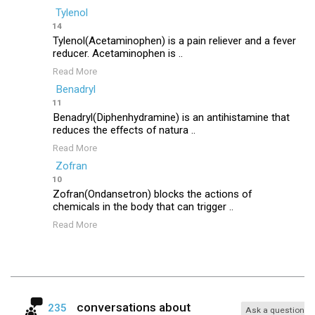
Tylenol
14
Tylenol(Acetaminophen) is a pain reliever and a fever
reducer. Acetaminophen is ..
Read More
Benadryl
11
Benadryl(Diphenhydramine) is an antihistamine that
reduces the effects of natura ..
Read More
Zofran
10
Zofran(Ondansetron) blocks the actions of
chemicals in the body that can trigger ..
Read More
conversations about
235
Ask a question