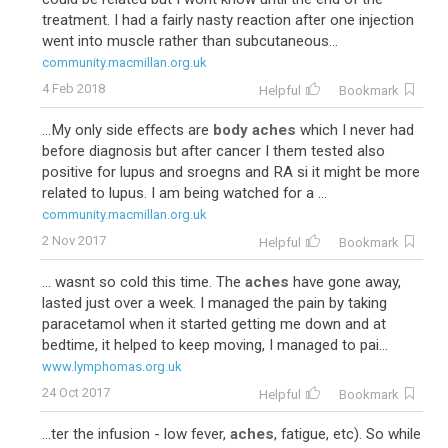
treatment. I had a fairly nasty reaction after one injection
went into muscle rather than subcutaneous...
community.macmillan.org.uk
4 Feb 2018
Helpful
Bookmark
...My only side effects are
body aches
which I never had
before diagnosis but after cancer I them tested also
positive for lupus and sroegns and RA si it might be more
related to lupus. I am being watched for a ...
community.macmillan.org.uk
2 Nov 2017
Helpful
Bookmark
... wasnt so cold this time. The
aches
have gone away,
lasted just over a week. I managed the pain by taking
paracetamol when it started getting me down and at
bedtime, it helped to keep moving, I managed to pai...
www.lymphomas.org.uk
24 Oct 2017
Helpful
Bookmark
...ter the infusion - low fever,
aches
, fatigue, etc). So while