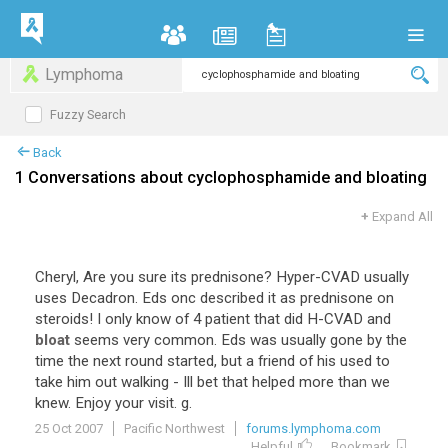
Lymphoma
Fuzzy Search
Back
1 Conversations about cyclophosphamide and bloating
+
Expand All
Cheryl, Are you sure its prednisone? Hyper-CVAD usually
uses Decadron. Eds onc described it as prednisone on
steroids! I only know of 4 patient that did H-CVAD and
bloat
seems very common. Eds was usually gone by the
time the next round started, but a friend of his used to
take him out walking - Ill bet that helped more than we
knew. Enjoy your visit. g.
25 Oct 2007
Pacific Northwest
forums.lymphoma.com
Helpful
Bookmark