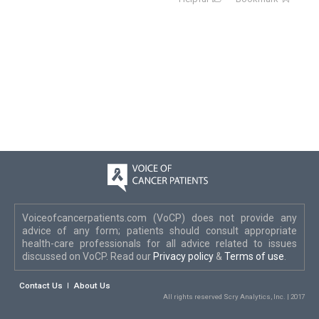
Voiceofcancerpatients.com (VoCP) does not provide any
advice of any form; patients should consult appropriate
health-care professionals for all advice related to issues
discussed on VoCP. Read our
Privacy policy
&
Terms of use
.
Contact Us
About Us
All rights reserved Scry Analytics, Inc. | 2017