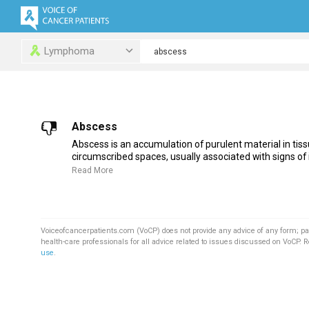
Lymphoma
Abscess
Abscess is an accumulation of purulent material in tiss
circumscribed spaces, usually associated with signs of i
Read More
Voiceofcancerpatients.com (VoCP) does not provide any advice of any form; pa
health-care professionals for all advice related to issues discussed on VoCP. 
use
.