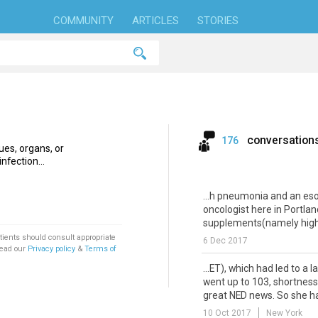
COMMUNITY
ARTICLES
STORIES
conversation
176
ues, organs, or
nfection...
...h pneumonia and an e
oncologist here in Portlan
supplements(namely high-
tients should consult appropriate
6 Dec 2017
Read our
Privacy policy
&
Terms of
...ET), which had led to a 
went up to 103, shortness 
great NED news. So she had
10 Oct 2017
New York