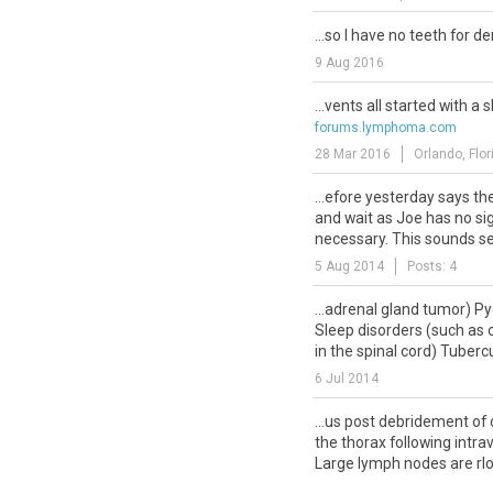
...so I have no teeth for d
9 Aug 2016
...vents all started with a 
forums.lymphoma.com
28 Mar 2016
Orlando, Flor
...efore yesterday says th
and wait as Joe has no sig
necessary. This sounds ser
5 Aug 2014
Posts: 4
...adrenal gland tumor) P
Sleep disorders (such as o
in the spinal cord) Tubercu
6 Jul 2014
...us post debridement of
the thorax following intra
Large lymph nodes are rlos
26 Sep 2011
Florida