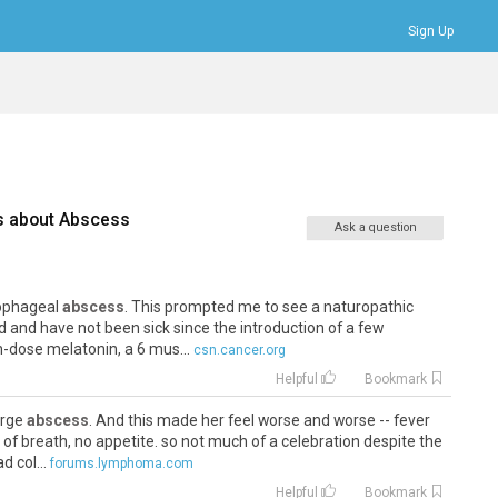
Sign Up
Bookmarks
Profile
Logout
s about
Abscess
Ask a question
sophageal
abscess
. This prompted me to see a naturopathic
d and have not been sick since the introduction of a few
dose melatonin, a 6 mus...
csn.cancer.org
Helpful
Bookmark
large
abscess
. And this made her feel worse and worse -- fever
of breath, no appetite. so not much of a celebration despite the
 col...
forums.lymphoma.com
Helpful
Bookmark