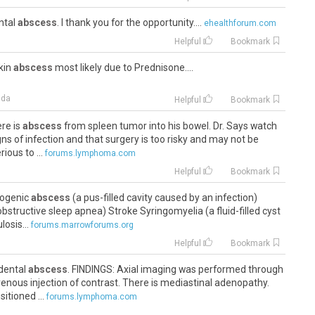
ental
abscess
. I thank you for the opportunity....
ehealthforum.com
Helpful
Bookmark
skin
abscess
most likely due to Prednisone....
ida
Helpful
Bookmark
ere is
abscess
from spleen tumor into his bowel. Dr. Says watch
ns of infection and that surgery is too risky and may not be
ious to ...
forums.lymphoma.com
Helpful
Bookmark
yogenic
abscess
(a pus-filled cavity caused by an infection)
bstructive sleep apnea) Stroke Syringomyelia (a fluid-filled cyst
losis...
forums.marrowforums.org
Helpful
Bookmark
 dental
abscess
. FINDINGS: Axial imaging was performed through
venous injection of contrast. There is mediastinal adenopathy.
itioned ...
forums.lymphoma.com