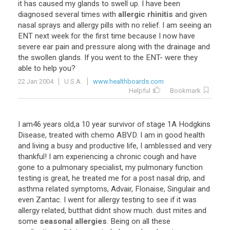
it
has
caused
my
glands
to
swell
up
.
I
have
been
diagnosed
several
times
with
allergic rhinitis
and
given
nasal
sprays
and
allergy
pills
with
no
relief
.
I
am
seeing
an
ENT
next
week
for
the
first
time
because
I
now
have
severe
ear
pain
and
pressure
along
with
the
drainage
and
the
swollen
glands
.
If
you
went
to
the
ENT
-
were
they
able
to
help
you
?
22 Jan 2004
U.S.A.
www.healthboards.com
Helpful
Bookmark
I
am46
years
old
,
a
10
year
survivor
of
stage
1A
Hodgkins
Disease
,
treated
with
chemo
ABVD
.
I
am
in
good
health
and
living
a
busy
and
productive
life
,
I
amblessed
and
very
thankful
!
I
am
experiencing
a
chronic
cough
and
have
gone
to
a
pulmonary
specialist
,
my
pulmonary
function
testing
is
great
,
he
treated
me
for
a
post
nasal
drip
,
and
asthma
related
symptoms
,
Advair
,
Flonaise
,
Singulair
and
even
Zantac
.
I
went
for
allergy
testing
to
see
if
it
was
allergy
related
,
butthat
didnt
show
much
.
dust
mites
and
some
seasonal allergies
.
Being
on
all
these