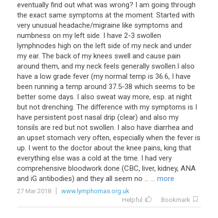
eventually find out what was wrong? I am going through
the exact same symptoms at the moment. Started with
very unusual headache/migraine like symptoms and
numbness on my left side. I have 2-3 swollen
lymphnodes high on the left side of my neck and under
my ear. The back of my knees swell and cause pain
around them, and my neck feels generally swollen.I also
have a low grade fever (my normal temp is 36.6, I have
been running a temp around 37.5-38 which seems to be
better some days. I also sweat way more, esp. at night
but not drenching. The difference with my symptoms is I
have persistent post nasal drip (clear) and also my
tonsils are red but not swollen. I also have diarrhea and
an upset stomach very often, especially when the fever is
up. I went to the doctor about the knee pains, king that
everything else was a cold at the time. I had very
comprehensive bloodwork done (CBC, liver, kidney, ANA
and iG antibodies) and they all seem no ...
... more
27 Mar 2018
www.lymphomas.org.uk
Helpful
Bookmark