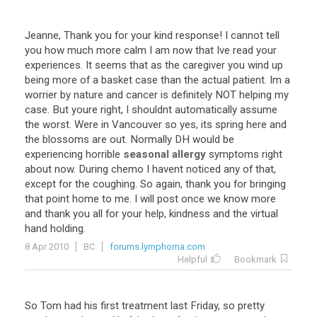
Jeanne
,
Thank
you
for
your
kind
response
!
I
cannot
tell
you
how
much
more
calm
I
am
now
that
Ive
read
your
experiences
.
It
seems
that
as
the
caregiver
you
wind
up
being
more
of
a
basket
case
than
the
actual
patient
.
Im
a
worrier
by
nature
and
cancer
is
definitely
NOT
helping
my
case
.
But
youre
right
,
I
shouldnt
automatically
assume
the
worst
.
Were
in
Vancouver
so
yes
,
its
spring
here
and
the
blossoms
are
out
.
Normally
DH
would
be
experiencing
horrible
seasonal allergy
symptoms
right
about
now
.
During
chemo
I
havent
noticed
any
of
that
,
except
for
the
coughing
.
So
again
,
thank
you
for
bringing
that
point
home
to
me
.
I
will
post
once
we
know
more
and
thank
you
all
for
your
help
,
kindness
and
the
virtual
hand
holding
.
8 Apr 2010
BC
forums.lymphoma.com
Helpful
Bookmark
So
Tom
had
his
first
treatment
last
Friday
,
so
pretty