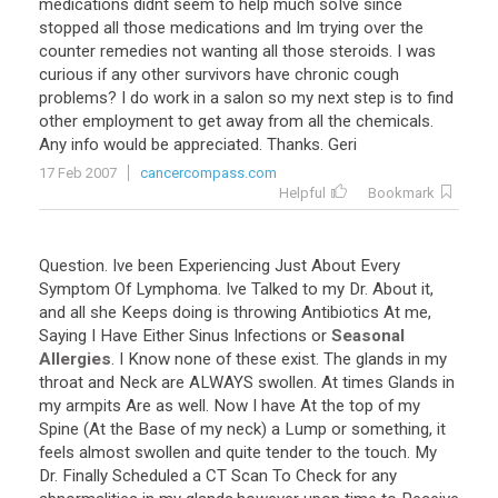
medications
didnt
seem
to
help
much
soIve
since
stopped
all
those
medications
and
Im
trying
over
the
counter
remedies
not
wanting
all
those
steroids
.
I
was
curious
if
any
other
survivors
have
chronic
cough
problems
?
I
do
work
in
a
salon
so
my
next
step
is
to
find
other
employment
to
get
away
from
all
the
chemicals
.
Any
info
would
be
appreciated
.
Thanks
.
Geri
17 Feb 2007
cancercompass.com
Helpful
Bookmark
Question
.
Ive
been
Experiencing
Just
About
Every
Symptom
Of
Lymphoma
.
Ive
Talked
to
my
Dr
.
About
it
,
and
all
she
Keeps
doing
is
throwing
Antibiotics
At
me
,
Saying
I
Have
Either
Sinus
Infections
or
Seasonal
Allergies
.
I
Know
none
of
these
exist
.
The
glands
in
my
throat
and
Neck
are
ALWAYS
swollen
.
At
times
Glands
in
my
armpits
Are
as
well
.
Now
I
have
At
the
top
of
my
Spine
(
At
the
Base
of
my
neck
)
a
Lump
or
something
,
it
feels
almost
swollen
and
quite
tender
to
the
touch
.
My
Dr
.
Finally
Scheduled
a
CT
Scan
To
Check
for
any