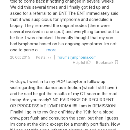
told to come back if nothing changed in several weeks.
We did this several times and I finally got fed up and
asked for a referral to an ENT. The ENT immediately said
that it was suspicious for lymphoma and scheduled a
biopsy. They removed the original nodes (there were
several involved in one spot) and everything turned out to
be fine. I was shocked. I honestly thought that my son
had lymphoma based on his ongoing symptoms. Im not
one to panic o ...
... more
20 Oct 2015
Posts: 77
forums.lymphoma.com
Helpful
Bookmark
Hi
Guys
,
I
went
in
to
my
PCP
todayfor
a
folllow
up
visitregarding
this
darnsinus
infection
.(
which
I
still
have
)
and
he
said
he
got
the
results
of
my
CT
scan
in
the
mail
today
.
Are
you
ready
?
NO
EVIDENCE
OF
RECURRENT
OR
PROGRESSIVE
LYMPHOMA
!!!!!
I
am
in
REMISSION
!
Finally
!
I
go
in
to
my
Onc
onFriday
the
19th
for
a
blood
draw
,
port
flush
and
consulton
the
scan
,
but
then
I
guess
Im
done
at
the
clinic
except
for
a
monthly
port
flush
.
Now