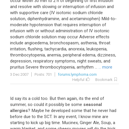
occur
within
30
min
to
2
h
of
beginning
of
first
infusion
and
resolve
with
slowing
or
interruption
of
infusion
and
with
supportive
care
(
IV
isotonic
sodium
chloride
solution
,
diphenhydramine
,
and
acetaminophen
)
Mild
-
to
-
moderate
hypotension
that
requires
interruption
of
infusion
with
or
without
administration
of
IV
isotonic
sodium
chloride
solution
may
occur
Adverse
effects
include
angioedema
,
bronchospasm
,
asthenia
,
throat
irritation
,
flushing
,
tachycardia
,
anorexia
,
leukopenia
,
thrombocytopenia
,
anemia
,
peripheral
edema
,
dizziness
,
depression
,
respiratory
symptoms
,
night
sweats
,
and
pruritus
Severe
thrombocytopenia
,
arrhythm
...
... more
3 Dec 2007
Posts: 701
forums.lymphoma.com
Helpful
Bookmark
Id
say
its
a
cold
too
.
But
then
again
,
its
the
end
of
summer
,
so
could
it
possibly
be
some
seasonal
allergies
?
Maybe
he
developed
some
that
he
never
had
before
due
to
the
SCT
.
In
any
event
,
I
know
mine
are
starting
to
kick
up
big
time
.
Mucinex
,
Ginger
Ale
,
Soup
,
a
warm
blanket
,
and
some
cheesy
movies
will
do
the
trick
.