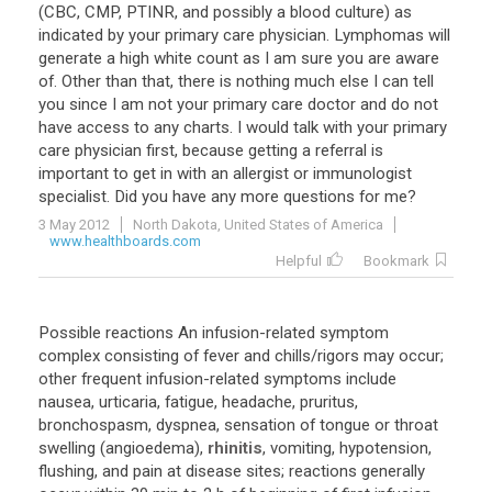
(
CBC
,
CMP
,
PTINR
,
and
possibly
a
blood
culture
)
as
indicated
by
your
primary
care
physician
.
Lymphomas
will
generate
a
high
white
count
as
I
am
sure
you
are
aware
of
.
Other
than
that
,
there
is
nothing
much
else
I
can
tell
you
since
I
am
not
your
primary
care
doctor
and
do
not
have
access
to
any
charts
.
I
would
talk
with
your
primary
care
physician
first
,
because
getting
a
referral
is
important
to
get
in
with
an
allergist
or
immunologist
specialist
.
Did
you
have
any
more
questions
for
me
?
3 May 2012
North Dakota, United States of America
www.healthboards.com
Helpful
Bookmark
Possible
reactions
An
infusion
-
related
symptom
complex
consisting
of
fever
and
chills
/
rigors
may
occur
;
other
frequent
infusion
-
related
symptoms
include
nausea
,
urticaria
,
fatigue
,
headache
,
pruritus
,
bronchospasm
,
dyspnea
,
sensation
of
tongue
or
throat
swelling
(
angioedema
),
rhinitis
,
vomiting
,
hypotension
,
flushing
,
and
pain
at
disease
sites
;
reactions
generally