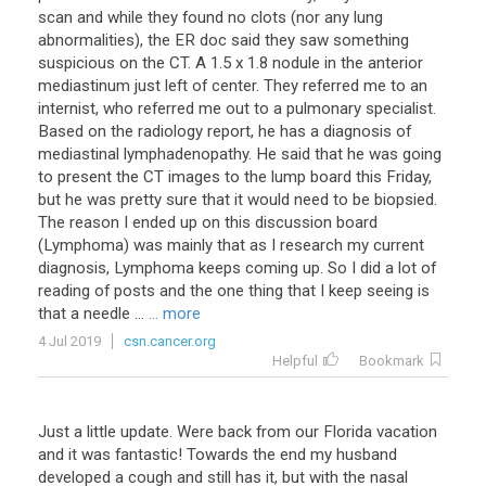
scan
and
while
they
found
no
clots
(
nor
any
lung
abnormalities
),
the
ER
doc
said
they
saw
something
suspicious
on
the
CT
.
A
1
.
5
x
1
.
8
nodule
in
the
anterior
mediastinum
just
left
of
center
.
They
referred
me
to
an
internist
,
who
referred
me
out
to
a
pulmonary
specialist
.
Based
on
the
radiology
report
,
he
has
a
diagnosis
of
mediastinal
lymphadenopathy
.
He
said
that
he
was
going
to
present
the
CT
images
to
the
lump
board
this
Friday
,
but
he
was
pretty
sure
that
it
would
need
to
be
biopsied
.
The
reason
I
ended
up
on
this
discussion
board
(
Lymphoma
)
was
mainly
that
as
I
research
my
current
diagnosis
,
Lymphoma
keeps
coming
up
.
So
I
did
a
lot
of
reading
of
posts
and
the
one
thing
that
I
keep
seeing
is
that
a
needle
...
... more
4 Jul 2019
csn.cancer.org
Helpful
Bookmark
Just
a
little
update
.
Were
back
from
our
Florida
vacation
and
it
was
fantastic
!
Towards
the
end
my
husband
developed
a
cough
and
still
has
it
,
but
with
the
nasal