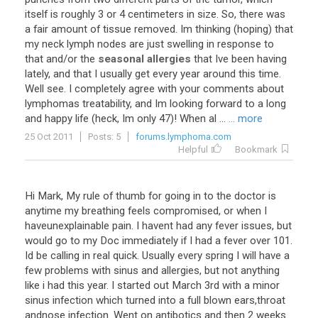
itself
is
roughly
3
or
4
centimeters
in
size
.
So
,
there
was
a
fair
amount
of
tissue
removed
.
Im
thinking
(
hoping
)
that
my
neck
lymph
nodes
are
just
swelling
in
response
to
that
and
/
or
the
seasonal allergies
that
Ive
been
having
lately
,
and
that
I
usually
get
every
year
around
this
time
.
Well
see
.
I
completely
agree
with
your
comments
about
lymphomas
treatability
,
and
Im
looking
forward
to
a
long
and
happy
life
(
heck
,
Im
only
47
)!
When
al
...
... more
25 Oct 2011
Posts: 5
forums.lymphoma.com
Helpful
Bookmark
Hi
Mark
,
My
rule
of
thumb
for
going
in
to
the
doctor
is
anytime
my
breathing
feels
compromised
,
or
when
I
haveunexplainable
pain
.
I
havent
had
any
fever
issues
,
but
would
go
to
my
Doc
immediately
if
I
had
a
fever
over
101
.
Id
be
calling
in
real
quick
.
Usually
every
spring
I
will
have
a
few
problems
with
sinus
and
allergies
,
but
not
anything
like
i
had
this
year
.
I
started
out
March
3rd
with
a
minor
sinus
infection
which
turned
into
a
full
blown
ears
,
throat
andnose
infection
.
Went
on
antibotics
and
then
2
weeks