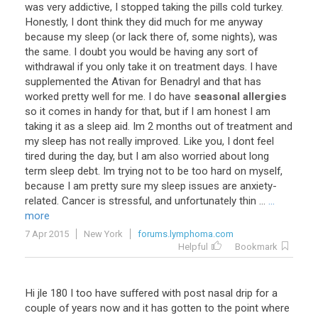
was
very
addictive
,
I
stopped
taking
the
pills
cold
turkey
.
Honestly
,
I
dont
think
they
did
much
for
me
anyway
because
my
sleep
(
or
lack
there
of
,
some
nights
),
was
the
same
.
I
doubt
you
would
be
having
any
sort
of
withdrawal
if
you
only
take
it
on
treatment
days
.
I
have
supplemented
the
Ativan
for
Benadryl
and
that
has
worked
pretty
well
for
me
.
I
do
have
seasonal allergies
so
it
comes
in
handy
for
that
,
but
if
I
am
honest
I
am
taking
it
as
a
sleep
aid
.
Im
2
months
out
of
treatment
and
my
sleep
has
not
really
improved
.
Like
you
,
I
dont
feel
tired
during
the
day
,
but
I
am
also
worried
about
long
term
sleep
debt
.
Im
trying
not
to
be
too
hard
on
myself
,
because
I
am
pretty
sure
my
sleep
issues
are
anxiety
-
related
.
Cancer
is
stressful
,
and
unfortunately
thin
...
...
more
7 Apr 2015
New York
forums.lymphoma.com
Helpful
Bookmark
Hi
jle
180
I
too
have
suffered
with
post
nasal
drip
for
a
couple
of
years
now
and
it
has
gotten
to
the
point
where