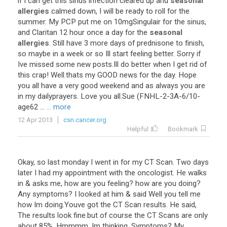
if
I
can
get
this
sinus
infection
cleared
up
and
seasonal
allergies
calmed
down
,
I
will
be
ready
to
roll
for
the
summer
.
My
PCP
put
me
on
10mgSingulair
for
the
sinus
,
and
Claritan
12
hour
once
a
day
for
the
seasonal
allergies
.
Still
have
3
more
days
of
prednisone
to
finish
,
so
maybe
in
a
week
or
so
Ill
start
feeling
better
.
Sorry
if
Ive
missed
some
new
posts
.
Ill
do
better
when
I
get
rid
of
this
crap
!
Well
.
thats
my
GOOD
news
for
the
day
.
Hope
you
all
have
a
very
good
weekend
and
as
always
you
are
in
my
dailyprayers
.
Love
you
all
.
Sue
(
FNHL
-
2
-
3A
-
6
/
10
-
age62
...
... more
12 Apr 2013
csn.cancer.org
Helpful
Bookmark
Okay
,
so
last
monday
I
went
in
for
my
CT
Scan
.
Two
days
later
I
had
my
appointment
with
the
oncologist
.
He
walks
in
&
asks
me
,
how
are
you
feeling
?
how
are
you
doing
?
Any
symptoms
?
I
looked
at
him
&
said
Well
you
tell
me
how
Im
doing
.
Youve
got
the
CT
Scan
results
.
He
said
,
The
results
look
fine
.
but
of
course
the
CT
Scans
are
only
about
85
%.
Hmmmm
,
Im
thinking
.
Symptoms
?
My