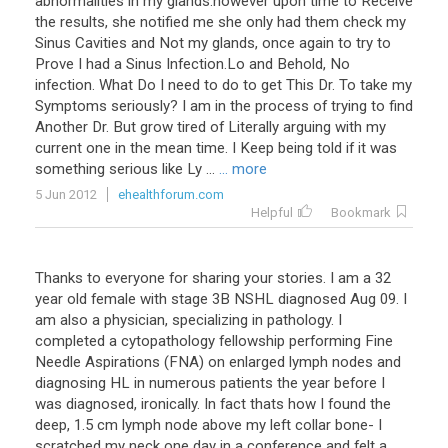
abnormalities
in
my
glands
.
however
upon
time
to
Receive
the
results
,
she
notified
me
she
only
had
them
check
my
Sinus
Cavities
and
Not
my
glands
,
once
again
to
try
to
Prove
I
had
a
Sinus
Infection
.
Lo
and
Behold
,
No
infection
.
What
Do
I
need
to
do
to
get
This
Dr
.
To
take
my
Symptoms
seriously
?
I
am
in
the
process
of
trying
to
find
Another
Dr
.
But
grow
tired
of
Literally
arguing
with
my
current
one
in
the
mean
time
.
I
Keep
being
told
if
it
was
something
serious
like
Ly
...
... more
5 Jun 2012
ehealthforum.com
Helpful
Bookmark
Thanks
to
everyone
for
sharing
your
stories
.
I
am
a
32
year
old
female
with
stage
3B
NSHL
diagnosed
Aug
09
.
I
am
also
a
physician
,
specializing
in
pathology
.
I
completed
a
cytopathology
fellowship
performing
Fine
Needle
Aspirations
(
FNA
)
on
enlarged
lymph
nodes
and
diagnosing
HL
in
numerous
patients
the
year
before
I
was
diagnosed
,
ironically
.
In
fact
thats
how
I
found
the
deep
,
1
.
5
cm
lymph
node
above
my
left
collar
bone
-
I
scratched
my
neck
one
day
in
a
conference
and
felt
a