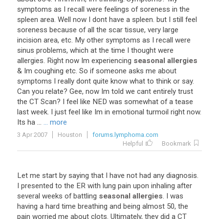
symptoms
as
I
recall
were
feelings
of
soreness
in
the
spleen
area
.
Well
now
I
dont
have
a
spleen
.
but
I
still
feel
soreness
because
of
all
the
scar
tissue
,
very
large
incision
area
,
etc
.
My
other
symptoms
as
I
recall
were
sinus
problems
,
which
at
the
time
I
thought
were
allergies
.
Right
now
Im
experiencing
seasonal allergies
&
Im
coughing
etc
.
So
if
someone
asks
me
about
symptoms
I
really
dont
quite
know
what
to
think
or
say
.
Can
you
relate
?
Gee
,
now
Im
told
we
cant
entirely
trust
the
CT
Scan
?
I
feel
like
NED
was
somewhat
of
a
tease
last
week
.
I
just
feel
like
Im
in
emotional
turmoil
right
now
.
Its
ha
...
... more
3 Apr 2007
Houston
forums.lymphoma.com
Helpful
Bookmark
Let
me
start
by
saying
that
I
have
not
had
any
diagnosis
.
I
presented
to
the
ER
with
lung
pain
upon
inhaling
after
several
weeks
of
battling
seasonal allergies
.
I
was
having
a
hard
time
breathing
and
being
almost
50
,
the
pain
worried
me
about
clots
.
Ultimately
,
they
did
a
CT