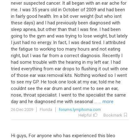
never suspected cancer. It all began with an ear ache for
me. I was 35 years old in October of 2009 and had been
in fairly good health. Im a bit over weight (but who isnt
these days) and I had previously been diagnosed with
sleep apnea, but other than that I was fine. I had been
going to the gym and was trying to lose weight, but lately
I just had no energy. In fact, I was dead tired. I attributed
the fatigue to working too many hours and not eating
right, but I was far from a correct diagnosis. Recently I
had some trouble with the hearing in my left ear. I had
tried everything from ear drops to flushing it out with one
of those ear wax removal kits. Nothing worked so I went
to see my GP. He took one look at my ear, told me he
couldnt see the ear drum and sent me to see an ear,
nose, throat specialist. I went to the specialist the same
day and he diagnosed me with seasonal ...
... more
26 Dec 2009
Florida
forums.lymphoma.com
Helpful
Bookmark
Hi
guys
,
For
anyone
who
has
experienced
this
bleo