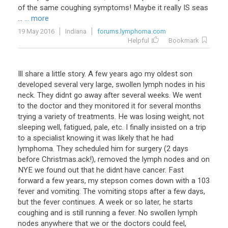
of the same coughing symptoms! Maybe it really IS seas
...
... more
19 May 2016
Indiana
forums.lymphoma.com
Helpful
Bookmark
Ill share a little story. A few years ago my oldest son
developed several very large, swollen lymph nodes in his
neck. They didnt go away after several weeks. We went
to the doctor and they monitored it for several months
trying a variety of treatments. He was losing weight, not
sleeping well, fatigued, pale, etc. I finally insisted on a trip
to a specialist knowing it was likely that he had
lymphoma. They scheduled him for surgery (2 days
before Christmas.ack!), removed the lymph nodes and on
NYE we found out that he didnt have cancer. Fast
forward a few years, my stepson comes down with a 103
fever and vomiting. The vomiting stops after a few days,
but the fever continues. A week or so later, he starts
coughing and is still running a fever. No swollen lymph
nodes anywhere that we or the doctors could feel,