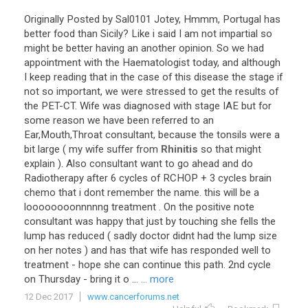
Originally
Posted
by
Sal0101
Jotey
,
Hmmm
,
Portugal
has
better
food
than
Sicily
?
Like
i
said
I
am
not
impartial
so
might
be
better
having
an
another
opinion
.
So
we
had
appointment
with
the
Haematologist
today
,
and
although
I
keep
reading
that
in
the
case
of
this
disease
the
stage
if
not
so
important
,
we
were
stressed
to
get
the
results
of
the
PET
-
CT
.
Wife
was
diagnosed
with
stage
IAE
but
for
some
reason
we
have
been
referred
to
an
Ear
,
Mouth
,
Throat
consultant
,
because
the
tonsils
were
a
bit
large
(
my
wife
suffer
from
Rhinitis
so
that
might
explain
).
Also
consultant
want
to
go
ahead
and
do
Radiotherapy
after
6
cycles
of
RCHOP
+
3
cycles
brain
chemo
that
i
dont
remember
the
name
.
this
will
be
a
loooooooonnnnng
treatment
.
On
the
positive
note
consultant
was
happy
that
just
by
touching
she
fells
the
lump
has
reduced
(
sadly
doctor
didnt
had
the
lump
size
on
her
notes
)
and
has
that
wife
has
responded
well
to
treatment
-
hope
she
can
continue
this
path
.
2nd
cycle
on
Thursday
-
bring
it
o
...
... more
12 Dec 2017
www.cancerforums.net