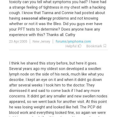
toxicity
can
you
tell
what
symptoms
you
had
?
I
have
had
a
strange
feeling
of
tightness
in
my
chest
with
a
hacking
cough
.
I
know
that
Tianna
and
Connie
had
posted
about
having
seasonal allergy
problems
and
not
knowing
whether
or
not
it
was
the
Bleo
.
Did
you
guys
ever
have
your
PFT
tests
to
determine
?
Does
anyone
have
any
experience
with
this
?
Thanks
all
.
Cathy
23 Apr 2005
New Jersey
forums.lymphoma.com
Helpful
Bookmark
I think Ive shared this story before, but here it goes.
Several years ago my oldest son developed a swollen
lymph node on the side of his neck, much like what you
describe. I kept an eye on it and when it didnt go down
after several weeks I took him to the doctor. They
dismissed it and said to come back if I had any more
concerns. It didnt get any smaller and new swollen nodes
appeared, so we went back for another visit. At this point
he was losing weight and looked like hell. The PCP did
blood work and everything looked fine, so again we were