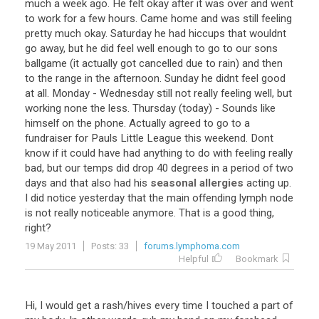
much
a
week
ago
.
He
felt
okay
after
it
was
over
and
went
to
work
for
a
few
hours
.
Came
home
and
was
still
feeling
pretty
much
okay
.
Saturday
he
had
hiccups
that
wouldnt
go
away
,
but
he
did
feel
well
enough
to
go
to
our
sons
ballgame
(
it
actually
got
cancelled
due
to
rain
)
and
then
to
the
range
in
the
afternoon
.
Sunday
he
didnt
feel
good
at
all
.
Monday
-
Wednesday
still
not
really
feeling
well
,
but
working
none
the
less
.
Thursday
(
today
) -
Sounds
like
himself
on
the
phone
.
Actually
agreed
to
go
to
a
fundraiser
for
Pauls
Little
League
this
weekend
.
Dont
know
if
it
could
have
had
anything
to
do
with
feeling
really
bad
,
but
our
temps
did
drop
40
degrees
in
a
period
of
two
days
and
that
also
had
his
seasonal allergies
acting
up
.
I
did
notice
yesterday
that
the
main
offending
lymph
node
is
not
really
noticeable
anymore
.
That
is
a
good
thing
,
right
?
19 May 2011
Posts: 33
forums.lymphoma.com
Helpful
Bookmark
Hi
,
I
would
get
a
rash
/
hives
every
time
I
touched
a
part
of