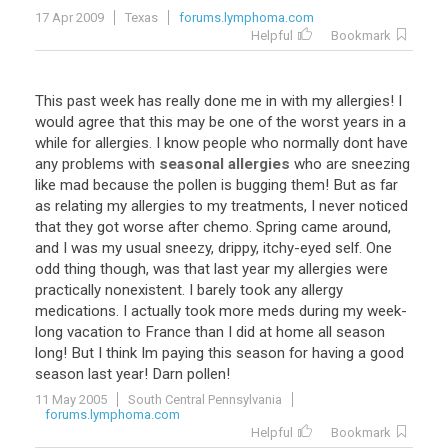
17 Apr 2009
Texas
forums.lymphoma.com
Helpful
Bookmark
This
past
week
has
really
done
me
in
with
my
allergies
!
I
would
agree
that
this
may
be
one
of
the
worst
years
in
a
while
for
allergies
.
I
know
people
who
normally
dont
have
any
problems
with
seasonal allergies
who
are
sneezing
like
mad
because
the
pollen
is
bugging
them
!
But
as
far
as
relating
my
allergies
to
my
treatments
,
I
never
noticed
that
they
got
worse
after
chemo
.
Spring
came
around
,
and
I
was
my
usual
sneezy
,
drippy
,
itchy
-
eyed
self
.
One
odd
thing
though
,
was
that
last
year
my
allergies
were
practically
nonexistent
.
I
barely
took
any
allergy
medications
.
I
actually
took
more
meds
during
my
week
-
long
vacation
to
France
than
I
did
at
home
all
season
long
!
But
I
think
Im
paying
this
season
for
having
a
good
season
last
year
!
Darn
pollen
!
11 May 2005
South Central Pennsylvania
forums.lymphoma.com
Helpful
Bookmark