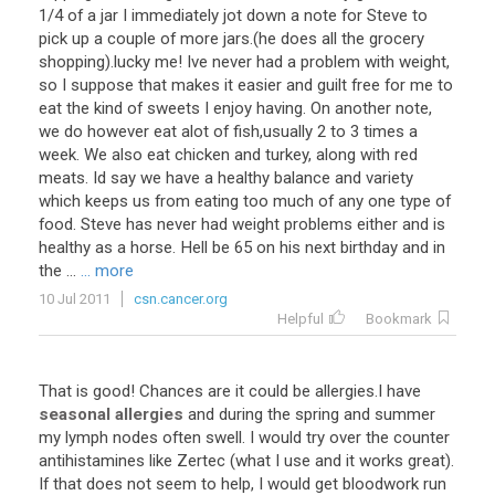
1/4 of a jar I immediately jot down a note for Steve to
pick up a couple of more jars.(he does all the grocery
shopping).lucky me! Ive never had a problem with weight,
so I suppose that makes it easier and guilt free for me to
eat the kind of sweets I enjoy having. On another note,
we do however eat alot of fish,usually 2 to 3 times a
week. We also eat chicken and turkey, along with red
meats. Id say we have a healthy balance and variety
which keeps us from eating too much of any one type of
food. Steve has never had weight problems either and is
healthy as a horse. Hell be 65 on his next birthday and in
the ...
... more
10 Jul 2011
csn.cancer.org
Helpful
Bookmark
That
is
good
!
Chances
are
it
could
be
allergies
.
I
have
seasonal allergies
and
during
the
spring
and
summer
my
lymph
nodes
often
swell
.
I
would
try
over
the
counter
antihistamines
like
Zertec
(
what
I
use
and
it
works
great
).
If
that
does
not
seem
to
help
,
I
would
get
bloodwork
run