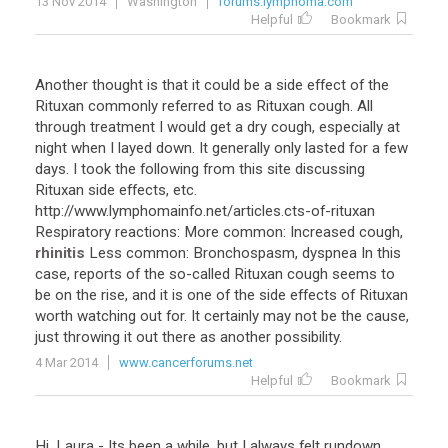
13 Nov 2014
Washington
forums.lymphoma.com
Helpful
Bookmark
Another
thought
is
that
it
could
be
a
side
effect
of
the
Rituxan
commonly
referred
to
as
Rituxan
cough
.
All
through
treatment
I
would
get
a
dry
cough
,
especially
at
night
when
I
layed
down
.
It
generally
only
lasted
for
a
few
days
.
I
took
the
following
from
this
site
discussing
Rituxan
side
effects
,
etc
.
http
://
www
.
lymphomainfo
.
net
/
articles
.
cts
-
of
-
rituxan
Respiratory
reactions
:
More
common
:
Increased
cough
,
rhinitis
Less
common
:
Bronchospasm
,
dyspnea
In
this
case
,
reports
of
the
so
-
called
Rituxan
cough
seems
to
be
on
the
rise
,
and
it
is
one
of
the
side
effects
of
Rituxan
worth
watching
out
for
.
It
certainly
may
not
be
the
cause
,
just
throwing
it
out
there
as
another
possibility
.
4 Mar 2014
www.cancerforums.net
Helpful
Bookmark
Hi
,
Laura
-
Its
been
a
while
,
but
I
always
felt
rundown