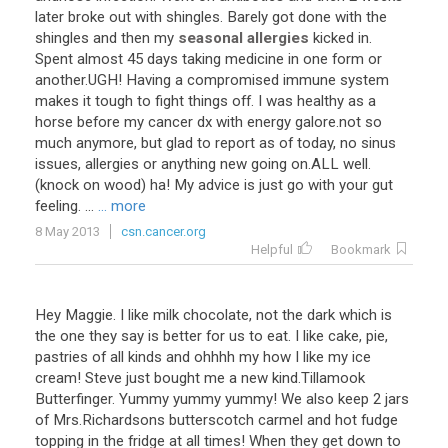
later
broke
out
with
shingles
.
Barely
got
done
with
the
shingles
and
then
my
seasonal allergies
kicked
in
.
Spent
almost
45
days
taking
medicine
in
one
form
or
another
.
UGH
!
Having
a
compromised
immune
system
makes
it
tough
to
fight
things
off
.
I
was
healthy
as
a
horse
before
my
cancer
dx
with
energy
galore
.
not
so
much
anymore
,
but
glad
to
report
as
of
today
,
no
sinus
issues
,
allergies
or
anything
new
going
on
.
ALL
well
.
(
knock
on
wood
)
ha
!
My
advice
is
just
go
with
your
gut
feeling
. ...
... more
8 May 2013
csn.cancer.org
Helpful
Bookmark
Hey Maggie. I like milk chocolate, not the dark which is
the one they say is better for us to eat. I like cake, pie,
pastries of all kinds and ohhhh my how I like my ice
cream! Steve just bought me a new kind.Tillamook
Butterfinger. Yummy yummy yummy! We also keep 2 jars
of Mrs.Richardsons butterscotch carmel and hot fudge
topping in the fridge at all times! When they get down to