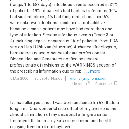
(range, 1 to 588 days). Infectious events occurred in 31%
of patients: 19% of patients had bacterial infections, 10%
had viral infections, 1% had fungal infections, and 6%
were unknown infections. Incidence is not additive
because a single patient may have had more than one
type of infection. Serious infectious events (Grade 3 or
4), including sepsis, occurred in 2% of patients. from FDA
site on Hep B Rituxan (rituximab) Audience: Oncologists,
hematologists and other healthcare professionals
Biogen Idec and Genentech notified healthcare
professionals of revisions to the WARNINGS section of
the prescribing information due to rep ...
... more
5 Mar 2006
Sarasota, Florida
forums.lymphoma.com
Helpful
Bookmark
Ive
had
allergies
since
I
was
born
and
since
Im
63
,
thats
a
long
time
.
One
wonderful
side
effect
of
my
chemo
is
the
almost
elimination
of
my
seasonal allergies
since
treatment
.
Its
been
six
years
since
chemo
and
Im
still
enjoying
freedom
from
hayfever
.