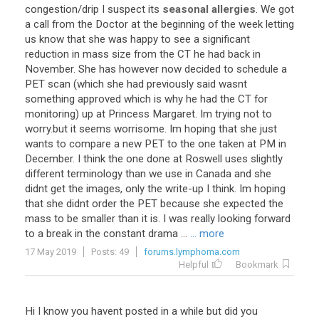
congestion
/
drip
I
suspect
its
seasonal allergies
.
We
got
a
call
from
the
Doctor
at
the
beginning
of
the
week
letting
us
know
that
she
was
happy
to
see
a
significant
reduction
in
mass
size
from
the
CT
he
had
back
in
November
.
She
has
however
now
decided
to
schedule
a
PET
scan
(
which
she
had
previously
said
wasnt
something
approved
which
is
why
he
had
the
CT
for
monitoring
)
up
at
Princess
Margaret
.
Im
trying
not
to
worry
.
but
it
seems
worrisome
.
Im
hoping
that
she
just
wants
to
compare
a
new
PET
to
the
one
taken
at
PM
in
December
.
I
think
the
one
done
at
Roswell
uses
slightly
different
terminology
than
we
use
in
Canada
and
she
didnt
get
the
images
,
only
the
write
-
up
I
think
.
Im
hoping
that
she
didnt
order
the
PET
because
she
expected
the
mass
to
be
smaller
than
it
is
.
I
was
really
looking
forward
to
a
break
in
the
constant
drama
...
... more
17 May 2019
Posts: 49
forums.lymphoma.com
Helpful
Bookmark
Hi I know you havent posted in a while but did you