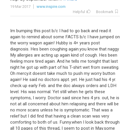
19 Mar 2017
www.inspire.com
Helpful
Bookmark
Im bumping this post b/c I had to go back and read it
again to remind about some FACTS b/c I have jumped on
the worry wagon again! Hubby is 4+ years post
diagnosis. Hes been coughing again.you know that naggy
My allergies are acting up again kind of cough. Hes been
feeling more tired again. And he tells me tonight that last
night he got up with part of his T-shirt wet from sweating.
Oh mercy.it doesnt take much to push my worry button
again! He said no doctors appt. yet. He just had his 4 yr.
check up early Feb. and the doc always orders and LDH
level. His was normal. Yet still when he gets these
symptoms, I worry. Doctor said since hes 4 yrs. out, he is
not at all concerned about him relapsing and there will be
no more scans unless he is symptomatic. That was a
relief but I did find that having a clean scan was very
comforting to both of us. Funny.when I look back through
all 10 pages of this thread, I seem to post in May.some