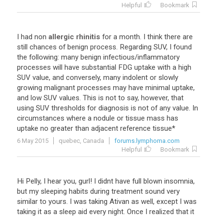
Helpful
Bookmark
I
had
non
allergic rhinitis
for
a
month
.
I
think
there
are
still
chances
of
benign
process
.
Regarding
SUV
,
I
found
the
following
:
many
benign
infectious
/
inflammatory
processes
will
have
substantial
FDG
uptake
with
a
high
SUV
value
,
and
conversely
,
many
indolent
or
slowly
growing
malignant
processes
may
have
minimal
uptake
,
and
low
SUV
values
.
This
is
not
to
say
,
however
,
that
using
SUV
thresholds
for
diagnosis
is
not
of
any
value
.
In
circumstances
where
a
nodule
or
tissue
mass
has
uptake
no
greater
than
adjacent
reference
tissue
*
6 May 2015
quebec, Canada
forums.lymphoma.com
Helpful
Bookmark
Hi
Pelly
,
I
hear
you
,
gurl
!
I
didnt
have
full
blown
insomnia
,
but
my
sleeping
habits
during
treatment
sound
very
similar
to
yours
.
I
was
taking
Ativan
as
well
,
except
I
was
taking
it
as
a
sleep
aid
every
night
.
Once
I
realized
that
it