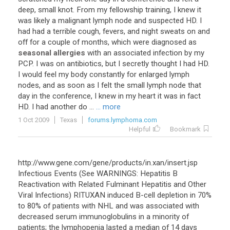
deep
,
small
knot
.
From
my
fellowship
training
,
I
knew
it
was
likely
a
malignant
lymph
node
and
suspected
HD
.
I
had
had
a
terrible
cough
,
fevers
,
and
night
sweats
on
and
off
for
a
couple
of
months
,
which
were
diagnosed
as
seasonal allergies
with
an
associated
infection
by
my
PCP
.
I
was
on
antibiotics
,
but
I
secretly
thought
I
had
HD
.
I
would
feel
my
body
constantly
for
enlarged
lymph
nodes
,
and
as
soon
as
I
felt
the
small
lymph
node
that
day
in
the
conference
,
I
knew
in
my
heart
it
was
in
fact
HD
.
I
had
another
do
...
... more
1 Oct 2009
Texas
forums.lymphoma.com
Helpful
Bookmark
http://www.gene.com/gene/products/in.xan/insert.jsp
Infectious Events (See WARNINGS: Hepatitis B
Reactivation with Related Fulminant Hepatitis and Other
Viral Infections) RITUXAN induced B-cell depletion in 70%
to 80% of patients with NHL and was associated with
decreased serum immunoglobulins in a minority of
patients; the lymphopenia lasted a median of 14 days