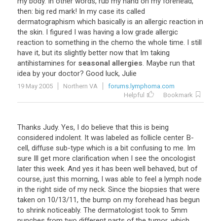
my
body
.
In
other
words
,
rub
my
hand
on
my
forehead
,
then
:
big
red
mark
!
In
my
case
its
called
dermatographism
which
basically
is
an
allergic
reaction
in
the
skin
.
I
figured
I
was
having
a
low
grade
allergic
reaction
to
something
in
the
chemo
the
whole
time
.
I
still
have
it
,
but
its
slightly
better
now
that
Im
taking
antihistamines
for
seasonal allergies
.
Maybe
run
that
idea
by
your
doctor
?
Good
luck
,
Julie
19 May 2005
Northern VA
forums.lymphoma.com
Helpful
Bookmark
Thanks
Judy
.
Yes
,
I
do
believe
that
this
is
being
considered
indolent
.
It
was
labeled
as
follicle
center
B
-
cell
,
diffuse
sub
-
type
which
is
a
bit
confusing
to
me
.
Im
sure
Ill
get
more
clarification
when
I
see
the
oncologist
later
this
week
.
And
yes
it
has
been
well
behaved
,
but
of
course
,
just
this
morning
,
I
was
able
to
feel
a
lymph
node
in
the
right
side
of
my
neck
.
Since
the
biopsies
that
were
taken
on
10
/
13
/
11
,
the
bump
on
my
forehead
has
begun
to
shrink
noticeably
.
The
dermatologist
took
to
5mm
punches
from
two
different
parts
of
the
tumor
,
which