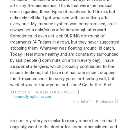
after
my
R
-
maintenance
.
I
think
that
were
the
unusual
ones
regarding
these
types
of
reactions
to
Rituxan
,
but
I
definitely
felt
like
I
got
whacked
with
something
after
every
one
.
My
immune
system
was
compromised
,
as
Id
always
get
a
cold
/
sinus
infection
/
cough
afterward
.
Sometimes
Id
even
get
sick
DURING
the
round
of
treatments
(
4
Fridays
in
a
row
),
but
they
never
suggested
stopping
them
.
Whatever
was
floating
around
,
Id
catch
.
Today
,
I
feel
more
healthy
and
am
constantly
surrounded
by
sick
people
(
I
commute
on
a
train
every
day
).
I
have
seasonal allergies
,
which
probably
contributed
to
the
sinus
infections
,
but
I
have
not
had
one
since
I
stopped
the
R
-
maintenance
.
Im
sorry
youre
not
feeling
well
,
but
wanted
you
to
know
youre
not
alone
!
Get
better
!
Barb
11 Oct 2010
ROLLING MEADOWS, IL
forums.lymphoma.com
Helpful
Bookmark
Im sure my story is similar to many others here in that I
originally went to the doctor for some other ailment and