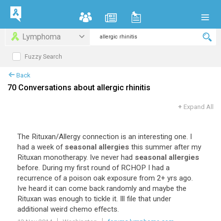
Lymphoma
Fuzzy Search
Back
70 Conversations about allergic rhinitis
+
Expand All
The
Rituxan
/
Allergy
connection
is
an
interesting
one
.
I
had
a
week
of
seasonal allergies
this
summer
after
my
Rituxan
monotherapy
.
Ive
never
had
seasonal allergies
before
.
During
my
first
round
of
RCHOP
I
had
a
recurrence
of
a
poison
oak
exposure
from
2
+
yrs
ago
.
Ive
heard
it
can
come
back
randomly
and
maybe
the
Rituxan
was
enough
to
tickle
it
.
Ill
file
that
under
additional
weird
chemo
effects
.