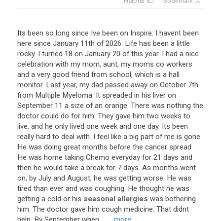
Helpful
Bookmark
Its
been
so
long
since
Ive
been
on
Inspire
.
I
havent
been
here
since
January
11th
of
2026
.
Life
has
been
a
little
rocky
.
I
turned
18
on
January
20
of
this
year
.
I
had
a
nice
celebration
with
my
mom
,
aunt
,
my
moms
co
workers
and
a
very
good
friend
from
school
,
which
is
a
hall
monitor
.
Last
year
,
my
dad
passed
away
on
October
7th
from
Multiple
Myeloma
.
It
spreaded
in
his
liver
on
September
11
a
size
of
an
orange
.
There
was
nothing
the
doctor
could
do
for
him
.
They
gave
him
two
weeks
to
live
,
and
he
only
lived
one
week
and
one
day
.
Its
been
really
hard
to
deal
with
.
I
feel
like
a
big
part
of
me
is
gone
.
He
was
doing
great
months
before
the
cancer
spread
.
He
was
home
taking
Chemo
everyday
for
21
days
and
then
he
would
take
a
break
for
7
days
.
As
months
went
on
,
by
July
and
August
,
he
was
getting
worse
.
He
was
tired
than
ever
and
was
coughing
.
He
thought
he
was
getting
a
cold
or
his
seasonal allergies
was
bothering
him
.
The
doctor
gave
him
cough
medicine
.
That
didnt
help
.
By
September
when
...
... more