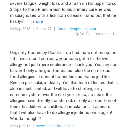
severe fatigue, weight loss and a rash on his upper torso.
3 trips to the ER and a visit to his primary care.he was
misdiagnosed with a tick born disease. Turns out that he
has lym ...
... more
29 Sep 2015
Posts: 77
forums.lymphoma.com
Helpful
Bookmark
Originally
Posted
by
RiosGirl
Too
bad
thats
not
an
option
-
if
I
understand
correctly
,
your
sons
got
a
full
-
blown
allergy
,
not
just
mere
intolerance
.
Thank
you
.
Yes
,
my
son
has
,
not
only
allergic rhinitis
,
but
also
the
numerous
food
allergies
.
It
doesnt
bother
him
,
as
that
is
just
life
.
Beef
,
in
particular
,
is
deadly
.
Yet
,
this
time
of
limited
diet
is
also
in
itself
limited
,
as
I
will
have
to
challenge
my
immune
system
over
the
next
year
or
so
,
so
see
if
the
allergies
have
directly
transferred
,
or
only
a
proportion
of
them
.
In
addition
to
childhood
inoculations
,
it
appears
that
I
will
also
have
to
do
allergy
injections
once
again
!
Whoda
thought
?
22 Sep 2015
www.cancerforums.net